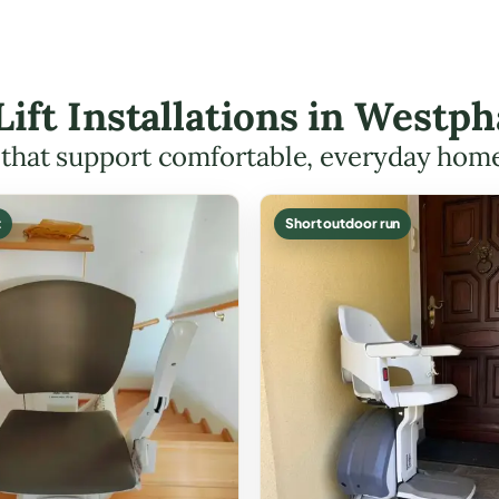
 Lift Installations in Westp
s that support comfortable, everyday hom
t
Short outdoor run