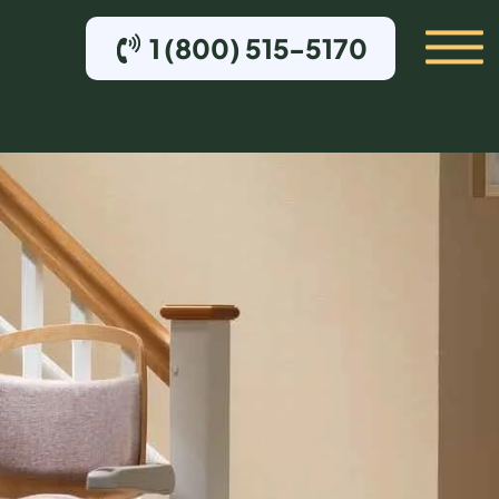
1 (800) 515-5170