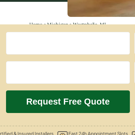
Home
»
Michigan
»
Westphalia, MI
tified & Insured Installers
Fast 24h Appointment Slots