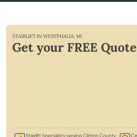
STAIRLIFT IN
WESTPHALIA
,
MI
Get your FREE Quote
Stairlift Specialists serving Clinton County
Cer