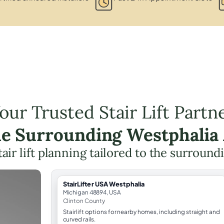
our Trusted Stair Lift Partn
he Surrounding Westphalia
tair lift planning tailored to the surround
StairLifter USA Westphalia
Michigan 48894, USA
Clinton County
Stairlift options for nearby homes, including straight and
curved rails.