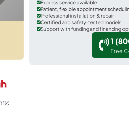
Express service available
Patient, flexible appointment schedul
Professional installation & repair
Certified and safety-tested models
Support with funding and financing op
1 (8
Free C
Westphalia in Clinton County.