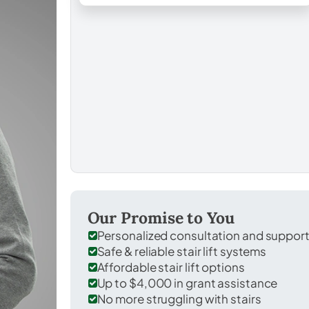
Our Promise to You
Personalized consultation and suppor
Safe & reliable stair lift systems
Affordable stair lift options
Up to $4,000 in grant assistance
No more struggling with stairs