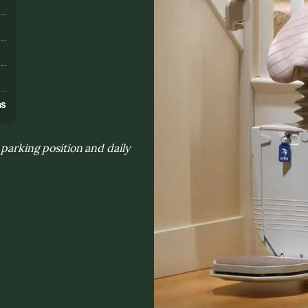
s
ns
 parking position and daily