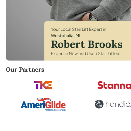
Robert Brooks, local StairLifter USA consultant for 
Our Partners