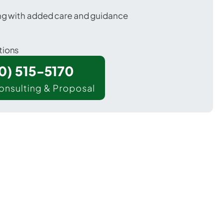
ing with added care and guidance
tions
00) 515-5170
onsulting & Proposal