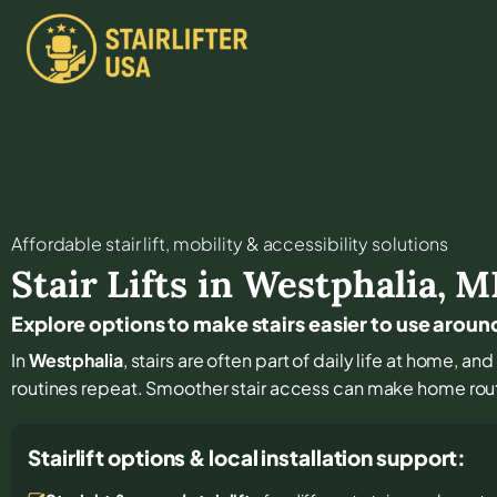
Affordable stair lift, mobility & accessibility solutions
Stair Lifts in
Westphalia
,
M
Explore options to make stairs easier to use arou
In
Westphalia
, stairs are often part of daily life at home, 
routines repeat. Smoother stair access can make home rout
Stairlift options & local installation support: