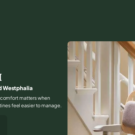
I
nd Westphalia
and comfort matters when
ines feel easier to manage.