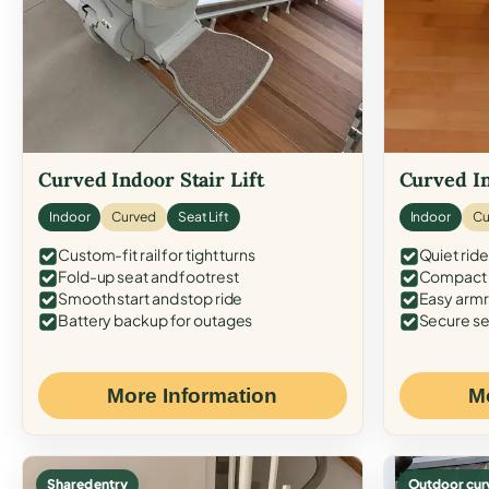
Curved Indoor Stair Lift
Curved In
Indoor
Curved
Seat Lift
Indoor
Cu
Custom-fit rail for tight turns
Quiet ride
Fold-up seat and footrest
Compact f
Smooth start and stop ride
Easy armr
Battery backup for outages
Secure se
More Information
M
Shared entry
Outdoor cur