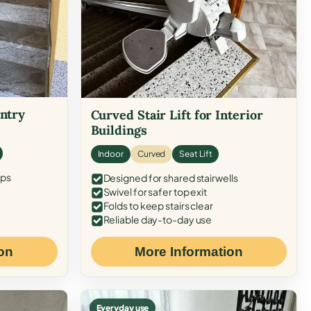
Entry
Curved Stair Lift for Interior
Buildings
Indoor
Curved
Seat Lift
eps
Designed for shared stairwells
Swivel for safer top exit
Folds to keep stairs clear
Reliable day-to-day use
on
More Information
Everyday use