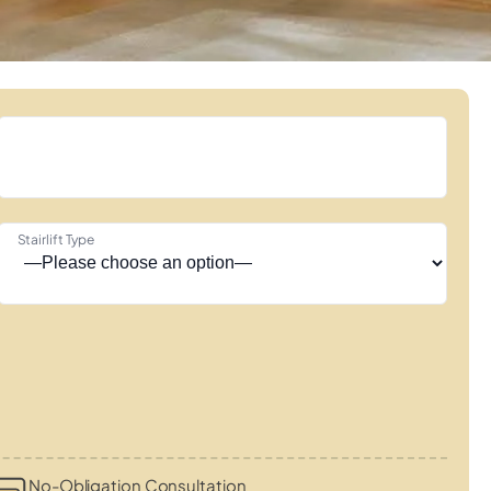
Stairlift Type
No-Obligation Consultation