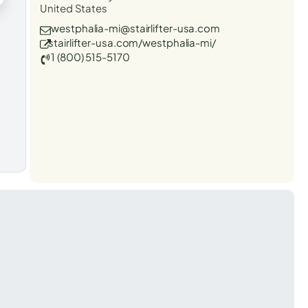
United States
westphalia-mi@stairlifter-usa.com
stairlifter-usa.com/westphalia-mi/
1 (800) 515-5170
t