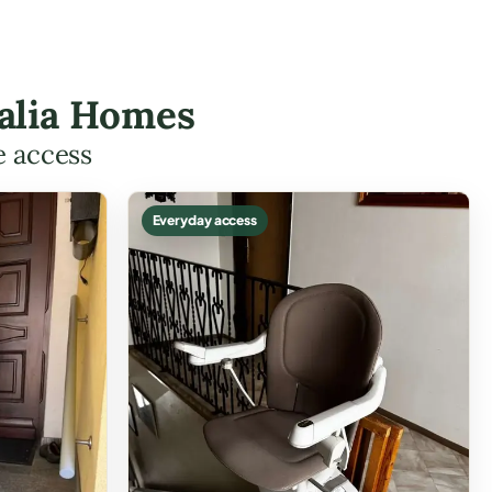
halia Homes
e access
Everyday access