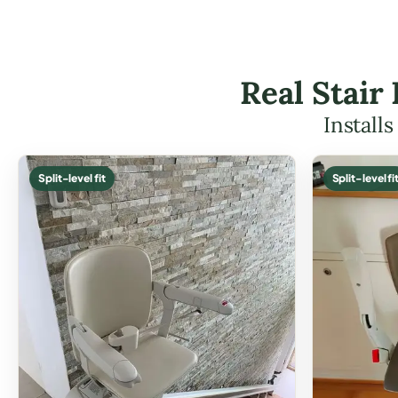
Real Stair
Install
Split-level fit
Split-level fi