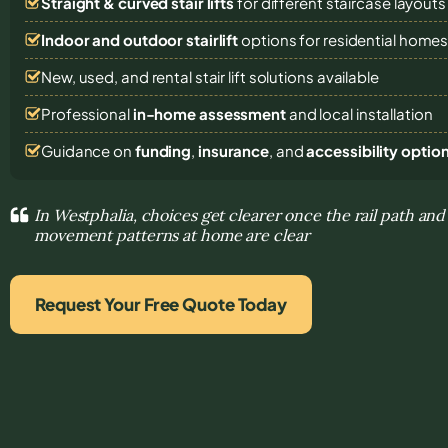
Straight & curved stair lifts
for different staircase layouts
Indoor and outdoor stairlift
options for residential home
New, used, and rental stair lift solutions
available
Professional
in-home assessment
and local installation
Guidance on
funding
,
insurance
, and
accessibility optio
In Westphalia, choices get clearer once the rail path and
movement patterns at home are clear
Request Your Free Quote Today