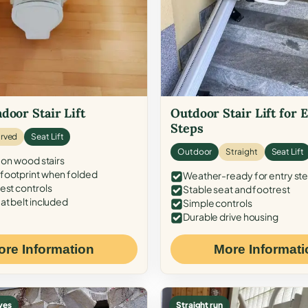
door Stair Lift
Outdoor Stair Lift for 
Steps
rved
Seat Lift
Outdoor
Straight
Seat Lift
 on wood stairs
ootprint when folded
Weather-ready for entry st
est controls
Stable seat and footrest
at belt included
Simple controls
Durable drive housing
ore Information
More Informati
ves
Straight run