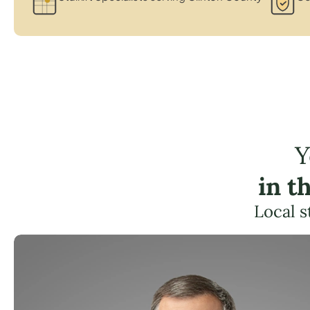
Y
in t
Local s