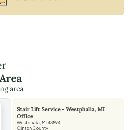
er
 Area
ing area
Stair Lift Service -
Westphalia, MI
Office
Westphalia, MI 48894
Clinton County