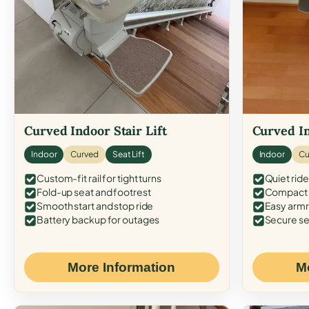
Curved Indoor Stair Lift
Curved In
Indoor
Curved
Seat Lift
Indoor
Cu
Custom-fit rail for tight turns
Quiet ride
Fold-up seat and footrest
Compact f
Smooth start and stop ride
Easy armr
Battery backup for outages
Secure se
More Information
M