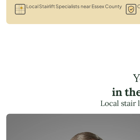
Local Stairlift Specialists near Essex County
C
Y
in th
Local stair