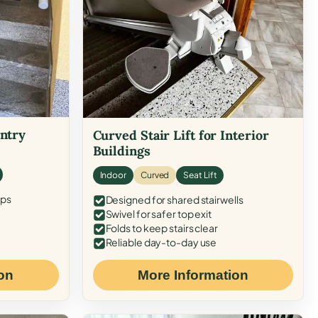
Entry
Curved Stair Lift for Interior
Buildings
Indoor
Curved
Seat Lift
eps
Designed for shared stairwells
Swivel for safer top exit
Folds to keep stairs clear
Reliable day-to-day use
on
More Information