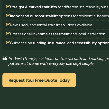
Straight & curved stair lifts
for different staircase layouts
Indoor and outdoor stairlift
options for residential home
New, used, and rental stair lift solutions
available
Professional
in-home assessment
and local installation
Guidance on
funding
,
insurance
, and
accessibility optio
In West Orange, we focus on the rail path and parking p
patterns at home with everyday use kept simple
Request Your Free Quote Today