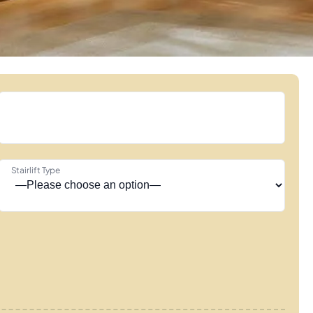
Stairlift Type