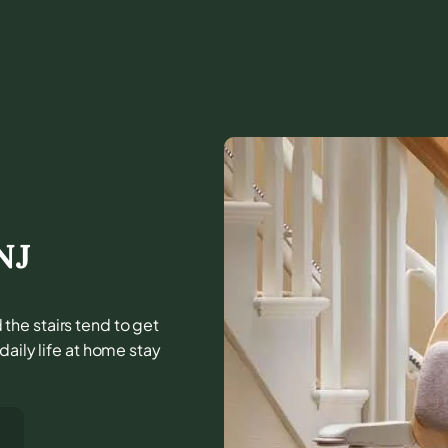
NJ
the stairs tend to get
daily life at home stay