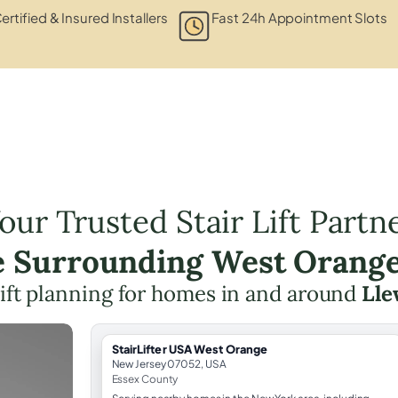
ertified & Insured Installers
Fast 24h Appointment Slots
our Trusted Stair Lift Partn
e Surrounding West Orang
 lift planning for homes in and around
Lle
StairLifter USA West Orange
New Jersey 07052, USA
Essex County