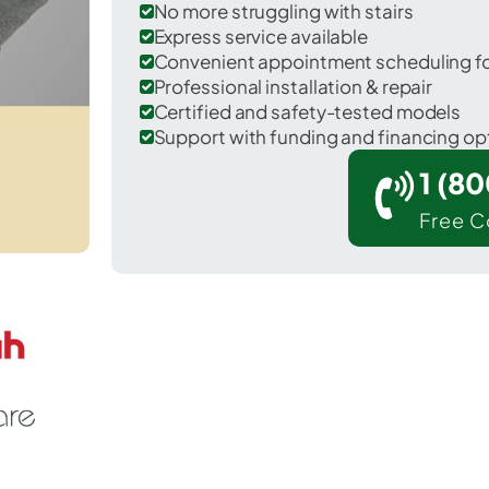
No more struggling with stairs
Express service available
Convenient appointment scheduling for
Professional installation & repair
Certified and safety-tested models
Support with funding and financing op
1 (8
Free C
 West Orange in Essex County.