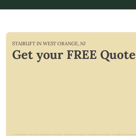
STAIRLIFT IN
WEST ORANGE
,
NJ
Get your FREE Quote