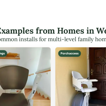
t Examples from Homes in W
mmon installs for multi-level family ho
ings
Porch access