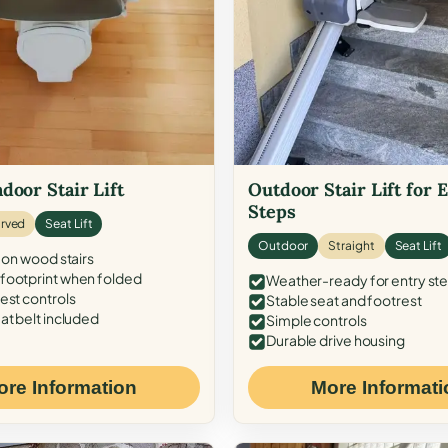
door Stair Lift
Outdoor Stair Lift for 
Steps
rved
Seat Lift
Outdoor
Straight
Seat Lift
 on wood stairs
ootprint when folded
Weather-ready for entry st
est controls
Stable seat and footrest
at belt included
Simple controls
Durable drive housing
ore Information
More Informati