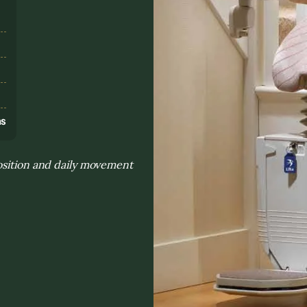
s
ns
osition and daily movement