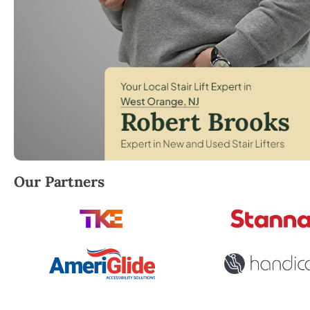
Robert Brooks, local StairLifter USA consultant for
Our Partners