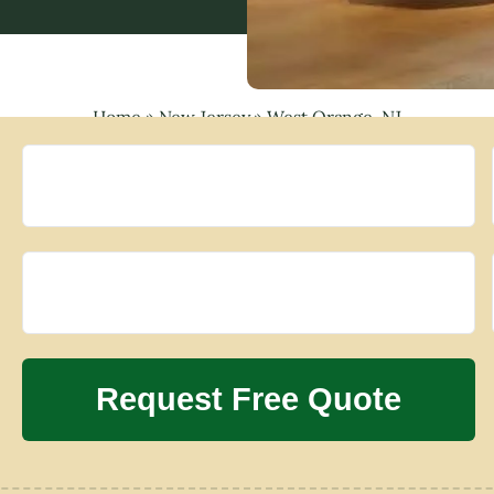
Home
»
New Jersey
»
West Orange, NJ