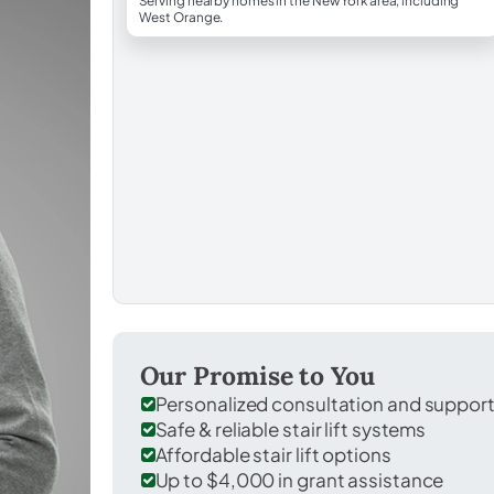
Serving nearby homes in the New York area, including
West Orange.
Our Promise to You
Personalized consultation and suppor
Safe & reliable stair lift systems
Affordable stair lift options
Up to $4,000 in grant assistance