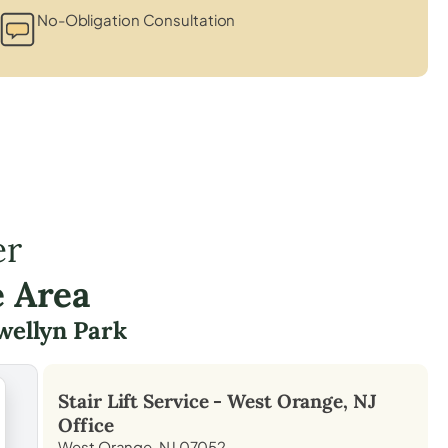
No-Obligation Consultation
er
e Area
wellyn Park
Stair Lift Service -
West Orange, NJ
Office
West Orange, NJ 07052