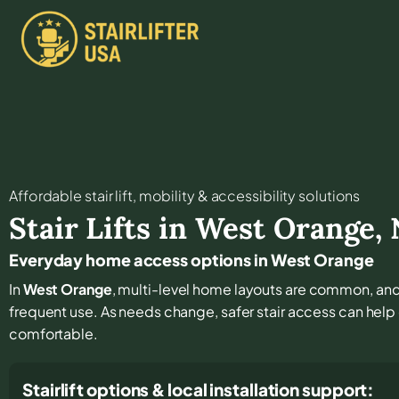
Affordable stair lift, mobility & accessibility solutions
Stair Lifts in
West Orange
,
Everyday home access options in West Orange
In
West Orange
, multi-level home layouts are common, and 
frequent use. As needs change, safer stair access can help 
comfortable.
Stairlift options & local installation support: