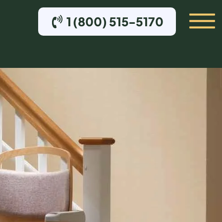
1 (800) 515-5170