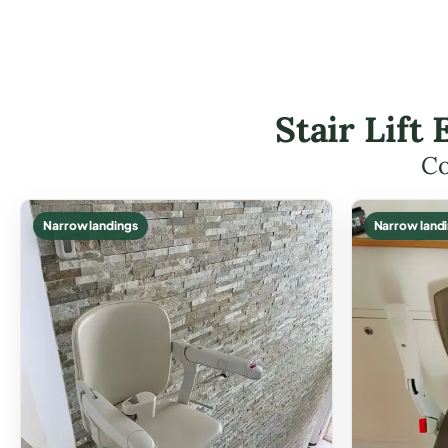
Stair Lif
Co
Narrow landings
Narrow land