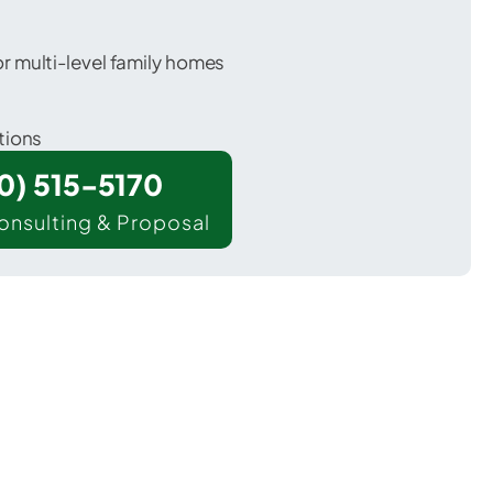
 multi-level family homes
tions
00) 515-5170
onsulting & Proposal