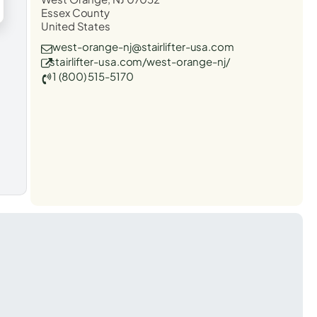
Essex County
United States
west-orange-nj@stairlifter-usa.com
stairlifter-usa.com/west-orange-nj/
1 (800) 515-5170
t