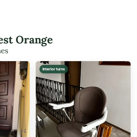
est Orange
mes
Interior turns