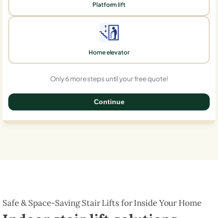
Platform lift
Home elevator
Only 6 more steps until your free quote!
Continue
0%
Safe & Space-Saving Stair Lifts for Inside Your Home