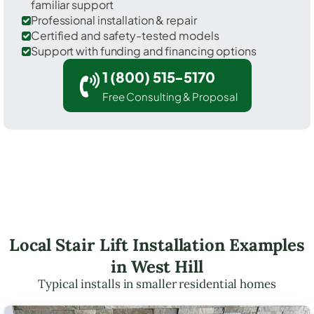
familiar support
Professional installation & repair
Certified and safety-tested models
Support with funding and financing options
1 (800) 515-5170
Free Consulting & Proposal
Local Stair Lift Installation Examples
in West Hill
Typical installs in smaller residential homes