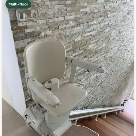
Multi-floor