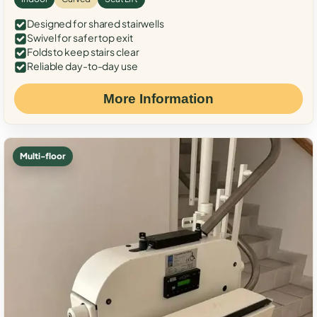
Designed for shared stairwells
Swivel for safer top exit
Folds to keep stairs clear
Reliable day-to-day use
More Information
Multi-floor