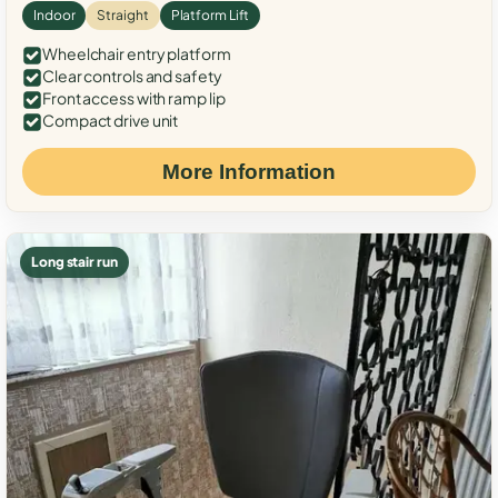
Indoor
Straight
Platform Lift
Wheelchair entry platform
Clear controls and safety
Front access with ramp lip
Compact drive unit
More Information
Long stair run