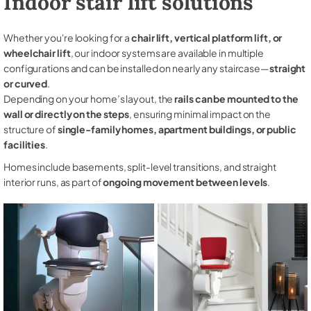
Indoor stair lift solutions
Whether you're looking for a
chair lift, vertical platform lift, or
wheelchair lift
, our indoor systems are available in multiple
configurations and can be installed on nearly any staircase—
straight
or curved
.
Depending on your home’s layout, the
rails can be mounted to the
wall or directly on the steps
, ensuring minimal impact on the
structure of
single-family homes, apartment buildings, or public
facilities
.
Homes include basements, split-level transitions, and straight
interior runs, as part of
ongoing movement between levels
.