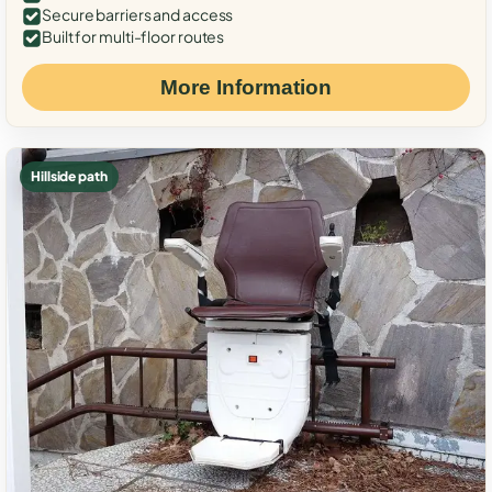
Secure barriers and access
Built for multi-floor routes
More Information
Hillside path