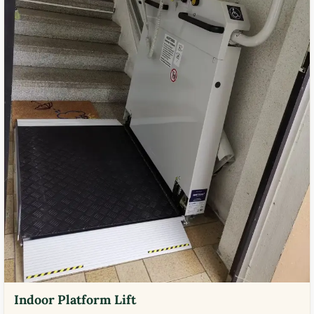
Indoor Platform Lift