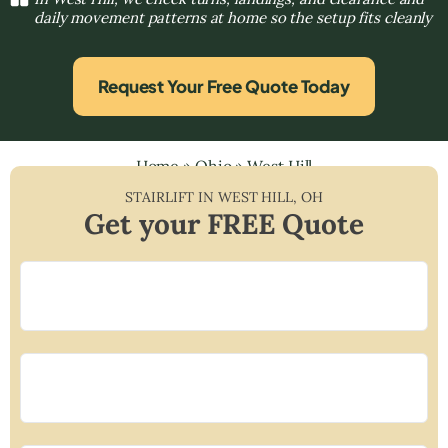
daily movement patterns at home so the setup fits cleanly
Request Your Free Quote Today
Home
»
Ohio
»
West Hill
STAIRLIFT IN
WEST HILL
,
OH
Get your FREE Quote