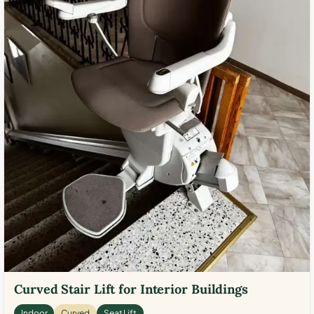
Curved Stair Lift for Interior Buildings
Indoor
Curved
Seat Lift