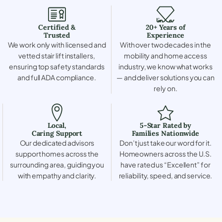
Certified &
20+ Years of
Trusted
Experience
We work only with licensed and
With over two decades in the
vetted stair lift installers,
mobility and home access
ensuring top safety standards
industry, we know what works
and full ADA compliance.
— and deliver solutions you can
rely on.
Local,
5-Star Rated by
Caring Support
Families Nationwide
Our dedicated advisors
Don’t just take our word for it.
support homes across the
Homeowners across the U.S.
surrounding area, guiding you
have rated us “Excellent” for
with empathy and clarity.
reliability, speed, and service.