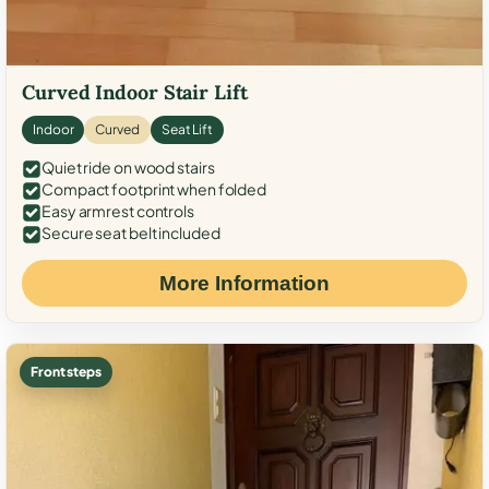
Curved Indoor Stair Lift
Indoor
Curved
Seat Lift
Quiet ride on wood stairs
Compact footprint when folded
Easy armrest controls
Secure seat belt included
More Information
Front steps