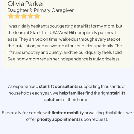
Olivia Parker
Daughter & Primary Caregiver
I was initially hesitant about getting a stairlift for my mom, but
the team at StairLifter USA
West Hill
completely put me at
ease. They arrived on time, walked us through every step of
the installation, and answered all our questions patiently. The
lift runs smoothly and quietly, and the build quality feels solid.
Seeing my mom regain her independence is truly priceless.
As experienced
stair lift consultants
supporting thousands of
households each year, we
help families
find the right
stair lift
solution
for their home.
Especially for people with
limited mobility
or walking disabilities, we
offer
priority appointments
upon request.