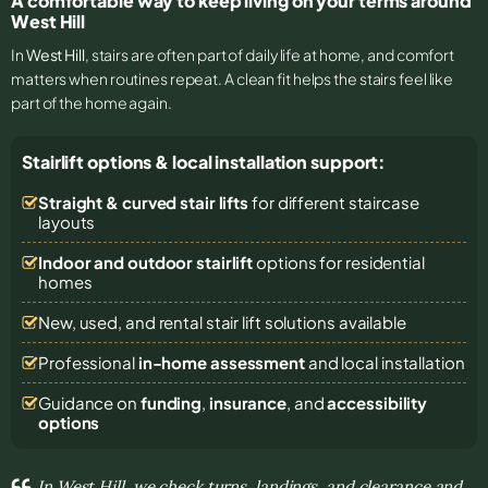
A comfortable way to keep living on your terms around
West Hill
In
West Hill
, stairs are often part of daily life at home, and comfort
matters when routines repeat. A clean fit helps the stairs feel like
part of the home again.
Stairlift options & local installation support:
Straight & curved stair lifts
for different staircase
layouts
Indoor and outdoor stairlift
options for residential
homes
New, used, and rental stair lift solutions
available
Professional
in-home assessment
and local installation
Guidance on
funding
,
insurance
, and
accessibility
options
In West Hill, we check turns, landings, and clearance and