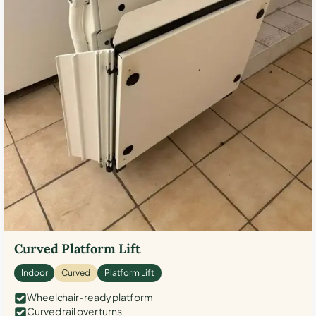
Curved Platform Lift
Indoor
Curved
Platform Lift
Wheelchair-ready platform
Curved rail over turns