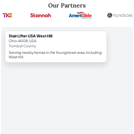
Robert Brooks, local StairLifter USA consultant for West Hill in Trumbul
Our Partners
StairLifter USA West Hill
Ohio 44438, USA
Trumbull County
Serving nearby homes in the Youngstown area, including
West Hill.