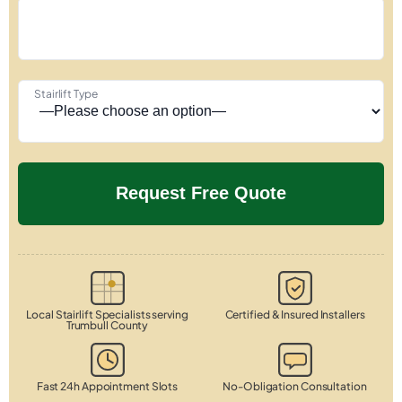
Stairlift Type
Local Stairlift Specialists serving
Certified & Insured Installers
Trumbull County
Fast 24h Appointment Slots
No-Obligation Consultation