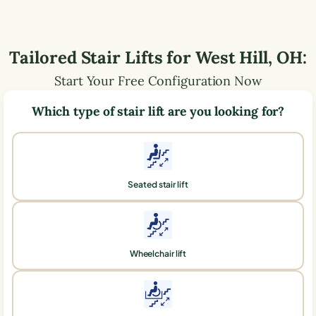
Tailored Stair Lifts for
West Hill
,
OH
:
Start Your Free Configuration Now
Which type of stair lift are you looking for?
Seated stair lift
Wheelchair lift