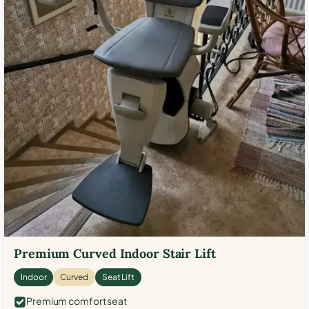
Premium Curved Indoor Stair Lift
Indoor
Curved
Seat Lift
Premium comfort seat