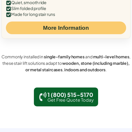
Quiet, smooth ride
Slim folded profile
Made for long stair runs
More Information
Commonly installed in
single-family homes
and
multi-level homes
,
these stair lift solutions adapt to
wooden, stone (including marble),
or metal staircases
,
indoors and outdoors
.
1 (800) 515-5170
Get Free Quote Today