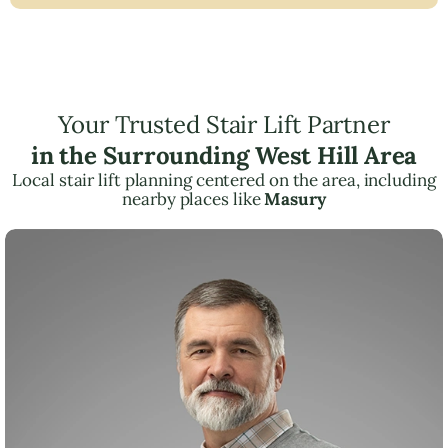
Your Trusted Stair Lift Partner
in the Surrounding West Hill Area
Local stair lift planning centered on the area, including
nearby places like
Masury