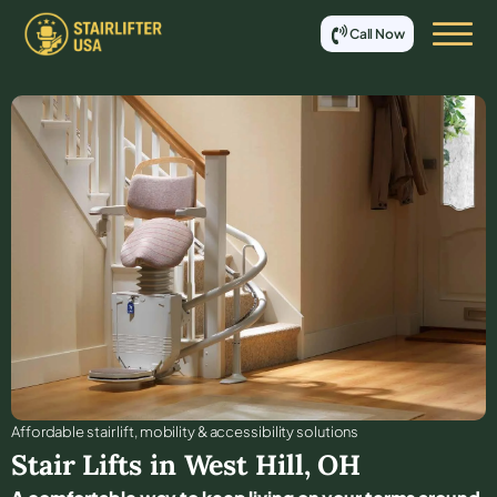
Call Now
Affordable stair lift, mobility & accessibility solutions
Stair Lifts in
West Hill
,
OH