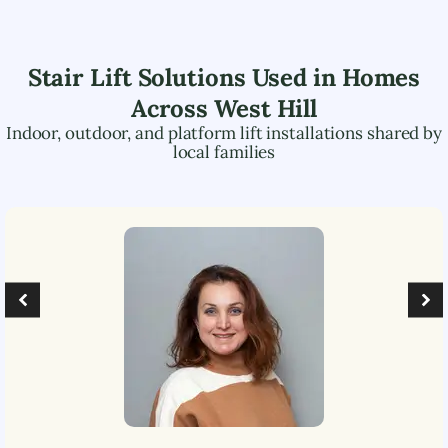
Stair Lift Solutions Used in Homes
Across
West Hill
Indoor, outdoor, and platform lift installations shared by
local families