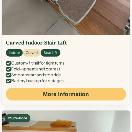
Curved Indoor Stair Lift
Indoor
Curved
Seat Lift
Custom-fit rail for tight turns
Fold-up seat and footrest
Smooth start and stop ride
Battery backup for outages
More Information
Multi-floor