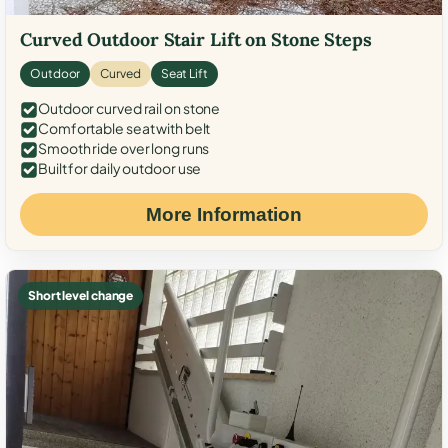
Curved Outdoor Stair Lift on Stone Steps
Outdoor
Curved
Seat Lift
Outdoor curved rail on stone
Comfortable seat with belt
Smooth ride over long runs
Built for daily outdoor use
More Information
Short level change