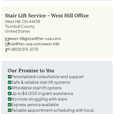
Stair Lift Service -
West Hill
Office
West Hill, OH 44438
Trumbull County
United States
west-hill@stairlifter-usa.com
stairlifter-usa.com/west-hill/
1 (800) 515-5170
Our Promise to You
Personalized consultation and support
Safe & reliable stair lift systems
Affordable stair lift options
Up to $4,000 in grant assistance
No more struggling with stairs
Express service available
Reliable appointment scheduling with local,