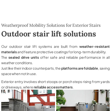
Weatherproof Mobility Solutions for Exterior Stairs
Outdoor stair lift solutions
Our outdoor stair lift systems are built from
weather-resistant
materials
and feature protective coatings for long-term durability.
The
sealed drive units
offer safe and reliable performance in all
weather conditions.
Just like their indoor counterparts, the
platforms are foldable
, saving
space when not in use.
Exterior entry involves short stoops or porch steps rising from yards
or driveways, where
reliable access matters
.