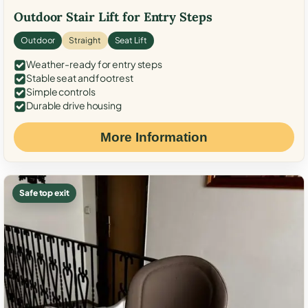
Outdoor Stair Lift for Entry Steps
Outdoor
Straight
Seat Lift
Weather-ready for entry steps
Stable seat and footrest
Simple controls
Durable drive housing
More Information
Safe top exit