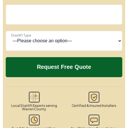
Stairlift Type
Local Stairlift Experts serving
Certified & Insured Installers
Warren County