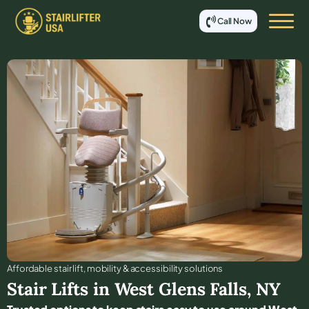
Call Now
Affordable stair lift, mobility & accessibility solutions
Stair Lifts in
West Glens Falls
,
NY