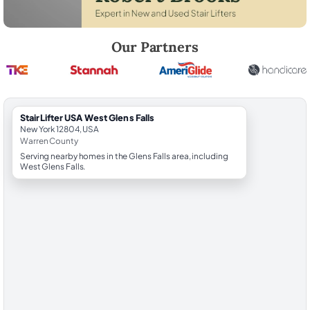
Robert Brooks, local StairLifter USA consultant for West Glens Falls i
Our Partners
StairLifter USA West Glens Falls
New York 12804, USA
Warren County
Serving nearby homes in the Glens Falls area, including
West Glens Falls.