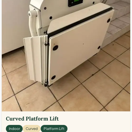
Curved Platform Lift
Indoor
Curved
Platform Lift