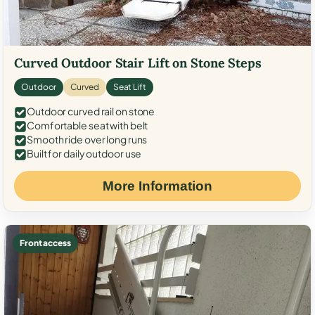
Curved Outdoor Stair Lift on Stone Steps
Outdoor
Curved
Seat Lift
Outdoor curved rail on stone
Comfortable seat with belt
Smooth ride over long runs
Built for daily outdoor use
More Information
Front access