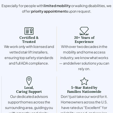
Especially for people with
limited mobility
or walking disabilities, we
offer
priority appointments
upon request.
Certified &
20+ Years of
Trusted
Experience
We work only with licensed and
With over two decades in the
vetted stair lift installers,
mobility and home access
ensuring top safety standards
industry, we know what works
and full ADA compliance.
— and deliver solutions you can
rely on.
Local,
5-Star Rated by
Caring Support
Families Nationwide
Our dedicated advisors
Don’t just take our word for it.
support homes across the
Homeowners across the U.S.
surrounding area, guiding you
have rated us “Excellent” for
with empathy and clarity.
reliability, speed, and service.