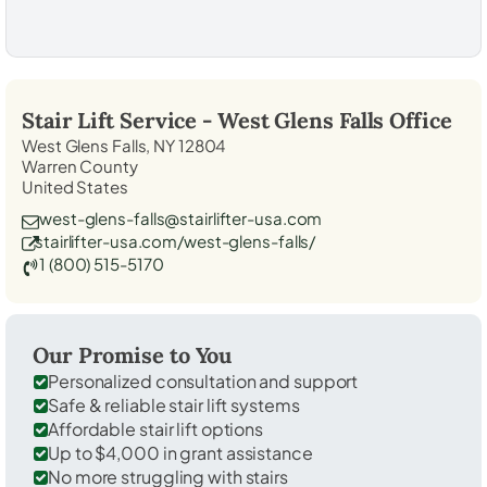
Stair Lift Service -
West Glens Falls
Office
West Glens Falls, NY 12804
Warren County
United States
west-glens-falls@stairlifter-usa.com
stairlifter-usa.com/west-glens-falls/
1 (800) 515-5170
Our Promise to You
Personalized consultation and support
Safe & reliable stair lift systems
Affordable stair lift options
Up to $4,000 in grant assistance
No more struggling with stairs