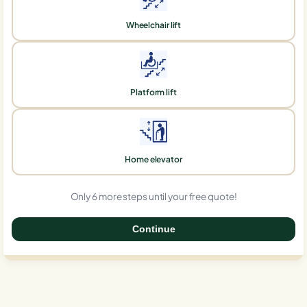
Wheelchair lift
Platform lift
Home elevator
Only 6 more steps until your free quote!
Continue
0%