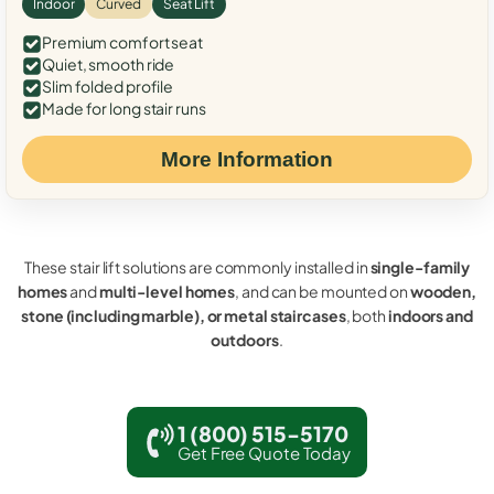
Indoor
Curved
Seat Lift
Premium comfort seat
Quiet, smooth ride
Slim folded profile
Made for long stair runs
More Information
These stair lift solutions are commonly installed in
single-family
homes
and
multi-level homes
, and can be mounted on
wooden,
stone (including marble), or metal staircases
, both
indoors and
outdoors
.
1 (800) 515-5170
Get Free Quote Today