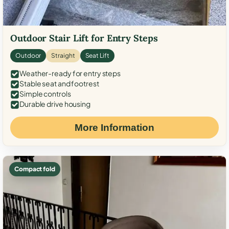
Outdoor Stair Lift for Entry Steps
Outdoor
Straight
Seat Lift
Weather-ready for entry steps
Stable seat and footrest
Simple controls
Durable drive housing
More Information
Compact fold