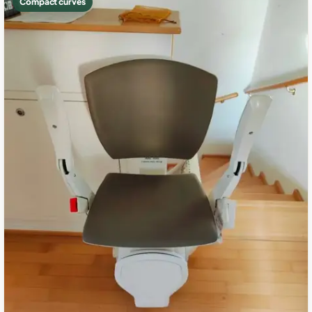
Compact curves