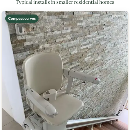
Typical installs in smaller residential homes
Compact curves