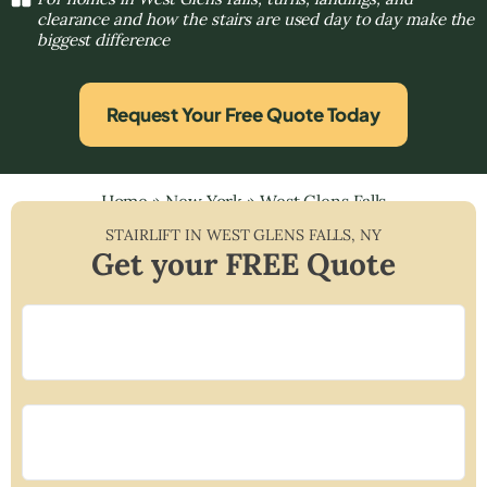
clearance and how the stairs are used day to day make the
biggest difference
Request Your Free Quote Today
Home
»
New York
»
West Glens Falls
STAIRLIFT IN
WEST GLENS FALLS
,
NY
Get your FREE Quote