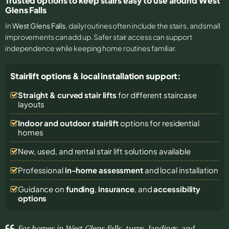
Trusted options to keep stairs easy to use around West
Glens Falls
In
West Glens Falls
, daily routines often include the stairs, and small
improvements can add up. Safer stair access can support
independence while keeping home routines familiar.
Stairlift options & local installation support:
Straight & curved stair lifts
for different staircase
layouts
Indoor and outdoor stairlift
options for residential
homes
New, used, and rental stair lift solutions
available
Professional
in-home assessment
and local installation
Guidance on
funding
,
insurance
, and
accessibility
options
For homes in West Glens Falls, turns, landings, and