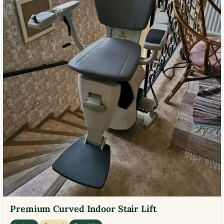
Premium Curved Indoor Stair Lift