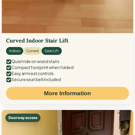
Curved Indoor Stair Lift
Indoor
Curved
Seat Lift
Quiet ride on wood stairs
Compact footprint when folded
Easy armrest controls
Secure seat belt included
More Information
Doorway access