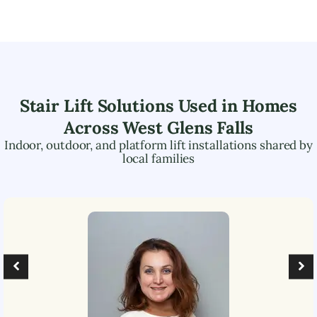
Stair Lift Solutions Used in Homes
Across
West Glens Falls
Indoor, outdoor, and platform lift installations shared by
local families