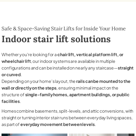
Safe & Space-Saving Stair Lifts for Inside Your Home
Indoor stair lift solutions
Whether you're looking for a
chair lift, vertical platform lift, or
wheelchair lift
, our indoor systems are available in multiple
configurations and can be installed on nearly any staircase—
straight
or curved
.
Depending on your home’s layout, the
rails can be mounted to the
wall or directly on the steps
, ensuring minimal impact on the
structure of
single-family homes, apartment buildings, or public
facilities
.
Homes combine basements, split-levels, and attic conversions, with
straight or turning interior stair runs between everyday living spaces,
as part of
everyday movement between levels
.