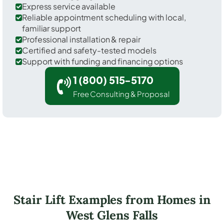
Express service available
Reliable appointment scheduling with local,
familiar support
Professional installation & repair
Certified and safety-tested models
Support with funding and financing options
1 (800) 515-5170
Free Consulting & Proposal
Stair Lift Examples from Homes in
West Glens Falls