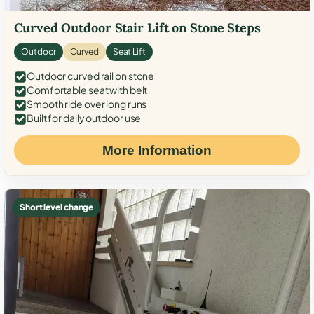
Curved Outdoor Stair Lift on Stone Steps
Outdoor
Curved
Seat Lift
Outdoor curved rail on stone
Comfortable seat with belt
Smooth ride over long runs
Built for daily outdoor use
More Information
Short level change