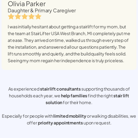
Olivia Parker
Daughter & Primary Caregiver
I was initially hesitant about getting a stairlift for my mom, but
the team at StairLifter USA
West Branch, MI
completely put me
at ease. They arrived on time, walked us through every step of
the installation, and answered all our questions patiently. The
lift runs smoothly and quietly, and the build quality feels solid.
Seeing my mom regain her independence is truly priceless.
As experienced
stair lift consultants
supporting thousands of
households each year, we
help families
find the right
stair lift
solution
for their home.
Especially for people with
limited mobility
or walking disabilities, we
offer
priority appointments
upon request.