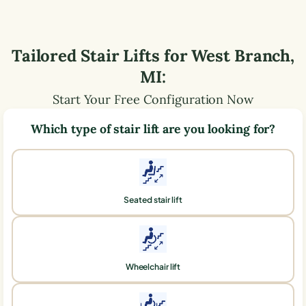
Tailored Stair Lifts for
West Branch
,
MI
:
Start Your Free Configuration Now
Which type of stair lift are you looking for?
Seated stair lift
Wheelchair lift