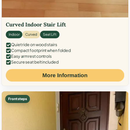
Curved Indoor Stair Lift
Indoor
Curved
Seat Lift
Quiet ride on wood stairs
Compact footprint when folded
Easy armrest controls
Secure seat belt included
More Information
Front steps