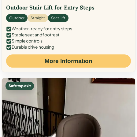
Outdoor Stair Lift for Entry Steps
Outdoor
Straight
Seat Lift
Weather-ready for entry steps
Stable seat and footrest
Simple controls
Durable drive housing
More Information
Safe top exit