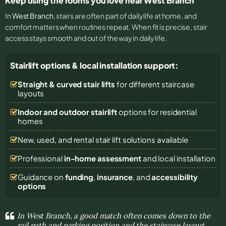
Keep using the rooms you love near West Branch
In
West Branch
, stairs are often part of daily life at home, and
comfort matters when routines repeat. When fit is precise, stair
access stays smooth and out of the way in daily life.
Stairlift options & local installation support:
Straight & curved stair lifts
for different staircase
layouts
Indoor and outdoor stairlift
options for residential
homes
New, used, and rental stair lift solutions
available
Professional
in-home assessment
and local installation
Guidance on
funding
,
insurance
, and
accessibility
options
In West Branch, a good match often comes down to the
rail path and parking position and the staircase layout