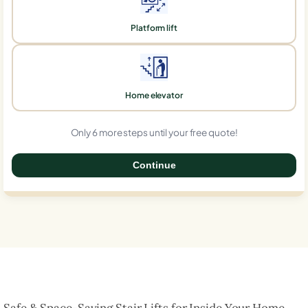
Platform lift
Home elevator
Only 6 more steps until your free quote!
Continue
0%
Safe & Space-Saving Stair Lifts for Inside Your Home