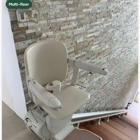
Multi-floor