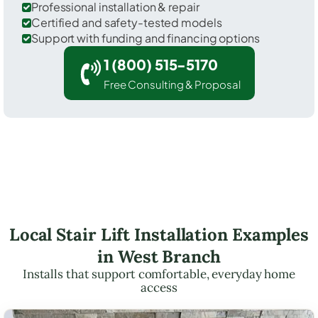
Professional installation & repair
Certified and safety-tested models
Support with funding and financing options
1 (800) 515-5170
Free Consulting & Proposal
Local Stair Lift Installation Examples
in West Branch
Installs that support comfortable, everyday home
access