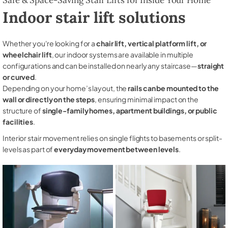
Indoor stair lift solutions
Whether you're looking for a
chair lift, vertical platform lift, or
wheelchair lift
, our indoor systems are available in multiple
configurations and can be installed on nearly any staircase—
straight
or curved
.
Depending on your home’s layout, the
rails can be mounted to the
wall or directly on the steps
, ensuring minimal impact on the
structure of
single-family homes, apartment buildings, or public
facilities
.
Interior stair movement relies on single flights to basements or split-
levels as part of
everyday movement between levels
.