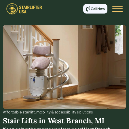
Call Now
Affordable stair lift, mobility & accessibility solutions
Stair Lifts in
West Branch
,
MI