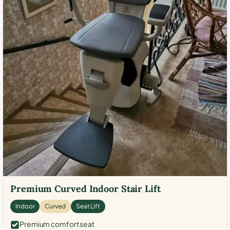
Premium Curved Indoor Stair Lift
Indoor
Curved
Seat Lift
Premium comfort seat