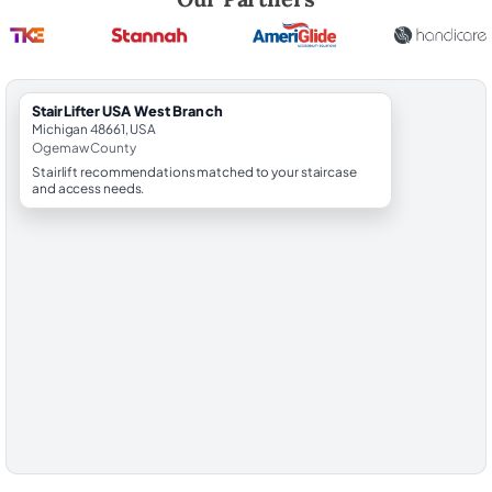
StairLifter USA West Branch
Michigan 48661, USA
Ogemaw County
Stairlift recommendations matched to your staircase
and access needs.