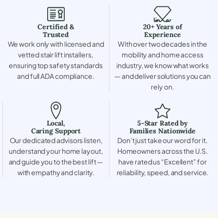
Certified &
20+ Years of
Trusted
Experience
We work only with licensed and
With over two decades in the
vetted stair lift installers,
mobility and home access
ensuring top safety standards
industry, we know what works
and full ADA compliance.
— and deliver solutions you can
rely on.
Local,
5-Star Rated by
Caring Support
Families Nationwide
Our dedicated advisors listen,
Don’t just take our word for it.
understand your home layout,
Homeowners across the U.S.
and guide you to the best lift —
have rated us “Excellent” for
with empathy and clarity.
reliability, speed, and service.