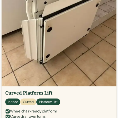
Curved Platform Lift
Indoor
Curved
Platform Lift
Wheelchair-ready platform
Curved rail over turns