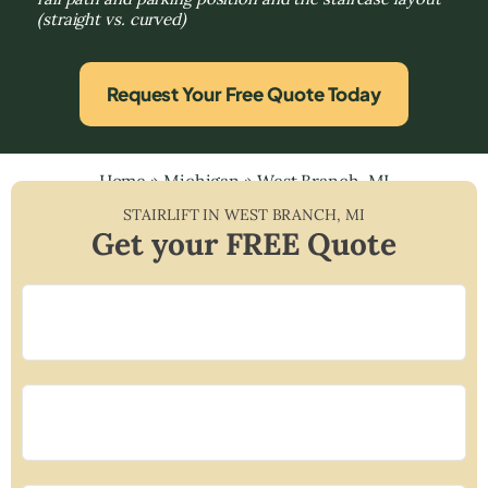
(straight vs. curved)
Request Your Free Quote Today
Home
»
Michigan
»
West Branch, MI
STAIRLIFT IN
WEST BRANCH
,
MI
Get your FREE Quote