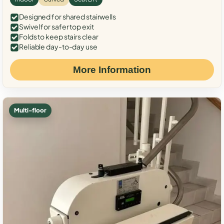
Designed for shared stairwells
Swivel for safer top exit
Folds to keep stairs clear
Reliable day-to-day use
More Information
Multi-floor