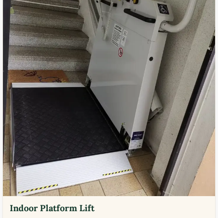
Indoor Platform Lift