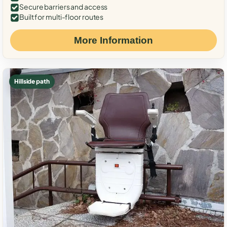
Secure barriers and access
Built for multi-floor routes
More Information
Hillside path