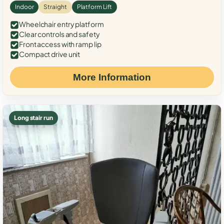
Indoor
Straight
Platform Lift
Wheelchair entry platform
Clear controls and safety
Front access with ramp lip
Compact drive unit
More Information
Long stair run