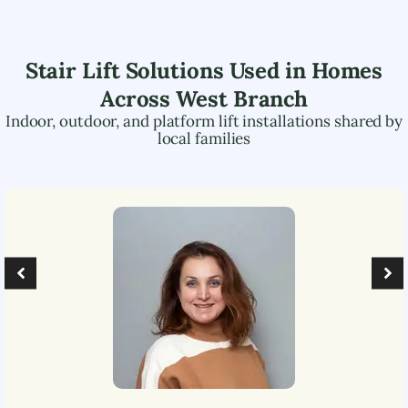
Stair Lift Solutions Used in Homes
Across
West Branch
Indoor, outdoor, and platform lift installations shared by
local families