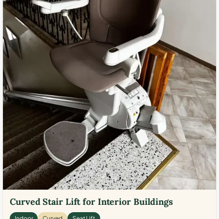
Curved Stair Lift for Interior Buildings
Indoor
Curved
Seat Lift