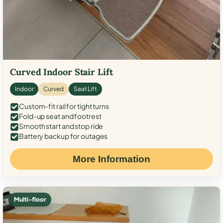
Curved Indoor Stair Lift
Indoor
Curved
Seat Lift
Custom-fit rail for tight turns
Fold-up seat and footrest
Smooth start and stop ride
Battery backup for outages
More Information
Multi-floor