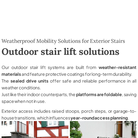
Weatherproof Mobility Solutions for Exterior Stairs
Outdoor stair lift solutions
Our outdoor stair lift systems are built from
weather-resistant
materials
and feature protective coatings for long-term durability.
The
sealed drive units
offer safe and reliable performance in all
weather conditions.
Just like their indoor counterparts, the
platforms are foldable
, saving
space when not in use.
Exterior access includes raised stoops, porch steps, or garage-to-
house transitions, which influences
year-round access planning
.