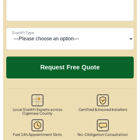
Stairlift Type
Local Stairlift Experts across
Certified & Insured Installers
Ogemaw County
Fast 24h Appointment Slots
No-Obligation Consultation