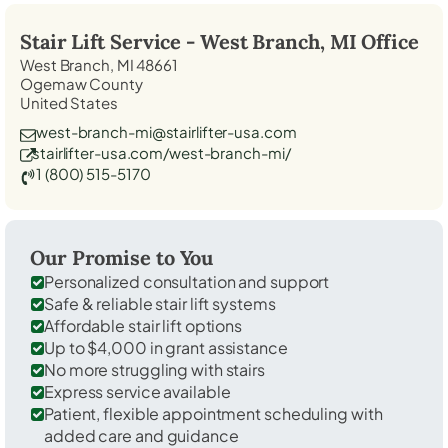
Stair Lift Service -
West Branch, MI
Office
West Branch, MI 48661
Ogemaw County
United States
west-branch-mi@stairlifter-usa.com
stairlifter-usa.com/west-branch-mi/
1 (800) 515-5170
Our Promise to You
Personalized consultation and support
Safe & reliable stair lift systems
Affordable stair lift options
Up to $4,000 in grant assistance
No more struggling with stairs
Express service available
Patient, flexible appointment scheduling with
added care and guidance