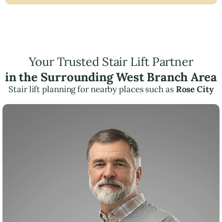
Your Trusted Stair Lift Partner
in the Surrounding West Branch Area
Stair lift planning for nearby places such as
Rose City