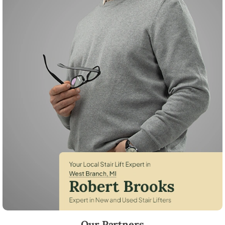
Robert Brooks, local StairLifter USA consultant for West Branch in 
Our Partners