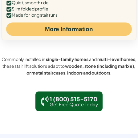
Quiet, smooth ride
Slim folded profile
Made for long stair runs
More Information
Commonly installed in
single-family homes
and
multi-level homes
,
these stair lift solutions adapt to
wooden, stone (including marble),
or metal staircases
,
indoors and outdoors
.
1 (800) 515-5170
Get Free Quote Today