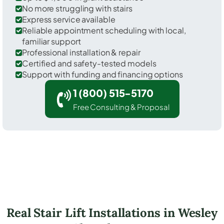
No more struggling with stairs
Express service available
Reliable appointment scheduling with local,
familiar support
Professional installation & repair
Certified and safety-tested models
Support with funding and financing options
1 (800) 515-5170
Free Consulting & Proposal
Real Stair Lift Installations in Wesley