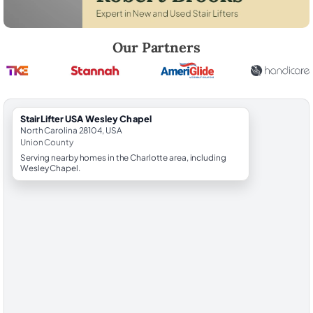
Robert Brooks, local StairLifter USA consultant for Wesley Chapel in 
Our Partners
StairLifter USA Wesley Chapel
North Carolina 28104, USA
Union County
Serving nearby homes in the Charlotte area, including
Wesley Chapel.