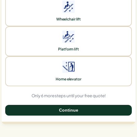
Wheelchair lift
Platform lift
Home elevator
Only 6 more steps until your free quote!
Continue
0%