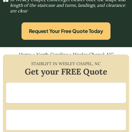
length of the staircase and turns, landings, and clearance
are clear
Request Your Free Quote Today
Home
»
North Carolina
»
Wesley Chapel, NC
STAIRLIFT IN
WESLEY CHAPEL
,
NC
Get your FREE Quote