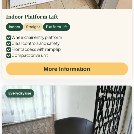
Indoor Platform Lift
Indoor
Straight
Platform Lift
Wheelchair entry platform
Clear controls and safety
Front access with ramp lip
Compact drive unit
More Information
Everyday use