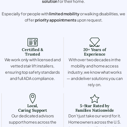
solution
for their home.
Especially for people with
limited mobility
or walking disabilities, we
offer
priority appointments
upon request.
Certified &
20+ Years of
Trusted
Experience
We work only with licensed and
With over two decades in the
vetted stair lift installers,
mobility and home access
ensuring top safety standards
industry, we know what works
and full ADA compliance.
— and deliver solutions you can
rely on.
Local,
5-Star Rated by
Caring Support
Families Nationwide
Our dedicated advisors
Don’t just take our word for it.
support homes across the
Homeowners across the U.S.