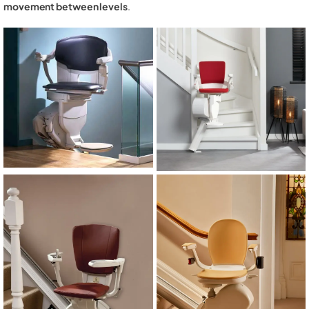
movement between levels
.