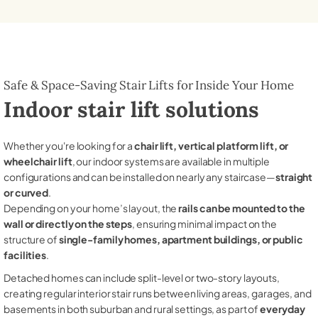
Safe & Space-Saving Stair Lifts for Inside Your Home
Indoor stair lift solutions
Whether you're looking for a
chair lift, vertical platform lift, or
wheelchair lift
, our indoor systems are available in multiple
configurations and can be installed on nearly any staircase—
straight
or curved
.
Depending on your home’s layout, the
rails can be mounted to the
wall or directly on the steps
, ensuring minimal impact on the
structure of
single-family homes, apartment buildings, or public
facilities
.
Detached homes can include split-level or two-story layouts,
creating regular interior stair runs between living areas, garages, and
basements in both suburban and rural settings, as part of
everyday