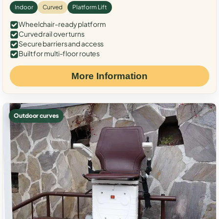
Indoor
Curved
Platform Lift
Wheelchair-ready platform
Curved rail over turns
Secure barriers and access
Built for multi-floor routes
More Information
Outdoor curves