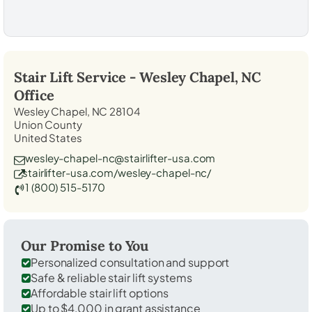
Stair Lift Service -
Wesley Chapel, NC
Office
Wesley Chapel, NC 28104
Union County
United States
wesley-chapel-nc@stairlifter-usa.com
stairlifter-usa.com/wesley-chapel-nc/
1 (800) 515-5170
Our Promise to You
Personalized consultation and support
Safe & reliable stair lift systems
Affordable stair lift options
Up to $4,000 in grant assistance