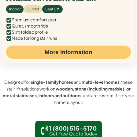
Indoor
Curved
Seat Lift
Premium comfort seat
Quiet, smooth ride
Slim folded profile
Made for long stair runs
More Information
Designed for
single-family homes
and
multi-level homes
, these
stair lift solutions work on
wooden, stone (including marble), or
metal staircases
,
indoors and outdoors
, and are custom-fit to your
home’s layout.
1 (800) 515-5170
Get Free Quote Today