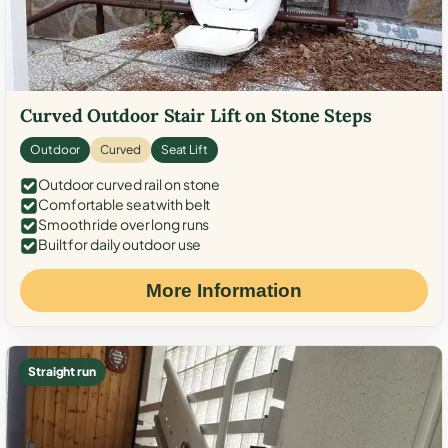
Curved Outdoor Stair Lift on Stone Steps
Outdoor
Curved
Seat Lift
Outdoor curved rail on stone
Comfortable seat with belt
Smooth ride over long runs
Built for daily outdoor use
More Information
Straight run