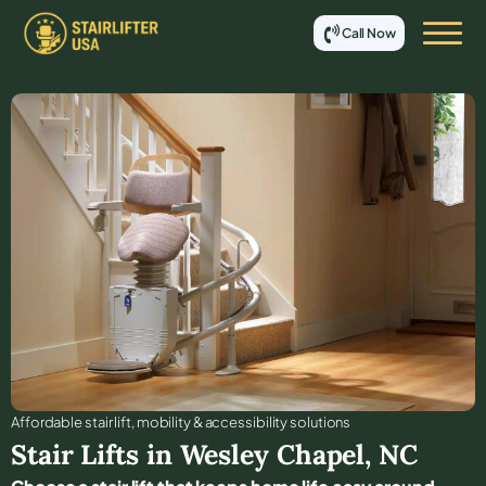
Call Now
Affordable stair lift, mobility & accessibility solutions
Stair Lifts in
Wesley Chapel
,
NC