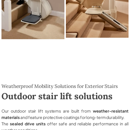
Weatherproof Mobility Solutions for Exterior Stairs
Outdoor stair lift solutions
Our outdoor stair lift systems are built from
weather-resistant
materials
and feature protective coatings for long-term durability.
The
sealed drive units
offer safe and reliable performance in all
weather conditions.