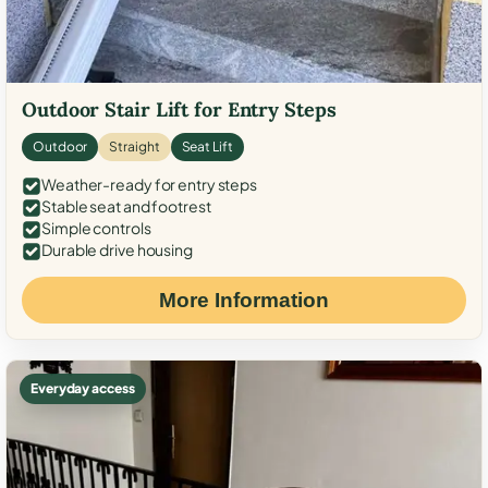
Outdoor Stair Lift for Entry Steps
Outdoor
Straight
Seat Lift
Weather-ready for entry steps
Stable seat and footrest
Simple controls
Durable drive housing
More Information
Everyday access