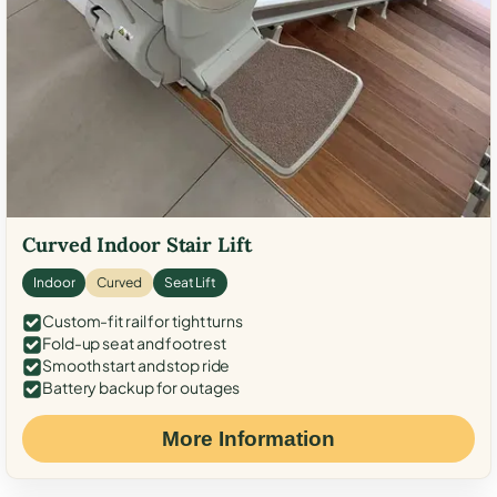
Curved Indoor Stair Lift
Indoor
Curved
Seat Lift
Custom-fit rail for tight turns
Fold-up seat and footrest
Smooth start and stop ride
Battery backup for outages
More Information