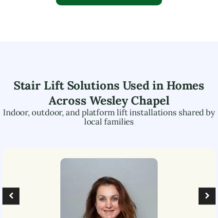
Stair Lift Solutions Used in Homes
Across
Wesley Chapel
Indoor, outdoor, and platform lift installations shared by
local families