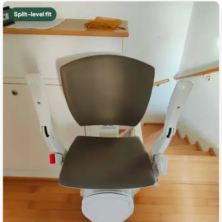
Split-level fit