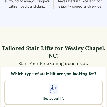
surrounding area, guiding you
have rated us “Excellent” for
with empathy and clarity.
reliability, speed, and service.
Tailored Stair Lifts for
Wesley Chapel
,
NC
:
Start Your Free Configuration Now
Which type of stair lift are you looking for?
Seated stair lift