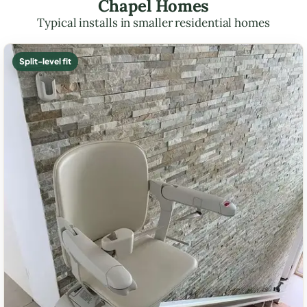
Chapel Homes
Typical installs in smaller residential homes
Split-level fit