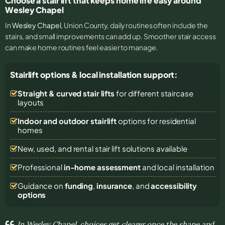
Choose a stair lift that keeps home life easy around
Wesley Chapel
In
Wesley Chapel
, Union County, daily routines often include the
stairs, and small improvements can add up. Smoother stair access
can make home routines feel easier to manage.
Stairlift options & local installation support:
Straight & curved stair lifts
for different staircase
layouts
Indoor and outdoor stairlift
options for residential
homes
New, used, and rental stair lift solutions
available
Professional
in-home assessment
and local installation
Guidance on
funding
,
insurance
, and
accessibility
options
In Wesley Chapel, choices get clearer once the shape and