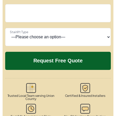
Stairlift Type
Trusted Local Team serving Union
Certified & Insured Installers
County