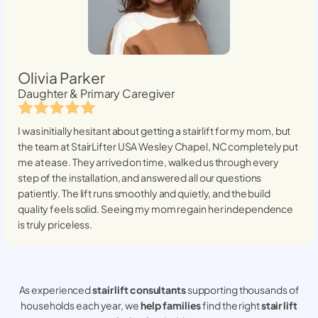
Olivia Parker
Daughter & Primary Caregiver
I was initially hesitant about getting a stairlift for my mom, but
the team at StairLifter USA
Wesley Chapel, NC
completely put
me at ease. They arrived on time, walked us through every
step of the installation, and answered all our questions
patiently. The lift runs smoothly and quietly, and the build
quality feels solid. Seeing my mom regain her independence
is truly priceless.
As experienced
stair lift consultants
supporting thousands of
households each year, we
help families
find the right
stair lift