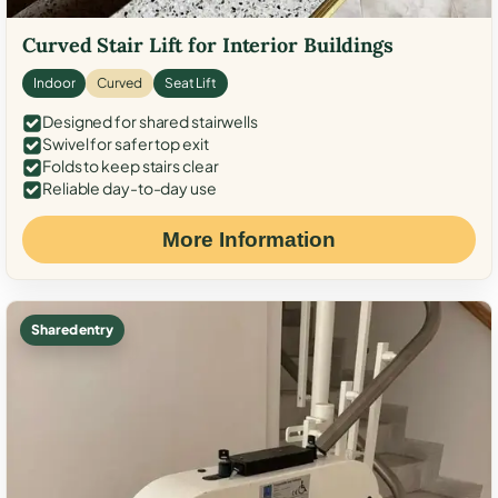
Curved Stair Lift for Interior Buildings
Indoor
Curved
Seat Lift
Designed for shared stairwells
Swivel for safer top exit
Folds to keep stairs clear
Reliable day-to-day use
More Information
Shared entry