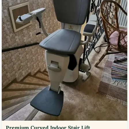
Premium Curved Indoor Stair Lift