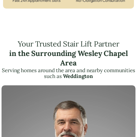
Fast 24h Appointment Slots
No-Obligation Consultation
Your Trusted Stair Lift Partner
in the Surrounding Wesley Chapel
Area
Serving homes around the area and nearby communities
such as
Weddington