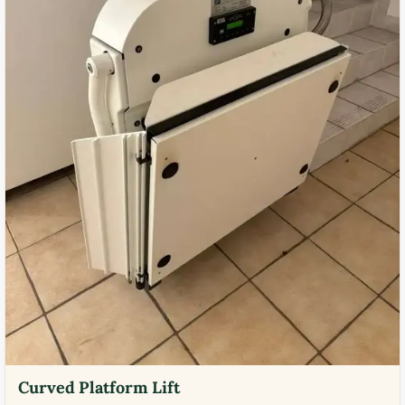
Curved Platform Lift