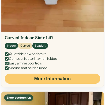
Curved Indoor Stair Lift
Indoor
Curved
Seat Lift
Quiet ride on wood stairs
Compact footprint when folded
Easy armrest controls
Secure seat belt included
More Information
Short outdoor run