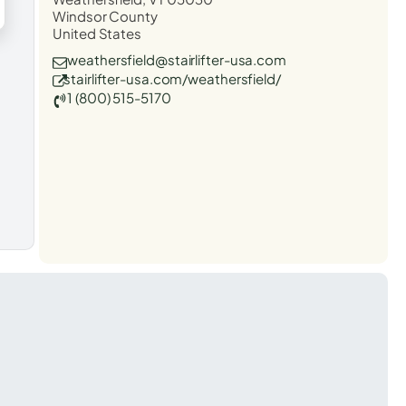
Windsor County
United States
weathersfield@stairlifter-usa.com
stairlifter-usa.com/weathersfield/
1 (800) 515-5170
t