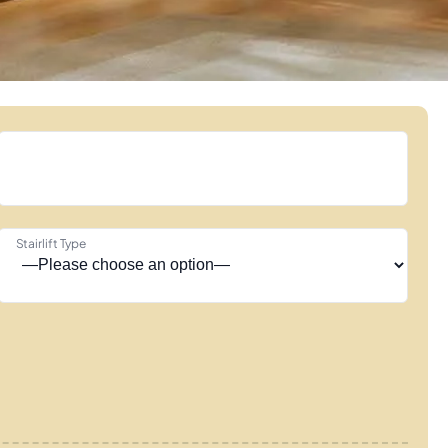
Stairlift Type