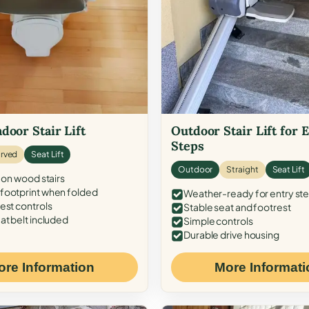
door Stair Lift
Outdoor Stair Lift for 
Steps
rved
Seat Lift
Outdoor
Straight
Seat Lift
 on wood stairs
ootprint when folded
Weather-ready for entry st
est controls
Stable seat and footrest
at belt included
Simple controls
Durable drive housing
ore Information
More Informati