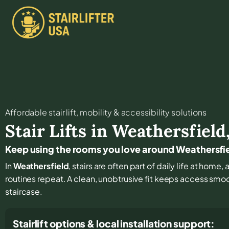
Affordable stair lift, mobility & accessibility solutions
Stair Lifts in
Weathersfield
Keep using the rooms you love around Weathersfi
In
Weathersfield
, stairs are often part of daily life at hom
routines repeat. A clean, unobtrusive fit keeps access smo
staircase.
Stairlift options & local installation support: