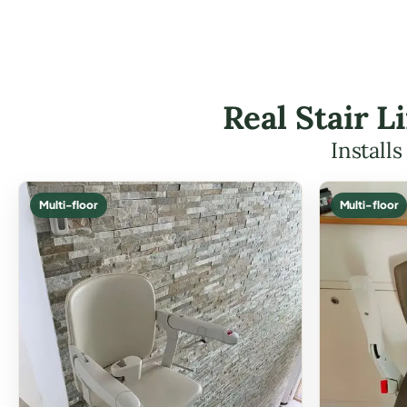
Real Stair L
Install
Multi-floor
Multi-floor