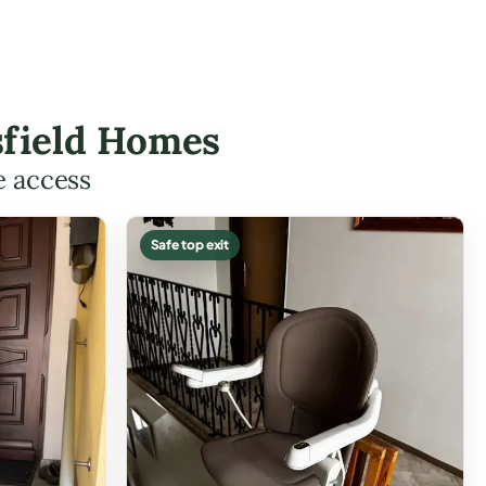
rsfield Homes
e access
Safe top exit