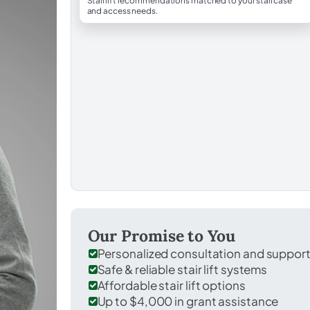
Stairlift recommendations matched to your staircase
and access needs.
Our Promise to You
Personalized consultation and suppor
Safe & reliable stair lift systems
Affordable stair lift options
Up to $4,000 in grant assistance