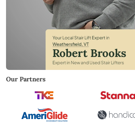
Robert Brooks, local StairLifter USA consultant for
Our Partners