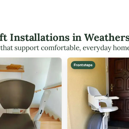
ift Installations in Weathe
s that support comfortable, everyday hom
Front steps