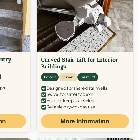
Entry
Curved Stair Lift for Interior
Buildings
Indoor
Curved
Seat Lift
eps
Designed for shared stairwells
Swivel for safer top exit
Folds to keep stairs clear
Reliable day-to-day use
on
More Information