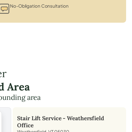
No-Obligation Consultation
er
d Area
ounding area
Stair Lift Service -
Weathersfield
Office
Weathersfield, VT 05030