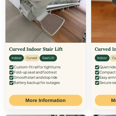
Curved Indoor Stair Lift
Curved In
Indoor
Curved
Seat Lift
Indoor
Cu
Custom-fit rail for tight turns
Quiet ride
Fold-up seat and footrest
Compact f
Smooth start and stop ride
Easy armr
Battery backup for outages
Secure se
More Information
M