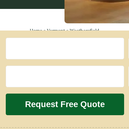
Home
»
Vermont
»
Weathersfield