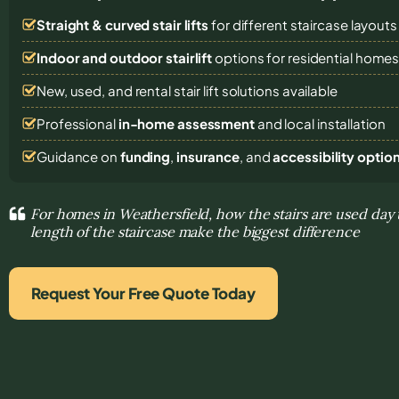
Straight & curved stair lifts
for different staircase layouts
Indoor and outdoor stairlift
options for residential home
New, used, and rental stair lift solutions
available
Professional
in-home assessment
and local installation
Guidance on
funding
,
insurance
, and
accessibility optio
For homes in Weathersfield, how the stairs are used day
length of the staircase make the biggest difference
Request Your Free Quote Today