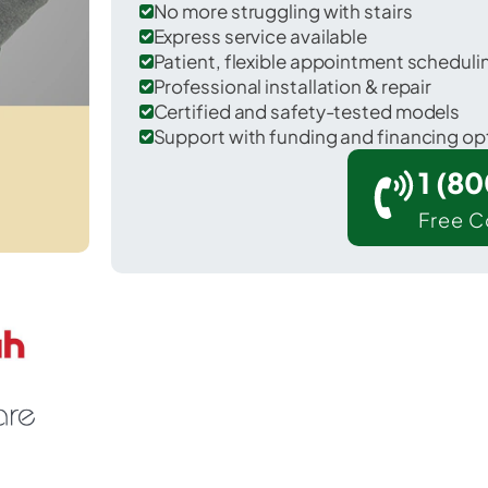
No more struggling with stairs
Express service available
Patient, flexible appointment schedul
Professional installation & repair
Certified and safety-tested models
Support with funding and financing op
1 (8
Free C
 Weathersfield in Windsor County.