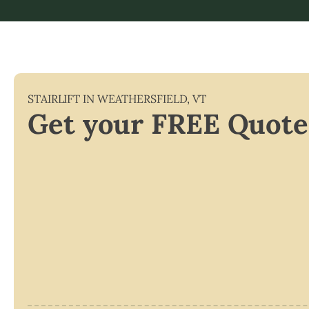
STAIRLIFT IN
WEATHERSFIELD
,
VT
Get your FREE Quote