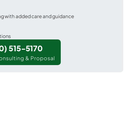
ing with added care and guidance
tions
00) 515-5170
onsulting & Proposal