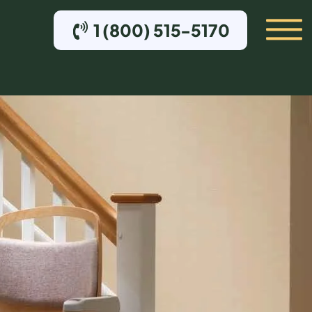
1 (800) 515-5170