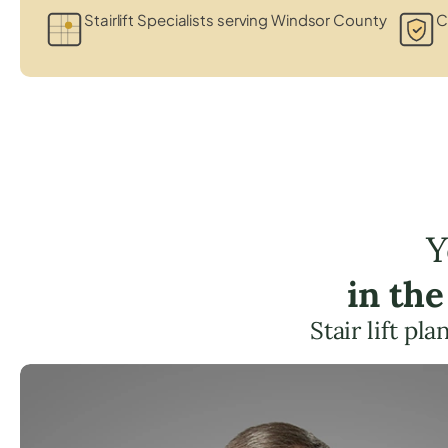
Stairlift Specialists serving Windsor County
C
Y
in th
Stair lift p