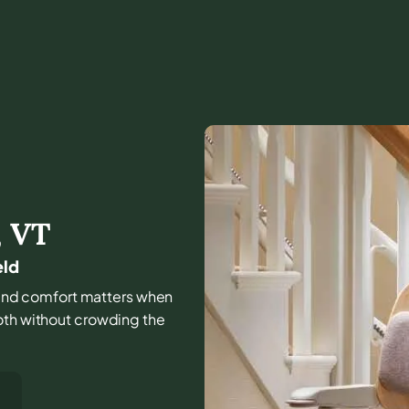
,
VT
eld
e, and comfort matters when
oth without crowding the