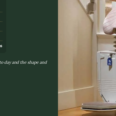
s
ns
 to day and the shape and