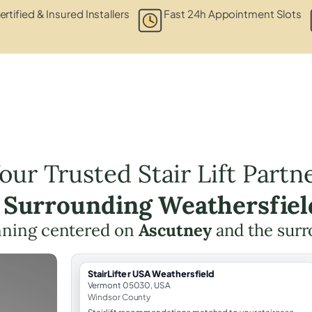
ertified & Insured Installers
Fast 24h Appointment Slots
our Trusted Stair Lift Partn
e Surrounding Weathersfiel
lanning centered on
Ascutney
and the surr
StairLifter USA Weathersfield
Vermont 05030, USA
Windsor County