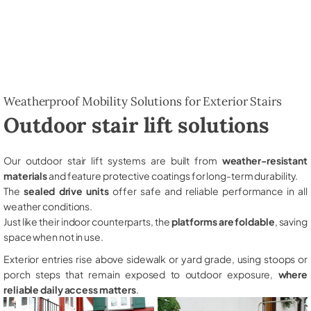
Weatherproof Mobility Solutions for Exterior Stairs
Outdoor stair lift solutions
Our outdoor stair lift systems are built from
weather-resistant
materials
and feature protective coatings for long-term durability.
The
sealed drive units
offer safe and reliable performance in all
weather conditions.
Just like their indoor counterparts, the
platforms are foldable
, saving
space when not in use.
Exterior entries rise above sidewalk or yard grade, using stoops or
porch steps that remain exposed to outdoor exposure,
where
reliable daily access matters
.