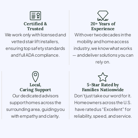
Certified &
20+ Years of
Trusted
Experience
We work only with licensed and
With over two decades in the
vetted stair lift installers,
mobility and home access
ensuring top safety standards
industry, we know what works
and full ADA compliance.
— and deliver solutions you can
rely on.
Local,
5-Star Rated by
Caring Support
Families Nationwide
Our dedicated advisors
Don’t just take our word for it.
support homes across the
Homeowners across the U.S.
surrounding area, guiding you
have rated us “Excellent” for
with empathy and clarity.
reliability, speed, and service.