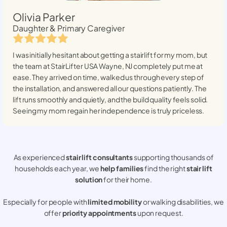
Olivia Parker
Daughter & Primary Caregiver
I was initially hesitant about getting a stairlift for my mom, but
the team at StairLifter USA
Wayne, NJ
completely put me at
ease. They arrived on time, walked us through every step of
the installation, and answered all our questions patiently. The
lift runs smoothly and quietly, and the build quality feels solid.
Seeing my mom regain her independence is truly priceless.
As experienced
stair lift consultants
supporting thousands of
households each year, we
help families
find the right
stair lift
solution
for their home.
Especially for people with
limited mobility
or walking disabilities, we
offer
priority appointments
upon request.