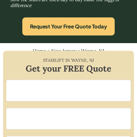
difference
Request Your Free Quote Today
Home
»
New Jersey
»
Wayne, NJ
STAIRLIFT IN
WAYNE
,
NJ
Get your FREE Quote