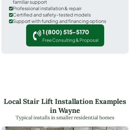
familiar support
Professional installation & repair
Certified and safety-tested models
Support with funding and financing options
1 (800) 515-5170
Free Consulting & Proposal
Local Stair Lift Installation Examples
in Wayne
Typical installs in smaller residential homes