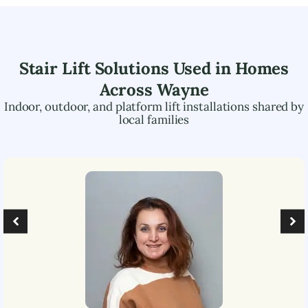
Stair Lift Solutions Used in Homes
Across
Wayne
Indoor, outdoor, and platform lift installations shared by
local families