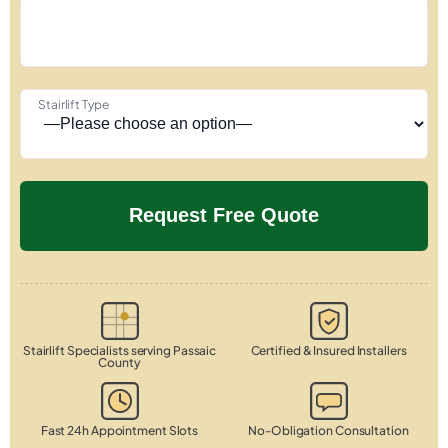
Stairlift Type
Stairlift Specialists serving Passaic
Certified & Insured Installers
County
Fast 24h Appointment Slots
No-Obligation Consultation