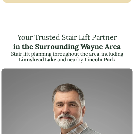
Your Trusted Stair Lift Partner
in the Surrounding Wayne Area
Stair lift planning throughout the area, including
Lionshead Lake
and nearby
Lincoln Park