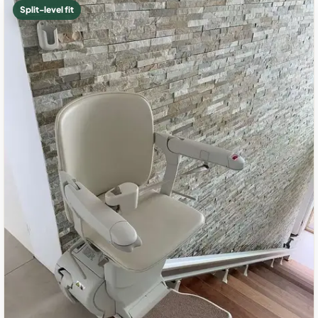
Split-level fit