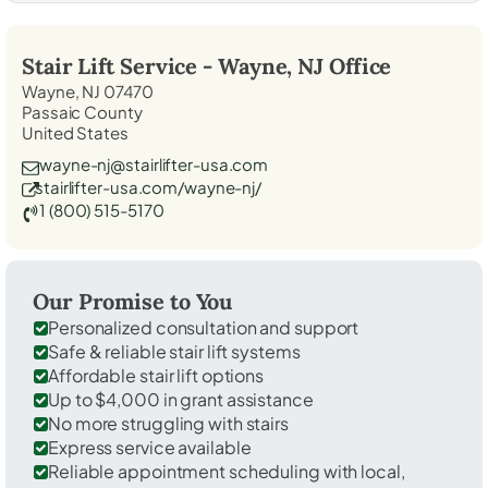
Stair Lift Service -
Wayne, NJ
Office
Wayne, NJ 07470
Passaic County
United States
wayne-nj@stairlifter-usa.com
stairlifter-usa.com/wayne-nj/
1 (800) 515-5170
Our Promise to You
Personalized consultation and support
Safe & reliable stair lift systems
Affordable stair lift options
Up to $4,000 in grant assistance
No more struggling with stairs
Express service available
Reliable appointment scheduling with local,