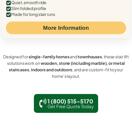
Quiet, smooth ride
Slim folded profile
Made for long stair runs
More Information
Designed for
single-family homes
and
townhouses
, these stair lift
solutions work on
wooden, stone (including marble), or metal
staircases
,
indoors and outdoors
, and are custom-fit to your
home’s layout.
1 (800) 515-5170
Get Free Quote Today