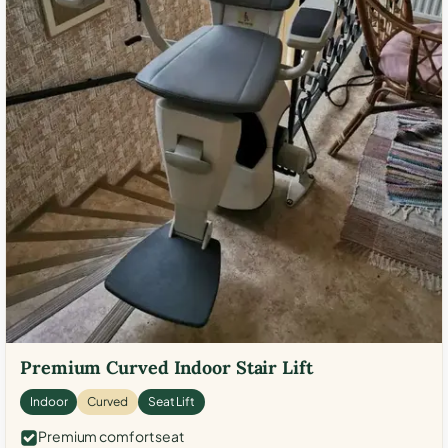
Premium Curved Indoor Stair Lift
Indoor
Curved
Seat Lift
Premium comfort seat