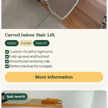
Curved Indoor Stair Lift
Indoor
Curved
Seat Lift
Custom-fit rail for tight turns
Fold-up seat and footrest
Smooth start and stop ride
Battery backup for outages
More Information
Split-level fit