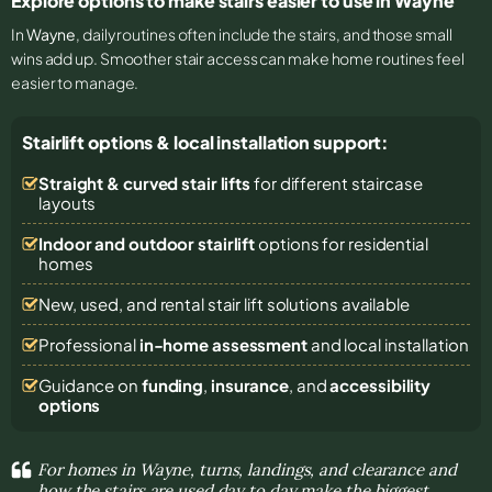
Explore options to make stairs easier to use in Wayne
In
Wayne
, daily routines often include the stairs, and those small
wins add up. Smoother stair access can make home routines feel
easier to manage.
Stairlift options & local installation support:
Straight & curved stair lifts
for different staircase
layouts
Indoor and outdoor stairlift
options for residential
homes
New, used, and rental stair lift solutions
available
Professional
in-home assessment
and local installation
Guidance on
funding
,
insurance
, and
accessibility
options
For homes in Wayne, turns, landings, and clearance and
how the stairs are used day to day make the biggest