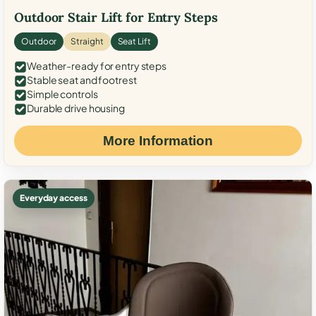
Outdoor Stair Lift for Entry Steps
Outdoor
Straight
Seat Lift
Weather-ready for entry steps
Stable seat and footrest
Simple controls
Durable drive housing
More Information
Everyday access