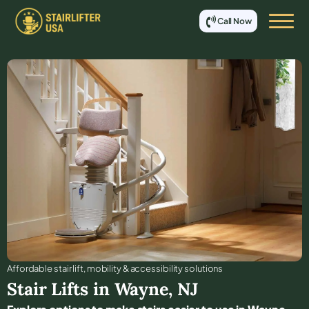
Call Now
Affordable stair lift, mobility & accessibility solutions
Stair Lifts in
Wayne
,
NJ