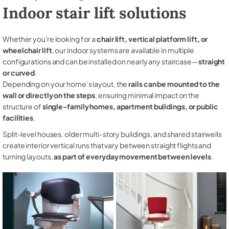
Indoor stair lift solutions
Whether you're looking for a
chair lift, vertical platform lift, or
wheelchair lift
, our indoor systems are available in multiple
configurations and can be installed on nearly any staircase—
straight
or curved
.
Depending on your home’s layout, the
rails can be mounted to the
wall or directly on the steps
, ensuring minimal impact on the
structure of
single-family homes, apartment buildings, or public
facilities
.
Split-level houses, older multi-story buildings, and shared stairwells
create interior vertical runs that vary between straight flights and
turning layouts,
as part of everyday movement between levels
.