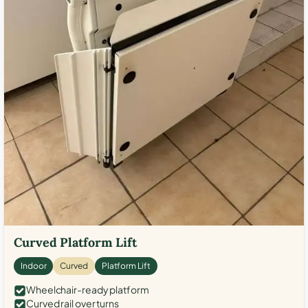
Curved Platform Lift
Indoor
Curved
Platform Lift
Wheelchair-ready platform
Curved rail over turns