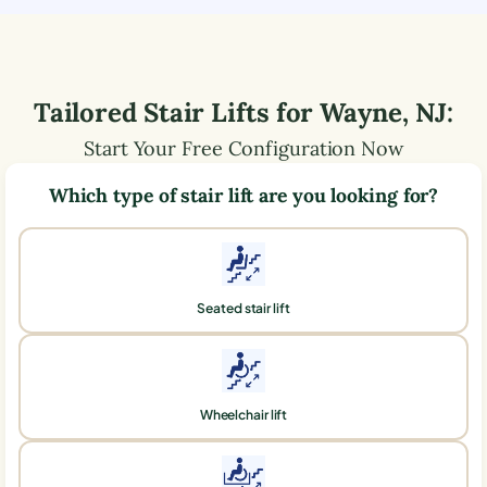
Tailored Stair Lifts for
Wayne
,
NJ
:
Start Your Free Configuration Now
Which type of stair lift are you looking for?
Seated stair lift
Wheelchair lift