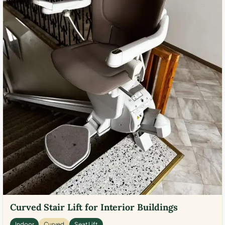
Curved Stair Lift for Interior Buildings
Indoor
Curved
Seat Lift