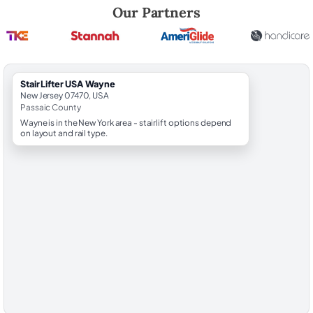
Robert Brooks, local StairLifter USA consultant for Wayne in Passaic C
Our Partners
StairLifter USA Wayne
New Jersey 07470, USA
Passaic County
Wayne is in the New York area - stairlift options depend
on layout and rail type.