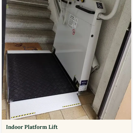
Indoor Platform Lift