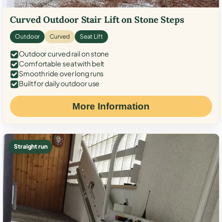
Curved Outdoor Stair Lift on Stone Steps
Outdoor
Curved
Seat Lift
Outdoor curved rail on stone
Comfortable seat with belt
Smooth ride over long runs
Built for daily outdoor use
More Information
Straight run