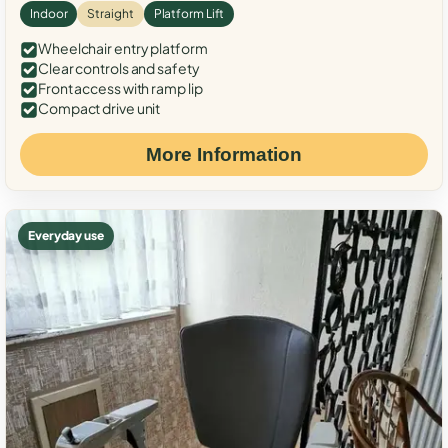
Indoor
Straight
Platform Lift
Wheelchair entry platform
Clear controls and safety
Front access with ramp lip
Compact drive unit
More Information
Everyday use