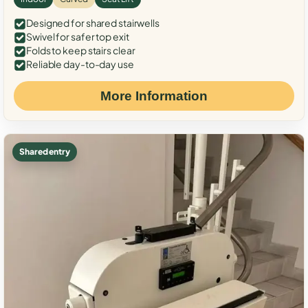
Designed for shared stairwells
Swivel for safer top exit
Folds to keep stairs clear
Reliable day-to-day use
More Information
Shared entry