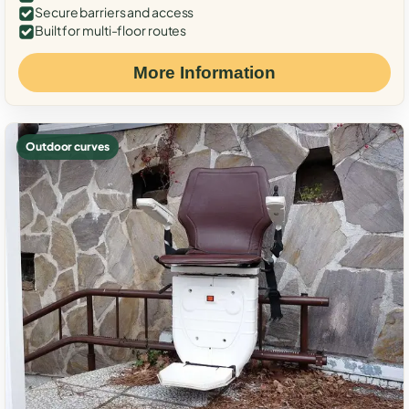
Secure barriers and access
Built for multi-floor routes
More Information
Outdoor curves