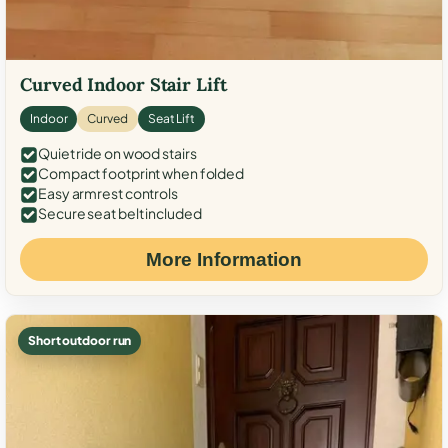
Curved Indoor Stair Lift
Indoor
Curved
Seat Lift
Quiet ride on wood stairs
Compact footprint when folded
Easy armrest controls
Secure seat belt included
More Information
Short outdoor run