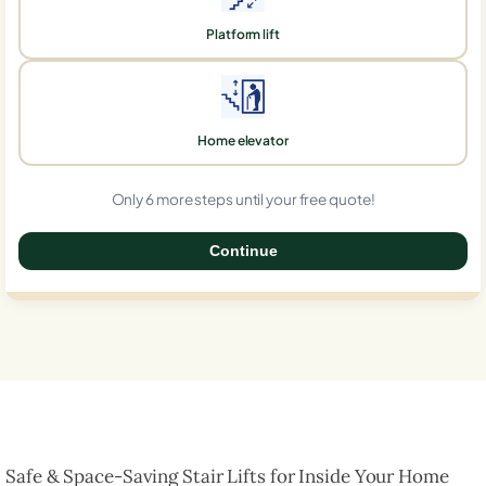
Platform lift
Home elevator
Only 6 more steps until your free quote!
Continue
0%
Safe & Space-Saving Stair Lifts for Inside Your Home