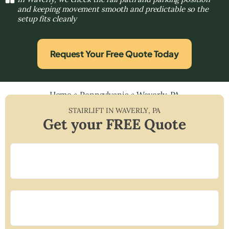
and keeping movement smooth and predictable so the
setup fits cleanly
Request Your Free Quote Today
Home
»
Pennsylvania
»
Waverly, PA
STAIRLIFT IN
WAVERLY
,
PA
Get your FREE Quote