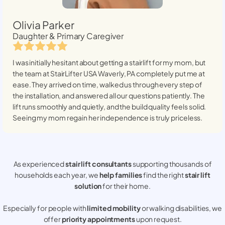
Olivia Parker
Daughter & Primary Caregiver
I was initially hesitant about getting a stairlift for my mom, but
the team at StairLifter USA
Waverly, PA
completely put me at
ease. They arrived on time, walked us through every step of
the installation, and answered all our questions patiently. The
lift runs smoothly and quietly, and the build quality feels solid.
Seeing my mom regain her independence is truly priceless.
As experienced
stair lift consultants
supporting thousands of
households each year, we
help families
find the right
stair lift
solution
for their home.
Especially for people with
limited mobility
or walking disabilities, we
offer
priority appointments
upon request.