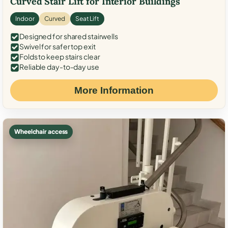
Curved Stair Lift for Interior Buildings
Indoor
Curved
Seat Lift
Designed for shared stairwells
Swivel for safer top exit
Folds to keep stairs clear
Reliable day-to-day use
More Information
Wheelchair access