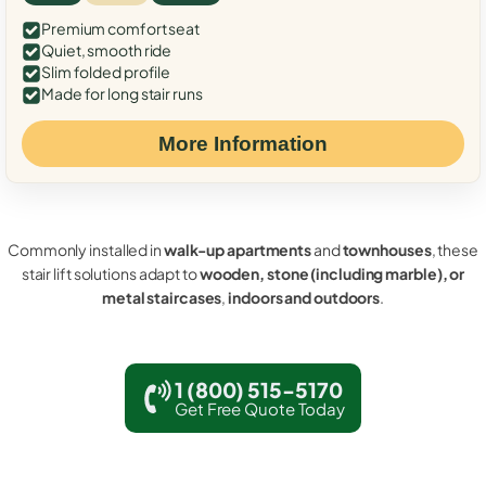
Premium comfort seat
Quiet, smooth ride
Slim folded profile
Made for long stair runs
More Information
Commonly installed in
walk-up apartments
and
townhouses
, these
stair lift solutions adapt to
wooden, stone (including marble), or
metal staircases
,
indoors and outdoors
.
1 (800) 515-5170
Get Free Quote Today