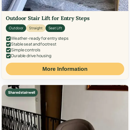
Outdoor Stair Lift for Entry Steps
Outdoor
Straight
Seat Lift
Weather-ready for entry steps
Stable seat and footrest
Simple controls
Durable drive housing
More Information
Shared stairwell