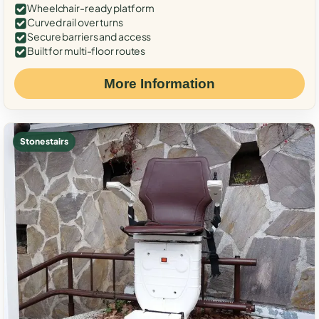
Wheelchair-ready platform
Curved rail over turns
Secure barriers and access
Built for multi-floor routes
More Information
Stone stairs