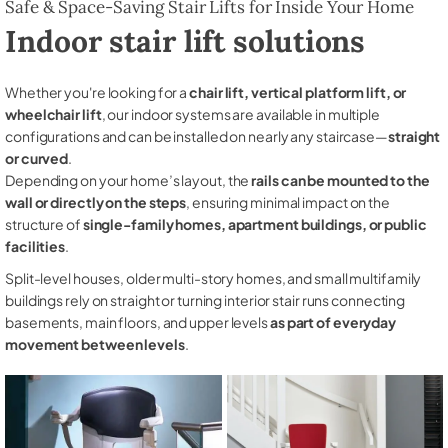
Safe & Space-Saving Stair Lifts for Inside Your Home
Indoor stair lift solutions
Whether you're looking for a
chair lift, vertical platform lift, or
wheelchair lift
, our indoor systems are available in multiple
configurations and can be installed on nearly any staircase—
straight
or curved
.
Depending on your home’s layout, the
rails can be mounted to the
wall or directly on the steps
, ensuring minimal impact on the
structure of
single-family homes, apartment buildings, or public
facilities
.
Split-level houses, older multi-story homes, and small multifamily
buildings rely on straight or turning interior stair runs connecting
basements, main floors, and upper levels
as part of everyday
movement between levels
.