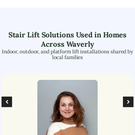
Stair Lift Solutions Used in Homes
Across
Waverly
Indoor, outdoor, and platform lift installations shared by
local families