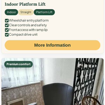
Indoor Platform Lift
Indoor
Straight
Platform Lift
Wheelchair entry platform
Clear controls and safety
Front access with ramp lip
Compact drive unit
More Information
Premium comfort