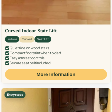
Curved Indoor Stair Lift
Indoor
Curved
Seat Lift
Quiet ride on wood stairs
Compact footprint when folded
Easy armrest controls
Secure seat belt included
More Information
Entry steps