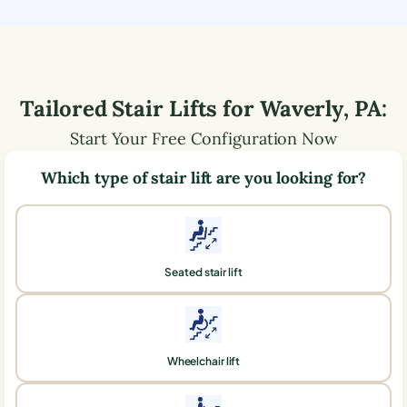
Tailored Stair Lifts for
Waverly
,
PA
:
Start Your Free Configuration Now
Which type of stair lift are you looking for?
Seated stair lift
Wheelchair lift