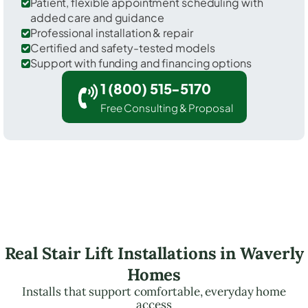
Patient, flexible appointment scheduling with
added care and guidance
Professional installation & repair
Certified and safety-tested models
Support with funding and financing options
1 (800) 515-5170
Free Consulting & Proposal
Real Stair Lift Installations in Waverly
Homes
Installs that support comfortable, everyday home
access