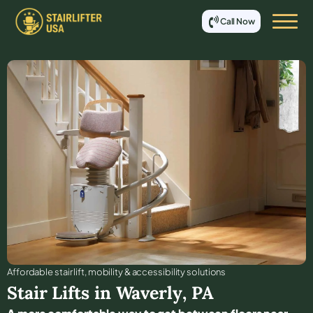
Call Now
Affordable stair lift, mobility & accessibility solutions
Stair Lifts in
Waverly
,
PA