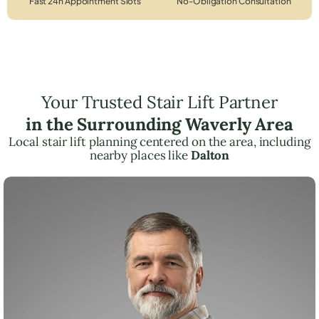
Fast 24h Appointment Slots
No-Obligation Consultation
Your Trusted Stair Lift Partner
in the Surrounding Waverly Area
Local stair lift planning centered on the area, including
nearby places like
Dalton