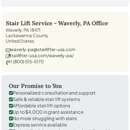
Stair Lift Service -
Waverly, PA
Office
Waverly, PA 18471
Lackawanna County
United States
waverly-pa@stairlifter-usa.com
stairlifter-usa.com/waverly-pa/
1 (800) 515-5170
Our Promise to You
Personalized consultation and support
Safe & reliable stair lift systems
Affordable stair lift options
Up to $4,000 in grant assistance
No more struggling with stairs
Express service available