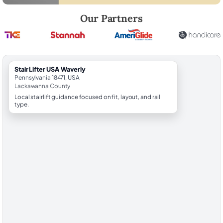
Robert Brooks, local StairLifter USA consultant for Waverly in Lackaw
Our Partners
StairLifter USA Waverly
Pennsylvania 18471, USA
Lackawanna County
Local stairlift guidance focused on fit, layout, and rail
type.