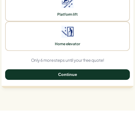
Platform lift
Home elevator
Only 6 more steps until your free quote!
Continue
0%