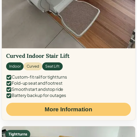
Curved Indoor Stair Lift
Indoor
Curved
Seat Lift
Custom-fit rail for tight turns
Fold-up seat and footrest
Smooth start and stop ride
Battery backup for outages
More Information
Tight turns