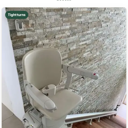
Tight turns