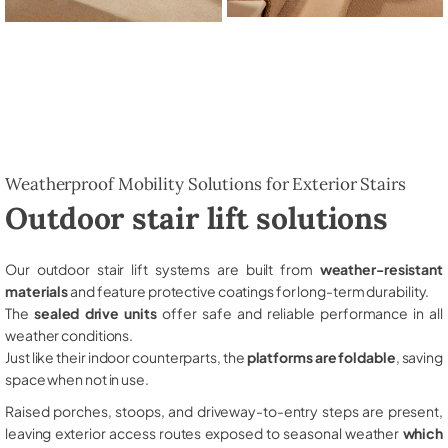
Weatherproof Mobility Solutions for Exterior Stairs
Outdoor stair lift solutions
Our outdoor stair lift systems are built from
weather-resistant
materials
and feature protective coatings for long-term durability.
The
sealed drive units
offer safe and reliable performance in all
weather conditions.
Just like their indoor counterparts, the
platforms are foldable
, saving
space when not in use.
Raised porches, stoops, and driveway-to-entry steps are present,
leaving exterior access routes exposed to seasonal weather
which