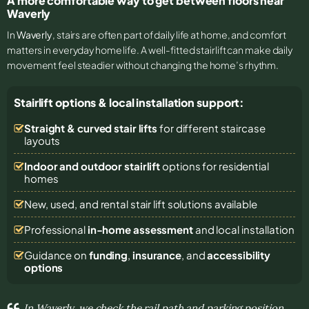
A more comfortable way to get between floors near
Waverly
In
Waverly
, stairs are often part of daily life at home, and comfort
matters in everyday home life. A well-fitted stairlift can make daily
movement feel steadier without changing the home’s rhythm.
Stairlift options & local installation support:
Straight & curved stair lifts
for different staircase
layouts
Indoor and outdoor stairlift
options for residential
homes
New, used, and rental stair lift solutions
available
Professional
in-home assessment
and local installation
Guidance on
funding
,
insurance
, and
accessibility
options
In Waverly, we check the rail path and parking position