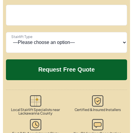
Stairlift Type
Local Stairlift Specialists near
Certified & Insured Installers
Lackawanna County