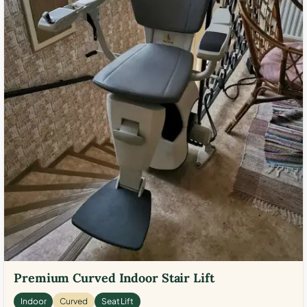
Premium Curved Indoor Stair Lift
Indoor
Curved
Seat Lift