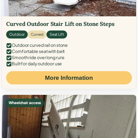
Curved Outdoor Stair Lift on Stone Steps
Outdoor
Curved
Seat Lift
Outdoor curved rail on stone
Comfortable seat with belt
Smooth ride over long runs
Built for daily outdoor use
More Information
Wheelchair access