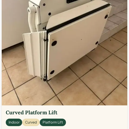
Curved Platform Lift
Indoor
Curved
Platform Lift