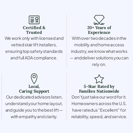
Certified &
20+ Years of
Trusted
Experience
We work only with licensed and
With over two decades in the
vetted stair lift installers,
mobility and home access
ensuring top safety standards
industry, we know what works
and full ADA compliance.
— and deliver solutions you can
rely on.
Local,
5-Star Rated by
Caring Support
Families Nationwide
Our dedicated advisors listen,
Don’t just take our word for it.
understand your home layout,
Homeowners across the U.S.
and guide you to the best lift —
have rated us “Excellent” for
with empathy and clarity.
reliability, speed, and service.