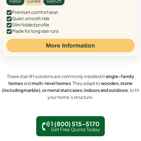
Indoor
Curved
Seat Lift
Premium comfort seat
Quiet, smooth ride
Slim folded profile
Made for long stair runs
More Information
These stair lift solutions are commonly installed in
single-family
homes
and
multi-level homes
. They adapt to
wooden, stone
(including marble), or metal staircases
,
indoors and outdoors
, to fit
your home’s structure.
1 (800) 515-5170
Get Free Quote Today