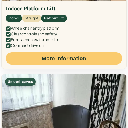
Indoor Platform Lift
Indoor
Straight
Platform Lift
Wheelchair entry platform
Clear controls and safety
Front access with ramp lip
Compact drive unit
More Information
Smooth curves