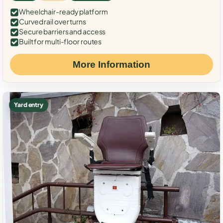
Wheelchair-ready platform
Curved rail over turns
Secure barriers and access
Built for multi-floor routes
More Information
Yard entry