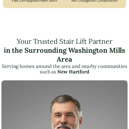
Fast 24h Appointment Slots
No-Obligation Consultation
Your Trusted Stair Lift Partner
in the Surrounding Washington Mills
Area
Serving homes around the area and nearby communities
such as
New Hartford