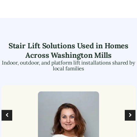
Stair Lift Solutions Used in Homes
Across
Washington Mills
Indoor, outdoor, and platform lift installations shared by
local families