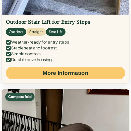
Outdoor Stair Lift for Entry Steps
Outdoor
Straight
Seat Lift
Weather-ready for entry steps
Stable seat and footrest
Simple controls
Durable drive housing
More Information
Compact fold