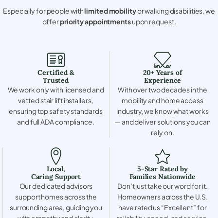
Especially for people with
limited mobility
or walking disabilities, we
offer
priority appointments
upon request.
Certified &
20+ Years of
Trusted
Experience
We work only with licensed and
With over two decades in the
vetted stair lift installers,
mobility and home access
ensuring top safety standards
industry, we know what works
and full ADA compliance.
— and deliver solutions you can
rely on.
Local,
5-Star Rated by
Caring Support
Families Nationwide
Our dedicated advisors
Don’t just take our word for it.
support homes across the
Homeowners across the U.S.
surrounding area, guiding you
have rated us “Excellent” for
with empathy and clarity.
reliability, speed, and service.