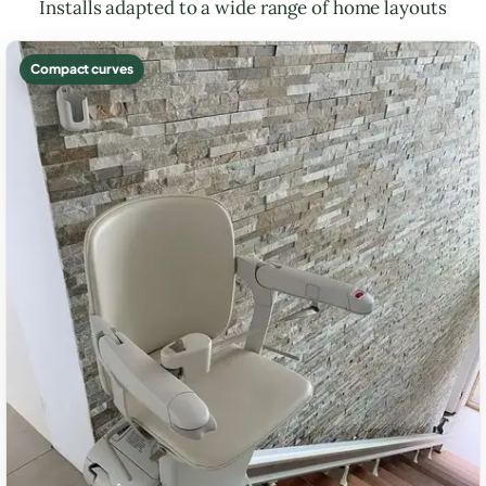
Installs adapted to a wide range of home layouts
Compact curves