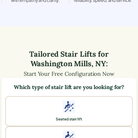
Tailored Stair Lifts for
Washington Mills
,
NY
:
Start Your Free Configuration Now
Which type of stair lift are you looking for?
Seated stair lift