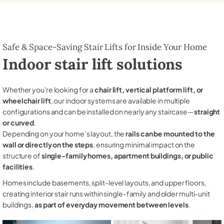
Safe & Space-Saving Stair Lifts for Inside Your Home
Indoor stair lift solutions
Whether you're looking for a
chair lift, vertical platform lift, or
wheelchair lift
, our indoor systems are available in multiple
configurations and can be installed on nearly any staircase—
straight
or curved
.
Depending on your home’s layout, the
rails can be mounted to the
wall or directly on the steps
, ensuring minimal impact on the
structure of
single-family homes, apartment buildings, or public
facilities
.
Homes include basements, split-level layouts, and upper floors,
creating interior stair runs within single-family and older multi-unit
buildings,
as part of everyday movement between levels
.