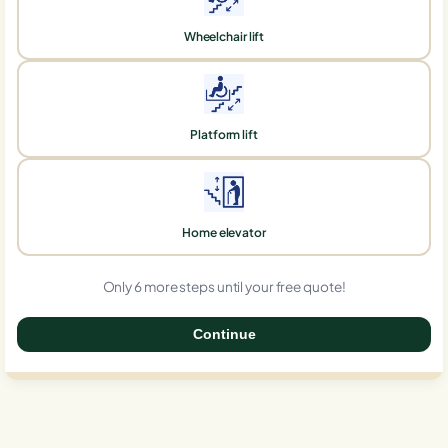
Wheelchair lift
Platform lift
Home elevator
Only 6 more steps until your free quote!
Continue
0%