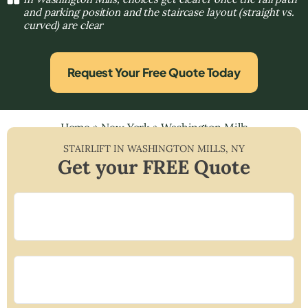
and parking position and the staircase layout (straight vs.
curved) are clear
Request Your Free Quote Today
Home
»
New York
»
Washington Mills
STAIRLIFT IN
WASHINGTON MILLS
,
NY
Get your FREE Quote