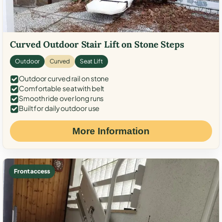
Curved Outdoor Stair Lift on Stone Steps
Outdoor
Curved
Seat Lift
Outdoor curved rail on stone
Comfortable seat with belt
Smooth ride over long runs
Built for daily outdoor use
More Information
Front access