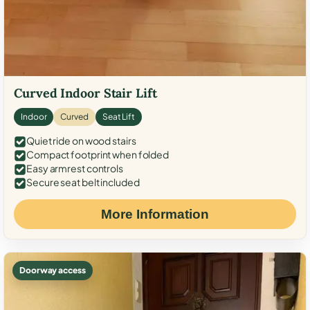
Curved Indoor Stair Lift
Indoor
Curved
Seat Lift
Quiet ride on wood stairs
Compact footprint when folded
Easy armrest controls
Secure seat belt included
More Information
Doorway access