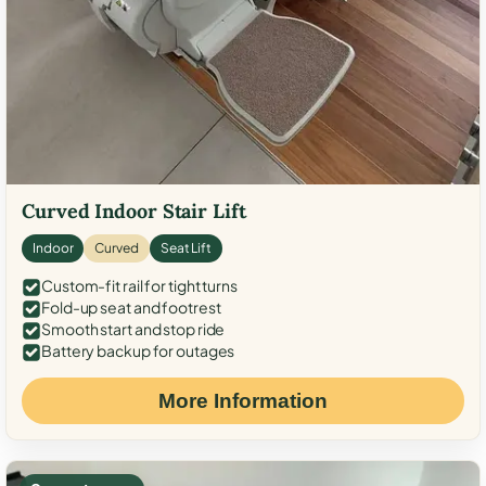
Curved Indoor Stair Lift
Indoor
Curved
Seat Lift
Custom-fit rail for tight turns
Fold-up seat and footrest
Smooth start and stop ride
Battery backup for outages
More Information