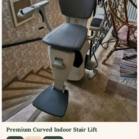
Premium Curved Indoor Stair Lift