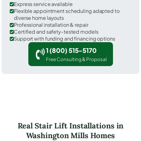
Express service available
Flexible appointment scheduling adapted to
diverse home layouts
Professional installation & repair
Certified and safety-tested models
Support with funding and financing options
1 (800) 515-5170
Free Consulting & Proposal
Real Stair Lift Installations in
Washington Mills Homes