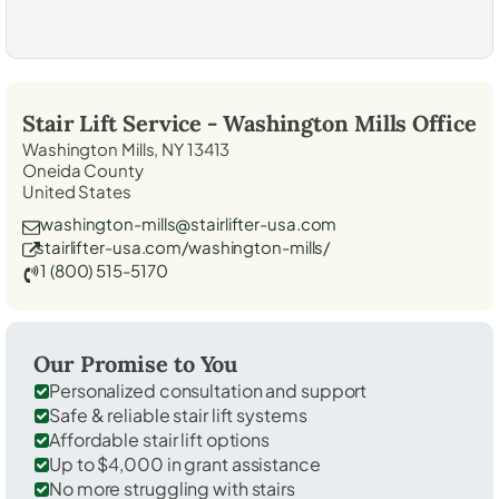
Stair Lift Service -
Washington Mills
Office
Washington Mills, NY 13413
Oneida County
United States
washington-mills@stairlifter-usa.com
stairlifter-usa.com/washington-mills/
1 (800) 515-5170
Our Promise to You
Personalized consultation and support
Safe & reliable stair lift systems
Affordable stair lift options
Up to $4,000 in grant assistance
No more struggling with stairs