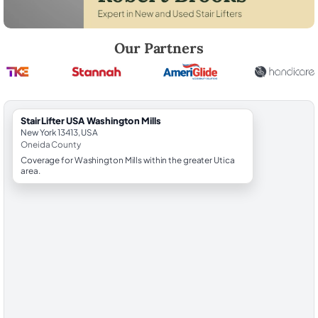
Robert Brooks, local StairLifter USA consultant for Washington Mills i
Our Partners
StairLifter USA Washington Mills
New York 13413, USA
Oneida County
Coverage for Washington Mills within the greater Utica
area.