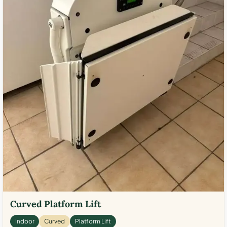
Curved Platform Lift
Indoor
Curved
Platform Lift