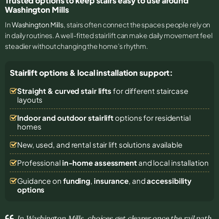
Trusted options to keep stairs easy to use around
Washington Mills
In
Washington Mills
, stairs often connect the spaces people rely on
in daily routines. A well-fitted stairlift can make daily movement feel
steadier without changing the home’s rhythm.
Stairlift options & local installation support:
Straight & curved stair lifts
for different staircase
layouts
Indoor and outdoor stairlift
options for residential
homes
New, used, and rental stair lift solutions
available
Professional
in-home assessment
and local installation
Guidance on
funding
,
insurance
, and
accessibility
options
In Washington Mills, choices get clearer once the rail path