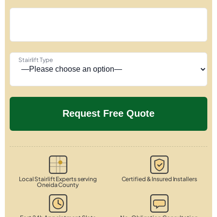
Stairlift Type
Local Stairlift Experts serving
Certified & Insured Installers
Oneida County