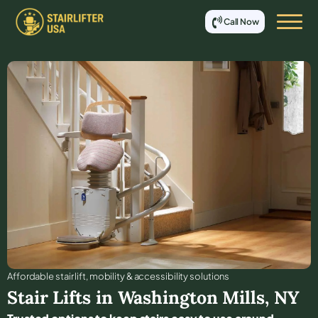
Call Now
Affordable stair lift, mobility & accessibility solutions
Stair Lifts in
Washington Mills
,
NY