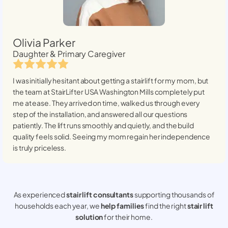
Olivia Parker
Daughter & Primary Caregiver
I was initially hesitant about getting a stairlift for my mom, but
the team at StairLifter USA
Washington Mills
completely put
me at ease. They arrived on time, walked us through every
step of the installation, and answered all our questions
patiently. The lift runs smoothly and quietly, and the build
quality feels solid. Seeing my mom regain her independence
is truly priceless.
As experienced
stair lift consultants
supporting thousands of
households each year, we
help families
find the right
stair lift
solution
for their home.