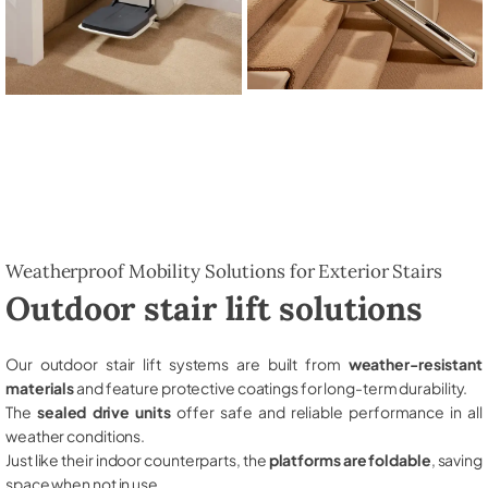
Weatherproof Mobility Solutions for Exterior Stairs
Outdoor stair lift solutions
Our outdoor stair lift systems are built from
weather-resistant
materials
and feature protective coatings for long-term durability.
The
sealed drive units
offer safe and reliable performance in all
weather conditions.
Just like their indoor counterparts, the
platforms are foldable
, saving
space when not in use.