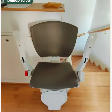
Compact curves