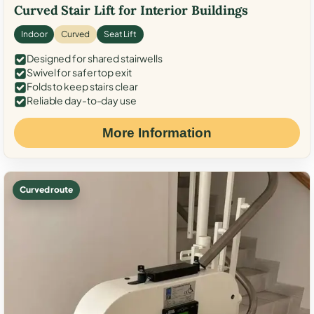
Curved Stair Lift for Interior Buildings
Indoor
Curved
Seat Lift
Designed for shared stairwells
Swivel for safer top exit
Folds to keep stairs clear
Reliable day-to-day use
More Information
Curved route