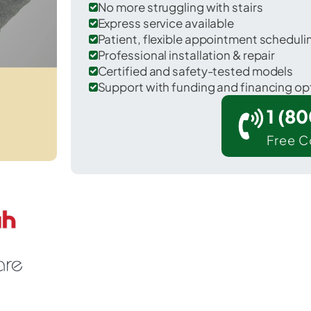
No more struggling with stairs
Express service available
Patient, flexible appointment schedul
Professional installation & repair
Certified and safety-tested models
Support with funding and financing op
1 (8
Free C
 Washington in Dauphin County.