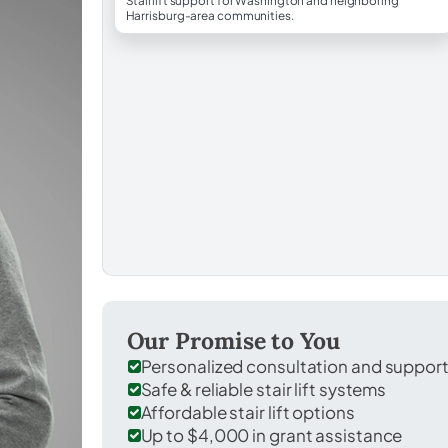
Stairlift support for Washington and neighboring
Harrisburg-area communities.
Our Promise to You
Personalized consultation and suppor
Safe & reliable stair lift systems
Affordable stair lift options
Up to $4,000 in grant assistance