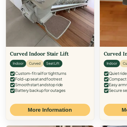
Curved Indoor Stair Lift
Curved In
Indoor
Curved
Seat Lift
Indoor
Cu
Custom-fit rail for tight turns
Quiet ride
Fold-up seat and footrest
Compact f
Smooth start and stop ride
Easy armr
Battery backup for outages
Secure se
More Information
M