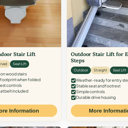
door Stair Lift
Outdoor Stair Lift for 
Steps
rved
Seat Lift
Outdoor
Straight
Seat Lift
 on wood stairs
ootprint when folded
Weather-ready for entry st
est controls
Stable seat and footrest
at belt included
Simple controls
Durable drive housing
ore Information
More Informati