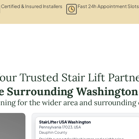
Certified & Insured Installers
Fast 24h Appointment Slots
our Trusted Stair Lift Partn
he Surrounding Washington
lanning for the wider area and surroundin
StairLifter USA Washington
Pennsylvania 17023, USA
Dauphin County