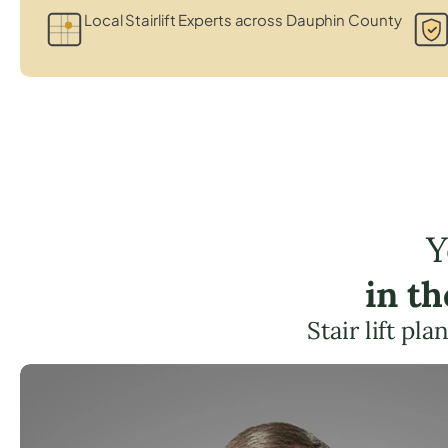
Local Stairlift Experts across Dauphin County
Y
in t
Stair lift p