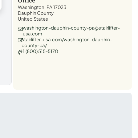
Office
Washington, PA 17023
Dauphin County
United States
washington-dauphin-county-pa@stairlifter-
usa.com
stairlifter-usa.com/washington-dauphin-
county-pa/
1 (800) 515-5170
t