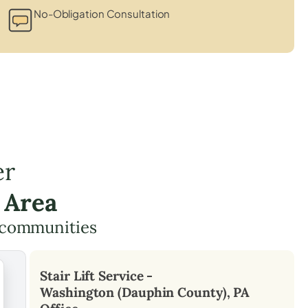
No-Obligation Consultation
er
 Area
g communities
Stair Lift Service -
Washington (Dauphin County), PA