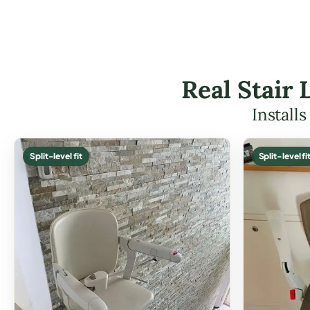
Real Stair 
Install
Split-level fit
Split-level fi