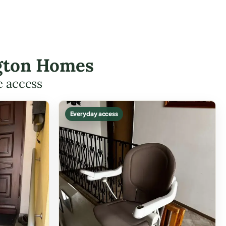
ington Homes
e access
Everyday access