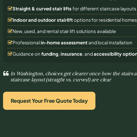
Straight & curved stair lifts
for different staircase layouts
Indoor and outdoor stairlift
options for residential home
New, used, and rental stair lift solutions
available
Professional
in-home assessment
and local installation
Guidance on
funding
,
insurance
, and
accessibility optio
In Washington, choices get clearer once how the stairs a
staircase layout (straight vs. curved) are clear
Request Your Free Quote Today