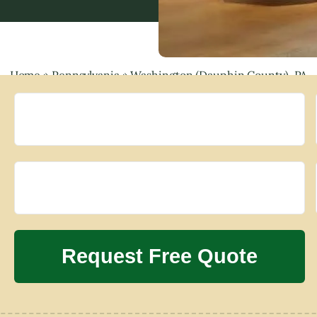
Home
»
Pennsylvania
»
Washington (Dauphin County), PA