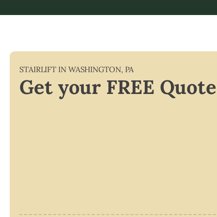
STAIRLIFT IN
WASHINGTON
,
PA
Get your FREE Quote