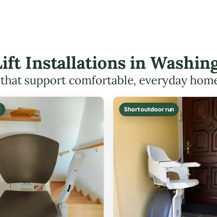
Lift Installations in Wash
s that support comfortable, everyday hom
t
Short outdoor run