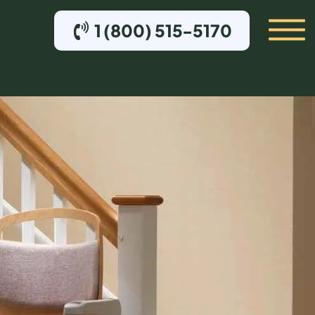
1 (800) 515-5170