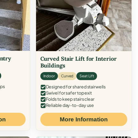
Entry
Curved Stair Lift for Interior
Buildings
Indoor
Curved
Seat Lift
eps
Designed for shared stairwells
Swivel for safer top exit
Folds to keep stairs clear
Reliable day-to-day use
on
More Information