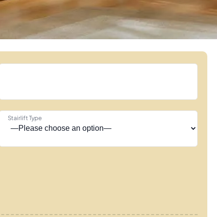
Stairlift Type