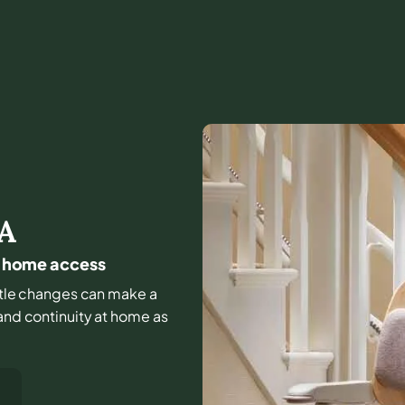
A
ly home access
little changes can make a
 and continuity at home as