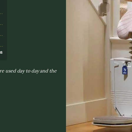
s
ns
re used day to day and the