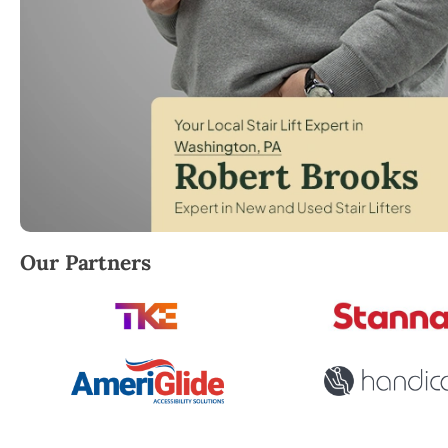
Robert Brooks, local StairLifter USA consultant for
Our Partners