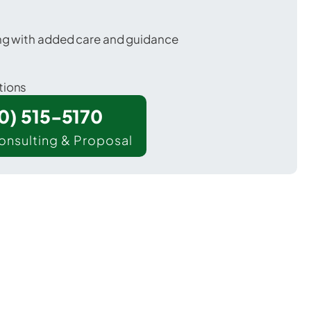
ing with added care and guidance
tions
00) 515-5170
onsulting & Proposal