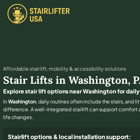
Affordable stair lift, mobility & accessibility solutions
Stair Lifts in
Washington
,
P
Explore stair lift options near Washington for dai
In
Washington
, daily routines often include the stairs, and 
difference. A well-integrated stairlift can support comfort
life changes.
Stairlift options & local installation support: