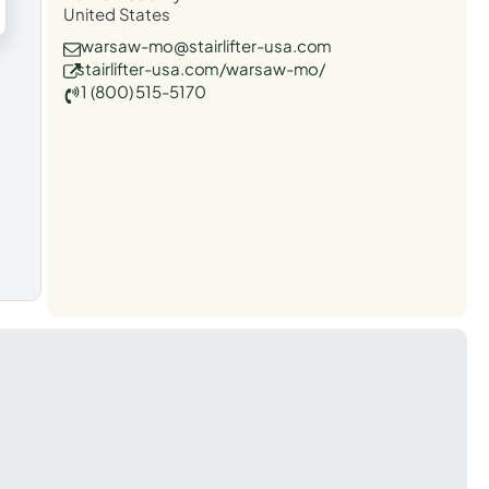
United States
warsaw-mo@stairlifter-usa.com
stairlifter-usa.com/warsaw-mo/
1 (800) 515-5170
t