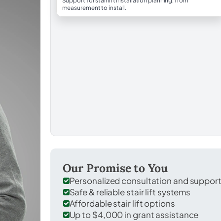
Support for stairlift installation planning, from
measurement to install.
Our Promise to You
Personalized consultation and suppor
Safe & reliable stair lift systems
Affordable stair lift options
Up to $4,000 in grant assistance