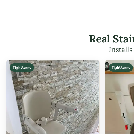
Real Stai
Install
Tight turns
Tight turns