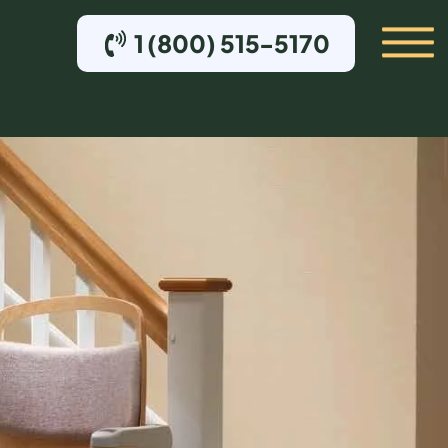
1 (800) 515-5170