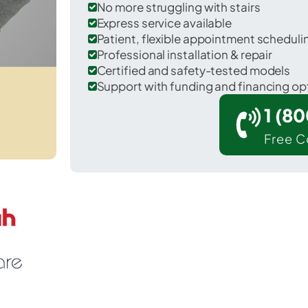
No more struggling with stairs
Express service available
Patient, flexible appointment schedul
Professional installation & repair
Certified and safety-tested models
Support with funding and financing op
1 (8
Free C
 Warsaw in Benton County.