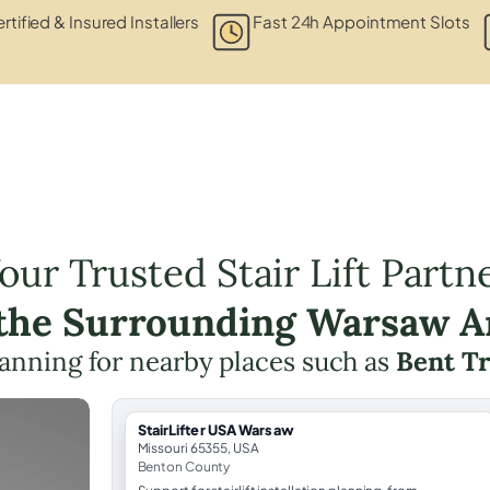
rtified & Insured Installers
Fast 24h Appointment Slots
our Trusted Stair Lift Partn
 the Surrounding Warsaw A
 planning for nearby places such as
Bent T
StairLifter USA Warsaw
Missouri 65355, USA
Benton County