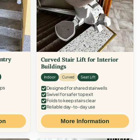
Entry
Curved Stair Lift for Interior
Buildings
Indoor
Curved
Seat Lift
eps
Designed for shared stairwells
Swivel for safer top exit
Folds to keep stairs clear
Reliable day-to-day use
on
More Information