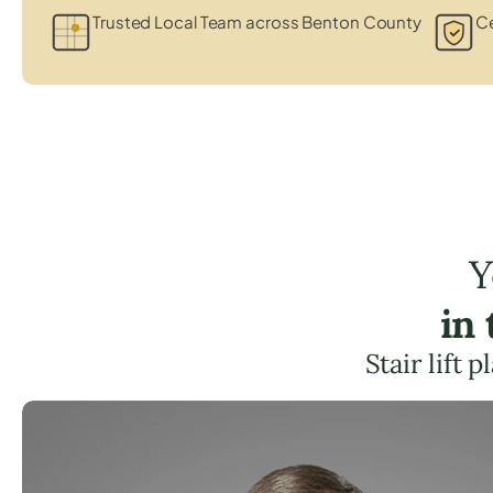
Trusted Local Team across Benton County
Ce
Y
in
Stair lift