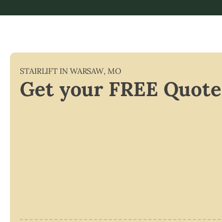
STAIRLIFT IN
WARSAW
,
MO
Get your FREE Quote