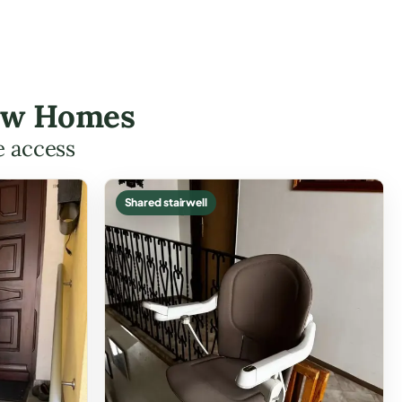
rsaw Homes
e access
Shared stairwell