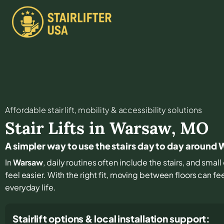
Affordable stair lift, mobility & accessibility solutions
Stair Lifts in
Warsaw
,
MO
A simpler way to use the stairs day to day around
In
Warsaw
, daily routines often include the stairs, and sm
feel easier. With the right fit, moving between floors can fee
everyday life.
Stairlift options & local installation support: