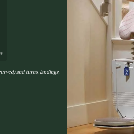
s
ns
curved) and turns, landings,