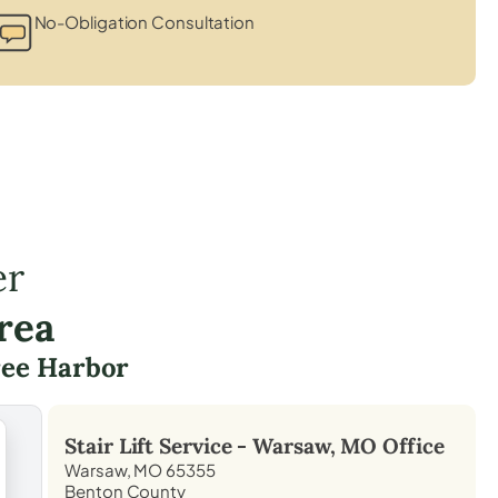
No-Obligation Consultation
er
rea
ree Harbor
Stair Lift Service -
Warsaw, MO
Office
Warsaw, MO 65355
Benton County