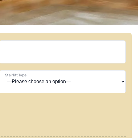
Stairlift Type