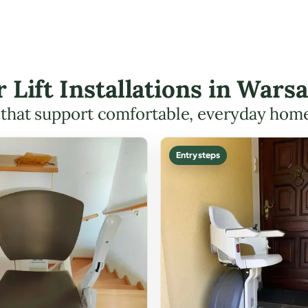
r Lift Installations in Wa
s that support comfortable, everyday hom
Entry steps