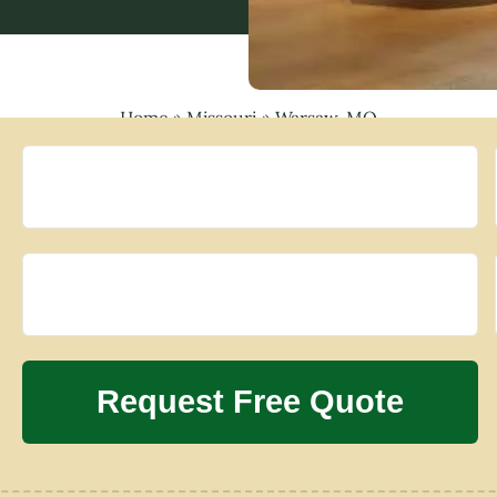
Home
»
Missouri
»
Warsaw, MO