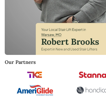
Robert Brooks, local StairLifter USA consultant for
Our Partners