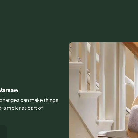
 Warsaw
all changes can make things
l simpler as part of