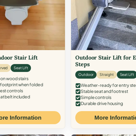
door Stair Lift
Outdoor Stair Lift for 
Steps
rved
Seat Lift
Outdoor
Straight
Seat Lift
 on wood stairs
ootprint when folded
Weather-ready for entry st
est controls
Stable seat and footrest
at belt included
Simple controls
Durable drive housing
ore Information
More Informati