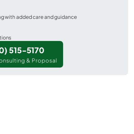
ing with added care and guidance
tions
00) 515-5170
onsulting & Proposal