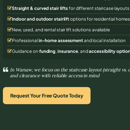
Straight & curved stair lifts
for different staircase layouts
Indoor and outdoor stairlift
options for residential home
New, used, and rental stair lift solutions
available
Professional
in-home assessment
and local installation
Guidance on
funding
,
insurance
, and
accessibility optio
In Warsaw, we focus on the staircase layout (straight vs. 
and clearance with reliable access in mind
Request Your Free Quote Today