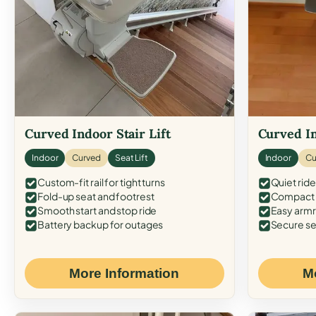
Curved Indoor Stair Lift
Curved In
Indoor
Curved
Seat Lift
Indoor
Cu
Custom-fit rail for tight turns
Quiet ride
Fold-up seat and footrest
Compact f
Smooth start and stop ride
Easy armr
Battery backup for outages
Secure se
More Information
M