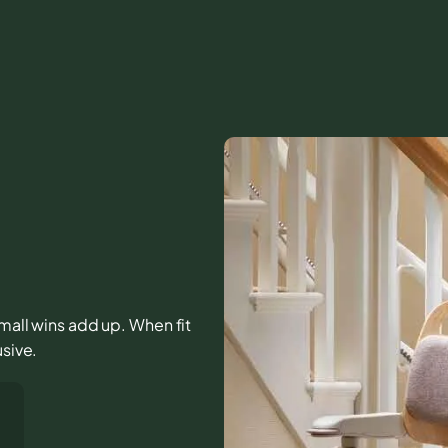
 small wins add up. When fit
usive.