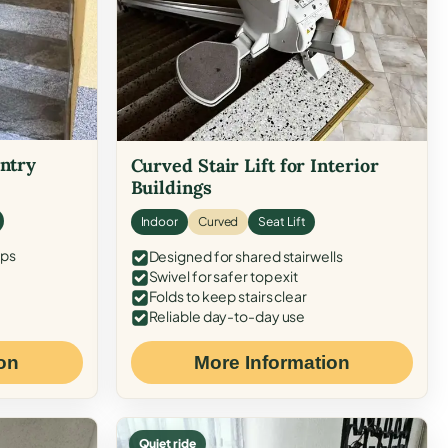
Entry
Curved Stair Lift for Interior
Buildings
Indoor
Curved
Seat Lift
eps
Designed for shared stairwells
Swivel for safer top exit
Folds to keep stairs clear
Reliable day-to-day use
on
More Information
Quiet ride