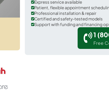
Express service available
Patient, flexible appointment schedul
Professional installation & repair
Certified and safety-tested models
Support with funding and financing op
1 (8
Free C
Waldo in Alachua County.