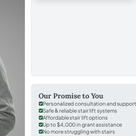
Our Promise to You
Personalized consultation and suppor
Safe & reliable stair lift systems
Affordable stair lift options
Up to $4,000 in grant assistance
No more struggling with stairs