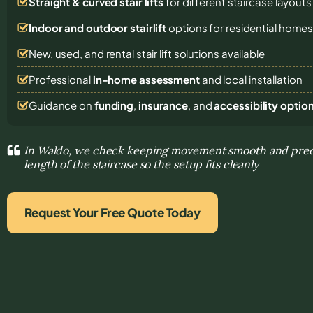
Straight & curved stair lifts
for different staircase layouts
Indoor and outdoor stairlift
options for residential home
New, used, and rental stair lift solutions
available
Professional
in-home assessment
and local installation
Guidance on
funding
,
insurance
, and
accessibility optio
In Waldo, we check keeping movement smooth and pred
length of the staircase so the setup fits cleanly
Request Your Free Quote Today