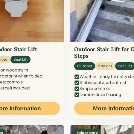
door Stair Lift
Outdoor Stair Lift for 
Steps
rved
Seat Lift
Outdoor
Straight
Seat Lift
 on wood stairs
ootprint when folded
Weather-ready for entry st
est controls
Stable seat and footrest
at belt included
Simple controls
Durable drive housing
ore Information
More Informati
ss
Indoor entry