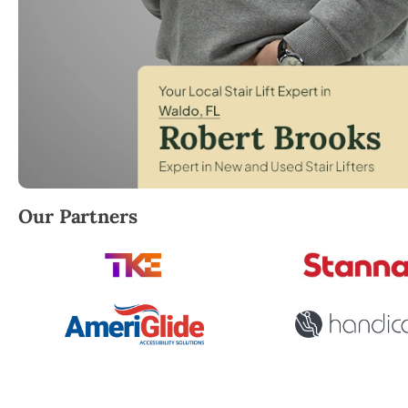
Robert Brooks, local StairLifter USA consultant for 
Our Partners