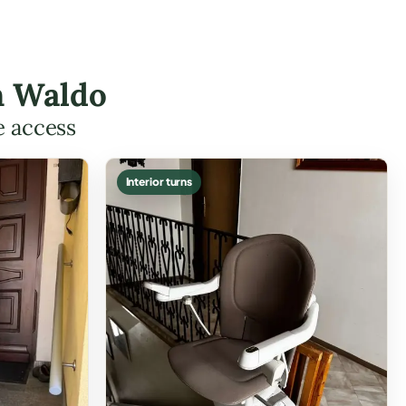
n Waldo
e access
Interior turns