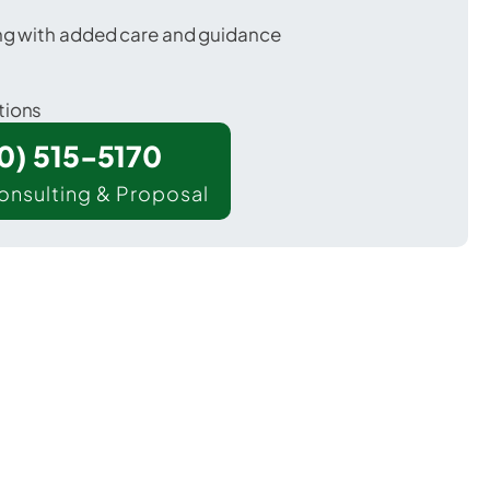
ing with added care and guidance
tions
00) 515-5170
onsulting & Proposal