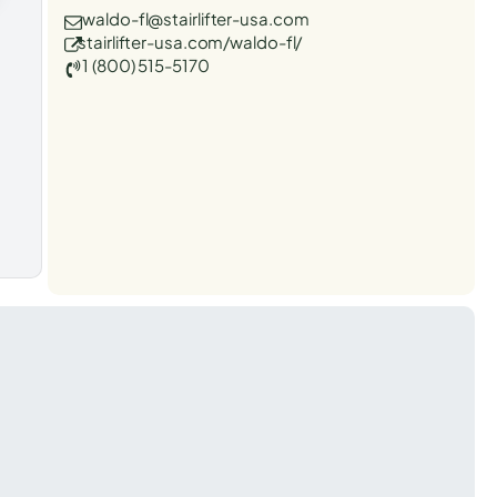
waldo-fl@stairlifter-usa.com
stairlifter-usa.com/waldo-fl/
1 (800) 515-5170
t