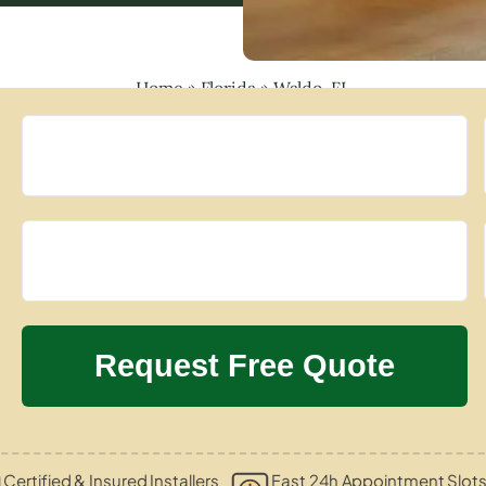
Home
»
Florida
»
Waldo, FL
Certified & Insured Installers
Fast 24h Appointment Slot