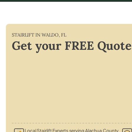
STAIRLIFT IN
WALDO
,
FL
Get your FREE Quote
Local Stairlift Experts serving Alachua County