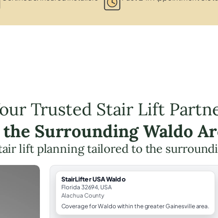
our Trusted Stair Lift Partn
n the Surrounding Waldo Ar
tair lift planning tailored to the surround
StairLifter USA Waldo
Florida 32694, USA
Alachua County
Coverage for Waldo within the greater Gainesville area.