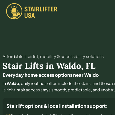
Affordable stair lift, mobility & accessibility solutions
Stair Lifts in
Waldo
,
FL
Everyday home access options near Waldo
In
Waldo
, daily routines often include the stairs, and those
is right, stair access stays smooth, predictable, and unobtr
Stairlift options & local installation support: