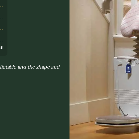
s
ns
ictable and the shape and