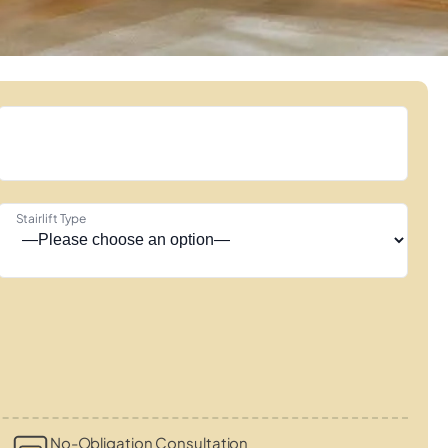
Stairlift Type
s
No-Obligation Consultation