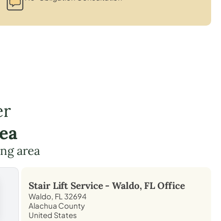
er
ea
ing area
Stair Lift Service -
Waldo, FL
Office
Waldo, FL 32694
Alachua County
United States