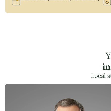
Y
i
Local s