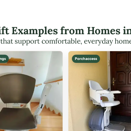
Lift Examples from Homes i
s that support comfortable, everyday hom
ings
Porch access