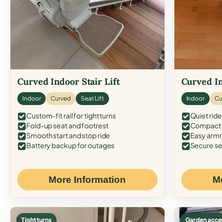
Curved Indoor Stair Lift
Curved In
Indoor
Curved
Seat Lift
Indoor
Cu
Custom-fit rail for tight turns
Quiet ride
Fold-up seat and footrest
Compact f
Smooth start and stop ride
Easy armr
Battery backup for outages
Secure se
More Information
M
Tight turns
Garden acce