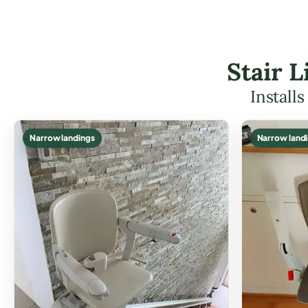
Stair 
Install
Narrow landings
Narrow land