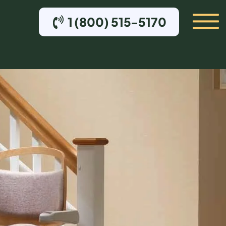
1 (800) 515-5170