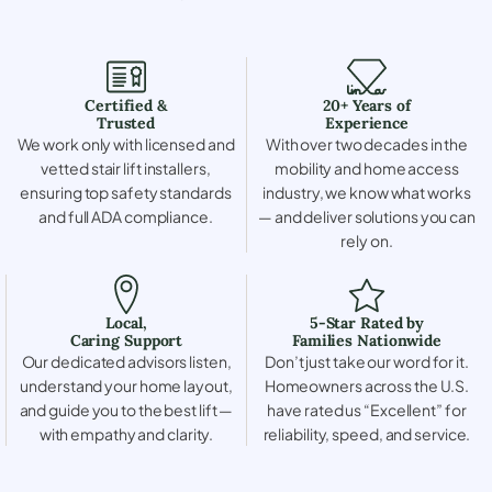
Certified &
20+ Years of
Trusted
Experience
We work only with licensed and
With over two decades in the
vetted stair lift installers,
mobility and home access
ensuring top safety standards
industry, we know what works
and full ADA compliance.
— and deliver solutions you can
rely on.
Local,
5-Star Rated by
Caring Support
Families Nationwide
Our dedicated advisors listen,
Don’t just take our word for it.
understand your home layout,
Homeowners across the U.S.
and guide you to the best lift —
have rated us “Excellent” for
with empathy and clarity.
reliability, speed, and service.