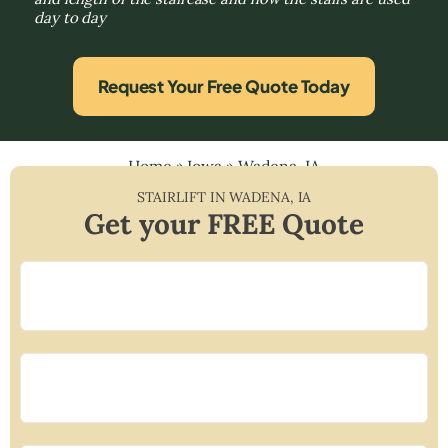
day to day
Request Your Free Quote Today
Home
»
Iowa
»
Wadena, IA
STAIRLIFT IN
WADENA
,
IA
Get your FREE Quote