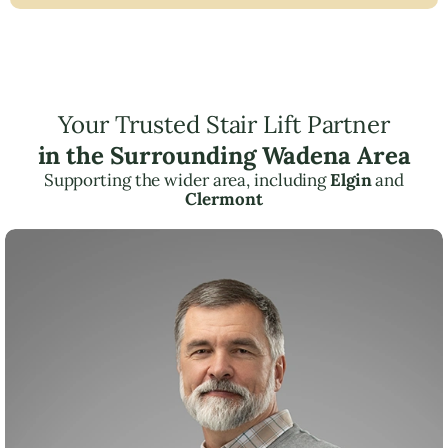
Your Trusted Stair Lift Partner
in the Surrounding Wadena Area
Supporting the wider area, including
Elgin
and
Clermont