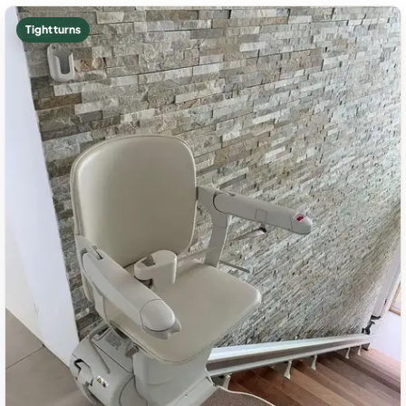
Tight turns