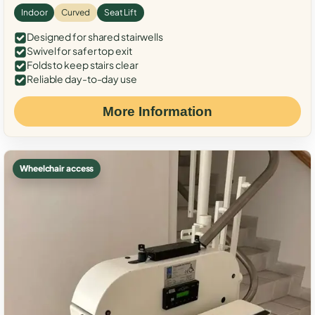
Indoor
Curved
Seat Lift
Designed for shared stairwells
Swivel for safer top exit
Folds to keep stairs clear
Reliable day-to-day use
More Information
Wheelchair access