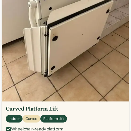
Curved Platform Lift
Indoor
Curved
Platform Lift
Wheelchair-ready platform