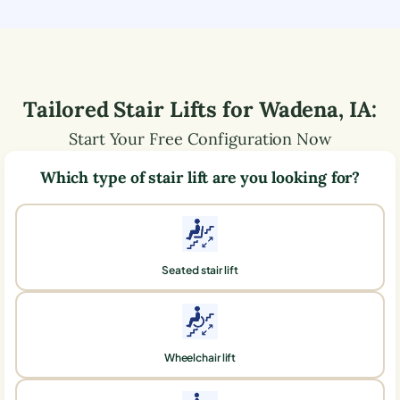
Tailored Stair Lifts for
Wadena
,
IA
:
Start Your Free Configuration Now
Which type of stair lift are you looking for?
Seated stair lift
Wheelchair lift