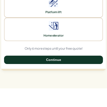
Platform lift
Home elevator
Only 6 more steps until your free quote!
Continue
0%