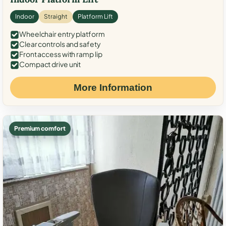
Indoor
Straight
Platform Lift
Wheelchair entry platform
Clear controls and safety
Front access with ramp lip
Compact drive unit
More Information
Premium comfort