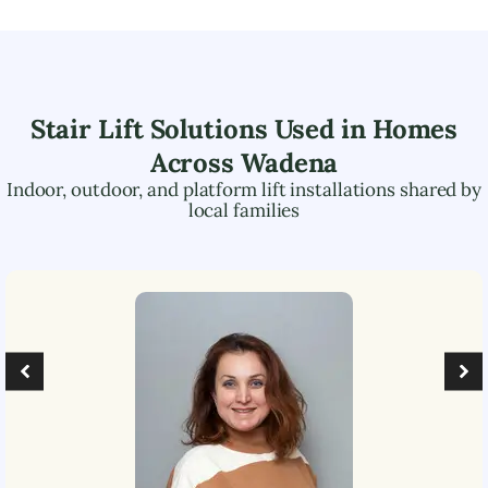
Stair Lift Solutions Used in Homes
Across
Wadena
Indoor, outdoor, and platform lift installations shared by
local families