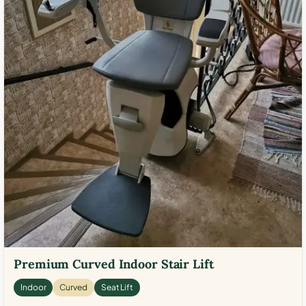
Premium Curved Indoor Stair Lift
Indoor
Curved
Seat Lift