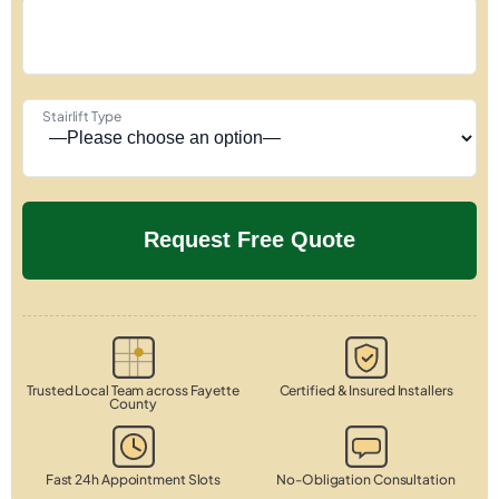
Stairlift Type
Trusted Local Team across Fayette
Certified & Insured Installers
County
Fast 24h Appointment Slots
No-Obligation Consultation