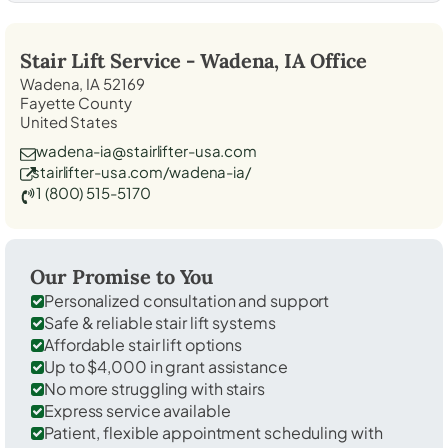
Stair Lift Service -
Wadena, IA
Office
Wadena, IA 52169
Fayette County
United States
wadena-ia@stairlifter-usa.com
stairlifter-usa.com/wadena-ia/
1 (800) 515-5170
Our Promise to You
Personalized consultation and support
Safe & reliable stair lift systems
Affordable stair lift options
Up to $4,000 in grant assistance
No more struggling with stairs
Express service available
Patient, flexible appointment scheduling with