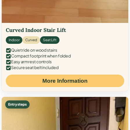
Curved Indoor Stair Lift
Indoor
Curved
Seat Lift
Quiet ride on wood stairs
Compact footprint when folded
Easy armrest controls
Secure seat belt included
More Information
Entry steps