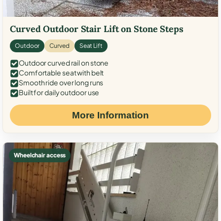
Curved Outdoor Stair Lift on Stone Steps
Outdoor
Curved
Seat Lift
Outdoor curved rail on stone
Comfortable seat with belt
Smooth ride over long runs
Built for daily outdoor use
More Information
Wheelchair access