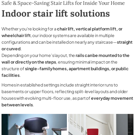
Safe & Space-Saving Stair Lifts for Inside Your Home
Indoor stair lift solutions
Whether you're looking for a
chair lift, vertical platform lift, or
wheelchair lift
, our indoor systems are available in multiple
configurations and can be installed on nearly any staircase—
straight
or curved
.
Depending on your home’s layout, the
rails can be mounted to the
wall or directly on the steps
, ensuring minimal impact on the
structure of
single-family homes, apartment buildings, or public
facilities
.
Homes in established settings include straight interior runs to
basements or upper floors, reflecting split-level layouts and older
houses with evolving multi-floor use, as part of
everyday movement
between levels
.