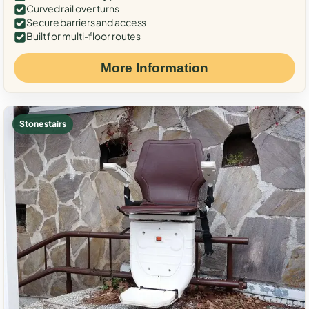
Curved rail over turns
Secure barriers and access
Built for multi-floor routes
More Information
Stone stairs