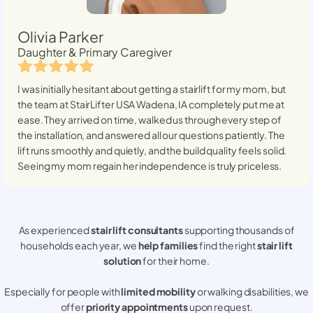
Olivia Parker
Daughter & Primary Caregiver
I was initially hesitant about getting a stairlift for my mom, but
the team at StairLifter USA
Wadena, IA
completely put me at
ease. They arrived on time, walked us through every step of
the installation, and answered all our questions patiently. The
lift runs smoothly and quietly, and the build quality feels solid.
Seeing my mom regain her independence is truly priceless.
As experienced
stair lift consultants
supporting thousands of
households each year, we
help families
find the right
stair lift
solution
for their home.
Especially for people with
limited mobility
or walking disabilities, we
offer
priority appointments
upon request.