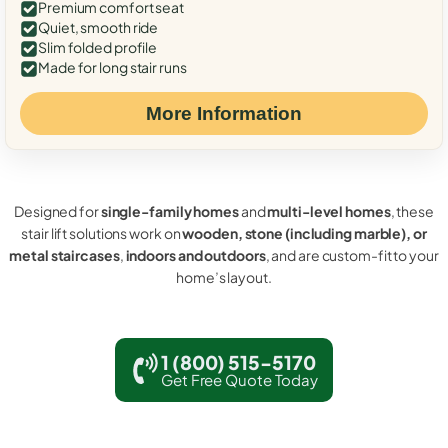
Premium comfort seat
Quiet, smooth ride
Slim folded profile
Made for long stair runs
More Information
Designed for
single-family homes
and
multi-level homes
, these
stair lift solutions work on
wooden, stone (including marble), or
metal staircases
,
indoors and outdoors
, and are custom-fit to your
home’s layout.
1 (800) 515-5170
Get Free Quote Today