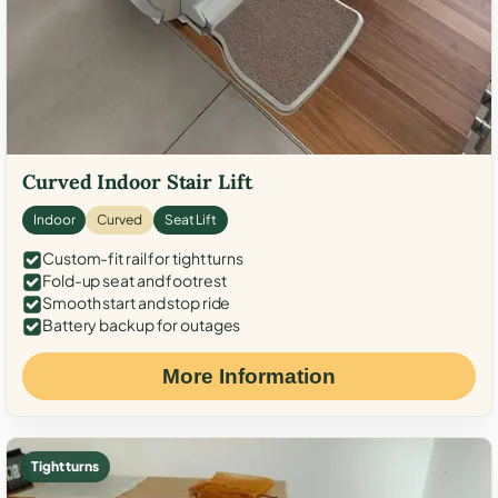
Curved Indoor Stair Lift
Indoor
Curved
Seat Lift
Custom-fit rail for tight turns
Fold-up seat and footrest
Smooth start and stop ride
Battery backup for outages
More Information
Tight turns