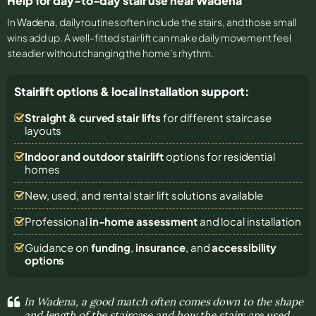
Help for day-to-day stair use near Wadena
In
Wadena
, daily routines often include the stairs, and those small
wins add up. A well-fitted stairlift can make daily movement feel
steadier without changing the home’s rhythm.
Stairlift options & local installation support:
Straight & curved stair lifts
for different staircase
layouts
Indoor and outdoor stairlift
options for residential
homes
New, used, and rental stair lift solutions
available
Professional
in-home assessment
and local installation
Guidance on
funding
,
insurance
, and
accessibility
options
In Wadena, a good match often comes down to the shape
and length of the staircase and how the stairs are used