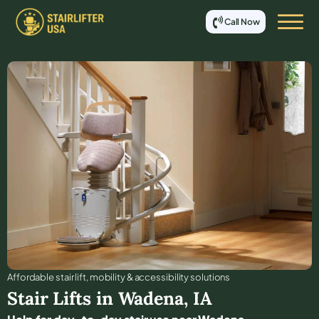
Call Now
Affordable stair lift, mobility & accessibility solutions
Stair Lifts in
Wadena
,
IA