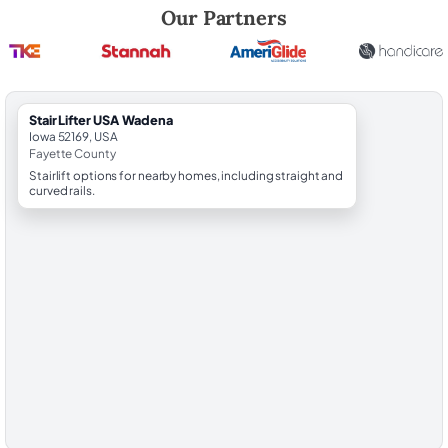
Robert Brooks, local StairLifter USA consultant for Wadena in Fayette
Our Partners
StairLifter USA Wadena
Iowa 52169, USA
Fayette County
Stairlift options for nearby homes, including straight and
curved rails.