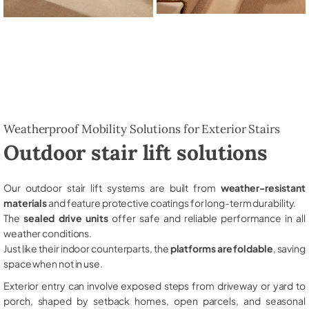
Weatherproof Mobility Solutions for Exterior Stairs
Outdoor stair lift solutions
Our outdoor stair lift systems are built from
weather-resistant
materials
and feature protective coatings for long-term durability.
The
sealed drive units
offer safe and reliable performance in all
weather conditions.
Just like their indoor counterparts, the
platforms are foldable
, saving
space when not in use.
Exterior entry can involve exposed steps from driveway or yard to
porch, shaped by setback homes, open parcels, and seasonal