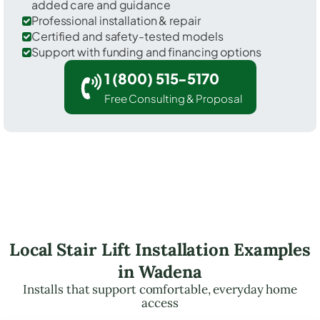
added care and guidance
Professional installation & repair
Certified and safety-tested models
Support with funding and financing options
1 (800) 515-5170
Free Consulting & Proposal
Local Stair Lift Installation Examples
in Wadena
Installs that support comfortable, everyday home
access