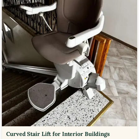
Curved Stair Lift for Interior Buildings