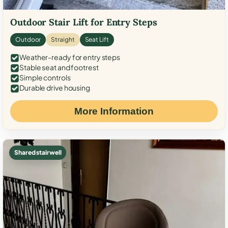
Outdoor Stair Lift for Entry Steps
Outdoor
Straight
Seat Lift
Weather-ready for entry steps
Stable seat and footrest
Simple controls
Durable drive housing
More Information
Shared stairwell