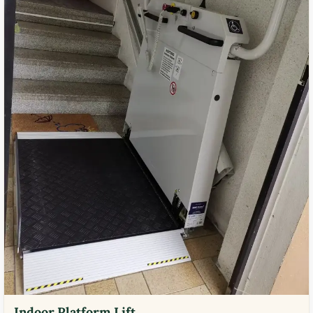
Indoor Platform Lift