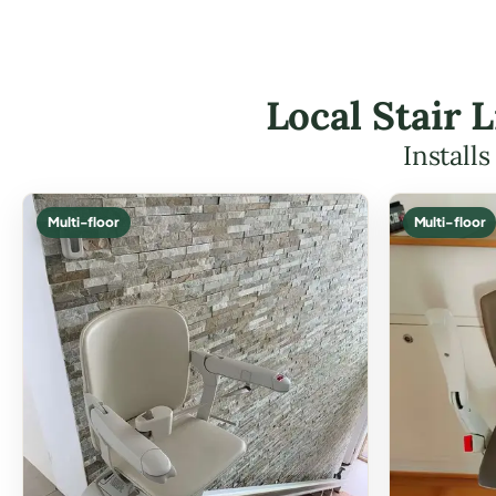
Local Stair 
Install
Multi-floor
Multi-floor