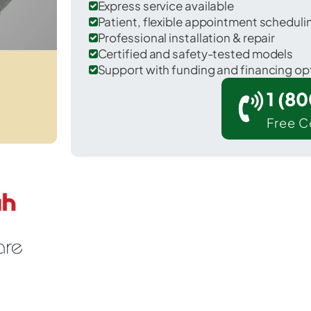
Express service available
Patient, flexible appointment schedul
Professional installation & repair
Certified and safety-tested models
Support with funding and financing op
1 (8
Free C
 Waddington in St. Lawrence County.