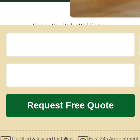
Home
»
New York
»
Waddington
Certified & Insured Installers
Fast 24h Appointment 