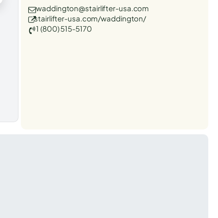
waddington@stairlifter-usa.com
stairlifter-usa.com/waddington/
1 (800) 515-5170
t