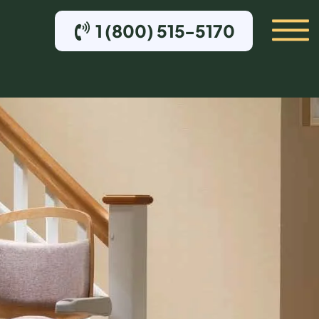
1 (800) 515-5170