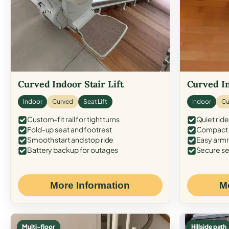
Curved Indoor Stair Lift
Curved In
Indoor
Curved
Seat Lift
Indoor
Cu
Custom-fit rail for tight turns
Quiet ride
Fold-up seat and footrest
Compact f
Smooth start and stop ride
Easy armr
Battery backup for outages
Secure se
More Information
M
Multi-floor
Hillside path