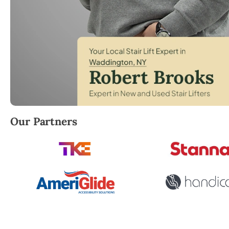
Robert Brooks, local StairLifter USA consultant for
Our Partners