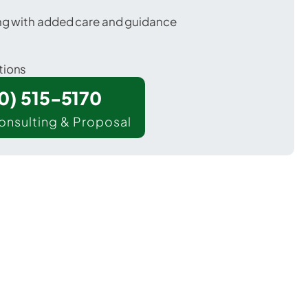
ing with added care and guidance
tions
00) 515-5170
onsulting & Proposal