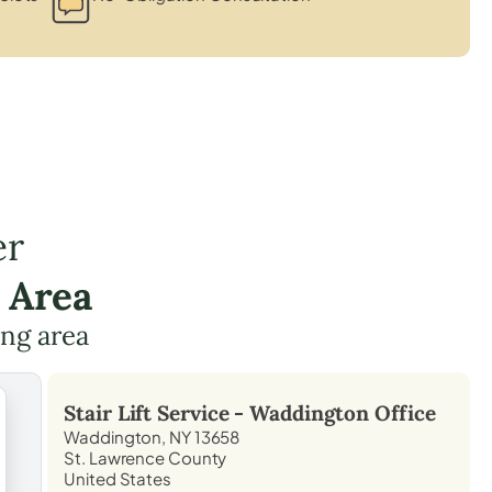
er
 Area
ing area
Stair Lift Service -
Waddington
Office
Waddington, NY 13658
St. Lawrence County
United States