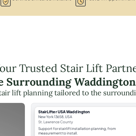
our Trusted Stair Lift Partn
he Surrounding Waddington
tair lift planning tailored to the surround
StairLifter USA Waddington
New York 13658, USA
St. Lawrence County
Support for stairlift installation planning, from
measurement to install.