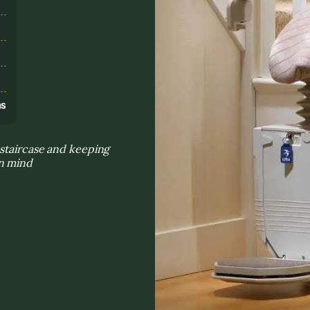
s
ns
 staircase and keeping
in mind