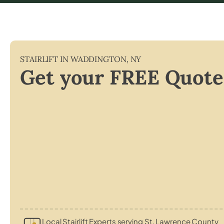
STAIRLIFT IN
WADDINGTON
,
NY
Get your FREE Quote
Local Stairlift Experts serving St. Lawrence County