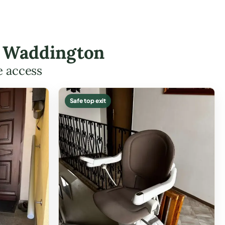
in Waddington
e access
Safe top exit