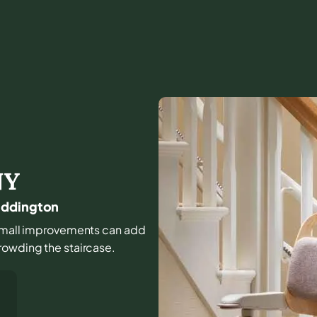
NY
addington
nd small improvements can add
rowding the staircase.