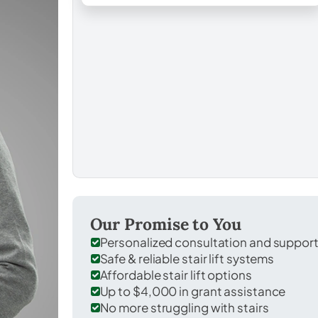
Our Promise to You
Personalized consultation and suppor
Safe & reliable stair lift systems
Affordable stair lift options
Up to $4,000 in grant assistance
No more struggling with stairs