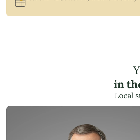
Y
in t
Local s