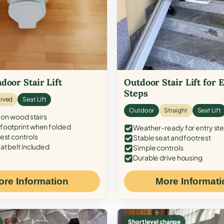
door Stair Lift
Outdoor Stair Lift for 
Steps
rved
Seat Lift
Outdoor
Straight
Seat Lift
 on wood stairs
ootprint when folded
Weather-ready for entry st
est controls
Stable seat and footrest
at belt included
Simple controls
Durable drive housing
ore Information
More Informati
Short level change