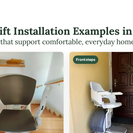
Lift Installation Examples 
s that support comfortable, everyday hom
Front steps