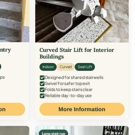
Entry
Curved Stair Lift for Interior
Buildings
Indoor
Curved
Seat Lift
eps
Designed for shared stairwells
Swivel for safer top exit
Folds to keep stairs clear
Reliable day-to-day use
on
More Information
Long stair run