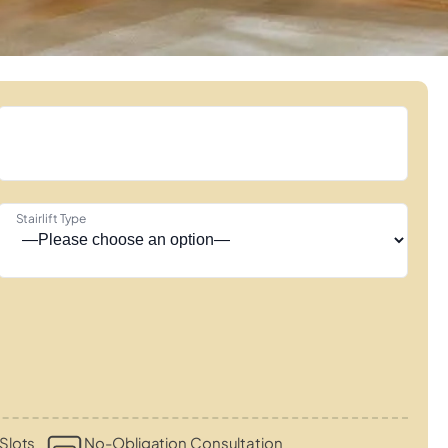
Stairlift Type
Slots
No-Obligation Consultation