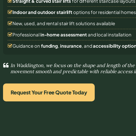
Straight & curved stair lifts
for different staircase layouts
Indoor and outdoor stairlift
options for residential home
New, used, and rental stair lift solutions
available
Professional
in-home assessment
and local installation
Guidance on
funding
,
insurance
, and
accessibility optio
In Waddington, we focus on the shape and length of the
movement smooth and predictable with reliable access 
Request Your Free Quote Today