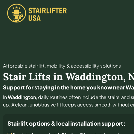
Affordable stair lift, mobility & accessibility solutions
Stair Lifts in
Waddington
,
Support for staying in the home you know near W
In
Waddington
, daily routines often include the stairs, a
up. A clean, unobtrusive fit keeps access smooth without c
Stairlift options & local installation support: