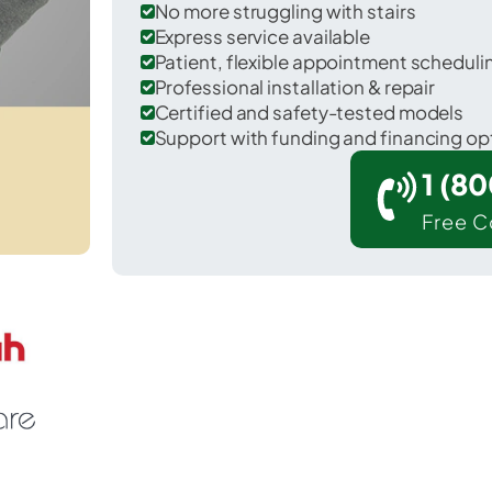
No more struggling with stairs
Express service available
Patient, flexible appointment schedul
Professional installation & repair
Certified and safety-tested models
Support with funding and financing op
1 (8
Free C
Voorheesville in Albany County.