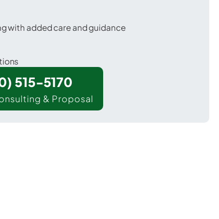
ing with added care and guidance
tions
00) 515-5170
onsulting & Proposal