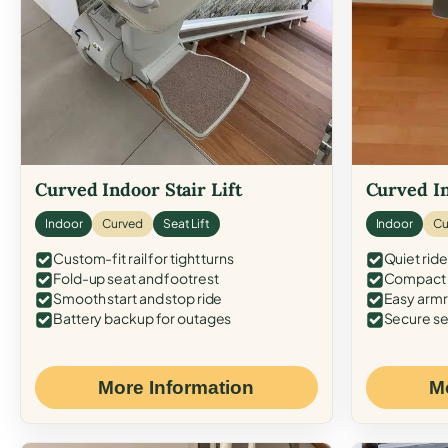
Curved Indoor Stair Lift
Curved In
Indoor
Curved
Seat Lift
Indoor
Cu
Custom-fit rail for tight turns
Quiet ride
Fold-up seat and footrest
Compact f
Smooth start and stop ride
Easy armr
Battery backup for outages
Secure se
More Information
M