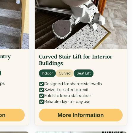
Entry
Curved Stair Lift for Interior
Buildings
Indoor
Curved
Seat Lift
eps
Designed for shared stairwells
Swivel for safer top exit
Folds to keep stairs clear
Reliable day-to-day use
on
More Information