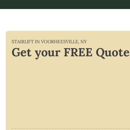
STAIRLIFT IN
VOORHEESVILLE
,
NY
Get your FREE Quote