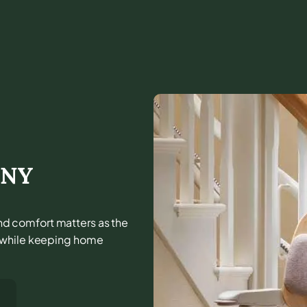
,
NY
 and comfort matters as the
e while keeping home