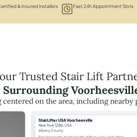
ertified & Insured Installers
Fast 24h Appointment Slots
our Trusted Stair Lift Partn
e Surrounding Voorheesvill
ng centered on the area, including nearby 
StairLifter USA Voorheesville
New York 12186, USA
Albany County