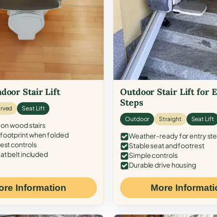
door Stair Lift
Outdoor Stair Lift for 
Steps
rved
Seat Lift
Outdoor
Straight
Seat Lift
 on wood stairs
ootprint when folded
Weather-ready for entry st
est controls
Stable seat and footrest
at belt included
Simple controls
Durable drive housing
ore Information
More Informati