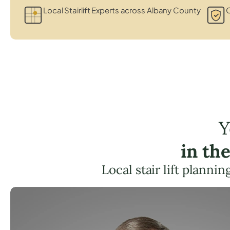
Local Stairlift Experts across Albany County
C
Y
in th
Local stair lift planni