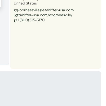
United States
voorheesville@stairlifter-usa.com
stairlifter-usa.com/voorheesville/
1 (800) 515-5170
t