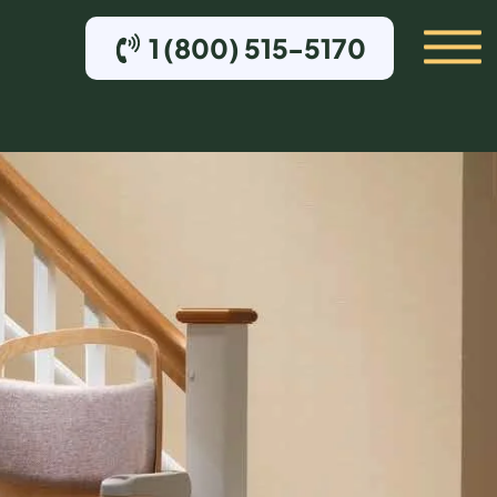
1 (800) 515-5170