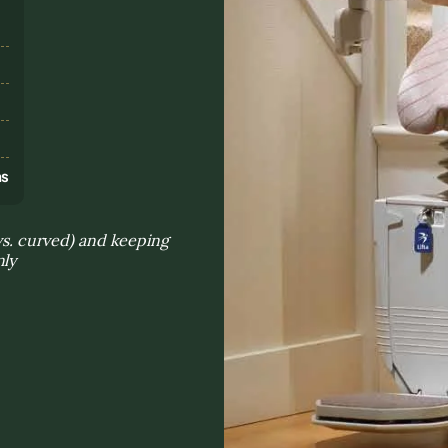
s
ns
 vs. curved) and keeping
nly