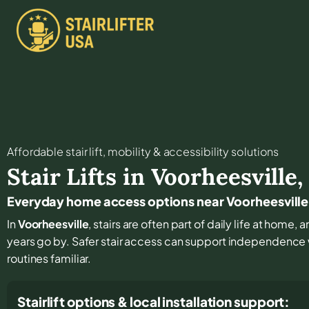
Affordable stair lift, mobility & accessibility solutions
Stair Lifts in
Voorheesville
Everyday home access options near Voorheesville
In
Voorheesville
, stairs are often part of daily life at home,
years go by. Safer stair access can support independenc
routines familiar.
Stairlift options & local installation support: