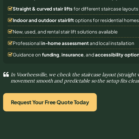
Straight & curved stair lifts
for different staircase layouts
Indoor and outdoor stairlift
options for residential home
New, used, and rental stair lift solutions
available
Professional
in-home assessment
and local installation
Guidance on
funding
,
insurance
, and
accessibility optio
In Voorheesville, we check the staircase layout (straight
movement smooth and predictable so the setup fits clea
Request Your Free Quote Today