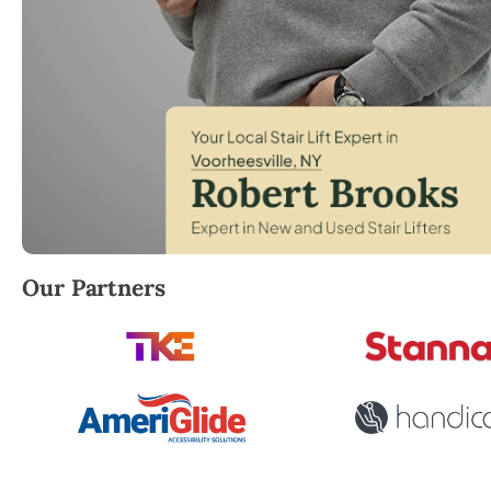
Robert Brooks, local StairLifter USA consultant for 
Our Partners