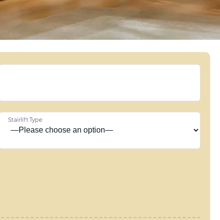
Stairlift Type