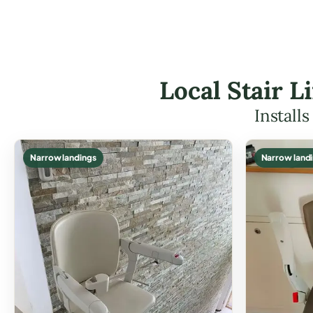
Local Stair L
Install
Narrow landings
Narrow land