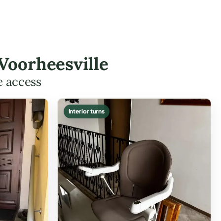
 Voorheesville
e access
Interior turns