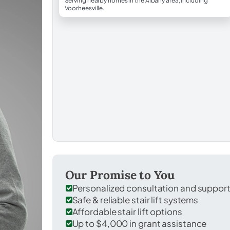
Serving nearby homes in the Albany area, including
Voorheesville.
Our Promise to You
Personalized consultation and suppor
Safe & reliable stair lift systems
Affordable stair lift options
Up to $4,000 in grant assistance