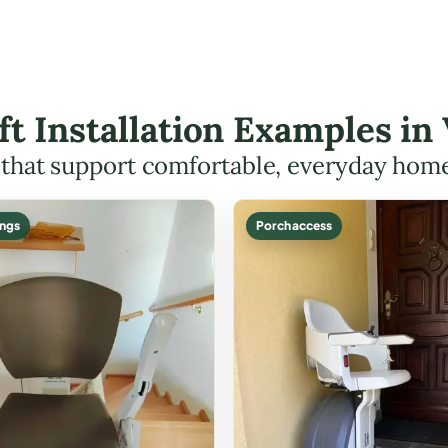
ift Installation Examples in
s that support comfortable, everyday hom
ings
Porch access