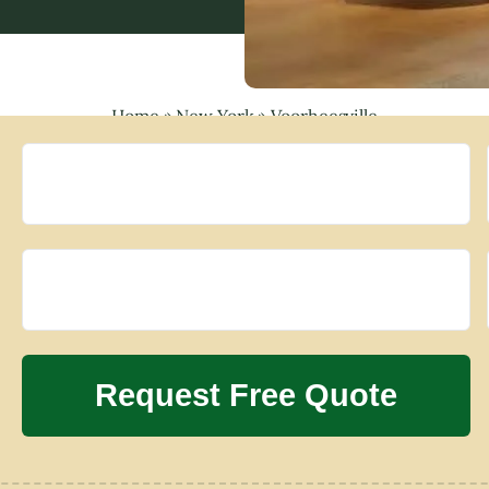
Home
»
New York
»
Voorheesville