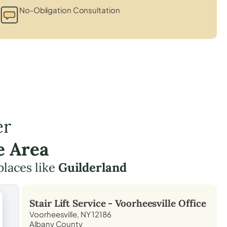
No-Obligation Consultation
er
e Area
places like
Guilderland
Stair Lift Service -
Voorheesville
Office
Voorheesville, NY 12186
Albany County