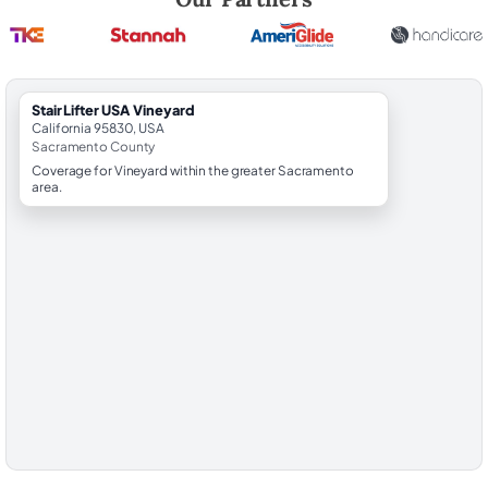
StairLifter USA Vineyard
California 95830, USA
Sacramento County
Coverage for Vineyard within the greater Sacramento
area.