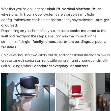
Whether you're looking for a
chair lift, vertical platform lift, or
wheelchair lift
, our indoor systems are available in multiple
configurations and can be installed on nearly any staircase—
straight
or curved
.
Depending on your home’s layout, the
rails can be mounted to the
wall or directly on the steps
, ensuring minimal impact on the
structure of
single-family homes, apartment buildings, or public
facilities
.
Split-level houses, two-story builds, and occasional shared stairwells
create varied interior stair runs within single-family homes and multi-
unit buildings, where
consistent everyday use matters
.