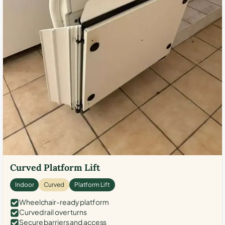
Curved Platform Lift
Indoor
Curved
Platform Lift
Wheelchair-ready platform
Curved rail over turns
Secure barriers and access