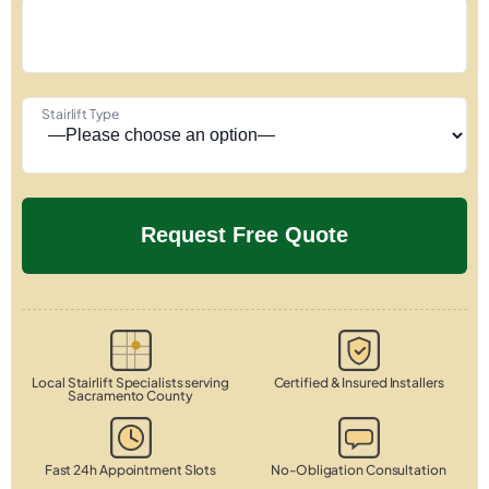
Stairlift Type
Local Stairlift Specialists serving
Certified & Insured Installers
Sacramento County
Fast 24h Appointment Slots
No-Obligation Consultation