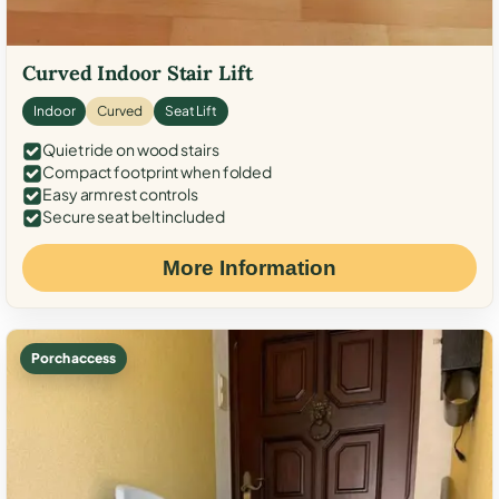
Curved Indoor Stair Lift
Indoor
Curved
Seat Lift
Quiet ride on wood stairs
Compact footprint when folded
Easy armrest controls
Secure seat belt included
More Information
Porch access