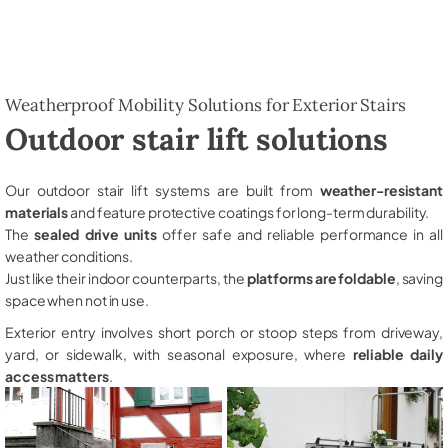
Weatherproof Mobility Solutions for Exterior Stairs
Outdoor stair lift solutions
Our outdoor stair lift systems are built from
weather-resistant
materials
and feature protective coatings for long-term durability.
The
sealed drive units
offer safe and reliable performance in all
weather conditions.
Just like their indoor counterparts, the
platforms are foldable
, saving
space when not in use.
Exterior entry involves short porch or stoop steps from driveway,
yard, or sidewalk, with seasonal exposure, where
reliable daily
access matters
.