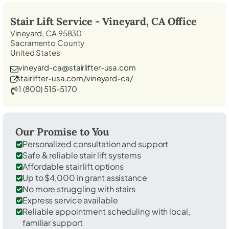
Stair Lift Service -
Vineyard, CA
Office
Vineyard, CA 95830
Sacramento County
United States
vineyard-ca@stairlifter-usa.com
stairlifter-usa.com/vineyard-ca/
1 (800) 515-5170
Our Promise to You
Personalized consultation and support
Safe & reliable stair lift systems
Affordable stair lift options
Up to $4,000 in grant assistance
No more struggling with stairs
Express service available
Reliable appointment scheduling with local,
familiar support