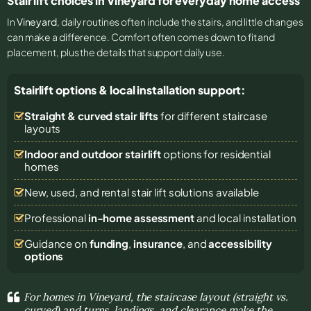
Stair lift choices in Vineyard for everyday home access
In
Vineyard
, daily routines often include the stairs, and little changes
can make a difference. Comfort often comes down to fit and
placement, plus the details that support daily use.
Stairlift options & local installation support:
Straight & curved stair lifts
for different staircase
layouts
Indoor and outdoor stairlift
options for residential
homes
New, used, and rental stair lift solutions
available
Professional
in-home assessment
and local installation
Guidance on
funding
,
insurance
, and
accessibility
options
For homes in Vineyard, the staircase layout (straight vs.
curved) and turns, landings, and clearance make the