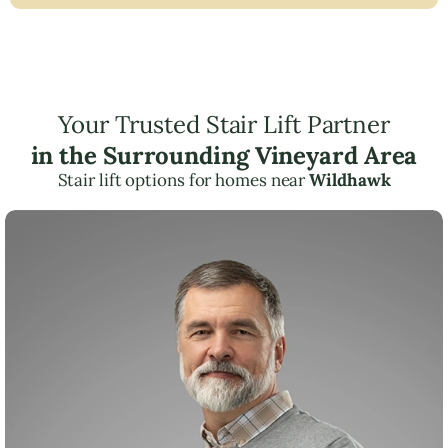
Your Trusted Stair Lift Partner
in the Surrounding Vineyard Area
Stair lift options for homes near
Wildhawk