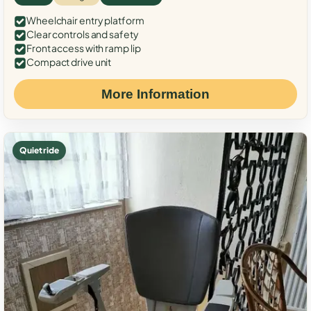
Wheelchair entry platform
Clear controls and safety
Front access with ramp lip
Compact drive unit
More Information
Quiet ride