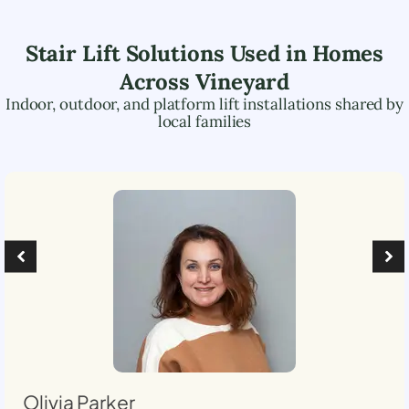
Stair Lift Solutions Used in Homes
Across
Vineyard
Indoor, outdoor, and platform lift installations shared by
local families
Olivia Parker