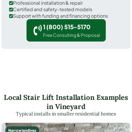
Professional installation & repair
Certified and safety-tested models
Support with funding and financing options
1 (800) 515-5170
Free Consulting & Proposal
Local Stair Lift Installation Examples
in Vineyard
Typical installs in smaller residential homes
Narrow landings