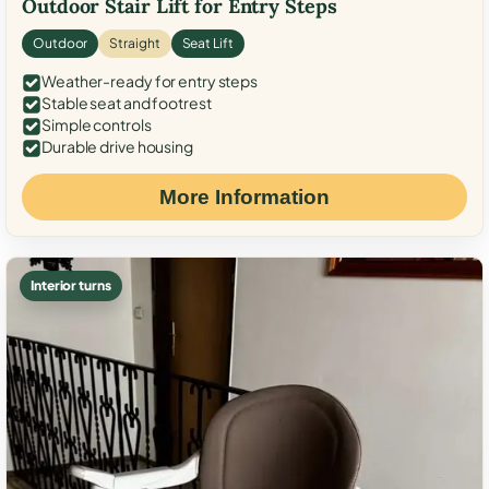
Outdoor Stair Lift for Entry Steps
Outdoor
Straight
Seat Lift
Weather-ready for entry steps
Stable seat and footrest
Simple controls
Durable drive housing
More Information
Interior turns