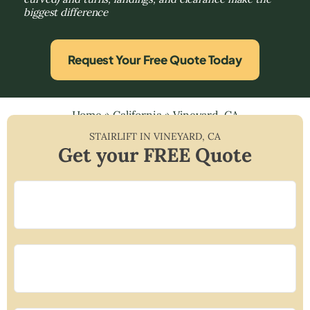
biggest difference
Request Your Free Quote Today
Home
»
California
»
Vineyard, CA
STAIRLIFT IN
VINEYARD
,
CA
Get your FREE Quote