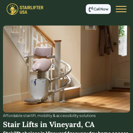
Call Now
Affordable stair lift, mobility & accessibility solutions
Stair Lifts in
Vineyard
,
CA