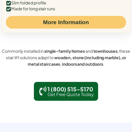
Slim folded profile
Made for long stair runs
More Information
Commonly installed in
single-family homes
and
townhouses
, these
stair lift solutions adapt to
wooden, stone (including marble), or
metal staircases
,
indoors and outdoors
.
1 (800) 515-5170
Get Free Quote Today