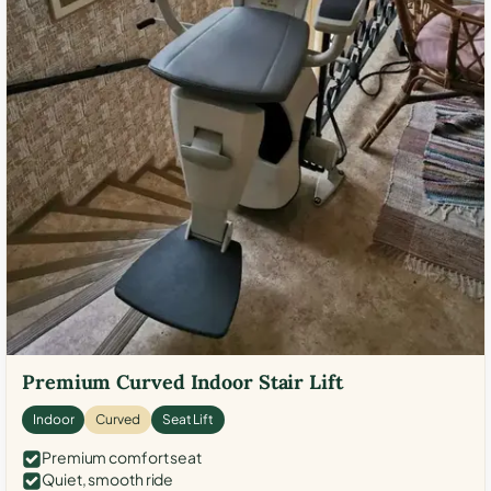
Premium Curved Indoor Stair Lift
Indoor
Curved
Seat Lift
Premium comfort seat
Quiet, smooth ride