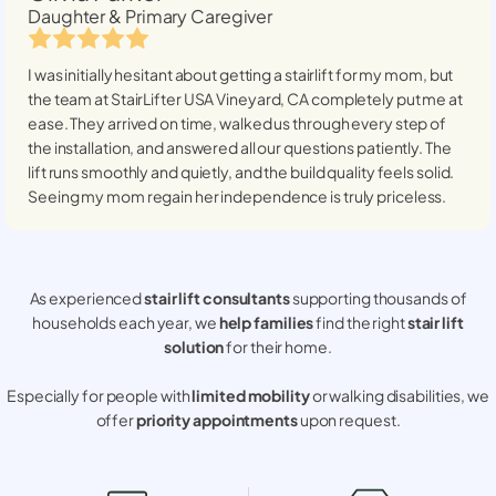
Daughter & Primary Caregiver
I was initially hesitant about getting a stairlift for my mom, but
the team at StairLifter USA
Vineyard, CA
completely put me at
ease. They arrived on time, walked us through every step of
the installation, and answered all our questions patiently. The
lift runs smoothly and quietly, and the build quality feels solid.
Seeing my mom regain her independence is truly priceless.
As experienced
stair lift consultants
supporting thousands of
households each year, we
help families
find the right
stair lift
solution
for their home.
Especially for people with
limited mobility
or walking disabilities, we
offer
priority appointments
upon request.