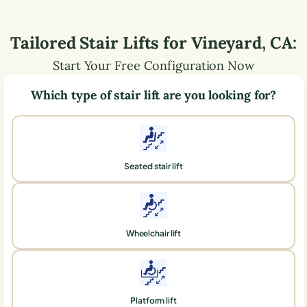
Tailored Stair Lifts for
Vineyard
,
CA
:
Start Your Free Configuration Now
Which type of stair lift are you looking for?
Seated stair lift
Wheelchair lift
Platform lift