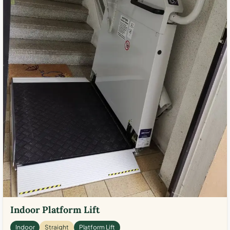
Indoor Platform Lift
Indoor
Straight
Platform Lift