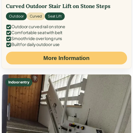
Curved Outdoor Stair Lift on Stone Steps
Outdoor
Curved
Seat Lift
Outdoor curved rail on stone
Comfortable seat with belt
Smooth ride over long runs
Built for daily outdoor use
More Information
Indoor entry