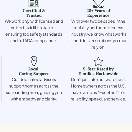
Certified &
20+ Years of
Trusted
Experience
We work only with licensed and
With over two decades in the
vetted stair lift installers,
mobility and home access
ensuring top safety standards
industry, we know what works
and full ADA compliance.
— and deliver solutions you can
rely on.
Local,
5-Star Rated by
Caring Support
Families Nationwide
Our dedicated advisors
Don’t just take our word for it.
support homes across the
Homeowners across the U.S.
surrounding area, guiding you
have rated us “Excellent” for
with empathy and clarity.
reliability, speed, and service.