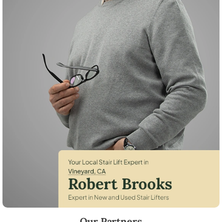
Robert Brooks, local StairLifter USA consultant for Vineyard in Sacra
Our Partners