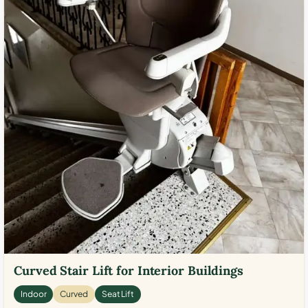
Curved Stair Lift for Interior Buildings
Indoor
Curved
Seat Lift