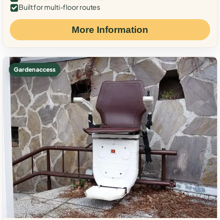
Built for multi-floor routes
More Information
Garden access