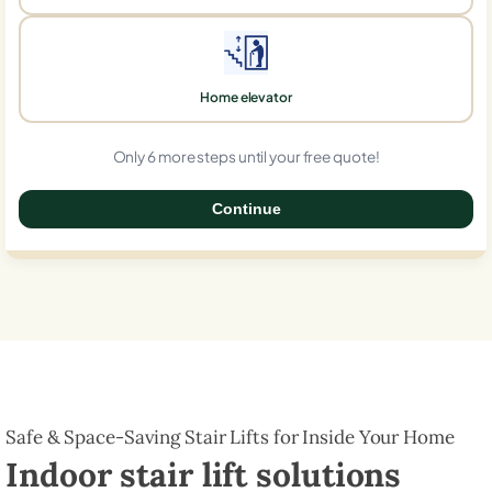
Home elevator
Only 6 more steps until your free quote!
Continue
0%
Safe & Space-Saving Stair Lifts for Inside Your Home
Indoor stair lift solutions