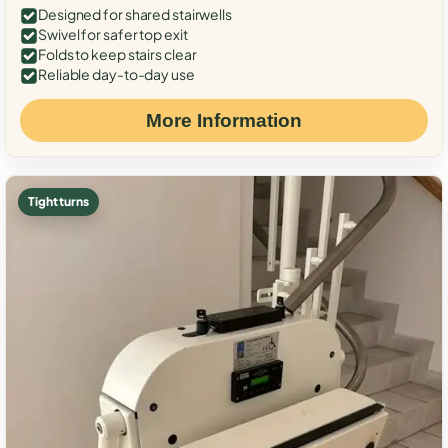
Designed for shared stairwells
Swivel for safer top exit
Folds to keep stairs clear
Reliable day-to-day use
More Information
Tight turns