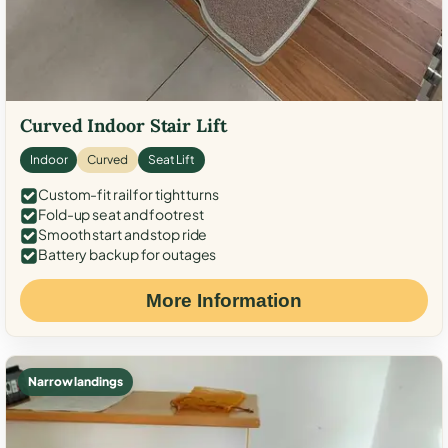
Curved Indoor Stair Lift
Indoor
Curved
Seat Lift
Custom-fit rail for tight turns
Fold-up seat and footrest
Smooth start and stop ride
Battery backup for outages
More Information
Narrow landings