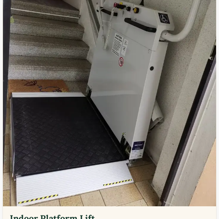
Indoor Platform Lift