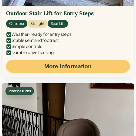
Outdoor Stair Lift for Entry Steps
Outdoor
Straight
Seat Lift
Weather-ready for entry steps
Stable seat and footrest
Simple controls
Durable drive housing
More Information
Interior turns