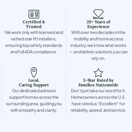
Certified &
20+ Years of
Trusted
Experience
We work only with licensed and
With over two decades in the
vetted stair lift installers,
mobility and home access
ensuring top safety standards
industry, we know what works
and full ADA compliance.
— and deliver solutions you can
rely on.
Local,
5-Star Rated by
Caring Support
Families Nationwide
Our dedicated advisors
Don’t just take our word for it.
support homes across the
Homeowners across the U.S.
surrounding area, guiding you
have rated us “Excellent” for
with empathy and clarity.
reliability, speed, and service.