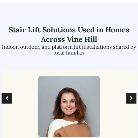
Stair Lift Solutions Used in Homes
Across
Vine Hill
Indoor, outdoor, and platform lift installations shared by
local families