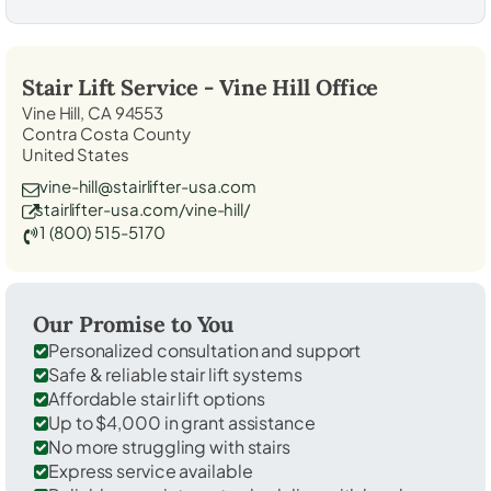
Stair Lift Service -
Vine Hill
Office
Vine Hill, CA 94553
Contra Costa County
United States
vine-hill@stairlifter-usa.com
stairlifter-usa.com/vine-hill/
1 (800) 515-5170
Our Promise to You
Personalized consultation and support
Safe & reliable stair lift systems
Affordable stair lift options
Up to $4,000 in grant assistance
No more struggling with stairs
Express service available