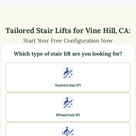
Tailored Stair Lifts for
Vine Hill
,
CA
:
Start Your Free Configuration Now
Which type of stair lift are you looking for?
Seated stair lift
Wheelchair lift