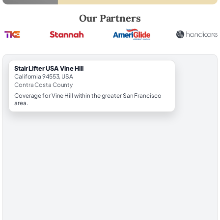
Robert Brooks, local StairLifter USA consultant for Vine Hill in Contra 
Our Partners
StairLifter USA Vine Hill
California 94553, USA
Contra Costa County
Coverage for Vine Hill within the greater San Francisco
area.