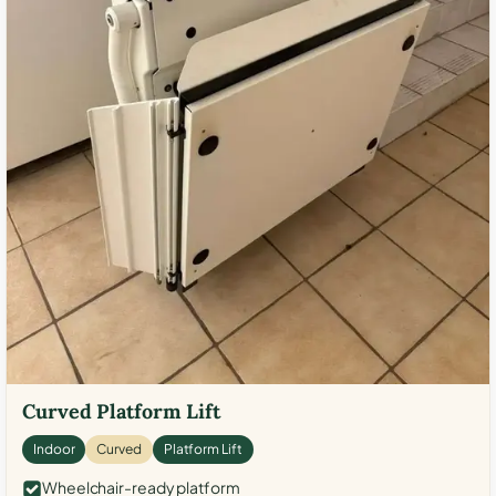
Curved Platform Lift
Indoor
Curved
Platform Lift
Wheelchair-ready platform