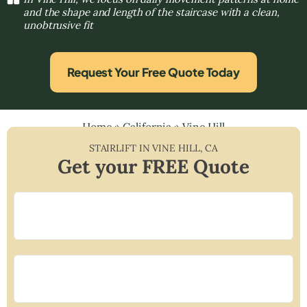
and the shape and length of the staircase with a clean,
unobtrusive fit
Request Your Free Quote Today
Home
»
California
»
Vine Hill
STAIRLIFT IN
VINE HILL
,
CA
Get your FREE Quote