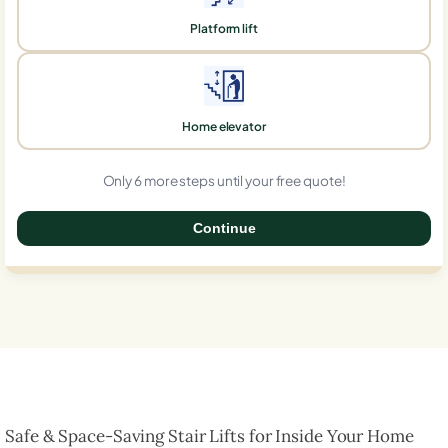
Platform lift
Home elevator
Only 6 more steps until your free quote!
Continue
0%
Safe & Space-Saving Stair Lifts for Inside Your Home