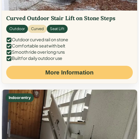
Curved Outdoor Stair Lift on Stone Steps
Outdoor
Curved
Seat Lift
Outdoor curved rail on stone
Comfortable seat with belt
Smooth ride over long runs
Built for daily outdoor use
More Information
Indoor entry