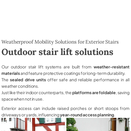
Weatherproof Mobility Solutions for Exterior Stairs
Outdoor stair lift solutions
Our outdoor stair lift systems are built from
weather-resistant
materials
and feature protective coatings for long-term durability.
The
sealed drive units
offer safe and reliable performance in all
weather conditions.
Just like their indoor counterparts, the
platforms are foldable
, saving
space when not in use.
Exterior access can include raised porches or short stoops from
driveways or yards, influencing
year-round access planning
.