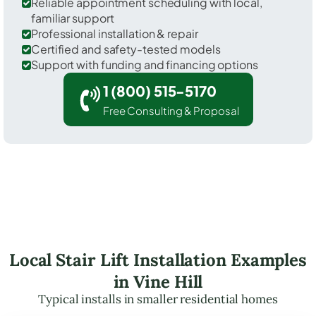
Reliable appointment scheduling with local,
familiar support
Professional installation & repair
Certified and safety-tested models
Support with funding and financing options
1 (800) 515-5170
Free Consulting & Proposal
Local Stair Lift Installation Examples
in Vine Hill
Typical installs in smaller residential homes