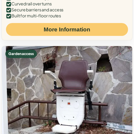
Curved rail over turns
Secure barriers and access
Built for multi-floor routes
More Information
Garden access