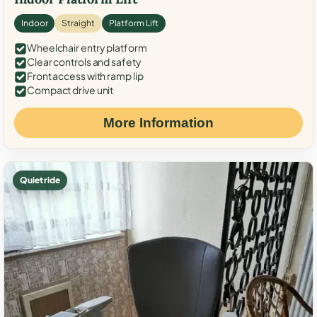
Indoor
Straight
Platform Lift
Wheelchair entry platform
Clear controls and safety
Front access with ramp lip
Compact drive unit
More Information
Quiet ride