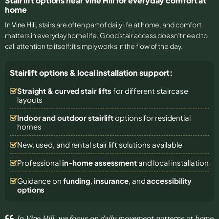
Stair lift options near Vine Hill for everyday comfort at
home
In
Vine Hill
, stairs are often part of daily life at home, and comfort
matters in everyday home life. Good stair access doesn’t need to
call attention to itself; it simply works in the flow of the day.
Stairlift options & local installation support:
Straight & curved stair lifts
for different staircase
layouts
Indoor and outdoor stairlift
options for residential
homes
New, used, and rental stair lift solutions
available
Professional
in-home assessment
and local installation
Guidance on
funding
,
insurance
, and
accessibility
options
In Vine Hill, we focus on daily movement patterns at home