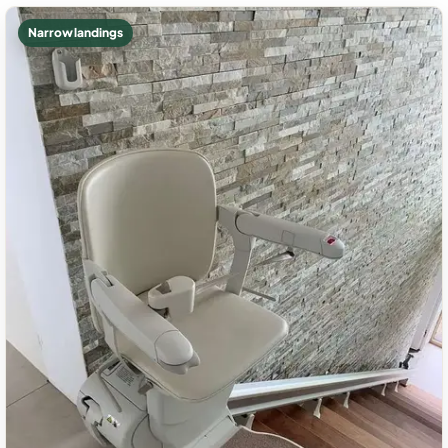
Narrow landings