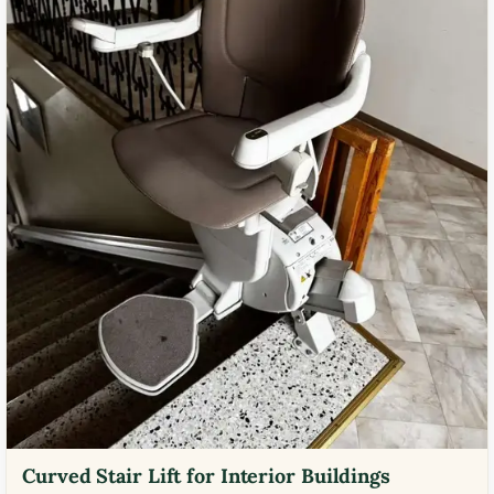
Curved Stair Lift for Interior Buildings