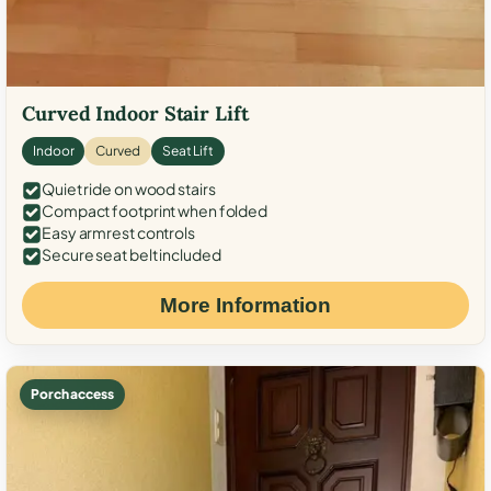
Curved Indoor Stair Lift
Indoor
Curved
Seat Lift
Quiet ride on wood stairs
Compact footprint when folded
Easy armrest controls
Secure seat belt included
More Information
Porch access