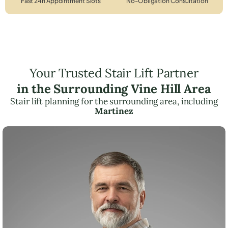
Fast 24h Appointment Slots
No-Obligation Consultation
Your Trusted Stair Lift Partner
in the Surrounding Vine Hill Area
Stair lift planning for the surrounding area, including
Martinez