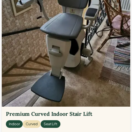
Premium Curved Indoor Stair Lift
Indoor
Curved
Seat Lift