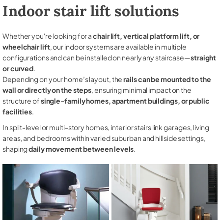
Indoor stair lift solutions
Whether you're looking for a
chair lift, vertical platform lift, or
wheelchair lift
, our indoor systems are available in multiple
configurations and can be installed on nearly any staircase—
straight
or curved
.
Depending on your home’s layout, the
rails can be mounted to the
wall or directly on the steps
, ensuring minimal impact on the
structure of
single-family homes, apartment buildings, or public
facilities
.
In split-level or multi-story homes, interior stairs link garages, living
areas, and bedrooms within varied suburban and hillside settings,
shaping
daily movement between levels
.