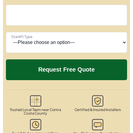
Stairlift Type
Trusted Local Team near Contra
Certified & Insured Installers
Costa County