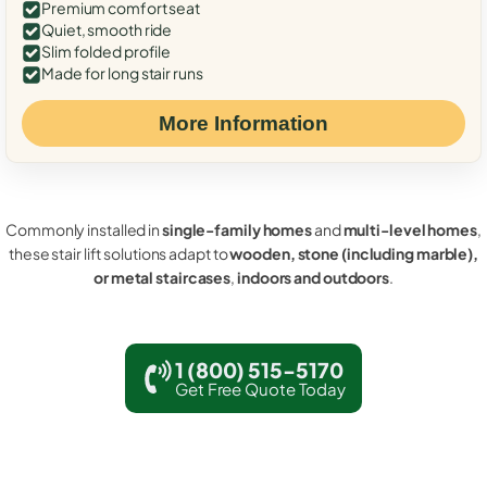
Premium comfort seat
Quiet, smooth ride
Slim folded profile
Made for long stair runs
More Information
Commonly installed in
single-family homes
and
multi-level homes
,
these stair lift solutions adapt to
wooden, stone (including marble),
or metal staircases
,
indoors and outdoors
.
1 (800) 515-5170
Get Free Quote Today