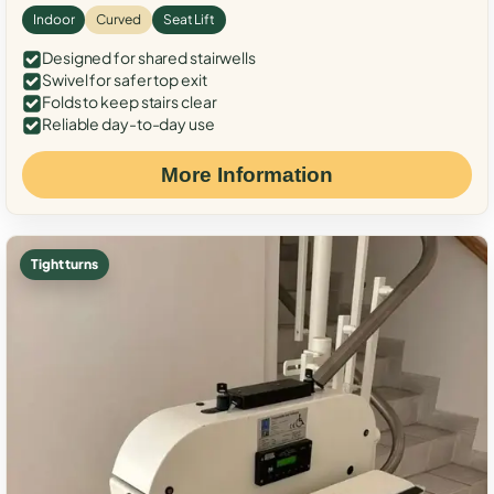
Indoor
Curved
Seat Lift
Designed for shared stairwells
Swivel for safer top exit
Folds to keep stairs clear
Reliable day-to-day use
More Information
Tight turns