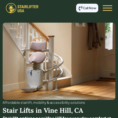
Call Now
Affordable stair lift, mobility & accessibility solutions
Stair Lifts in
Vine Hill
,
CA