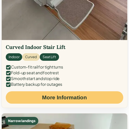
Curved Indoor Stair Lift
Indoor
Curved
Seat Lift
Custom-fit rail for tight turns
Fold-up seat and footrest
Smooth start and stop ride
Battery backup for outages
More Information
Narrow landings