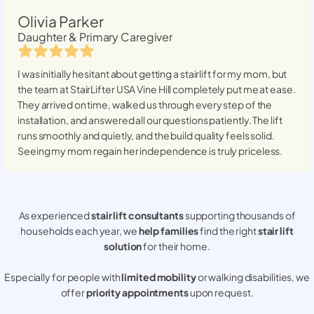
Olivia Parker
Daughter & Primary Caregiver
I was initially hesitant about getting a stairlift for my mom, but
the team at StairLifter USA
Vine Hill
completely put me at ease.
They arrived on time, walked us through every step of the
installation, and answered all our questions patiently. The lift
runs smoothly and quietly, and the build quality feels solid.
Seeing my mom regain her independence is truly priceless.
As experienced
stair lift consultants
supporting thousands of
households each year, we
help families
find the right
stair lift
solution
for their home.
Especially for people with
limited mobility
or walking disabilities, we
offer
priority appointments
upon request.