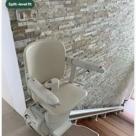
Split-level fit