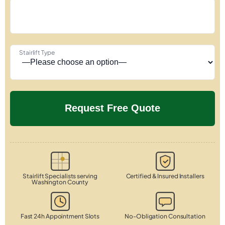
Stairlift Type
Stairlift Specialists serving
Certified & Insured Installers
Washington County
Fast 24h Appointment Slots
No-Obligation Consultation