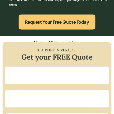
clear
Request Your Free Quote Today
Home
»
Oklahoma
»
Vera
STAIRLIFT IN
VERA
,
OK
Get your FREE Quote