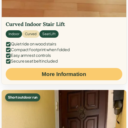
Curved Indoor Stair Lift
Indoor
Curved
Seat Lift
Quiet ride on wood stairs
Compact footprint when folded
Easy armrest controls
Secure seat belt included
More Information
Short outdoor run