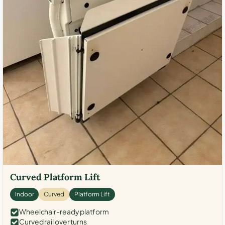
Curved Platform Lift
Indoor
Curved
Platform Lift
Wheelchair-ready platform
Curved rail over turns