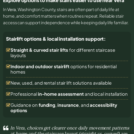
Explore options to make stairs easier to use near Vera
In
Vera
, Washington County, stairs are often part of daily life at
home, and comfort matters when routines repeat. Reliable stair
access can support independence while keeping daily life familiar.
Stairlift options & local installation support:
Straight & curved stair lifts
for different staircase
layouts
Indoor and outdoor stairlift
options for residential
homes
New, used, and rental stair lift solutions
available
Professional
in-home assessment
and local installation
Guidance on
funding
,
insurance
, and
accessibility
options
In Vera, choices get clearer once daily movement patterns
at home and the staircase layout (straight vs. curved) are