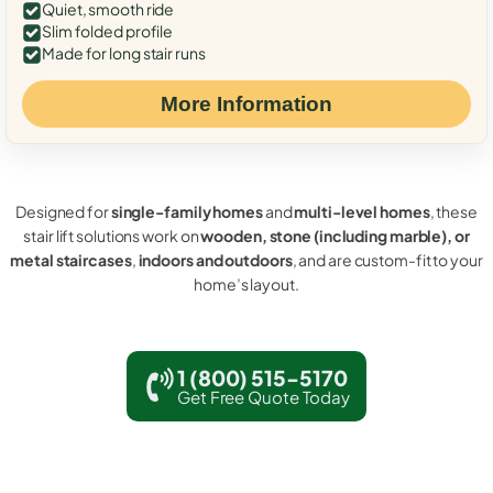
Quiet, smooth ride
Slim folded profile
Made for long stair runs
More Information
Designed for
single-family homes
and
multi-level homes
, these
stair lift solutions work on
wooden, stone (including marble), or
metal staircases
,
indoors and outdoors
, and are custom-fit to your
home’s layout.
1 (800) 515-5170
Get Free Quote Today