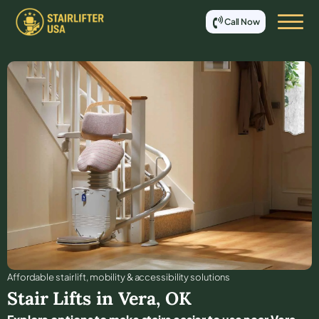
Call Now
Affordable stair lift, mobility & accessibility solutions
Stair Lifts in
Vera
,
OK