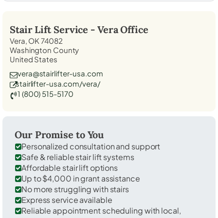
Stair Lift Service -
Vera
Office
Vera, OK 74082
Washington County
United States
vera@stairlifter-usa.com
stairlifter-usa.com/vera/
1 (800) 515-5170
Our Promise to You
Personalized consultation and support
Safe & reliable stair lift systems
Affordable stair lift options
Up to $4,000 in grant assistance
No more struggling with stairs
Express service available
Reliable appointment scheduling with local,