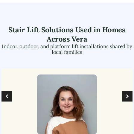
Stair Lift Solutions Used in Homes
Across
Vera
Indoor, outdoor, and platform lift installations shared by
local families