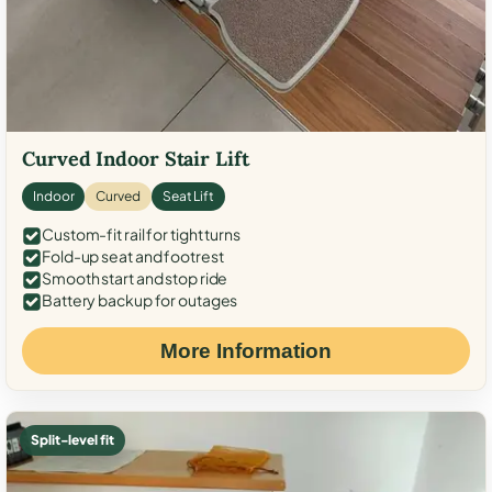
Curved Indoor Stair Lift
Indoor
Curved
Seat Lift
Custom-fit rail for tight turns
Fold-up seat and footrest
Smooth start and stop ride
Battery backup for outages
More Information
Split-level fit