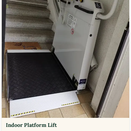
Indoor Platform Lift