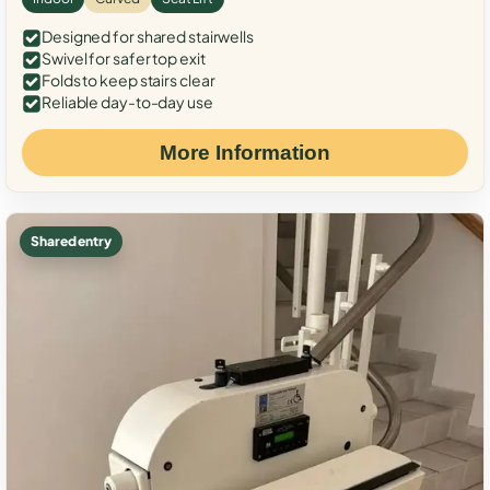
Designed for shared stairwells
Swivel for safer top exit
Folds to keep stairs clear
Reliable day-to-day use
More Information
Shared entry