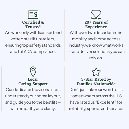
Certified &
20+ Years of
Trusted
Experience
We work only with licensed and
With over two decades in the
vetted stair lift installers,
mobility and home access
ensuring top safety standards
industry, we know what works
and full ADA compliance.
— and deliver solutions you can
rely on.
Local,
5-Star Rated by
Caring Support
Families Nationwide
Our dedicated advisors listen,
Don’t just take our word for it.
understand your home layout,
Homeowners across the U.S.
and guide you to the best lift —
have rated us “Excellent” for
with empathy and clarity.
reliability, speed, and service.