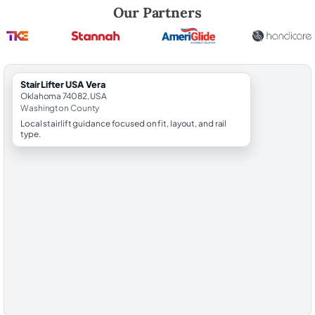
Robert Brooks, local StairLifter USA consultant for Vera in Washington
Our Partners
StairLifter USA Vera
Oklahoma 74082, USA
Washington County
Local stairlift guidance focused on fit, layout, and rail
type.