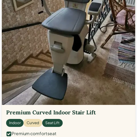
Premium Curved Indoor Stair Lift
Indoor
Curved
Seat Lift
Premium comfort seat