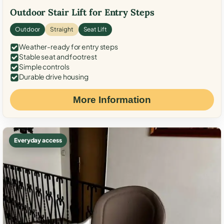
Outdoor Stair Lift for Entry Steps
Outdoor
Straight
Seat Lift
Weather-ready for entry steps
Stable seat and footrest
Simple controls
Durable drive housing
More Information
Everyday access