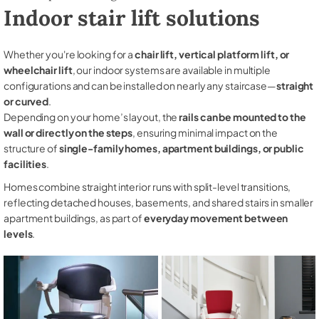
Indoor stair lift solutions
Whether you're looking for a
chair lift, vertical platform lift, or
wheelchair lift
, our indoor systems are available in multiple
configurations and can be installed on nearly any staircase—
straight
or curved
.
Depending on your home’s layout, the
rails can be mounted to the
wall or directly on the steps
, ensuring minimal impact on the
structure of
single-family homes, apartment buildings, or public
facilities
.
Homes combine straight interior runs with split-level transitions,
reflecting detached houses, basements, and shared stairs in smaller
apartment buildings, as part of
everyday movement between
levels
.