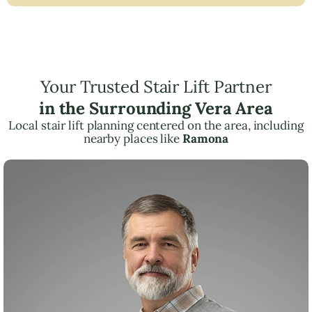
Your Trusted Stair Lift Partner
in the Surrounding Vera Area
Local stair lift planning centered on the area, including
nearby places like
Ramona