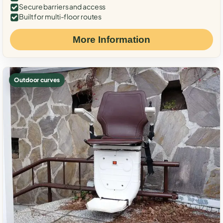
Secure barriers and access
Built for multi-floor routes
More Information
Outdoor curves