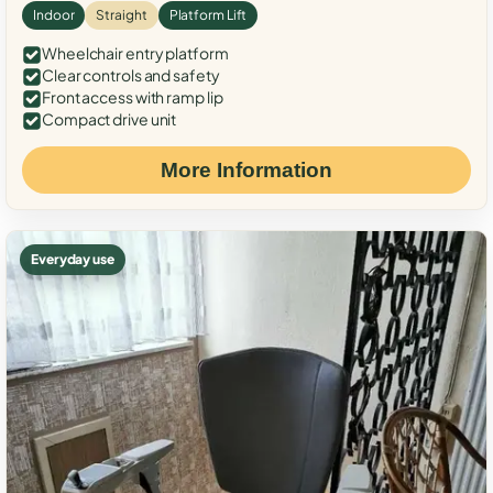
Indoor
Straight
Platform Lift
Wheelchair entry platform
Clear controls and safety
Front access with ramp lip
Compact drive unit
More Information
Everyday use