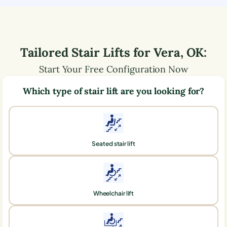
Tailored Stair Lifts for
Vera
,
OK
:
Start Your Free Configuration Now
Which type of stair lift are you looking for?
Seated stair lift
Wheelchair lift