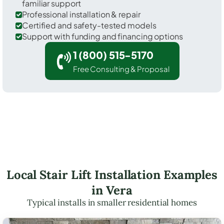
familiar support
Professional installation & repair
Certified and safety-tested models
Support with funding and financing options
1 (800) 515-5170
Free Consulting & Proposal
Local Stair Lift Installation Examples
in Vera
Typical installs in smaller residential homes