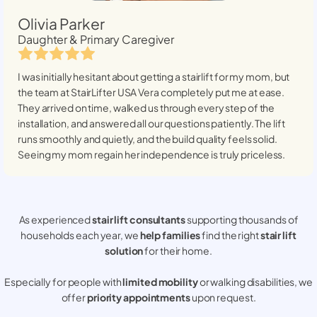
Olivia Parker
Daughter & Primary Caregiver
I was initially hesitant about getting a stairlift for my mom, but
the team at StairLifter USA
Vera
completely put me at ease.
They arrived on time, walked us through every step of the
installation, and answered all our questions patiently. The lift
runs smoothly and quietly, and the build quality feels solid.
Seeing my mom regain her independence is truly priceless.
As experienced
stair lift consultants
supporting thousands of
households each year, we
help families
find the right
stair lift
solution
for their home.
Especially for people with
limited mobility
or walking disabilities, we
offer
priority appointments
upon request.