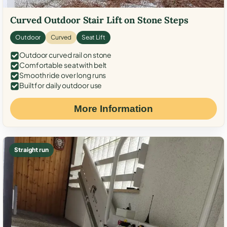
Curved Outdoor Stair Lift on Stone Steps
Outdoor
Curved
Seat Lift
Outdoor curved rail on stone
Comfortable seat with belt
Smooth ride over long runs
Built for daily outdoor use
More Information
Straight run