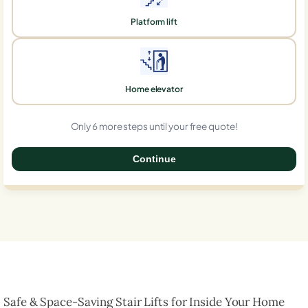
Platform lift
Home elevator
Only 6 more steps until your free quote!
Continue
0%
Safe & Space-Saving Stair Lifts for Inside Your Home