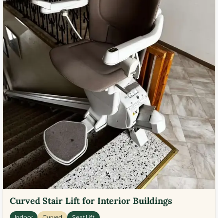
Curved Stair Lift for Interior Buildings
Indoor
Curved
Seat Lift