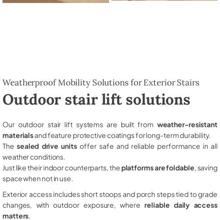
Weatherproof Mobility Solutions for Exterior Stairs
Outdoor stair lift solutions
Our outdoor stair lift systems are built from
weather-resistant
materials
and feature protective coatings for long-term durability.
The
sealed drive units
offer safe and reliable performance in all
weather conditions.
Just like their indoor counterparts, the
platforms are foldable
, saving
space when not in use.
Exterior access includes short stoops and porch steps tied to grade
changes, with outdoor exposure, where
reliable daily access
matters
.