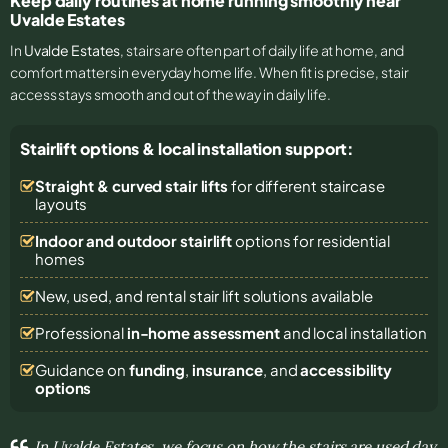
Keep daily routines at home running smoothly near
Uvalde Estates
In
Uvalde Estates
, stairs are often part of daily life at home, and
comfort matters in everyday home life. When fit is precise, stair
access stays smooth and out of the way in daily life.
Stairlift options & local installation support:
Straight & curved stair lifts
for different staircase
layouts
Indoor and outdoor stairlift
options for residential
homes
New, used, and rental stair lift solutions
available
Professional
in-home assessment
and local installation
Guidance on
funding
,
insurance
, and
accessibility
options
In Uvalde Estates, we focus on how the stairs are used day