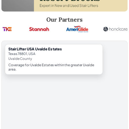
Robert Brooks, local StairLifter USA consultant for Uvalde Estates in 
Our Partners
StairLifter USA Uvalde Estates
Texas 78801, USA
Uvalde County
Coverage for Uvalde Estates within the greater Uvalde
area.