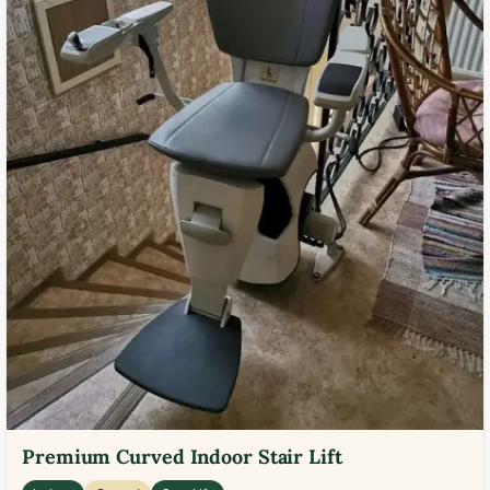
Premium Curved Indoor Stair Lift