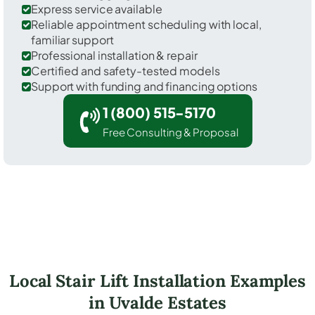
Express service available
Reliable appointment scheduling with local,
familiar support
Professional installation & repair
Certified and safety-tested models
Support with funding and financing options
1 (800) 515-5170
Free Consulting & Proposal
Local Stair Lift Installation Examples
in Uvalde Estates