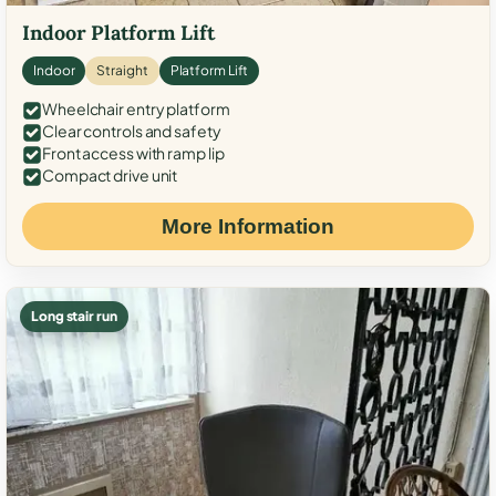
Indoor Platform Lift
Indoor
Straight
Platform Lift
Wheelchair entry platform
Clear controls and safety
Front access with ramp lip
Compact drive unit
More Information
Long stair run