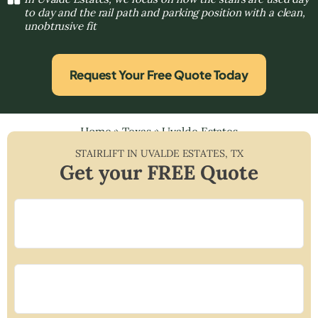
to day and the rail path and parking position with a clean,
unobtrusive fit
Request Your Free Quote Today
Home
»
Texas
»
Uvalde Estates
STAIRLIFT IN
UVALDE ESTATES
,
TX
Get your FREE Quote