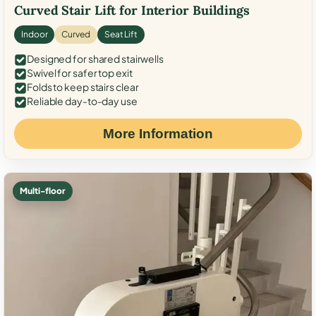
Curved Stair Lift for Interior Buildings
Indoor
Curved
Seat Lift
Designed for shared stairwells
Swivel for safer top exit
Folds to keep stairs clear
Reliable day-to-day use
More Information
Multi-floor