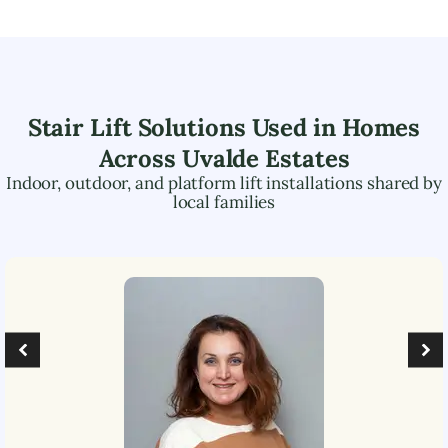
Stair Lift Solutions Used in Homes
Across
Uvalde Estates
Indoor, outdoor, and platform lift installations shared by
local families