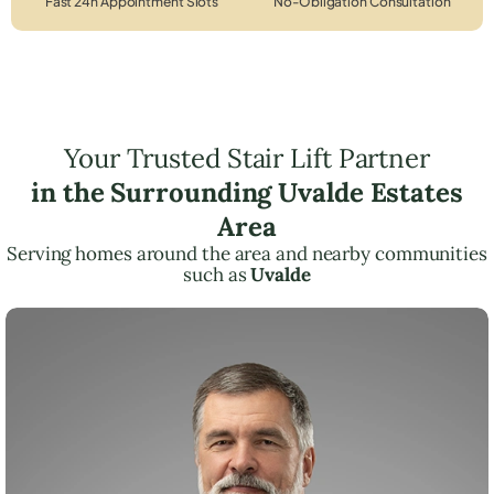
Fast 24h Appointment Slots
No-Obligation Consultation
Your Trusted Stair Lift Partner
in the Surrounding Uvalde Estates
Area
Serving homes around the area and nearby communities
such as
Uvalde