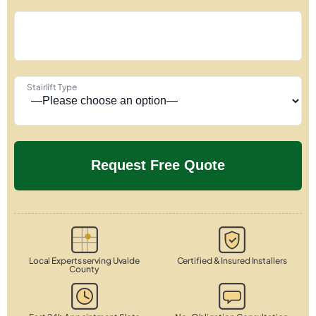
Stairlift Type
Local Experts serving Uvalde
Certified & Insured Installers
County