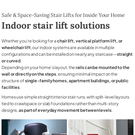
Safe & Space-Saving Stair Lifts for Inside Your Home
Indoor stair lift solutions
Whether you're looking for a
chair lift, vertical platform lift, or
wheelchair lift
, our indoor systems are available in multiple
configurations and can be installed on nearly any staircase—
straight
or curved
.
Depending on your home’s layout, the
rails can be mounted to the
wall or directly on the steps
, ensuring minimal impact on the
structure of
single-family homes, apartment buildings, or public
facilities
.
Homes use simple straight interior stair runs, with split-level layouts
tied to crawlspace or slab foundations rather than multi-story
designs,
as part of everyday movement between levels
.