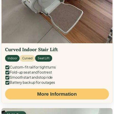
Curved Indoor Stair Lift
Indoor
Curved
Seat Lift
Custom-fit rail for tight turns
Fold-up seat and footrest
Smooth start and stop ride
Battery backup for outages
More Information