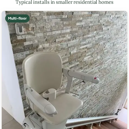
Typical installs in smaller residential homes
Multi-floor