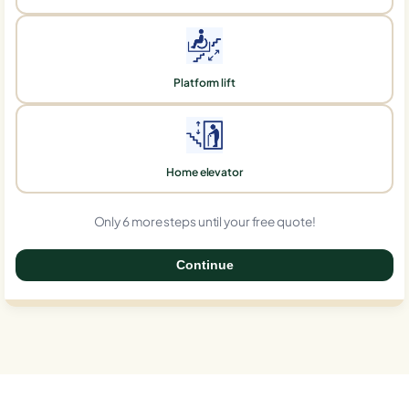
Platform lift
Home elevator
Only 6 more steps until your free quote!
Continue
0%