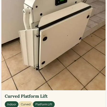
Curved Platform Lift
Indoor
Curved
Platform Lift