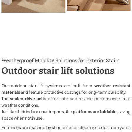
Weatherproof Mobility Solutions for Exterior Stairs
Outdoor stair lift solutions
Our outdoor stair lift systems are built from
weather-resistant
materials
and feature protective coatings for long-term durability.
The
sealed drive units
offer safe and reliable performance in all
weather conditions.
Just like their indoor counterparts, the
platforms are foldable
, saving
space when not in use.
Entrances are reached by short exterior steps or stoops from yards