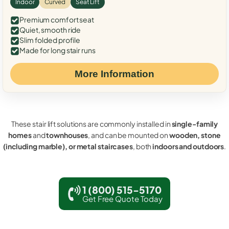
Indoor
Curved
Seat Lift
Premium comfort seat
Quiet, smooth ride
Slim folded profile
Made for long stair runs
More Information
These stair lift solutions are commonly installed in
single-family
homes
and
townhouses
, and can be mounted on
wooden, stone
(including marble), or metal staircases
, both
indoors and outdoors
.
1 (800) 515-5170
Get Free Quote Today