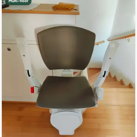
Multi-floor