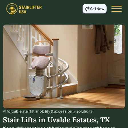
Call Now
Affordable stair lift, mobility & accessibility solutions
Stair Lifts in
Uvalde Estates
,
TX