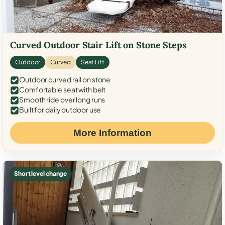
Curved Outdoor Stair Lift on Stone Steps
Outdoor
Curved
Seat Lift
Outdoor curved rail on stone
Comfortable seat with belt
Smooth ride over long runs
Built for daily outdoor use
More Information
Short level change