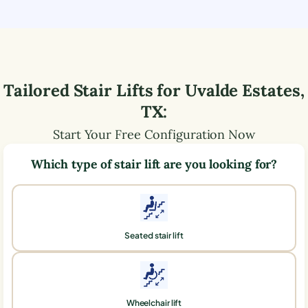
Tailored Stair Lifts for
Uvalde Estates
,
TX
:
Start Your Free Configuration Now
Which type of stair lift are you looking for?
Seated stair lift
Wheelchair lift