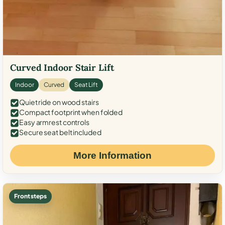
Curved Indoor Stair Lift
Indoor
Curved
Seat Lift
Quiet ride on wood stairs
Compact footprint when folded
Easy armrest controls
Secure seat belt included
More Information
Front steps