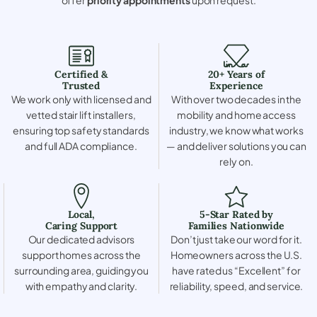
Certified &
20+ Years of
Trusted
Experience
We work only with licensed and
With over two decades in the
vetted stair lift installers,
mobility and home access
ensuring top safety standards
industry, we know what works
and full ADA compliance.
— and deliver solutions you can
rely on.
Local,
5-Star Rated by
Caring Support
Families Nationwide
Our dedicated advisors
Don’t just take our word for it.
support homes across the
Homeowners across the U.S.
surrounding area, guiding you
have rated us “Excellent” for
with empathy and clarity.
reliability, speed, and service.