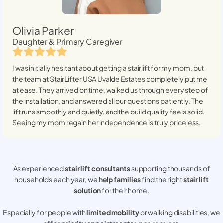
Olivia Parker
Daughter & Primary Caregiver
I was initially hesitant about getting a stairlift for my mom, but
the team at StairLifter USA
Uvalde Estates
completely put me
at ease. They arrived on time, walked us through every step of
the installation, and answered all our questions patiently. The
lift runs smoothly and quietly, and the build quality feels solid.
Seeing my mom regain her independence is truly priceless.
As experienced
stair lift consultants
supporting thousands of
households each year, we
help families
find the right
stair lift
solution
for their home.
Especially for people with
limited mobility
or walking disabilities, we
offer
priority appointments
upon request.