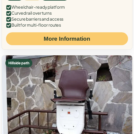
Wheelchair-ready platform
Curved rail over turns
Secure barriers and access
Built for multi-floor routes
More Information
Hillside path