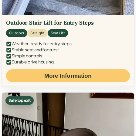
Outdoor Stair Lift for Entry Steps
Outdoor
Straight
Seat Lift
Weather-ready for entry steps
Stable seat and footrest
Simple controls
Durable drive housing
More Information
Safe top exit