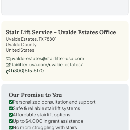
Stair Lift Service -
Uvalde Estates
Office
Uvalde Estates, TX 78801
Uvalde County
United States
uvalde-estates@stairlifter-usa.com
stairlifter-usa.com/uvalde-estates/
1 (800) 515-5170
Our Promise to You
Personalized consultation and support
Safe & reliable stair lift systems
Affordable stair lift options
Up to $4,000 in grant assistance
No more struggling with stairs