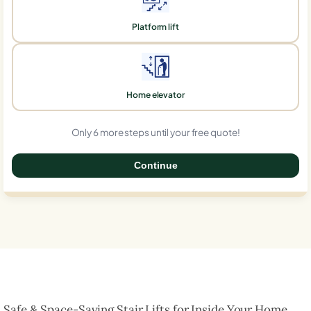
Platform lift
Home elevator
Only 6 more steps until your free quote!
Continue
0%
Safe & Space-Saving Stair Lifts for Inside Your Home