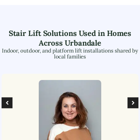
Stair Lift Solutions Used in Homes
Across
Urbandale
Indoor, outdoor, and platform lift installations shared by
local families