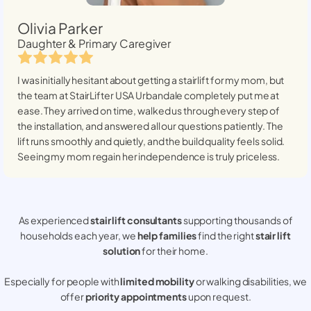
Olivia Parker
Daughter & Primary Caregiver
I was initially hesitant about getting a stairlift for my mom, but
the team at StairLifter USA
Urbandale
completely put me at
ease. They arrived on time, walked us through every step of
the installation, and answered all our questions patiently. The
lift runs smoothly and quietly, and the build quality feels solid.
Seeing my mom regain her independence is truly priceless.
As experienced
stair lift consultants
supporting thousands of
households each year, we
help families
find the right
stair lift
solution
for their home.
Especially for people with
limited mobility
or walking disabilities, we
offer
priority appointments
upon request.