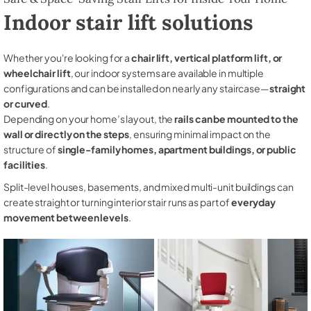
Indoor stair lift solutions
Whether you're looking for a
chair lift, vertical platform lift, or
wheelchair lift
, our indoor systems are available in multiple
configurations and can be installed on nearly any staircase—
straight
or curved
.
Depending on your home’s layout, the
rails can be mounted to the
wall or directly on the steps
, ensuring minimal impact on the
structure of
single-family homes, apartment buildings, or public
facilities
.
Split-level houses, basements, and mixed multi-unit buildings can
create straight or turning interior stair runs as part of
everyday
movement between levels
.