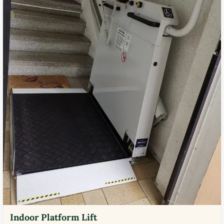
Indoor Platform Lift