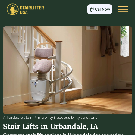
Call Now
Affordable stair lift, mobility & accessibility solutions
Stair Lifts in
Urbandale
,
IA