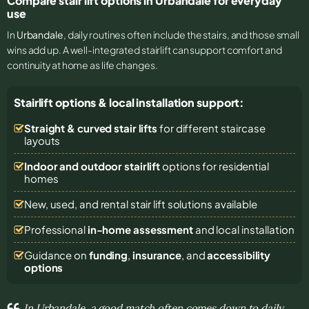
Compare stair lift options in Urbandale for everyday
use
In
Urbandale
, daily routines often include the stairs, and those small
wins add up. A well-integrated stairlift can support comfort and
continuity at home as life changes.
Stairlift options & local installation support:
Straight & curved stair lifts
for different staircase
layouts
Indoor and outdoor stairlift
options for residential
homes
New, used, and rental stair lift solutions
available
Professional
in-home assessment
and local installation
Guidance on
funding
,
insurance
, and
accessibility
options
In Urbandale, a good match often comes down to daily