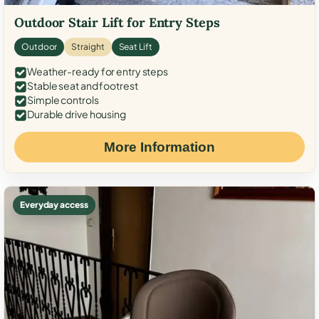
Outdoor Stair Lift for Entry Steps
Outdoor
Straight
Seat Lift
Weather-ready for entry steps
Stable seat and footrest
Simple controls
Durable drive housing
More Information
Everyday access