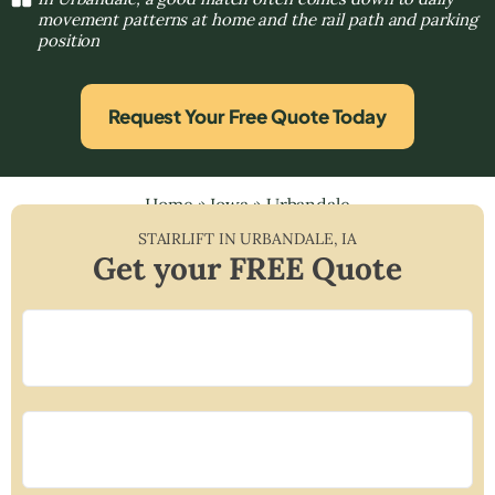
movement patterns at home and the rail path and parking
position
Request Your Free Quote Today
Home
»
Iowa
»
Urbandale
STAIRLIFT IN
URBANDALE
,
IA
Get your FREE Quote