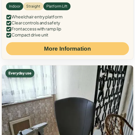
Indoor
Straight
Platform Lift
Wheelchair entry platform
Clear controls and safety
Front access with ramp lip
Compact drive unit
More Information
Everyday use