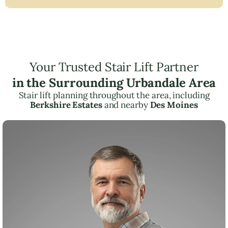
Your Trusted Stair Lift Partner
in the Surrounding Urbandale Area
Stair lift planning throughout the area, including
Berkshire Estates
and nearby
Des Moines