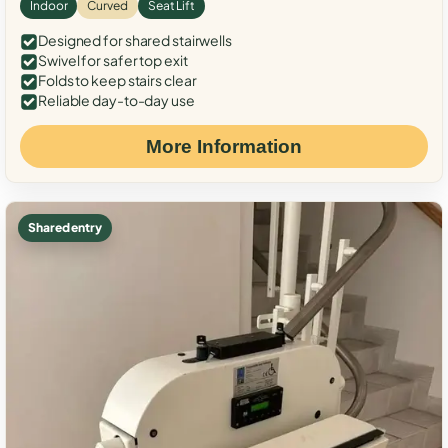
Indoor
Curved
Seat Lift
Designed for shared stairwells
Swivel for safer top exit
Folds to keep stairs clear
Reliable day-to-day use
More Information
Shared entry