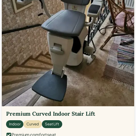
Premium Curved Indoor Stair Lift
Indoor
Curved
Seat Lift
Premium comfort seat