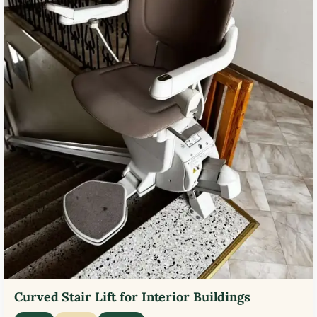
Curved Stair Lift for Interior Buildings