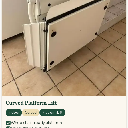
Curved Platform Lift
Indoor
Curved
Platform Lift
Wheelchair-ready platform