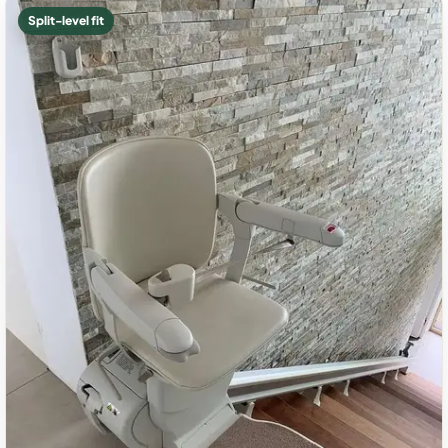
Split-level fit