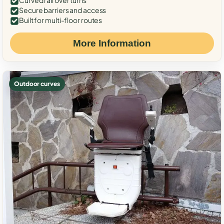
Curved rail over turns
Secure barriers and access
Built for multi-floor routes
More Information
Outdoor curves