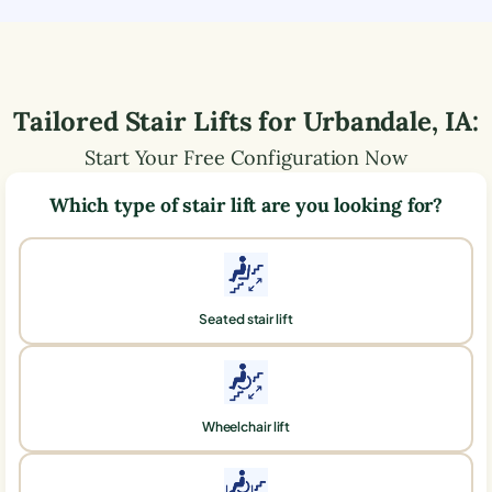
Tailored Stair Lifts for
Urbandale
,
IA
:
Start Your Free Configuration Now
Which type of stair lift are you looking for?
Seated stair lift
Wheelchair lift