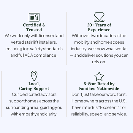
Certified &
20+ Years of
Trusted
Experience
We work only with licensed and
With over two decades in the
vetted stair lift installers,
mobility and home access
ensuring top safety standards
industry, we know what works
and full ADA compliance.
— and deliver solutions you can
rely on.
Local,
5-Star Rated by
Caring Support
Families Nationwide
Our dedicated advisors
Don’t just take our word for it.
support homes across the
Homeowners across the U.S.
surrounding area, guiding you
have rated us “Excellent” for
with empathy and clarity.
reliability, speed, and service.