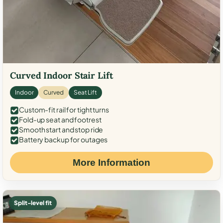
Curved Indoor Stair Lift
Indoor
Curved
Seat Lift
Custom-fit rail for tight turns
Fold-up seat and footrest
Smooth start and stop ride
Battery backup for outages
More Information
Split-level fit