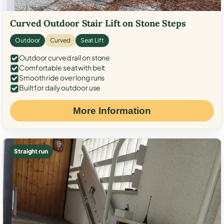
Curved Outdoor Stair Lift on Stone Steps
Outdoor
Curved
Seat Lift
Outdoor curved rail on stone
Comfortable seat with belt
Smooth ride over long runs
Built for daily outdoor use
More Information
Straight run