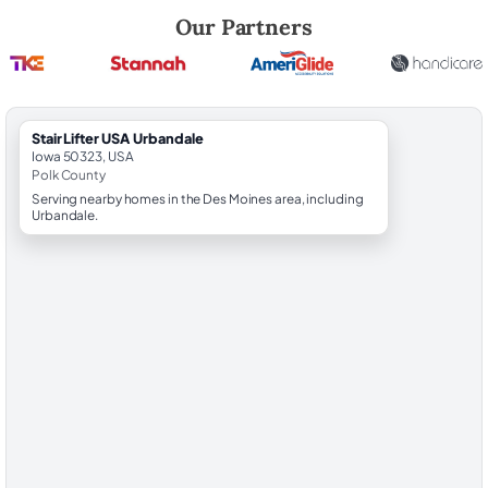
Robert Brooks, local StairLifter USA consultant for Urbandale in Polk 
Our Partners
StairLifter USA Urbandale
Iowa 50323, USA
Polk County
Serving nearby homes in the Des Moines area, including
Urbandale.