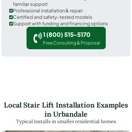
familiar support
Professional installation & repair
Certified and safety-tested models
Support with funding and financing options
1 (800) 515-5170
Free Consulting & Proposal
Local Stair Lift Installation Examples
in Urbandale
Typical installs in smaller residential homes