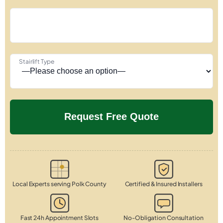
Stairlift Type
Local Experts serving Polk County
Certified & Insured Installers
Fast 24h Appointment Slots
No-Obligation Consultation