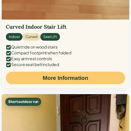
Curved Indoor Stair Lift
Indoor
Curved
Seat Lift
Quiet ride on wood stairs
Compact footprint when folded
Easy armrest controls
Secure seat belt included
More Information
Short outdoor run