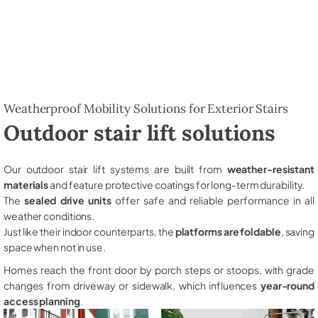
Weatherproof Mobility Solutions for Exterior Stairs
Outdoor stair lift solutions
Our outdoor stair lift systems are built from
weather-resistant
materials
and feature protective coatings for long-term durability.
The
sealed drive units
offer safe and reliable performance in all
weather conditions.
Just like their indoor counterparts, the
platforms are foldable
, saving
space when not in use.
Homes reach the front door by porch steps or stoops, with grade
changes from driveway or sidewalk, which influences
year-round
access planning
.