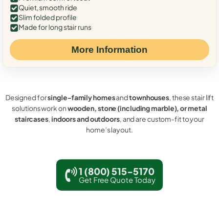
Quiet, smooth ride
Slim folded profile
Made for long stair runs
More Information
Designed for
single-family homes
and
townhouses
, these stair lift
solutions work on
wooden, stone (including marble), or metal
staircases
,
indoors and outdoors
, and are custom-fit to your
home’s layout.
1 (800) 515-5170
Get Free Quote Today