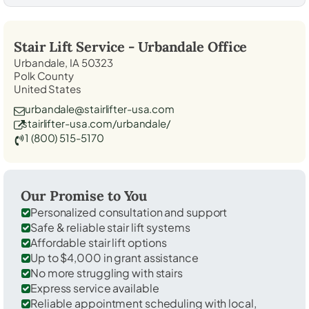
Stair Lift Service -
Urbandale
Office
Urbandale, IA 50323
Polk County
United States
urbandale@stairlifter-usa.com
stairlifter-usa.com/urbandale/
1 (800) 515-5170
Our Promise to You
Personalized consultation and support
Safe & reliable stair lift systems
Affordable stair lift options
Up to $4,000 in grant assistance
No more struggling with stairs
Express service available
Reliable appointment scheduling with local,