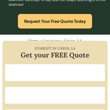
staircase
Request Your Free Quote Today
Home
»
Louisiana
»
Union, LA
STAIRLIFT IN
UNION
,
LA
Get your FREE Quote