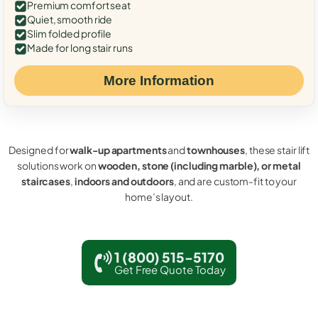
Premium comfort seat
Quiet, smooth ride
Slim folded profile
Made for long stair runs
More Information
Designed for
walk-up apartments
and
townhouses
, these stair lift
solutions work on
wooden, stone (including marble), or metal
staircases
,
indoors and outdoors
, and are custom-fit to your
home’s layout.
1 (800) 515-5170
Get Free Quote Today