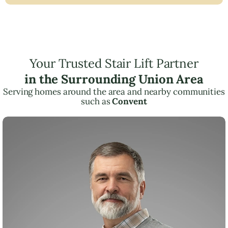
Your Trusted Stair Lift Partner
in the Surrounding Union Area
Serving homes around the area and nearby communities
such as
Convent