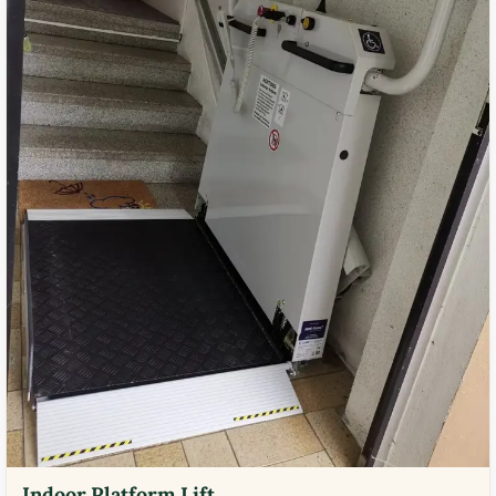
Indoor Platform Lift