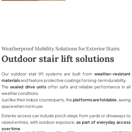
Weatherproof Mobility Solutions for Exterior Stairs
Outdoor stair lift solutions
Our outdoor stair lift systems are built from
weather-resistant
materials
and feature protective coatings for long-term durability.
The
sealed drive units
offer safe and reliable performance in all
weather conditions.
Just like their indoor counterparts, the
platforms are foldable
, saving
space when not in use.
Exterior access can include porch steps from yards or driveways to
raised entries, with outdoor exposure,
as part of everyday access
over time
.