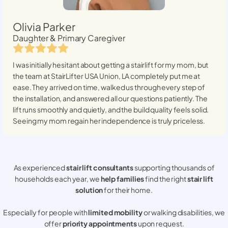
Olivia Parker
Daughter & Primary Caregiver
I was initially hesitant about getting a stairlift for my mom, but
the team at StairLifter USA
Union, LA
completely put me at
ease. They arrived on time, walked us through every step of
the installation, and answered all our questions patiently. The
lift runs smoothly and quietly, and the build quality feels solid.
Seeing my mom regain her independence is truly priceless.
As experienced
stair lift consultants
supporting thousands of
households each year, we
help families
find the right
stair lift
solution
for their home.
Especially for people with
limited mobility
or walking disabilities, we
offer
priority appointments
upon request.