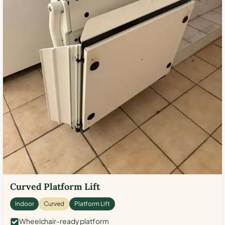
Curved Platform Lift
Indoor
Curved
Platform Lift
Wheelchair-ready platform