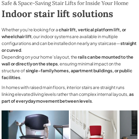
Safe & Space-Saving Stair Lifts for Inside Your Home
Indoor stair lift solutions
Whether you're looking for a
chair lift, vertical platform lift, or
wheelchair lift
, our indoor systems are available in multiple
configurations and can be installed on nearly any staircase—
straight
or curved
.
Depending on your home’s layout, the
rails can be mounted to the
wall or directly on the steps
, ensuring minimal impact on the
structure of
single-family homes, apartment buildings, or public
facilities
.
In homes with raised main floors, interior stairs are straight runs
linking elevated living levels rather than complex internal layouts,
as
part of everyday movement between levels
.