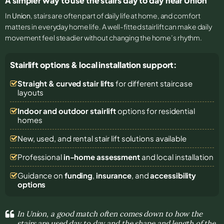
A simpler way to use the stairs day to day near Union
In
Union
, stairs are often part of daily life at home, and comfort
matters in everyday home life. A well-fitted stairlift can make daily
movement feel steadier without changing the home’s rhythm.
Stairlift options & local installation support:
Straight & curved stair lifts
for different staircase
layouts
Indoor and outdoor stairlift
options for residential
homes
New, used, and rental stair lift solutions
available
Professional
in-home assessment
and local installation
Guidance on
funding
,
insurance
, and
accessibility
options
In Union, a good match often comes down to how the
stairs are used day to day and the shape and length of the