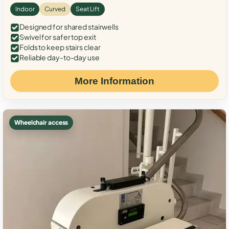
Indoor
Curved
Seat Lift
Designed for shared stairwells
Swivel for safer top exit
Folds to keep stairs clear
Reliable day-to-day use
More Information
Wheelchair access