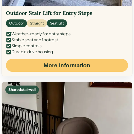
Outdoor Stair Lift for Entry Steps
Outdoor
Straight
Seat Lift
Weather-ready for entry steps
Stable seat and footrest
Simple controls
Durable drive housing
More Information
Shared stairwell