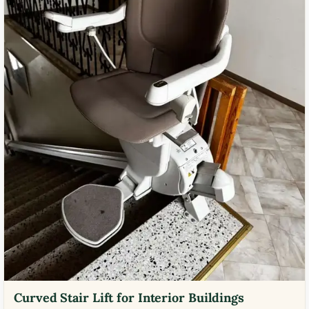
Curved Stair Lift for Interior Buildings