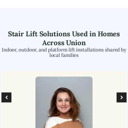
Stair Lift Solutions Used in Homes
Across
Union
Indoor, outdoor, and platform lift installations shared by
local families