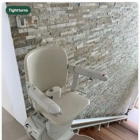
Tight turns