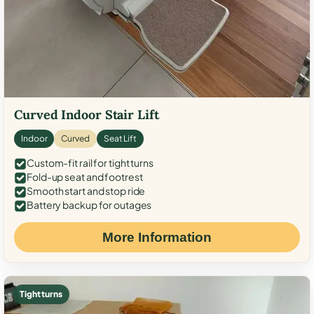
Curved Indoor Stair Lift
Indoor
Curved
Seat Lift
Custom-fit rail for tight turns
Fold-up seat and footrest
Smooth start and stop ride
Battery backup for outages
More Information
Tight turns