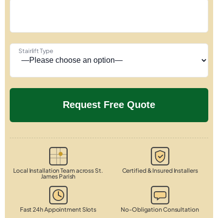
Stairlift Type
Local Installation Team across St.
Certified & Insured Installers
James Parish
Fast 24h Appointment Slots
No-Obligation Consultation