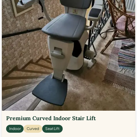
Premium Curved Indoor Stair Lift
Indoor
Curved
Seat Lift