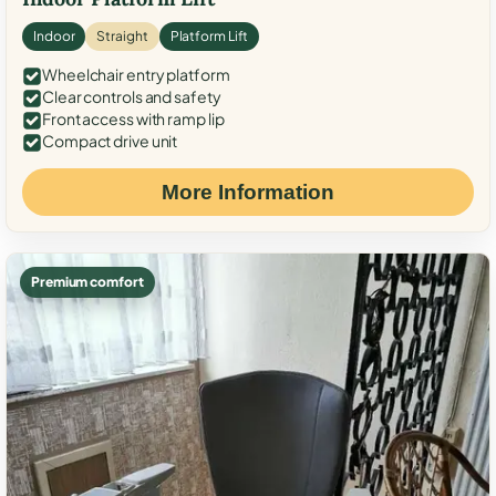
Indoor
Straight
Platform Lift
Wheelchair entry platform
Clear controls and safety
Front access with ramp lip
Compact drive unit
More Information
Premium comfort