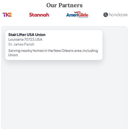
Robert Brooks, local StairLifter USA consultant for Union in St. James 
Our Partners
StairLifter USA Union
Louisiana 70723, USA
St. James Parish
Serving nearby homes in the New Orleans area, including
Union.