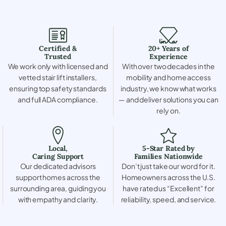
Certified &
20+ Years of
Trusted
Experience
We work only with licensed and
With over two decades in the
vetted stair lift installers,
mobility and home access
ensuring top safety standards
industry, we know what works
and full ADA compliance.
— and deliver solutions you can
rely on.
Local,
5-Star Rated by
Caring Support
Families Nationwide
Our dedicated advisors
Don’t just take our word for it.
support homes across the
Homeowners across the U.S.
surrounding area, guiding you
have rated us “Excellent” for
with empathy and clarity.
reliability, speed, and service.