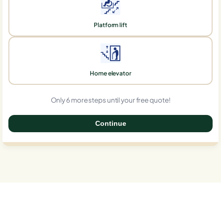
Platform lift
Home elevator
Only 6 more steps until your free quote!
Continue
0%