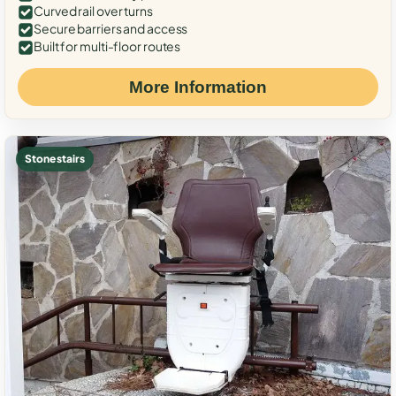
Curved rail over turns
Secure barriers and access
Built for multi-floor routes
More Information
Stone stairs