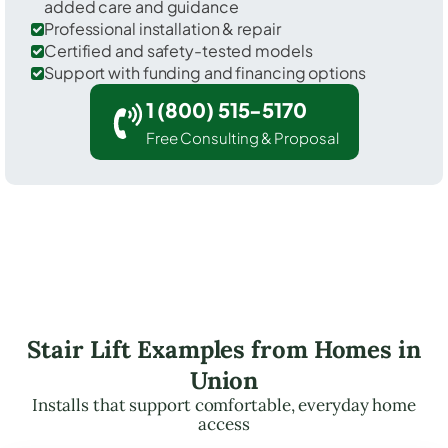
added care and guidance
Professional installation & repair
Certified and safety-tested models
Support with funding and financing options
1 (800) 515-5170
Free Consulting & Proposal
Stair Lift Examples from Homes in
Union
Installs that support comfortable, everyday home
access