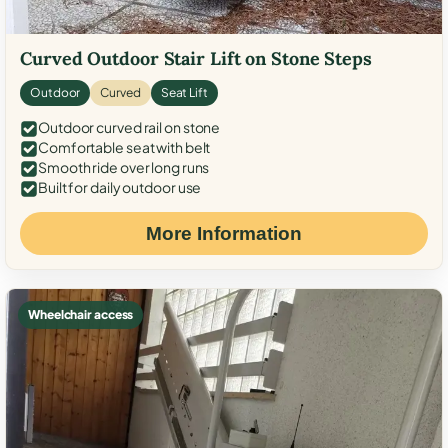
Curved Outdoor Stair Lift on Stone Steps
Outdoor
Curved
Seat Lift
Outdoor curved rail on stone
Comfortable seat with belt
Smooth ride over long runs
Built for daily outdoor use
More Information
Wheelchair access