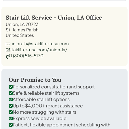
Stair Lift Service -
Union, LA
Office
Union, LA 70723
St. James Parish
United States
union-la@stairlifter-usa.com
stairlifter-usa.com/union-la/
1 (800) 515-5170
Our Promise to You
Personalized consultation and support
Safe & reliable stair lift systems
Affordable stair lift options
Up to $4,000 in grant assistance
No more struggling with stairs
Express service available
Patient, flexible appointment scheduling with