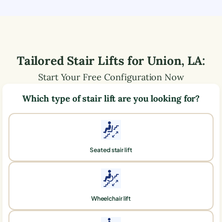
Tailored Stair Lifts for
Union
,
LA
:
Start Your Free Configuration Now
Which type of stair lift are you looking for?
Seated stair lift
Wheelchair lift