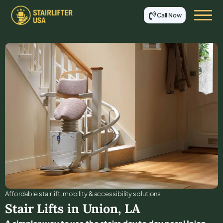
Call Now
Affordable stair lift, mobility & accessibility solutions
Stair Lifts in
Union
,
LA