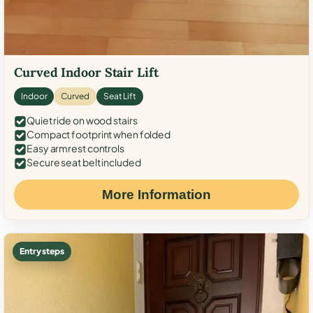
Curved Indoor Stair Lift
Indoor
Curved
Seat Lift
Quiet ride on wood stairs
Compact footprint when folded
Easy armrest controls
Secure seat belt included
More Information
Entry steps