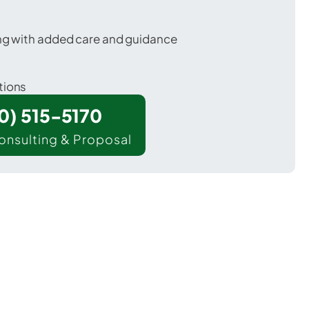
ing with added care and guidance
tions
00) 515-5170
onsulting & Proposal