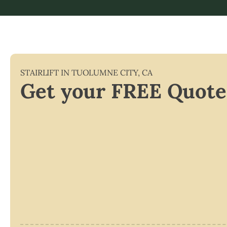
STAIRLIFT IN
TUOLUMNE CITY
,
CA
Get your FREE Quote