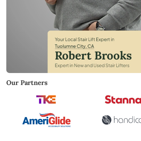
Robert Brooks, local StairLifter USA consultant for
Our Partners