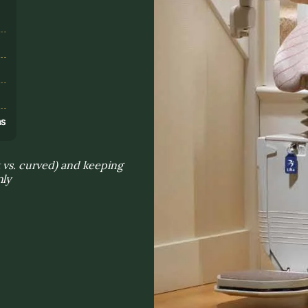
s
ns
t vs. curved) and keeping
nly