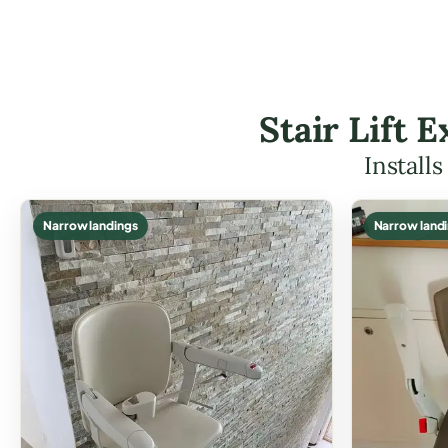
Stair Lift
Install
Narrow landings
Narrow land