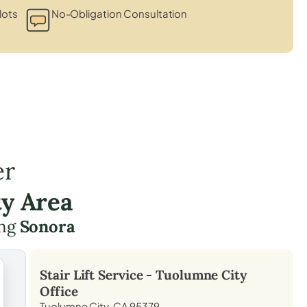
lots
No-Obligation Consultation
er
y Area
ing
Sonora
Stair Lift Service -
Tuolumne City
Office
Tuolumne City, CA 95379