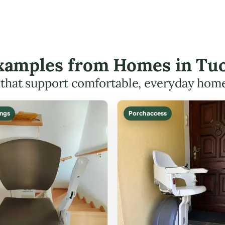
 Examples from Homes in Tu
s that support comfortable, everyday hom
ings
Porch access