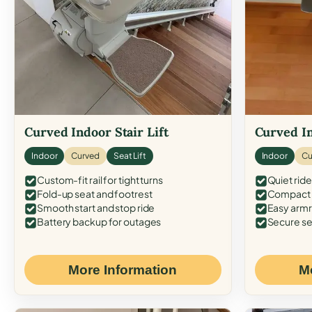
Curved Indoor Stair Lift
Curved In
Indoor
Curved
Seat Lift
Indoor
Cu
Custom-fit rail for tight turns
Quiet ride
Fold-up seat and footrest
Compact f
Smooth start and stop ride
Easy armr
Battery backup for outages
Secure se
More Information
M