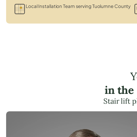
Local Installation Team serving Tuolumne County
Y
in th
Stair lift