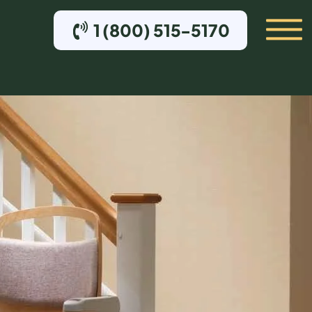
1 (800) 515-5170