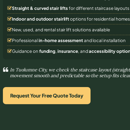
Straight & curved stair lifts
for different staircase layouts
Indoor and outdoor stairlift
options for residential home
New, used, and rental stair lift solutions
available
Professional
in-home assessment
and local installation
Guidance on
funding
,
insurance
, and
accessibility optio
In Tuolumne City, we check the staircase layout (straigh
movement smooth and predictable so the setup fits clea
Request Your Free Quote Today