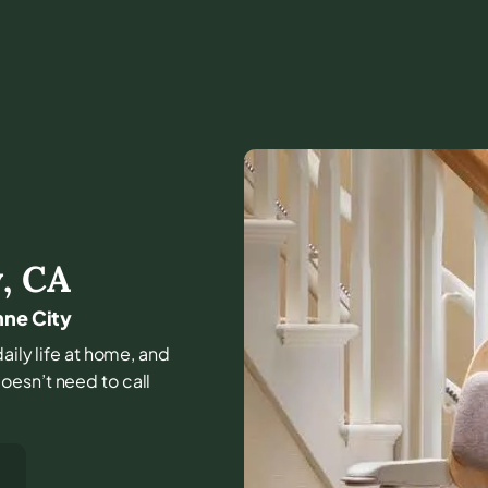
y
,
CA
mne City
daily life at home, and
oesn’t need to call