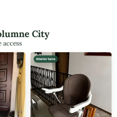
olumne City
e access
Interior turns