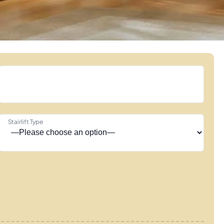
Stairlift Type