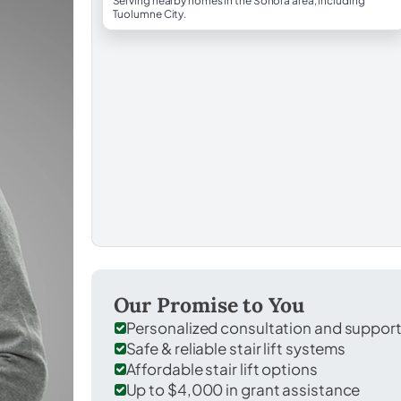
Serving nearby homes in the Sonora area, including
Tuolumne City.
Our Promise to You
Personalized consultation and suppor
Safe & reliable stair lift systems
Affordable stair lift options
Up to $4,000 in grant assistance