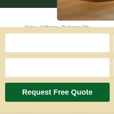
Home
»
California
»
Tuolumne City