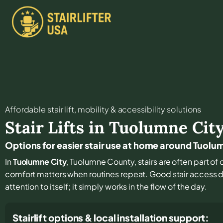
Affordable stair lift, mobility & accessibility solutions
Stair Lifts in
Tuolumne Cit
Options for easier stair use at home around Tuolu
In
Tuolumne City
, Tuolumne County, stairs are often part of 
comfort matters when routines repeat. Good stair access d
attention to itself; it simply works in the flow of the day.
Stairlift options & local installation support: