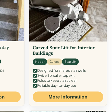
Entry
Curved Stair Lift for Interior
Buildings
Indoor
Curved
Seat Lift
eps
Designed for shared stairwells
Swivel for safer top exit
Folds to keep stairs clear
Reliable day-to-day use
on
More Information