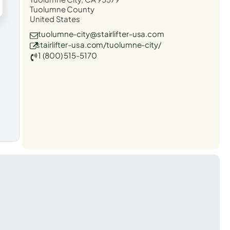
Tuolumne County
United States
tuolumne-city@stairlifter-usa.com
stairlifter-usa.com/tuolumne-city/
1 (800) 515-5170
t