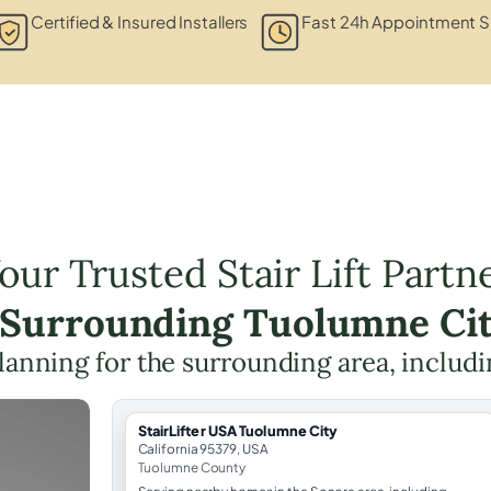
Certified & Insured Installers
Fast 24h Appointment S
our Trusted Stair Lift Partn
e Surrounding Tuolumne Cit
 planning for the surrounding area, includ
StairLifter USA Tuolumne City
California 95379, USA
Tuolumne County