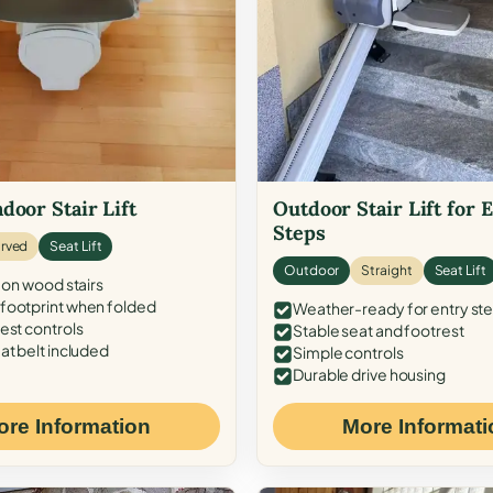
door Stair Lift
Outdoor Stair Lift for 
Steps
rved
Seat Lift
Outdoor
Straight
Seat Lift
 on wood stairs
ootprint when folded
Weather-ready for entry st
est controls
Stable seat and footrest
at belt included
Simple controls
Durable drive housing
ore Information
More Informati