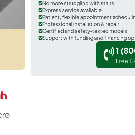
No more struggling with stairs
Express service available
Patient, flexible appointment schedul
Professional installation & repair
Certified and safety-tested models
Support with funding and financing op
1 (8
Free C
 Tuolumne City in Tuolumne County.