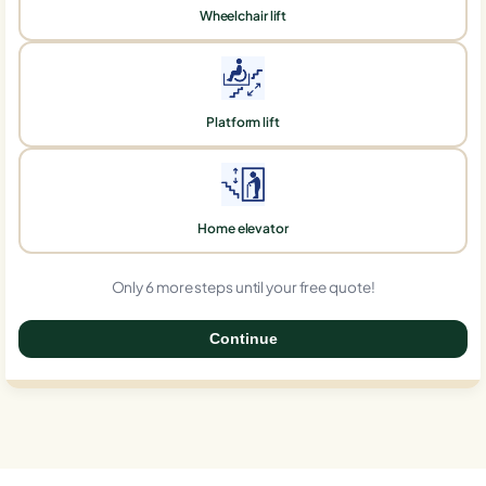
Wheelchair lift
Platform lift
Home elevator
Only 6 more steps until your free quote!
Continue
0%