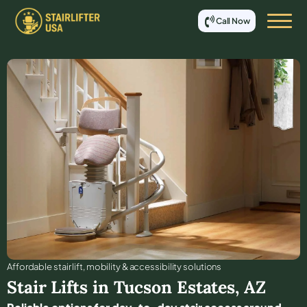
Call Now
Affordable stair lift, mobility & accessibility solutions
Stair Lifts in
Tucson Estates
,
AZ