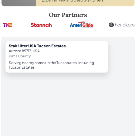
Robert Brooks, local StairLifter USA consultant for Tucson Estates in 
Our Partners
StairLifter USA Tucson Estates
Arizona 85713, USA
Pima County
Serving nearby homes in the Tucson area, including
Tucson Estates.