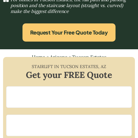
position and the staircase layout (straight vs. curved)
make the biggest difference
Request Your Free Quote Today
Home
»
Arizona
»
Tucson Estates
STAIRLIFT IN
TUCSON ESTATES
,
AZ
Get your FREE Quote