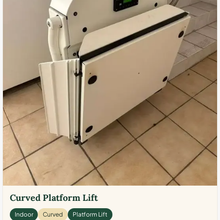
Curved Platform Lift
Indoor
Curved
Platform Lift