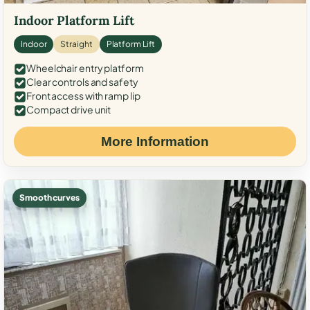
Indoor Platform Lift
Indoor
Straight
Platform Lift
Wheelchair entry platform
Clear controls and safety
Front access with ramp lip
Compact drive unit
More Information
Smooth curves