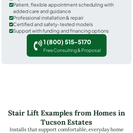
Patient, flexible appointment scheduling with
added care and guidance
Professional installation & repair
Certified and safety-tested models
Support with funding and financing options
1 (800) 515-5170
Free Consulting & Proposal
Stair Lift Examples from Homes in
Tucson Estates
Installs that support comfortable, everyday home