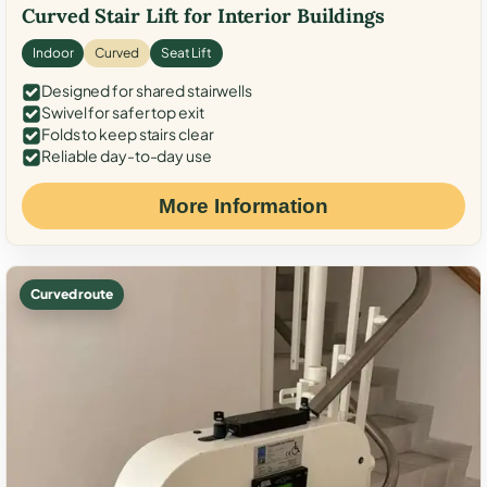
Curved Stair Lift for Interior Buildings
Indoor
Curved
Seat Lift
Designed for shared stairwells
Swivel for safer top exit
Folds to keep stairs clear
Reliable day-to-day use
More Information
Curved route