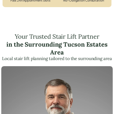
Fast 24h Appointment Slots
No-Obligation Consultation
Your Trusted Stair Lift Partner
in the Surrounding Tucson Estates
Area
Local stair lift planning tailored to the surrounding area