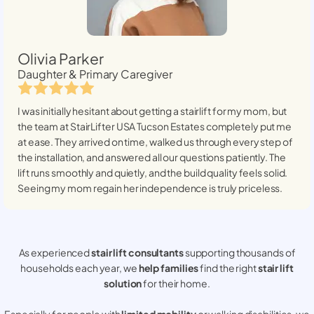
Olivia Parker
Daughter & Primary Caregiver
I was initially hesitant about getting a stairlift for my mom, but
the team at StairLifter USA
Tucson Estates
completely put me
at ease. They arrived on time, walked us through every step of
the installation, and answered all our questions patiently. The
lift runs smoothly and quietly, and the build quality feels solid.
Seeing my mom regain her independence is truly priceless.
As experienced
stair lift consultants
supporting thousands of
households each year, we
help families
find the right
stair lift
solution
for their home.
Especially for people with
limited mobility
or walking disabilities, we