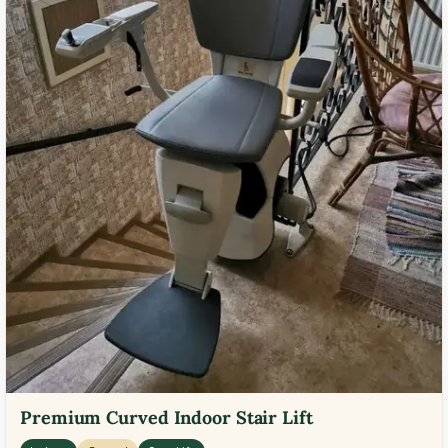
Premium Curved Indoor Stair Lift