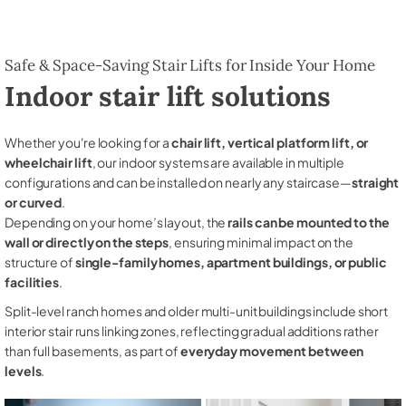
Safe & Space-Saving Stair Lifts for Inside Your Home
Indoor stair lift solutions
Whether you're looking for a
chair lift, vertical platform lift, or
wheelchair lift
, our indoor systems are available in multiple
configurations and can be installed on nearly any staircase—
straight
or curved
.
Depending on your home’s layout, the
rails can be mounted to the
wall or directly on the steps
, ensuring minimal impact on the
structure of
single-family homes, apartment buildings, or public
facilities
.
Split-level ranch homes and older multi-unit buildings include short
interior stair runs linking zones, reflecting gradual additions rather
than full basements, as part of
everyday movement between
levels
.