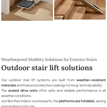
Weatherproof Mobility Solutions for Exterior Stairs
Outdoor stair lift solutions
Our outdoor stair lift systems are built from
weather-resistant
materials
and feature protective coatings for long-term durability.
The
sealed drive units
offer safe and reliable performance in all
weather conditions.
Just like their indoor counterparts, the
platforms are foldable
, saving
space when not in use.