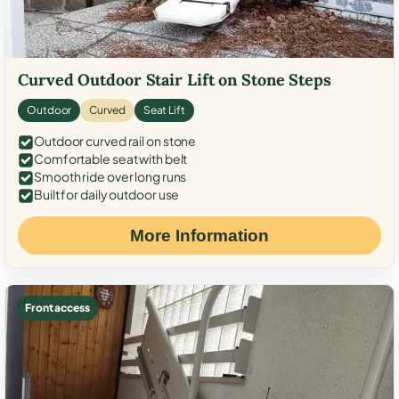
Curved Outdoor Stair Lift on Stone Steps
Outdoor
Curved
Seat Lift
Outdoor curved rail on stone
Comfortable seat with belt
Smooth ride over long runs
Built for daily outdoor use
More Information
Front access