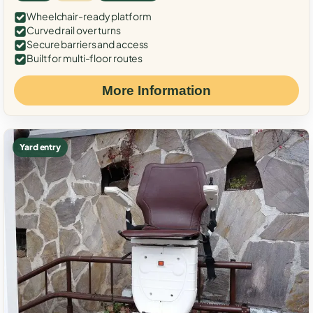
Wheelchair-ready platform
Curved rail over turns
Secure barriers and access
Built for multi-floor routes
More Information
Yard entry