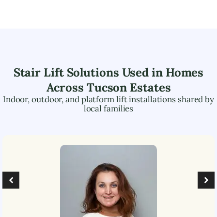
Stair Lift Solutions Used in Homes
Across
Tucson Estates
Indoor, outdoor, and platform lift installations shared by
local families