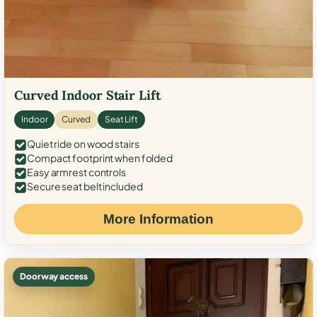
Curved Indoor Stair Lift
Indoor
Curved
Seat Lift
Quiet ride on wood stairs
Compact footprint when folded
Easy armrest controls
Secure seat belt included
More Information
Doorway access