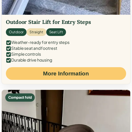
Outdoor Stair Lift for Entry Steps
Outdoor
Straight
Seat Lift
Weather-ready for entry steps
Stable seat and footrest
Simple controls
Durable drive housing
More Information
Compact fold