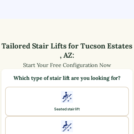
Tailored Stair Lifts for
Tucson Estates
,
AZ
:
Start Your Free Configuration Now
Which type of stair lift are you looking for?
Seated stair lift