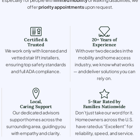
offer
priority appointments
upon request.
Certified &
20+ Years of
Trusted
Experience
We work only with licensed and
With over two decades in the
vetted stair lift installers,
mobility and home access
ensuring top safety standards
industry, we know what works
and full ADA compliance.
— and deliver solutions you can
rely on.
Local,
5-Star Rated by
Caring Support
Families Nationwide
Our dedicated advisors
Don’t just take our word for it.
support homes across the
Homeowners across the U.S.
surrounding area, guiding you
have rated us “Excellent” for
with empathy and clarity.
reliability, speed, and service.