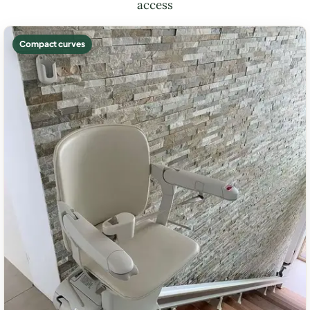
access
Compact curves