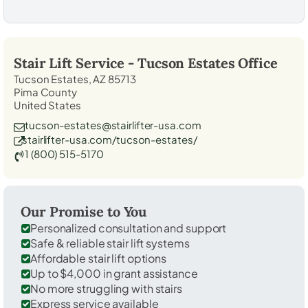
Stair Lift Service -
Tucson Estates
Office
Tucson Estates, AZ 85713
Pima County
United States
tucson-estates@stairlifter-usa.com
stairlifter-usa.com/tucson-estates/
1 (800) 515-5170
Our Promise to You
Personalized consultation and support
Safe & reliable stair lift systems
Affordable stair lift options
Up to $4,000 in grant assistance
No more struggling with stairs
Express service available