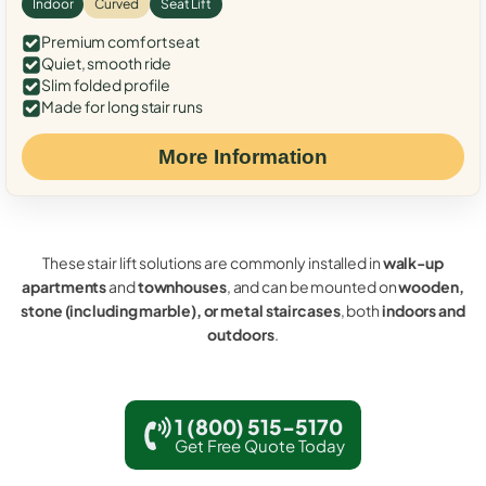
Indoor
Curved
Seat Lift
Premium comfort seat
Quiet, smooth ride
Slim folded profile
Made for long stair runs
More Information
These stair lift solutions are commonly installed in
walk-up
apartments
and
townhouses
, and can be mounted on
wooden,
stone (including marble), or metal staircases
, both
indoors and
outdoors
.
1 (800) 515-5170
Get Free Quote Today