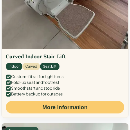
Curved Indoor Stair Lift
Indoor
Curved
Seat Lift
Custom-fit rail for tight turns
Fold-up seat and footrest
Smooth start and stop ride
Battery backup for outages
More Information