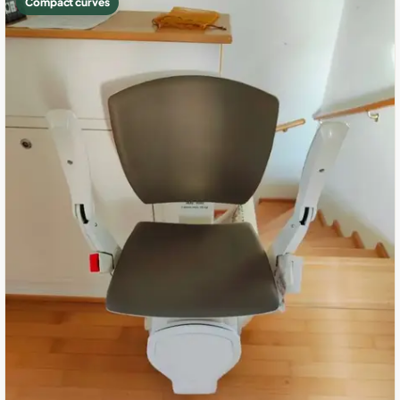
Compact curves