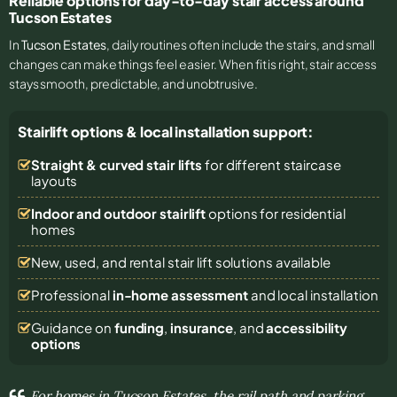
Reliable options for day-to-day stair access around
Tucson Estates
In
Tucson Estates
, daily routines often include the stairs, and small
changes can make things feel easier. When fit is right, stair access
stays smooth, predictable, and unobtrusive.
Stairlift options & local installation support:
Straight & curved stair lifts
for different staircase
layouts
Indoor and outdoor stairlift
options for residential
homes
New, used, and rental stair lift solutions
available
Professional
in-home assessment
and local installation
Guidance on
funding
,
insurance
, and
accessibility
options
For homes in Tucson Estates, the rail path and parking