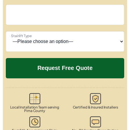
Stairlift Type
Local Installation Team serving
Certified & Insured Installers
Pima County