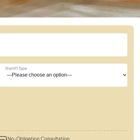
Stairlift Type
No-Obligation Consultation