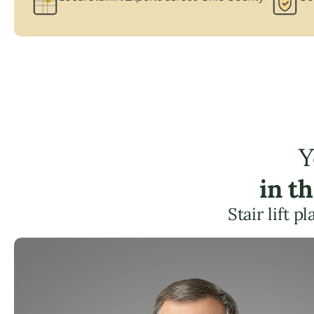
Y
in t
Stair lift 