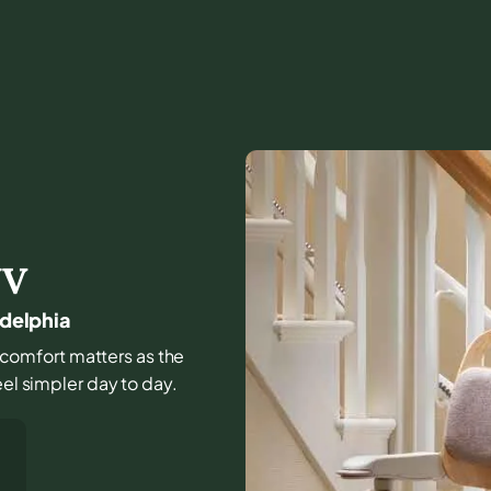
V
adelphia
nd comfort matters as the
eel simpler day to day.