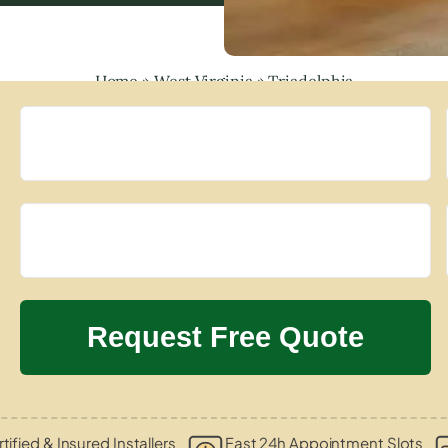
Home
»
West Virginia
»
Triadelphia
tified & Insured Installers
Fast 24h Appointment Slots