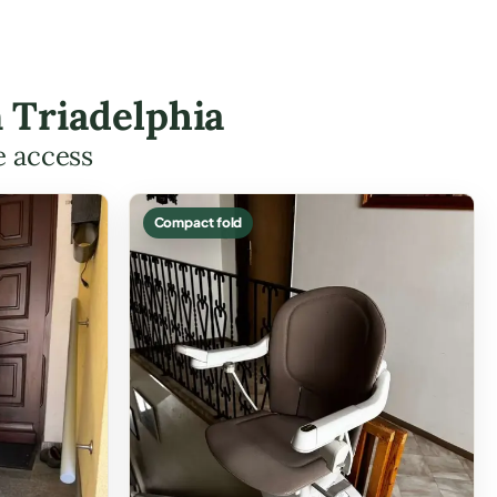
n Triadelphia
e access
Compact fold