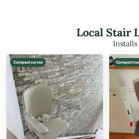
Local Stair 
Install
Compact curves
Compact cur