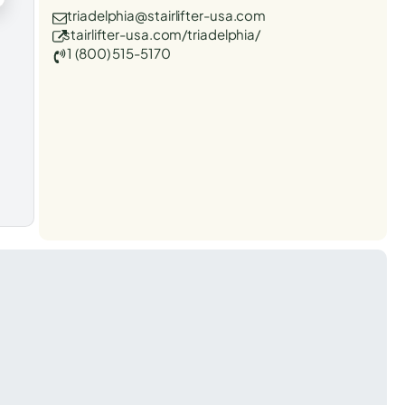
triadelphia@stairlifter-usa.com
stairlifter-usa.com/triadelphia/
1 (800) 515-5170
t