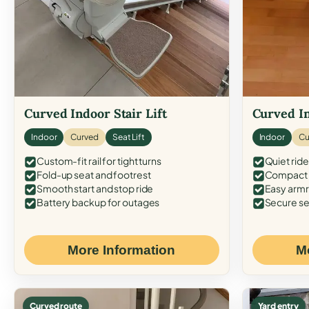
Curved Indoor Stair Lift
Curved In
Indoor
Curved
Seat Lift
Indoor
Cu
Custom-fit rail for tight turns
Quiet ride
Fold-up seat and footrest
Compact f
Smooth start and stop ride
Easy armr
Battery backup for outages
Secure se
More Information
M
Curved route
Yard entry