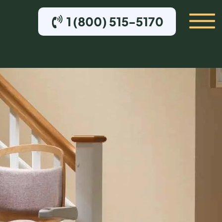
1 (800) 515-5170