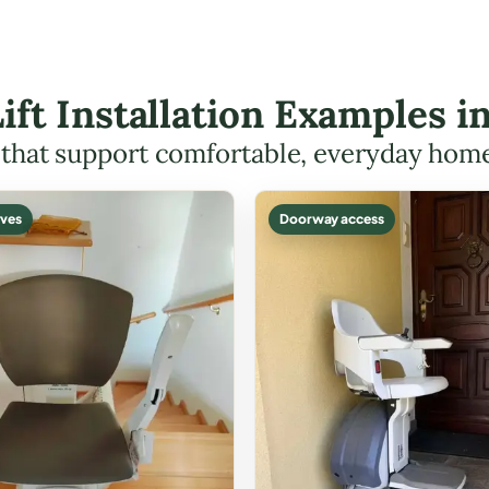
Lift Installation Examples i
s that support comfortable, everyday hom
ves
Doorway access