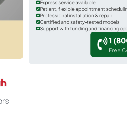
Express service available
Patient, flexible appointment schedul
Professional installation & repair
Certified and safety-tested models
Support with funding and financing op
1 (8
Free C
riadelphia in Ohio County.