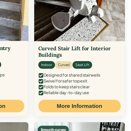
Entry
Curved Stair Lift for Interior
Buildings
Indoor
Curved
Seat Lift
eps
Designed for shared stairwells
Swivel for safer top exit
Folds to keep stairs clear
Reliable day-to-day use
on
More Information
Smooth curves