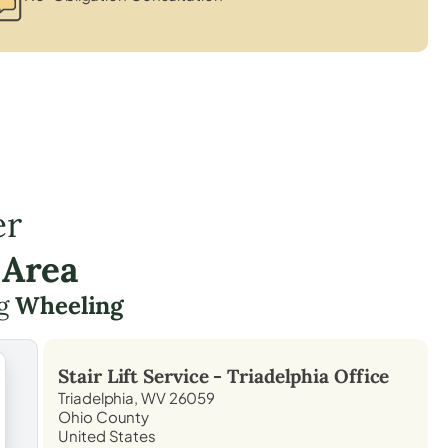
er
 Area
ng
Wheeling
Stair Lift Service -
Triadelphia
Office
Triadelphia, WV 26059
Ohio County
United States