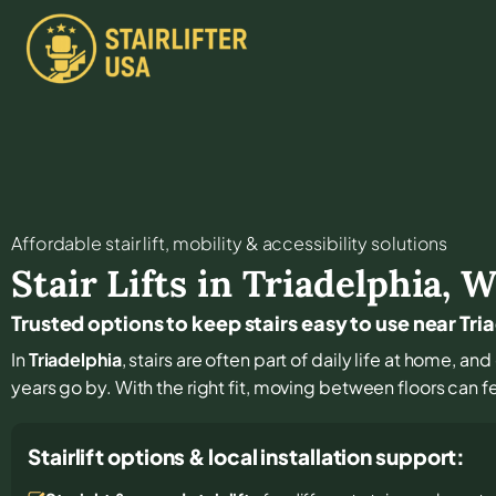
Affordable stair lift, mobility & accessibility solutions
Stair Lifts in
Triadelphia
,
W
Trusted options to keep stairs easy to use near Tri
In
Triadelphia
, stairs are often part of daily life at home, a
years go by. With the right fit, moving between floors can f
Stairlift options & local installation support: