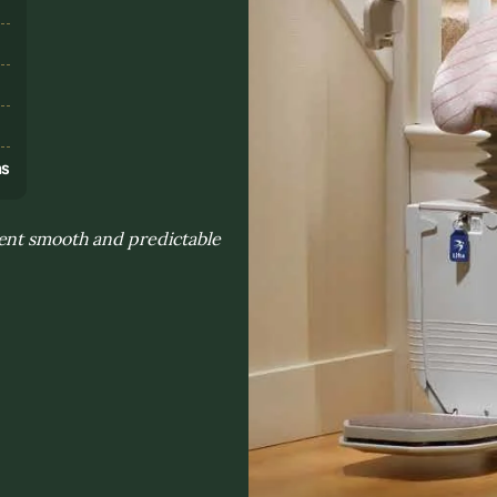
s
ns
ent smooth and predictable