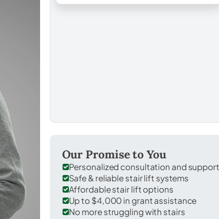
Our Promise to You
Personalized consultation and suppor
Safe & reliable stair lift systems
Affordable stair lift options
Up to $4,000 in grant assistance
No more struggling with stairs