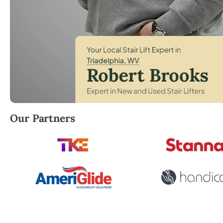
Robert Brooks, local StairLifter USA consultant for T
Our Partners