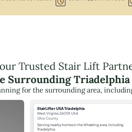
our Trusted Stair Lift Partn
he Surrounding Triadelphia
planning for the surrounding area, includi
StairLifter USA Triadelphia
West Virginia 26059, USA
Ohio County
Serving nearby homes in the Wheeling area, including
Triadelphia.