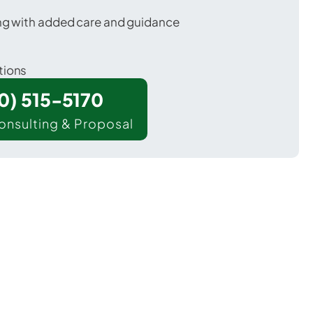
ing with added care and guidance
tions
00) 515-5170
onsulting & Proposal