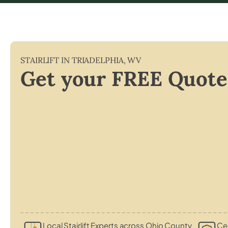
STAIRLIFT IN
TRIADELPHIA
,
WV
Get your FREE Quote
Local Stairlift Experts across Ohio County
Cer