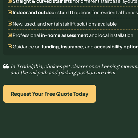
Straight & curved stair lifts
for different staircase layouts
Indoor and outdoor stairlift
options for residential home
New, used, and rental stair lift solutions
available
Professional
in-home assessment
and local installation
Guidance on
funding
,
insurance
, and
accessibility optio
In Triadelphia, choices get clearer once keeping movem
and the rail path and parking position are clear
Request Your Free Quote Today