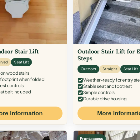
door Stair Lift
Outdoor Stair Lift for 
Steps
rved
Seat Lift
Outdoor
Straight
Seat Lift
 on wood stairs
ootprint when folded
Weather-ready for entry st
est controls
Stable seat and footrest
at belt included
Simple controls
Durable drive housing
ore Information
More Informati
Front access