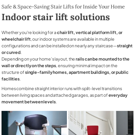
Safe & Space-Saving Stair Lifts for Inside Your Home
Indoor stair lift solutions
Whether you're looking for a
chair lift, vertical platform lift, or
wheelchair lift
, our indoor systems are available in multiple
configurations and can be installed on nearly any staircase—
straight
or curved
.
Depending on your home’s layout, the
rails can be mounted to the
wall or directly on the steps
, ensuring minimal impact on the
structure of
single-family homes, apartment buildings, or public
facilities
.
Homes combine straight interior runs with split-level transitions
between living spaces and attached garages, as part of
everyday
movement between levels
.