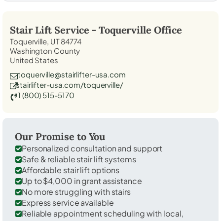
Stair Lift Service -
Toquerville
Office
Toquerville, UT 84774
Washington County
United States
toquerville@stairlifter-usa.com
stairlifter-usa.com/toquerville/
1 (800) 515-5170
Our Promise to You
Personalized consultation and support
Safe & reliable stair lift systems
Affordable stair lift options
Up to $4,000 in grant assistance
No more struggling with stairs
Express service available
Reliable appointment scheduling with local,