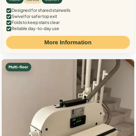
Designed for shared stairwells
Swivel for safer top exit
Folds to keep stairs clear
Reliable day-to-day use
More Information
Multi-floor