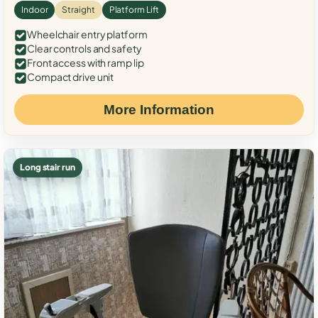
Indoor
Straight
Platform Lift
Wheelchair entry platform
Clear controls and safety
Front access with ramp lip
Compact drive unit
More Information
Long stair run