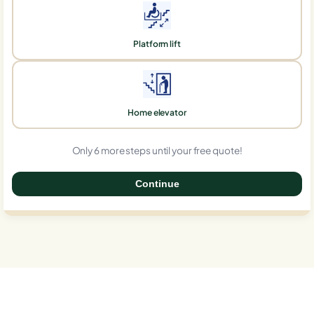
Platform lift
Home elevator
Only 6 more steps until your free quote!
Continue
0%