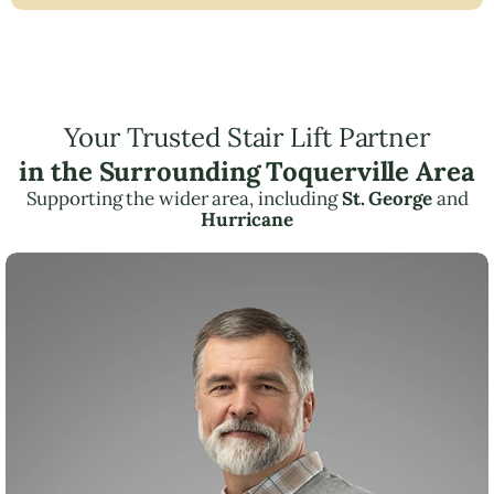
Your Trusted Stair Lift Partner
in the Surrounding Toquerville Area
Supporting the wider area, including
St. George
and
Hurricane