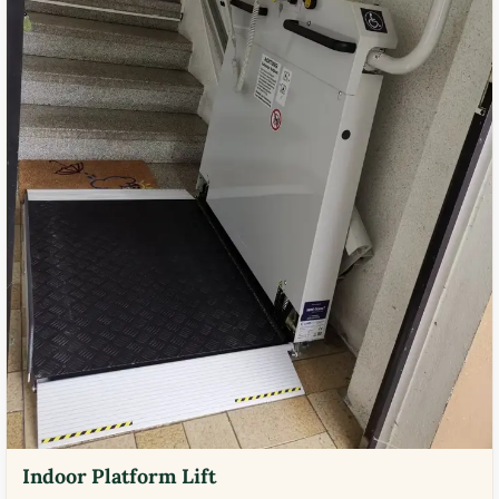
Indoor Platform Lift