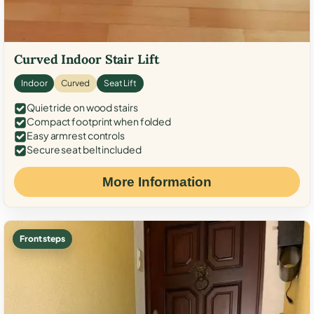
Curved Indoor Stair Lift
Indoor
Curved
Seat Lift
Quiet ride on wood stairs
Compact footprint when folded
Easy armrest controls
Secure seat belt included
More Information
Front steps