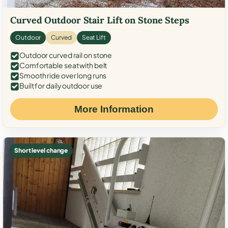
Curved Outdoor Stair Lift on Stone Steps
Outdoor
Curved
Seat Lift
Outdoor curved rail on stone
Comfortable seat with belt
Smooth ride over long runs
Built for daily outdoor use
More Information
Short level change