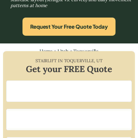
patterns at home
Request Your Free Quote Today
Home
»
Utah
»
Toquerville
STAIRLIFT IN
TOQUERVILLE
,
UT
Get your FREE Quote