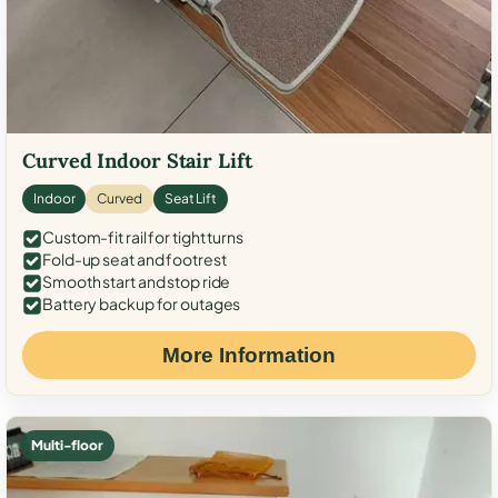
Curved Indoor Stair Lift
Indoor
Curved
Seat Lift
Custom-fit rail for tight turns
Fold-up seat and footrest
Smooth start and stop ride
Battery backup for outages
More Information
Multi-floor