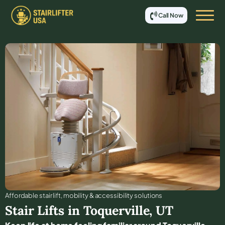
Call Now
Affordable stair lift, mobility & accessibility solutions
Stair Lifts in
Toquerville
,
UT