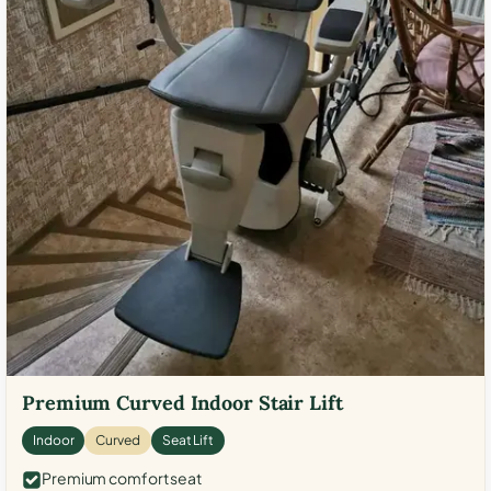
Premium Curved Indoor Stair Lift
Indoor
Curved
Seat Lift
Premium comfort seat