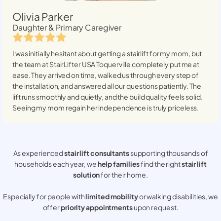
Olivia Parker
Daughter & Primary Caregiver
I was initially hesitant about getting a stairlift for my mom, but
the team at StairLifter USA
Toquerville
completely put me at
ease. They arrived on time, walked us through every step of
the installation, and answered all our questions patiently. The
lift runs smoothly and quietly, and the build quality feels solid.
Seeing my mom regain her independence is truly priceless.
As experienced
stair lift consultants
supporting thousands of
households each year, we
help families
find the right
stair lift
solution
for their home.
Especially for people with
limited mobility
or walking disabilities, we
offer
priority appointments
upon request.