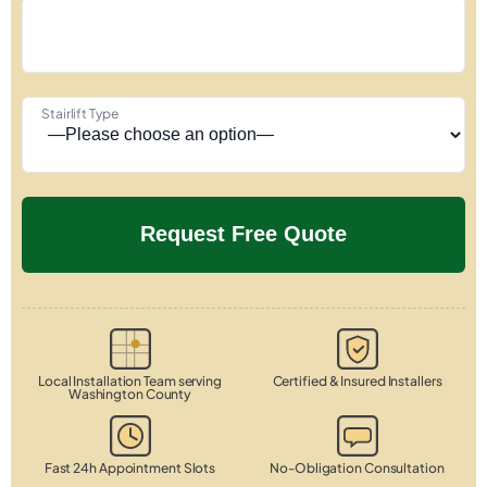
Stairlift Type
Local Installation Team serving
Certified & Insured Installers
Washington County
Fast 24h Appointment Slots
No-Obligation Consultation