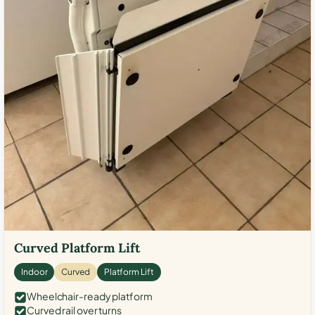
Curved Platform Lift
Indoor
Curved
Platform Lift
Wheelchair-ready platform
Curved rail over turns