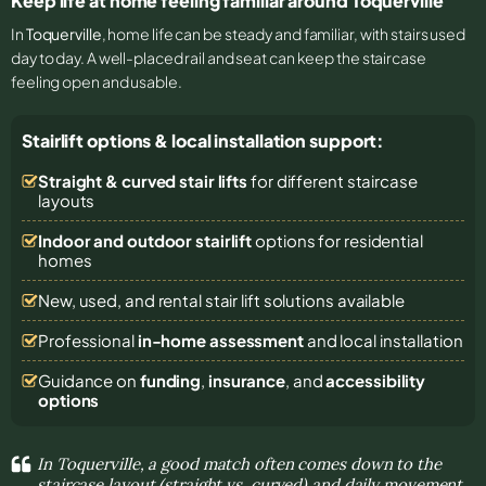
Keep life at home feeling familiar around Toquerville
In
Toquerville
, home life can be steady and familiar, with stairs used
day to day. A well-placed rail and seat can keep the staircase
feeling open and usable.
Stairlift options & local installation support:
Straight & curved stair lifts
for different staircase
layouts
Indoor and outdoor stairlift
options for residential
homes
New, used, and rental stair lift solutions
available
Professional
in-home assessment
and local installation
Guidance on
funding
,
insurance
, and
accessibility
options
In Toquerville, a good match often comes down to the
staircase layout (straight vs. curved) and daily movement