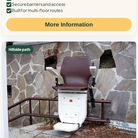
Secure barriers and access
Built for multi-floor routes
More Information
Hillside path