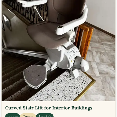
Curved Stair Lift for Interior Buildings
Indoor
Curved
Seat Lift