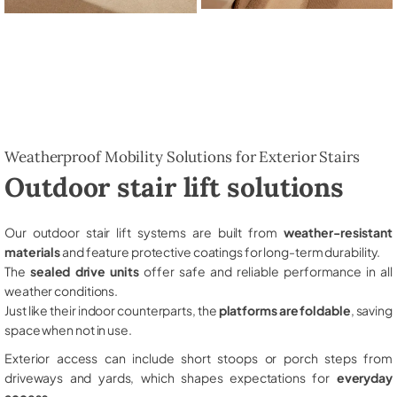
Weatherproof Mobility Solutions for Exterior Stairs
Outdoor stair lift solutions
Our outdoor stair lift systems are built from
weather-resistant
materials
and feature protective coatings for long-term durability.
The
sealed drive units
offer safe and reliable performance in all
weather conditions.
Just like their indoor counterparts, the
platforms are foldable
, saving
space when not in use.
Exterior access can include short stoops or porch steps from
driveways and yards, which shapes expectations for
everyday
access
.