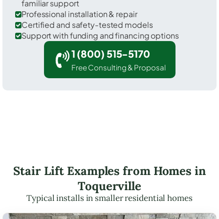
familiar support
Professional installation & repair
Certified and safety-tested models
Support with funding and financing options
1 (800) 515-5170
Free Consulting & Proposal
Stair Lift Examples from Homes in
Toquerville
Typical installs in smaller residential homes