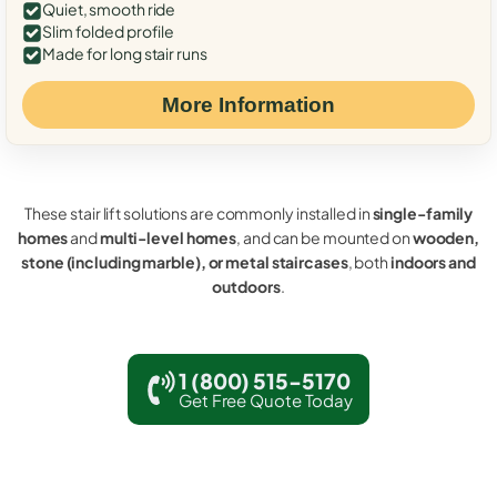
Quiet, smooth ride
Slim folded profile
Made for long stair runs
More Information
These stair lift solutions are commonly installed in
single-family
homes
and
multi-level homes
, and can be mounted on
wooden,
stone (including marble), or metal staircases
, both
indoors and
outdoors
.
1 (800) 515-5170
Get Free Quote Today