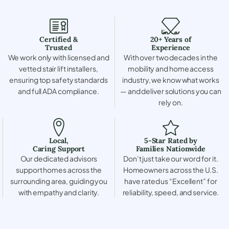
Certified &
20+ Years of
Trusted
Experience
We work only with licensed and
With over two decades in the
vetted stair lift installers,
mobility and home access
ensuring top safety standards
industry, we know what works
and full ADA compliance.
— and deliver solutions you can
rely on.
Local,
5-Star Rated by
Caring Support
Families Nationwide
Our dedicated advisors
Don’t just take our word for it.
support homes across the
Homeowners across the U.S.
surrounding area, guiding you
have rated us “Excellent” for
with empathy and clarity.
reliability, speed, and service.