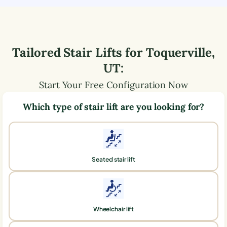
Tailored Stair Lifts for
Toquerville
,
UT
:
Start Your Free Configuration Now
Which type of stair lift are you looking for?
Seated stair lift
Wheelchair lift