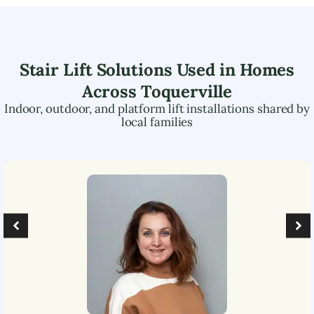
Stair Lift Solutions Used in Homes
Across
Toquerville
Indoor, outdoor, and platform lift installations shared by
local families