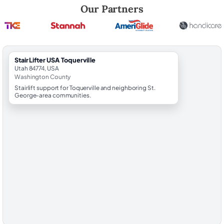
Robert Brooks, local StairLifter USA consultant for Toquerville in Was
Our Partners
StairLifter USA Toquerville
Utah 84774, USA
Washington County
Stairlift support for Toquerville and neighboring St.
George-area communities.