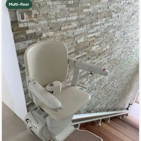
Multi-floor