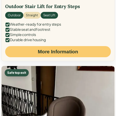
Outdoor Stair Lift for Entry Steps
Outdoor
Straight
Seat Lift
Weather-ready for entry steps
Stable seat and footrest
Simple controls
Durable drive housing
More Information
Safe top exit