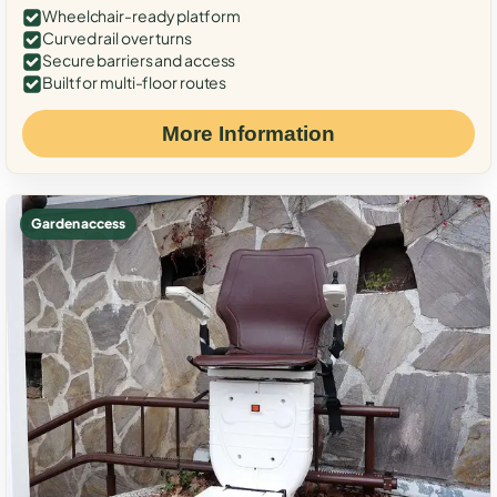
Wheelchair-ready platform
Curved rail over turns
Secure barriers and access
Built for multi-floor routes
More Information
Garden access