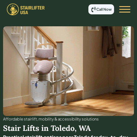
Call Now
Affordable stair lift, mobility & accessibility solutions
Stair Lifts in
Toledo
,
WA