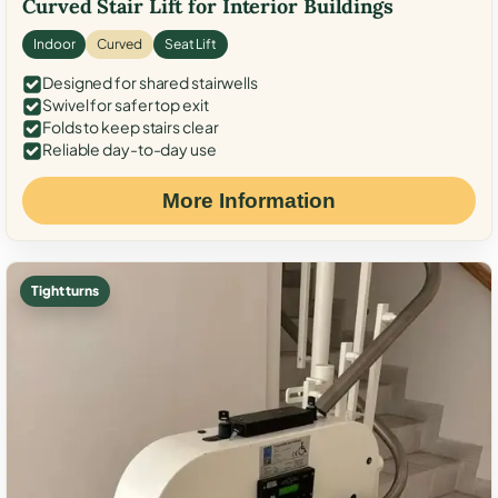
Curved Stair Lift for Interior Buildings
Indoor
Curved
Seat Lift
Designed for shared stairwells
Swivel for safer top exit
Folds to keep stairs clear
Reliable day-to-day use
More Information
Tight turns