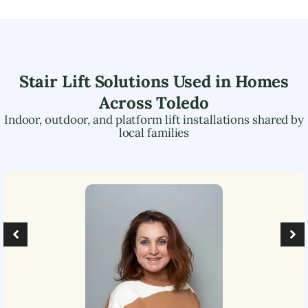
Stair Lift Solutions Used in Homes
Across
Toledo
Indoor, outdoor, and platform lift installations shared by
local families