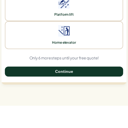
Platform lift
Home elevator
Only 6 more steps until your free quote!
Continue
0%