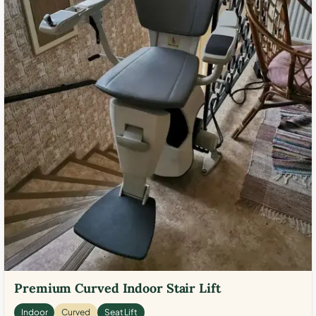
Premium Curved Indoor Stair Lift
Indoor
Curved
Seat Lift