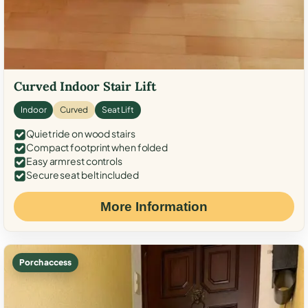
Curved Indoor Stair Lift
Indoor
Curved
Seat Lift
Quiet ride on wood stairs
Compact footprint when folded
Easy armrest controls
Secure seat belt included
More Information
Porch access