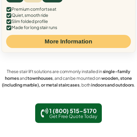
Premium comfort seat
Quiet, smooth ride
Slim folded profile
Made for long stair runs
More Information
These stair lift solutions are commonly installed in
single-family
homes
and
townhouses
, and can be mounted on
wooden, stone
(including marble), or metal staircases
, both
indoors and outdoors
.
1 (800) 515-5170
Get Free Quote Today