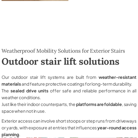
Weatherproof Mobility Solutions for Exterior Stairs
Outdoor stair lift solutions
Our outdoor stair lift systems are built from
weather-resistant
materials
and feature protective coatings for long-term durability.
The
sealed drive units
offer safe and reliable performance in all
weather conditions.
Just like their indoor counterparts, the
platforms are foldable
, saving
space when not in use.
Exterior access can involve short stoops or step runs from driveways
or yards, with exposure at entries that influences
year-round access
planning
.