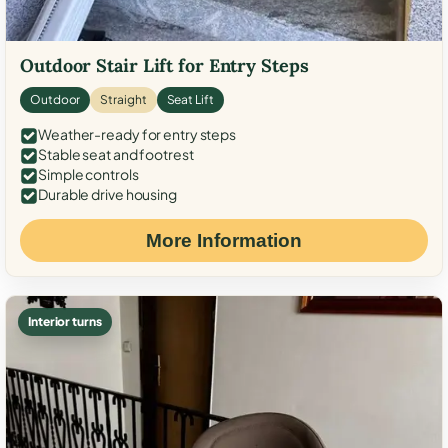
Outdoor Stair Lift for Entry Steps
Outdoor
Straight
Seat Lift
Weather-ready for entry steps
Stable seat and footrest
Simple controls
Durable drive housing
More Information
Interior turns