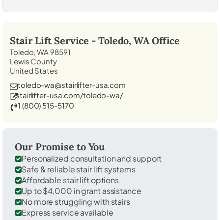
Stair Lift Service -
Toledo, WA
Office
Toledo, WA 98591
Lewis County
United States
toledo-wa@stairlifter-usa.com
stairlifter-usa.com/toledo-wa/
1 (800) 515-5170
Our Promise to You
Personalized consultation and support
Safe & reliable stair lift systems
Affordable stair lift options
Up to $4,000 in grant assistance
No more struggling with stairs
Express service available