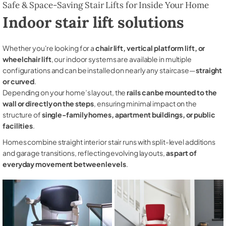
Safe & Space-Saving Stair Lifts for Inside Your Home
Indoor stair lift solutions
Whether you're looking for a
chair lift, vertical platform lift, or
wheelchair lift
, our indoor systems are available in multiple
configurations and can be installed on nearly any staircase—
straight
or curved
.
Depending on your home’s layout, the
rails can be mounted to the
wall or directly on the steps
, ensuring minimal impact on the
structure of
single-family homes, apartment buildings, or public
facilities
.
Homes combine straight interior stair runs with split-level additions
and garage transitions, reflecting evolving layouts,
as part of
everyday movement between levels
.