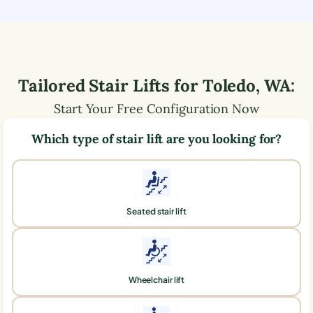
Tailored Stair Lifts for
Toledo
,
WA
:
Start Your Free Configuration Now
Which type of stair lift are you looking for?
Seated stair lift
Wheelchair lift