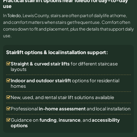
Practical stair lift options near Toledo for day-to-day
use
In
Toledo
, Lewis County, stairs are often part of daily life at home,
and comfort matters when stairs get frequent use. Comfort often
comes down to fit and placement, plus the details that support daily
use.
Stairlift options & local installation support:
Straight & curved stair lifts
for different staircase
layouts
Indoor and outdoor stairlift
options for residential
homes
New, used, and rental stair lift solutions
available
Professional
in-home assessment
and local installation
Guidance on
funding
,
insurance
, and
accessibility
options