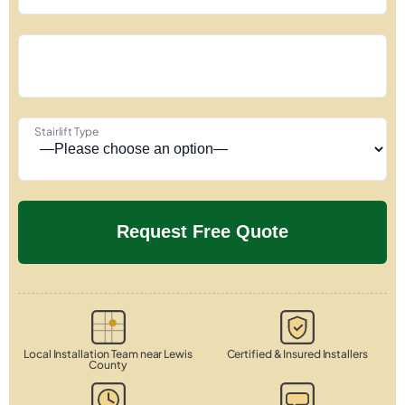
Stairlift Type
Local Installation Team near Lewis
Certified & Insured Installers
County