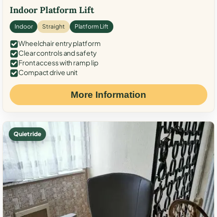
Indoor Platform Lift
Indoor
Straight
Platform Lift
Wheelchair entry platform
Clear controls and safety
Front access with ramp lip
Compact drive unit
More Information
Quiet ride