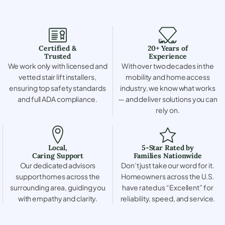
Certified &
20+ Years of
Trusted
Experience
We work only with licensed and
With over two decades in the
vetted stair lift installers,
mobility and home access
ensuring top safety standards
industry, we know what works
and full ADA compliance.
— and deliver solutions you can
rely on.
Local,
5-Star Rated by
Caring Support
Families Nationwide
Our dedicated advisors
Don’t just take our word for it.
support homes across the
Homeowners across the U.S.
surrounding area, guiding you
have rated us “Excellent” for
with empathy and clarity.
reliability, speed, and service.