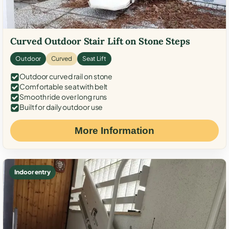
Curved Outdoor Stair Lift on Stone Steps
Outdoor
Curved
Seat Lift
Outdoor curved rail on stone
Comfortable seat with belt
Smooth ride over long runs
Built for daily outdoor use
More Information
Indoor entry