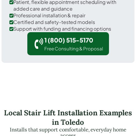
Patient, flexible appointment scheduling with
added care and guidance
Professional installation & repair
Certified and safety-tested models
Support with funding and financing options
1 (800) 515-5170
Free Consulting & Proposal
Local Stair Lift Installation Examples
in Toledo
Installs that support comfortable, everyday home
access