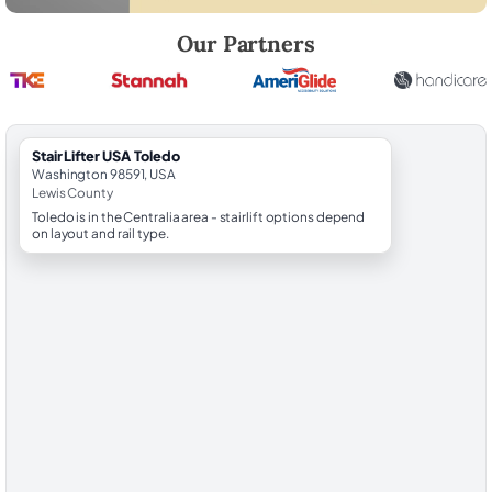
Robert Brooks, local StairLifter USA consultant for Toledo in Lewis Cou
Our Partners
StairLifter USA Toledo
Washington 98591, USA
Lewis County
Toledo is in the Centralia area - stairlift options depend
on layout and rail type.