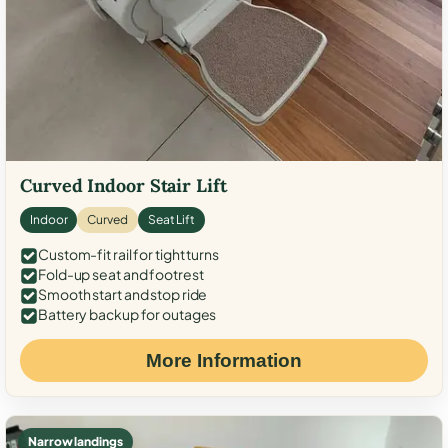
Curved Indoor Stair Lift
Indoor
Curved
Seat Lift
Custom-fit rail for tight turns
Fold-up seat and footrest
Smooth start and stop ride
Battery backup for outages
More Information
Narrow landings