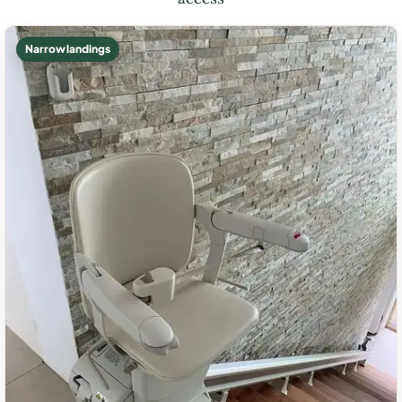
Narrow landings