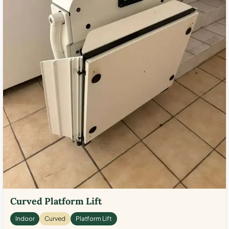
Curved Platform Lift
Indoor
Curved
Platform Lift