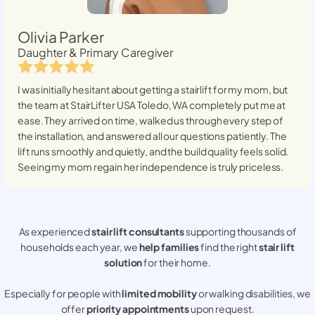
Olivia Parker
Daughter & Primary Caregiver
I was initially hesitant about getting a stairlift for my mom, but
the team at StairLifter USA
Toledo, WA
completely put me at
ease. They arrived on time, walked us through every step of
the installation, and answered all our questions patiently. The
lift runs smoothly and quietly, and the build quality feels solid.
Seeing my mom regain her independence is truly priceless.
As experienced
stair lift consultants
supporting thousands of
households each year, we
help families
find the right
stair lift
solution
for their home.
Especially for people with
limited mobility
or walking disabilities, we
offer
priority appointments
upon request.