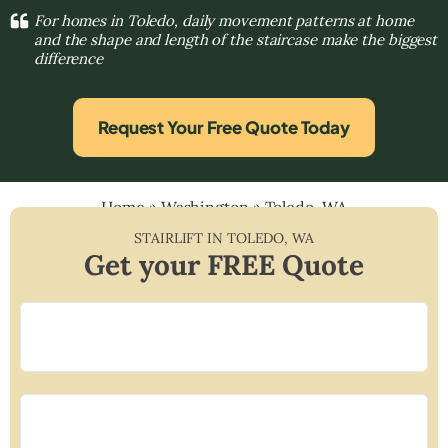
For homes in Toledo, daily movement patterns at home
and the shape and length of the staircase make the biggest
difference
Request Your Free Quote Today
Home
»
Washington
»
Toledo, WA
STAIRLIFT IN
TOLEDO
,
WA
Get your FREE Quote