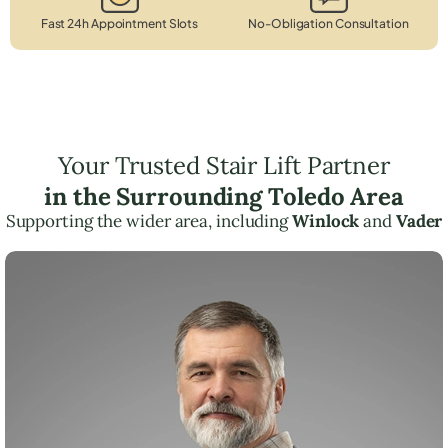
Fast 24h Appointment Slots
No-Obligation Consultation
Your Trusted Stair Lift Partner
in the Surrounding Toledo Area
Supporting the wider area, including
Winlock
and
Vader