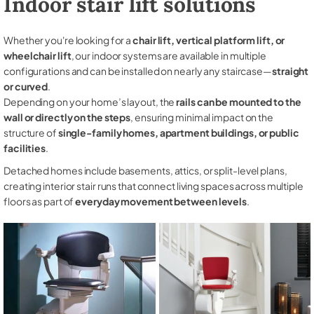
Indoor stair lift solutions
Whether you're looking for a
chair lift, vertical platform lift, or
wheelchair lift
, our indoor systems are available in multiple
configurations and can be installed on nearly any staircase—
straight
or curved
.
Depending on your home’s layout, the
rails can be mounted to the
wall or directly on the steps
, ensuring minimal impact on the
structure of
single-family homes, apartment buildings, or public
facilities
.
Detached homes include basements, attics, or split-level plans,
creating interior stair runs that connect living spaces across multiple
floors as part of
everyday movement between levels
.