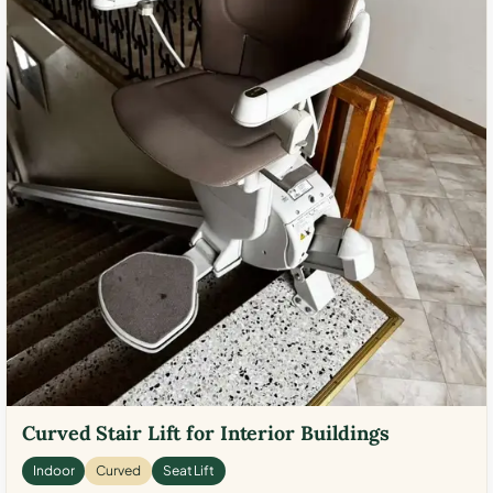
Curved Stair Lift for Interior Buildings
Indoor
Curved
Seat Lift