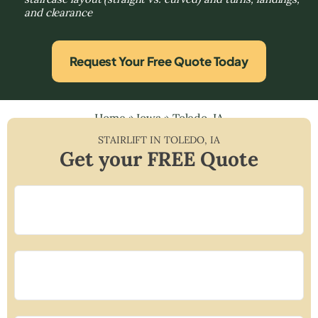
and clearance
Request Your Free Quote Today
Home
»
Iowa
»
Toledo, IA
STAIRLIFT IN
TOLEDO
,
IA
Get your FREE Quote