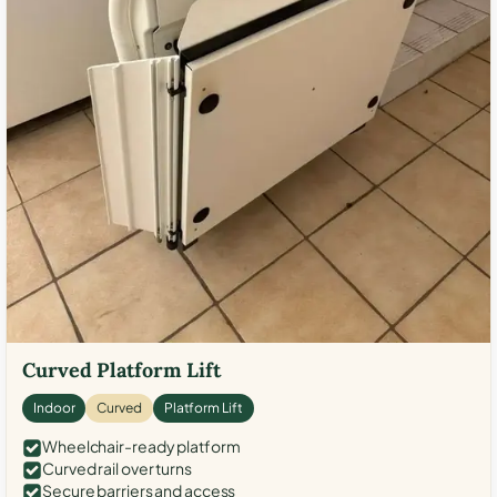
Curved Platform Lift
Indoor
Curved
Platform Lift
Wheelchair-ready platform
Curved rail over turns
Secure barriers and access