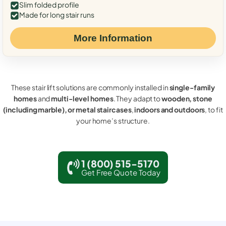
Slim folded profile
Made for long stair runs
More Information
These stair lift solutions are commonly installed in
single-family
homes
and
multi-level homes
. They adapt to
wooden, stone
(including marble), or metal staircases
,
indoors and outdoors
, to fit
your home’s structure.
1 (800) 515-5170
Get Free Quote Today