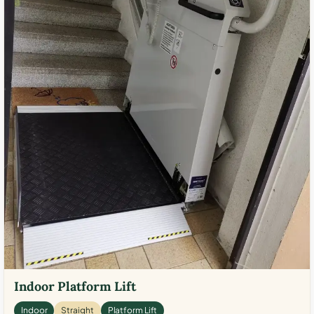
Indoor Platform Lift
Indoor
Straight
Platform Lift