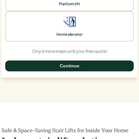
Platform lift
Home elevator
Only 6 more steps until your free quote!
Continue
0%
Safe & Space-Saving Stair Lifts for Inside Your Home