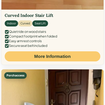
Curved Indoor Stair Lift
Indoor
Curved
Seat Lift
Quiet ride on wood stairs
Compact footprint when folded
Easy armrest controls
Secure seat belt included
More Information
Porch access