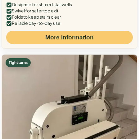
Designed for shared stairwells
Swivel for safer top exit
Folds to keep stairs clear
Reliable day-to-day use
More Information
Tight turns