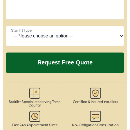
Stairlift Type
Stairlift Specialists serving Tama
Certified & Insured Installers
County
Fast 24h Appointment Slots
No-Obligation Consultation