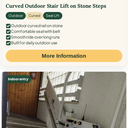
Curved Outdoor Stair Lift on Stone Steps
Outdoor
Curved
Seat Lift
Outdoor curved rail on stone
Comfortable seat with belt
Smooth ride over long runs
Built for daily outdoor use
More Information
Indoor entry