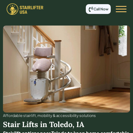
Call Now
Affordable stair lift, mobility & accessibility solutions
Stair Lifts in
Toledo
,
IA