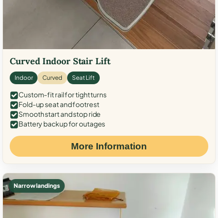
Curved Indoor Stair Lift
Indoor
Curved
Seat Lift
Custom-fit rail for tight turns
Fold-up seat and footrest
Smooth start and stop ride
Battery backup for outages
More Information
Narrow landings