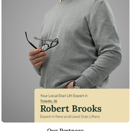
Robert Brooks, local StairLifter USA consultant for Toledo in Tama Cou
Our Partners