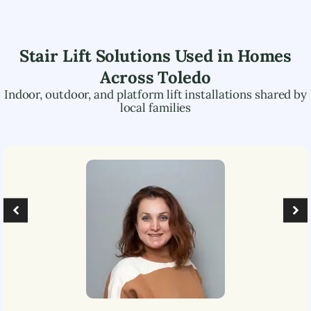
Stair Lift Solutions Used in Homes
Across
Toledo
Indoor, outdoor, and platform lift installations shared by
local families