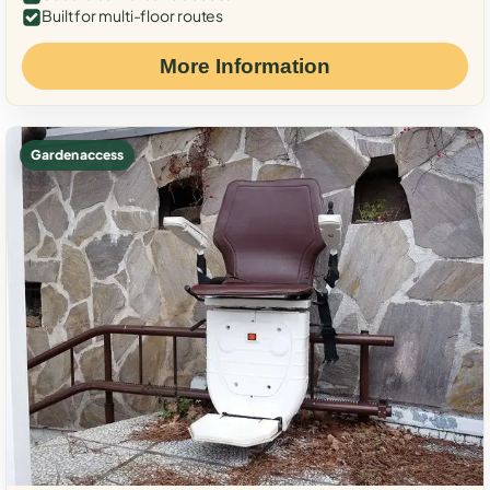
Built for multi-floor routes
More Information
Garden access