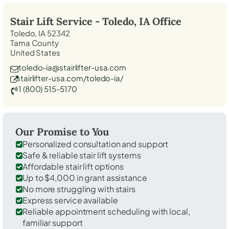
Stair Lift Service -
Toledo, IA
Office
Toledo, IA 52342
Tama County
United States
toledo-ia@stairlifter-usa.com
stairlifter-usa.com/toledo-ia/
1 (800) 515-5170
Our Promise to You
Personalized consultation and support
Safe & reliable stair lift systems
Affordable stair lift options
Up to $4,000 in grant assistance
No more struggling with stairs
Express service available
Reliable appointment scheduling with local,
familiar support