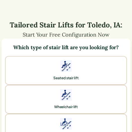
Tailored Stair Lifts for
Toledo
,
IA
:
Start Your Free Configuration Now
Which type of stair lift are you looking for?
Seated stair lift
Wheelchair lift