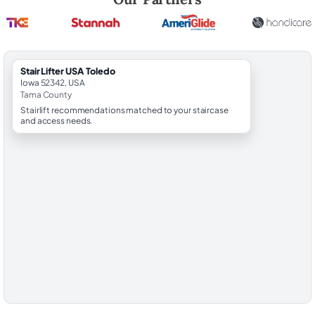
StairLifter USA Toledo
Iowa 52342, USA
Tama County
Stairlift recommendations matched to your staircase
and access needs.