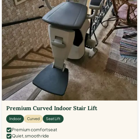
Premium Curved Indoor Stair Lift
Indoor
Curved
Seat Lift
Premium comfort seat
Quiet, smooth ride