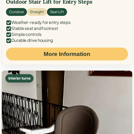
Outdoor Stair Lift for Entry Steps
Outdoor
Straight
Seat Lift
Weather-ready for entry steps
Stable seat and footrest
Simple controls
Durable drive housing
More Information
Interior turns