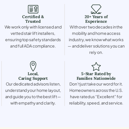
Certified &
20+ Years of
Trusted
Experience
We work only with licensed and
With over two decades in the
vetted stair lift installers,
mobility and home access
ensuring top safety standards
industry, we know what works
and full ADA compliance.
— and deliver solutions you can
rely on.
Local,
5-Star Rated by
Caring Support
Families Nationwide
Our dedicated advisors listen,
Don’t just take our word for it.
understand your home layout,
Homeowners across the U.S.
and guide you to the best lift —
have rated us “Excellent” for
with empathy and clarity.
reliability, speed, and service.