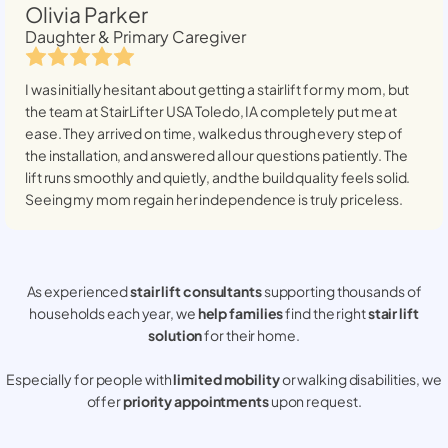
Olivia Parker
Daughter & Primary Caregiver
I was initially hesitant about getting a stairlift for my mom, but
the team at StairLifter USA
Toledo, IA
completely put me at
ease. They arrived on time, walked us through every step of
the installation, and answered all our questions patiently. The
lift runs smoothly and quietly, and the build quality feels solid.
Seeing my mom regain her independence is truly priceless.
As experienced
stair lift consultants
supporting thousands of
households each year, we
help families
find the right
stair lift
solution
for their home.
Especially for people with
limited mobility
or walking disabilities, we
offer
priority appointments
upon request.