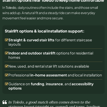
Stair lift options near Toledo to keep home comfortable
In
Toledo
, daily routines often include the stairs, and those small
wins add up. A natural fit and a steady ride can make everyday
movement feel easier and more secure.
Stairlift options & local installation support:
Straight & curved stair lifts
for different staircase
layouts
Indoor and outdoor stairlift
options for residential
homes
New, used, and rental stair lift solutions
available
Professional
in-home assessment
and local installation
Guidance on
funding
,
insurance
, and
accessibility
options
In Toledo, a good match often comes down to the
staircase layout (straight vs. curved) and turns, landings,