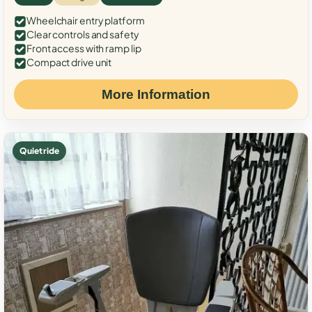
Wheelchair entry platform
Clear controls and safety
Front access with ramp lip
Compact drive unit
More Information
Quiet ride