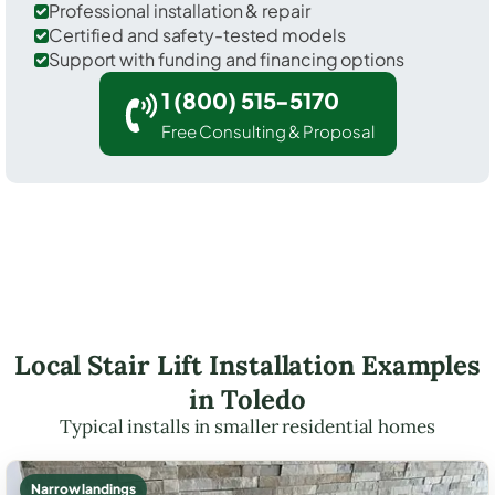
Professional installation & repair
Certified and safety-tested models
Support with funding and financing options
1 (800) 515-5170
Free Consulting & Proposal
Local Stair Lift Installation Examples
in Toledo
Typical installs in smaller residential homes
Narrow landings