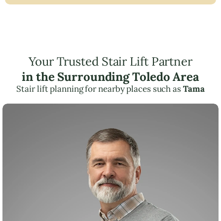
Your Trusted Stair Lift Partner
in the Surrounding Toledo Area
Stair lift planning for nearby places such as
Tama