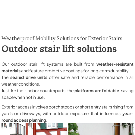
Weatherproof Mobility Solutions for Exterior Stairs
Outdoor stair lift solutions
Our outdoor stair lift systems are built from
weather-resistant
materials
and feature protective coatings for long-term durability.
The
sealed drive units
offer safe and reliable performance in all
weather conditions.
Just like their indoor counterparts, the
platforms are foldable
, saving
space when not in use.
Exterior access involves porch stoops or short entry stairs rising from
yards or driveways, with outdoor exposure that influences
year-
round access planning
.