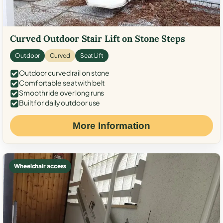
Curved Outdoor Stair Lift on Stone Steps
Outdoor
Curved
Seat Lift
Outdoor curved rail on stone
Comfortable seat with belt
Smooth ride over long runs
Built for daily outdoor use
More Information
Wheelchair access