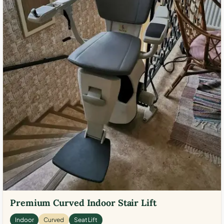
Premium Curved Indoor Stair Lift
Indoor
Curved
Seat Lift