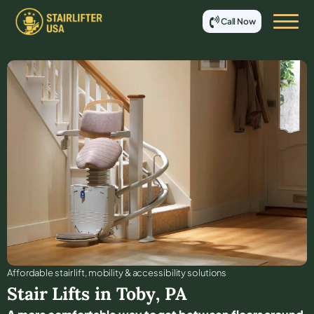
Call Now
Affordable stair lift, mobility & accessibility solutions
Stair Lifts in
Toby
,
PA