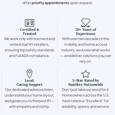
offer
priority appointments
upon request.
Certified &
20+ Years of
Trusted
Experience
We work only with licensed and
With over two decades in the
vetted stair lift installers,
mobility and home access
ensuring top safety standards
industry, we know what works
and full ADA compliance.
— and deliver solutions you can
rely on.
Local,
5-Star Rated by
Caring Support
Families Nationwide
Our dedicated advisors listen,
Don’t just take our word for it.
understand your home layout,
Homeowners across the U.S.
and guide you to the best lift —
have rated us “Excellent” for
with empathy and clarity.
reliability, speed, and service.