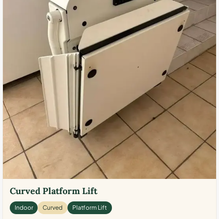
Curved Platform Lift
Indoor
Curved
Platform Lift