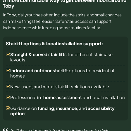
A more comfortable way to get between floors around
Toby
In
Toby
, daily routines often include the stairs, and small changes
can make things feel easier. Safer stair access can support
independence while keeping home routines familiar.
Stairlift options & local installation support:
Straight & curved stair lifts
for different staircase
layouts
Indoor and outdoor stairlift
options for residential
homes
New, used, and rental stair lift solutions
available
Professional
in-home assessment
and local installation
Guidance on
funding
,
insurance
, and
accessibility
options
In Toby, a good match often comes down to daily