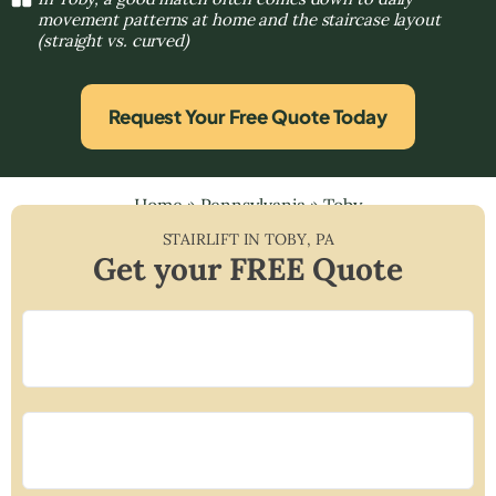
movement patterns at home and the staircase layout
(straight vs. curved)
Request Your Free Quote Today
Home
»
Pennsylvania
»
Toby
STAIRLIFT IN
TOBY
,
PA
Get your FREE Quote