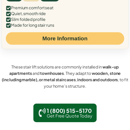
Premium comfort seat
Quiet, smooth ride
Slim folded profile
Made for long stair runs
More Information
These stair lift solutions are commonly installed in
walk-up
apartments
and
townhouses
. They adapt to
wooden, stone
(including marble), or metal staircases
,
indoors and outdoors
, to fit
your home’s structure.
1 (800) 515-5170
Get Free Quote Today