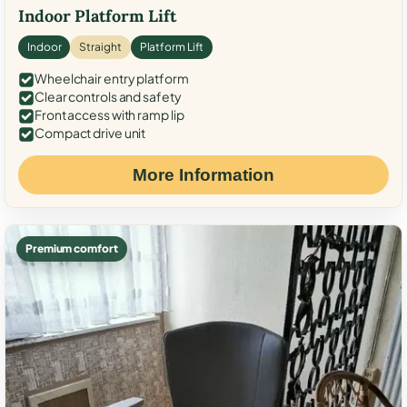
Indoor Platform Lift
Indoor
Straight
Platform Lift
Wheelchair entry platform
Clear controls and safety
Front access with ramp lip
Compact drive unit
More Information
Premium comfort