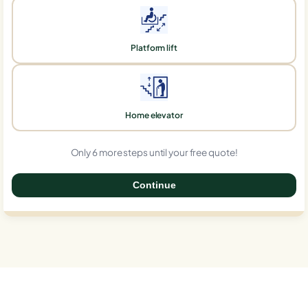
Platform lift
Home elevator
Only 6 more steps until your free quote!
Continue
0%