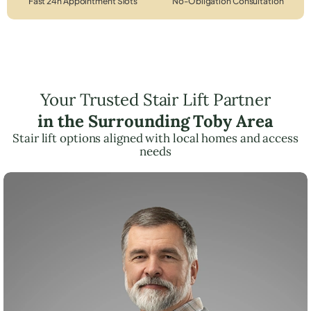
Fast 24h Appointment Slots
No-Obligation Consultation
Your Trusted Stair Lift Partner
in the Surrounding Toby Area
Stair lift options aligned with local homes and access
needs