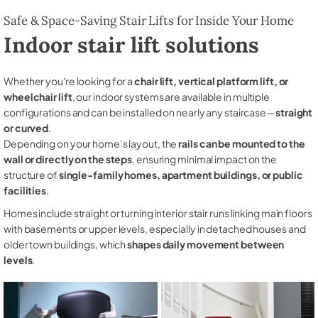
Safe & Space-Saving Stair Lifts for Inside Your Home
Indoor stair lift solutions
Whether you're looking for a
chair lift, vertical platform lift, or
wheelchair lift
, our indoor systems are available in multiple
configurations and can be installed on nearly any staircase—
straight
or curved
.
Depending on your home’s layout, the
rails can be mounted to the
wall or directly on the steps
, ensuring minimal impact on the
structure of
single-family homes, apartment buildings, or public
facilities
.
Homes include straight or turning interior stair runs linking main floors
with basements or upper levels, especially in detached houses and
older town buildings, which
shapes daily movement between
levels
.