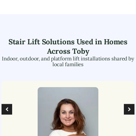
Stair Lift Solutions Used in Homes
Across
Toby
Indoor, outdoor, and platform lift installations shared by
local families