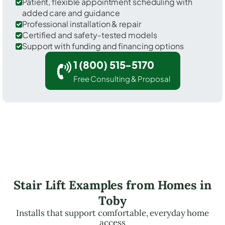
Patient, flexible appointment scheduling with
added care and guidance
Professional installation & repair
Certified and safety-tested models
Support with funding and financing options
1 (800) 515-5170
Free Consulting & Proposal
Stair Lift Examples from Homes in
Toby
Installs that support comfortable, everyday home
access