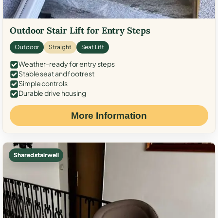
Outdoor Stair Lift for Entry Steps
Outdoor
Straight
Seat Lift
Weather-ready for entry steps
Stable seat and footrest
Simple controls
Durable drive housing
More Information
Shared stairwell