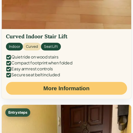
Curved Indoor Stair Lift
Indoor
Curved
Seat Lift
Quiet ride on wood stairs
Compact footprint when folded
Easy armrest controls
Secure seat belt included
More Information
Entry steps