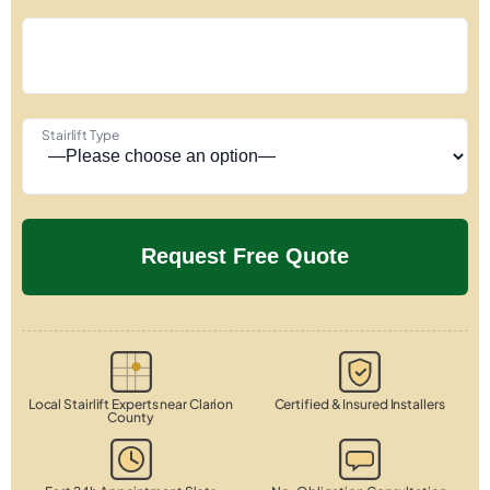
Stairlift Type
Local Stairlift Experts near Clarion
Certified & Insured Installers
County