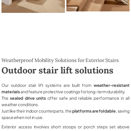
Weatherproof Mobility Solutions for Exterior Stairs
Outdoor stair lift solutions
Our outdoor stair lift systems are built from
weather-resistant
materials
and feature protective coatings for long-term durability.
The
sealed drive units
offer safe and reliable performance in all
weather conditions.
Just like their indoor counterparts, the
platforms are foldable
, saving
space when not in use.
Exterior access involves short stoops or porch steps set above