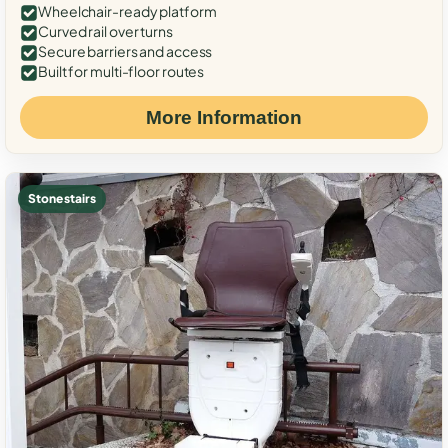
Wheelchair-ready platform
Curved rail over turns
Secure barriers and access
Built for multi-floor routes
More Information
Stone stairs