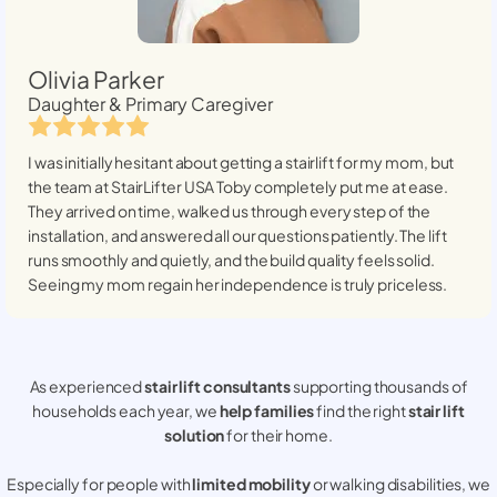
Olivia Parker
Daughter & Primary Caregiver
I was initially hesitant about getting a stairlift for my mom, but
the team at StairLifter USA
Toby
completely put me at ease.
They arrived on time, walked us through every step of the
installation, and answered all our questions patiently. The lift
runs smoothly and quietly, and the build quality feels solid.
Seeing my mom regain her independence is truly priceless.
As experienced
stair lift consultants
supporting thousands of
households each year, we
help families
find the right
stair lift
solution
for their home.
Especially for people with
limited mobility
or walking disabilities, we