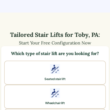
Tailored Stair Lifts for
Toby
,
PA
:
Start Your Free Configuration Now
Which type of stair lift are you looking for?
Seated stair lift
Wheelchair lift