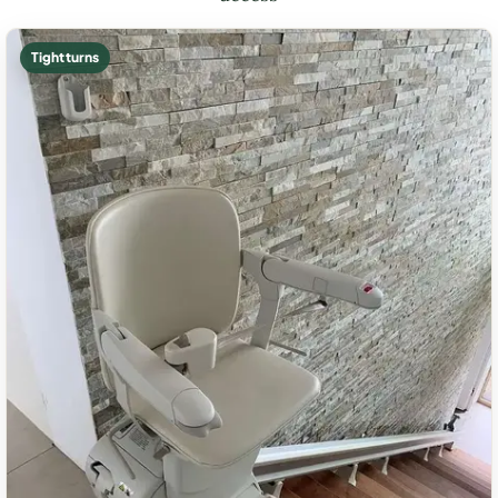
Tight turns