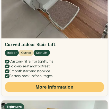
Curved Indoor Stair Lift
Indoor
Curved
Seat Lift
Custom-fit rail for tight turns
Fold-up seat and footrest
Smooth start and stop ride
Battery backup for outages
More Information
Tight turns