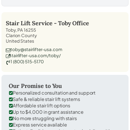
Stair Lift Service -
Toby
Office
Toby, PA 16255
Clarion County
United States
toby@stairlifter-usa.com
stairlifter-usa.com/toby/
1 (800) 515-5170
Our Promise to You
Personalized consultation and support
Safe & reliable stair lift systems
Affordable stair lift options
Up to $4,000 in grant assistance
No more struggling with stairs
Express service available