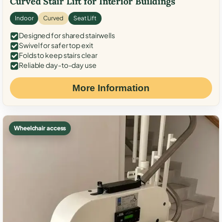
Curved Stair Lift for Interior Buildings
Indoor
Curved
Seat Lift
Designed for shared stairwells
Swivel for safer top exit
Folds to keep stairs clear
Reliable day-to-day use
More Information
Wheelchair access