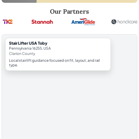
Robert Brooks, local StairLifter USA consultant for Toby in Clarion Cou
Our Partners
StairLifter USA Toby
Pennsylvania 16255, USA
Clarion County
Local stairlift guidance focused on fit, layout, and rail
type.