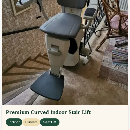
Premium Curved Indoor Stair Lift
Indoor
Curved
Seat Lift