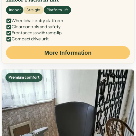
Indoor
Straight
Platform Lift
Wheelchair entry platform
Clear controls and safety
Front access with ramp lip
Compact drive unit
More Information
Premium comfort