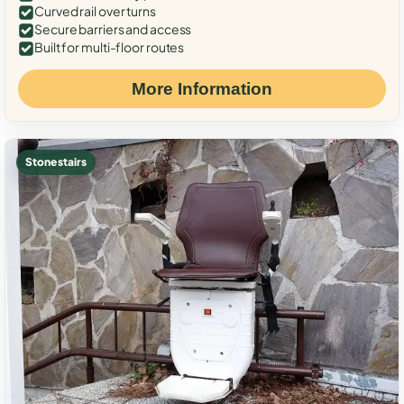
Curved rail over turns
Secure barriers and access
Built for multi-floor routes
More Information
Stone stairs