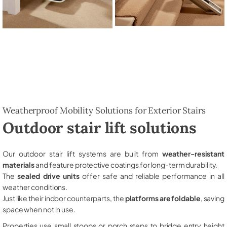
Weatherproof Mobility Solutions for Exterior Stairs
Outdoor stair lift solutions
Our outdoor stair lift systems are built from
weather-resistant
materials
and feature protective coatings for long-term durability.
The
sealed drive units
offer safe and reliable performance in all
weather conditions.
Just like their indoor counterparts, the
platforms are foldable
, saving
space when not in use.
Properties use small stoops or porch steps to bridge entry height