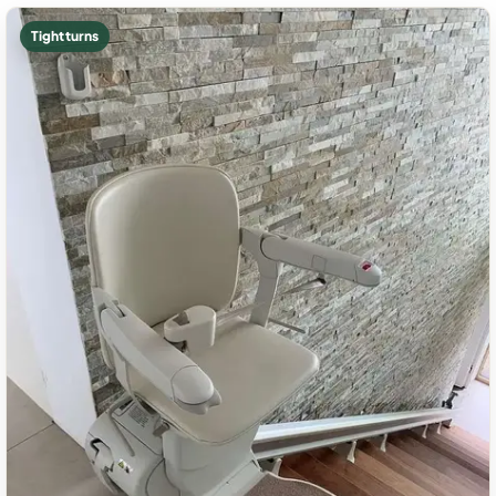
Tight turns