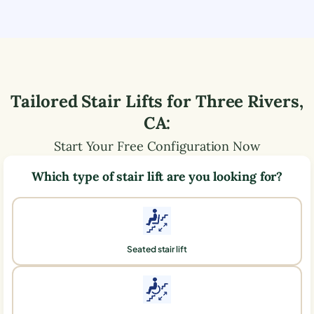
Tailored Stair Lifts for
Three Rivers
,
CA
:
Start Your Free Configuration Now
Which type of stair lift are you looking for?
Seated stair lift