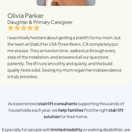
Olivia Parker
Daughter & Primary Caregiver
I was initially hesitant about getting a stairlift for my mom, but
the team at StairLifter USA
Three Rivers, CA
completely put
me at ease. They arrived on time, walked us through every
step of the installation, and answered all our questions
patiently. The lift runs smoothly and quietly, and the build
quality feels solid. Seeing my mom regain her independence
is truly priceless.
As experienced
stair lift consultants
supporting thousands of
households each year, we
help families
find the right
stair lift
solution
for their home.
Especially for people with
limited mobility
or walking disabilities, we