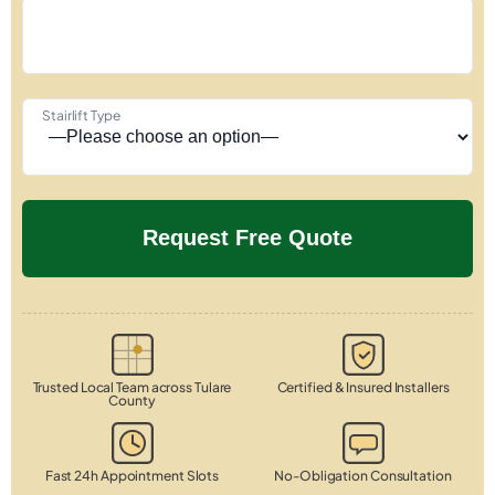
Stairlift Type
Trusted Local Team across Tulare
Certified & Insured Installers
County
Fast 24h Appointment Slots
No-Obligation Consultation