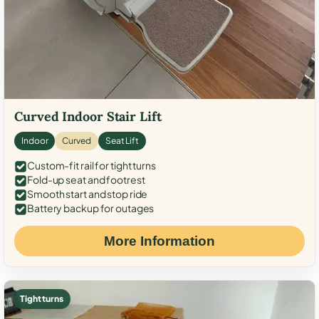
Curved Indoor Stair Lift
Indoor
Curved
Seat Lift
Custom-fit rail for tight turns
Fold-up seat and footrest
Smooth start and stop ride
Battery backup for outages
More Information
Tight turns