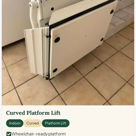
Curved Platform Lift
Indoor
Curved
Platform Lift
Wheelchair-ready platform