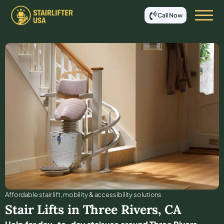
Call Now
Affordable stair lift, mobility & accessibility solutions
Stair Lifts in
Three Rivers
,
CA