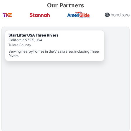
Robert Brooks, local StairLifter USA consultant for Three Rivers in Tula
Our Partners
StairLifter USA Three Rivers
California 93271, USA
Tulare County
Serving nearby homes in the Visalia area, including Three
Rivers.