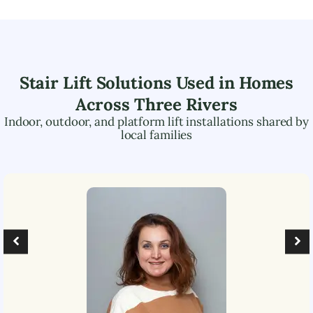
Stair Lift Solutions Used in Homes
Across
Three Rivers
Indoor, outdoor, and platform lift installations shared by
local families