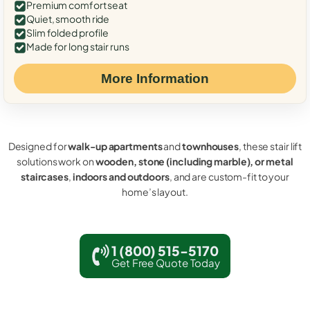
Premium comfort seat
Quiet, smooth ride
Slim folded profile
Made for long stair runs
More Information
Designed for
walk-up apartments
and
townhouses
, these stair lift
solutions work on
wooden, stone (including marble), or metal
staircases
,
indoors and outdoors
, and are custom-fit to your
home’s layout.
1 (800) 515-5170
Get Free Quote Today