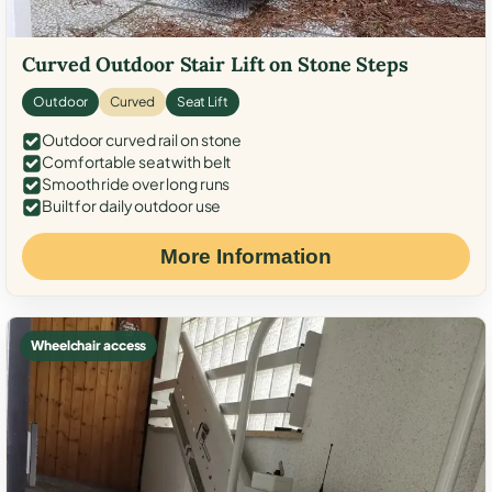
Curved Outdoor Stair Lift on Stone Steps
Outdoor
Curved
Seat Lift
Outdoor curved rail on stone
Comfortable seat with belt
Smooth ride over long runs
Built for daily outdoor use
More Information
Wheelchair access