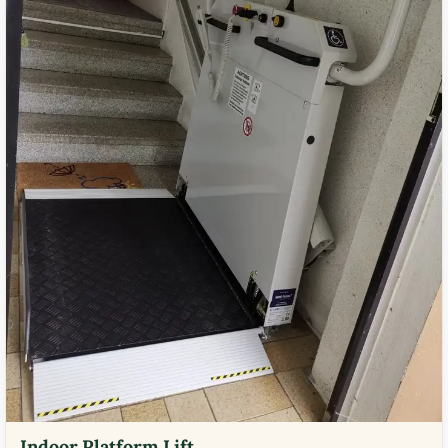
Indoor Platform Lift