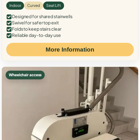
Indoor
Curved
Seat Lift
Designed for shared stairwells
Swivel for safer top exit
Folds to keep stairs clear
Reliable day-to-day use
More Information
Wheelchair access