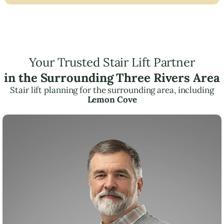
Your Trusted Stair Lift Partner
in the Surrounding Three Rivers Area
Stair lift planning for the surrounding area, including
Lemon Cove