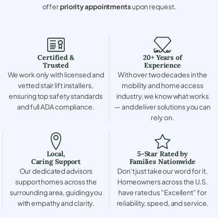
offer
priority appointments
upon request.
Certified &
20+ Years of
Trusted
Experience
We work only with licensed and
With over two decades in the
vetted stair lift installers,
mobility and home access
ensuring top safety standards
industry, we know what works
and full ADA compliance.
— and deliver solutions you can
rely on.
Local,
5-Star Rated by
Caring Support
Families Nationwide
Our dedicated advisors
Don’t just take our word for it.
support homes across the
Homeowners across the U.S.
surrounding area, guiding you
have rated us “Excellent” for
with empathy and clarity.
reliability, speed, and service.