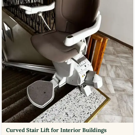
Curved Stair Lift for Interior Buildings