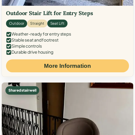
Outdoor Stair Lift for Entry Steps
Outdoor
Straight
Seat Lift
Weather-ready for entry steps
Stable seat and footrest
Simple controls
Durable drive housing
More Information
Shared stairwell