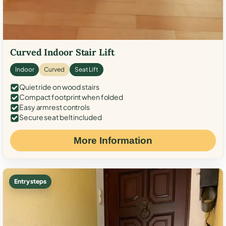
Curved Indoor Stair Lift
Indoor
Curved
Seat Lift
Quiet ride on wood stairs
Compact footprint when folded
Easy armrest controls
Secure seat belt included
More Information
Entry steps