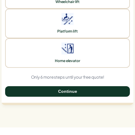
Wheelchair lift
Platform lift
Home elevator
Only 6 more steps until your free quote!
Continue
0%