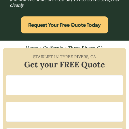
cleanly
Request Your Free Quote Today
Home
»
California
»
Three Rivers, CA
STAIRLIFT IN
THREE RIVERS
,
CA
Get your FREE Quote