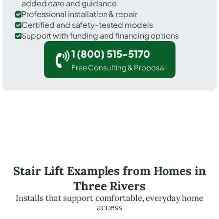
added care and guidance
Professional installation & repair
Certified and safety-tested models
Support with funding and financing options
1 (800) 515-5170
Free Consulting & Proposal
Stair Lift Examples from Homes in
Three Rivers
Installs that support comfortable, everyday home
access