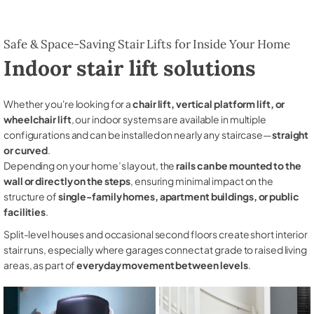
Safe & Space-Saving Stair Lifts for Inside Your Home
Indoor stair lift solutions
Whether you're looking for a
chair lift, vertical platform lift, or
wheelchair lift
, our indoor systems are available in multiple
configurations and can be installed on nearly any staircase—
straight
or curved
.
Depending on your home’s layout, the
rails can be mounted to the
wall or directly on the steps
, ensuring minimal impact on the
structure of
single-family homes, apartment buildings, or public
facilities
.
Split-level houses and occasional second floors create short interior
stair runs, especially where garages connect at grade to raised living
areas, as part of
everyday movement between levels
.