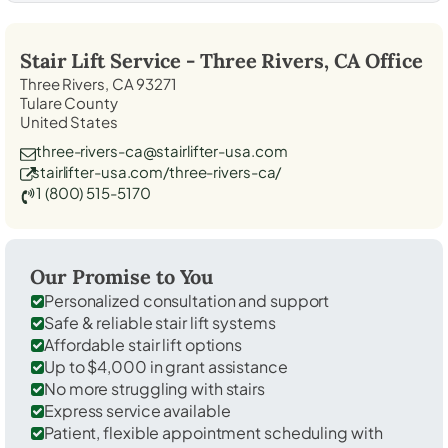
Stair Lift Service -
Three Rivers, CA
Office
Three Rivers, CA 93271
Tulare County
United States
three-rivers-ca@stairlifter-usa.com
stairlifter-usa.com/three-rivers-ca/
1 (800) 515-5170
Our Promise to You
Personalized consultation and support
Safe & reliable stair lift systems
Affordable stair lift options
Up to $4,000 in grant assistance
No more struggling with stairs
Express service available
Patient, flexible appointment scheduling with