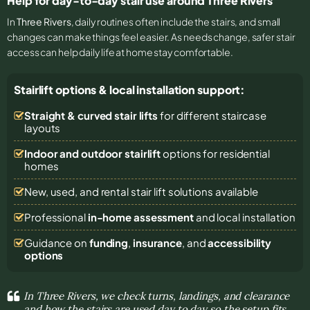
Help for day-to-day stair use around Three Rivers
In
Three Rivers
, daily routines often include the stairs, and small
changes can make things feel easier. As needs change, safer stair
access can help daily life at home stay comfortable.
Stairlift options & local installation support:
Straight & curved stair lifts
for different staircase
layouts
Indoor and outdoor stairlift
options for residential
homes
New, used, and rental stair lift solutions
available
Professional
in-home assessment
and local installation
Guidance on
funding
,
insurance
, and
accessibility
options
In Three Rivers, we check turns, landings, and clearance
and how the stairs are used day to day so the setup fits