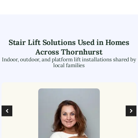
Stair Lift Solutions Used in Homes
Across
Thornhurst
Indoor, outdoor, and platform lift installations shared by
local families