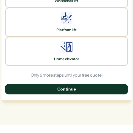
Wheelchair lift
Platform lift
Home elevator
Only 6 more steps until your free quote!
Continue
0%