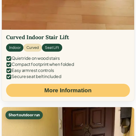
Curved Indoor Stair Lift
Indoor
Curved
Seat Lift
Quiet ride on wood stairs
Compact footprint when folded
Easy armrest controls
Secure seat belt included
More Information
Short outdoor run