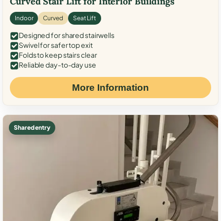
Curved Stair Lift for Interior Buildings
Indoor
Curved
Seat Lift
Designed for shared stairwells
Swivel for safer top exit
Folds to keep stairs clear
Reliable day-to-day use
More Information
Shared entry