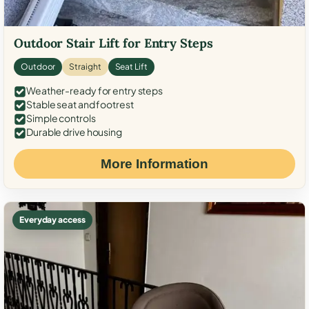
Outdoor Stair Lift for Entry Steps
Outdoor
Straight
Seat Lift
Weather-ready for entry steps
Stable seat and footrest
Simple controls
Durable drive housing
More Information
Everyday access