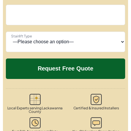
Stairlift Type
Local Experts serving Lackawanna
Certified & Insured Installers
County