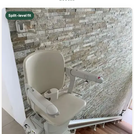
Split-level fit