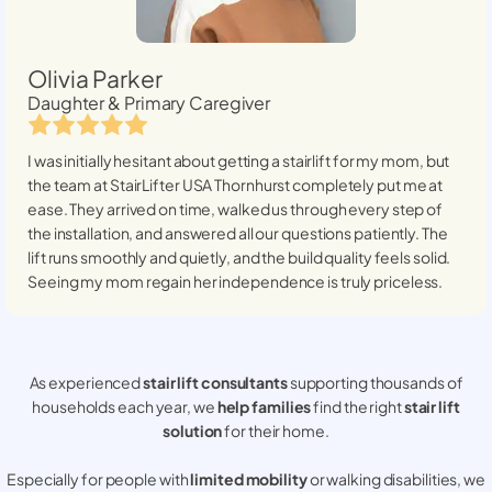
Olivia Parker
Daughter & Primary Caregiver
I was initially hesitant about getting a stairlift for my mom, but
the team at StairLifter USA
Thornhurst
completely put me at
ease. They arrived on time, walked us through every step of
the installation, and answered all our questions patiently. The
lift runs smoothly and quietly, and the build quality feels solid.
Seeing my mom regain her independence is truly priceless.
As experienced
stair lift consultants
supporting thousands of
households each year, we
help families
find the right
stair lift
solution
for their home.
Especially for people with
limited mobility
or walking disabilities, we