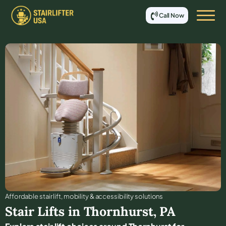
Call Now
Affordable stair lift, mobility & accessibility solutions
Stair Lifts in
Thornhurst
,
PA