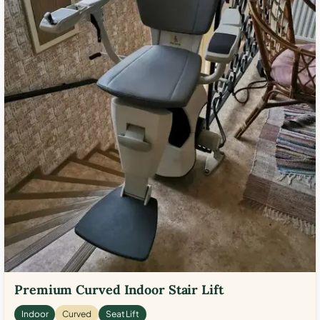
Premium Curved Indoor Stair Lift
Indoor
Curved
Seat Lift