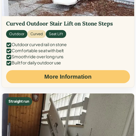
Curved Outdoor Stair Lift on Stone Steps
Outdoor
Curved
Seat Lift
Outdoor curved rail on stone
Comfortable seat with belt
Smooth ride over long runs
Built for daily outdoor use
More Information
Straight run