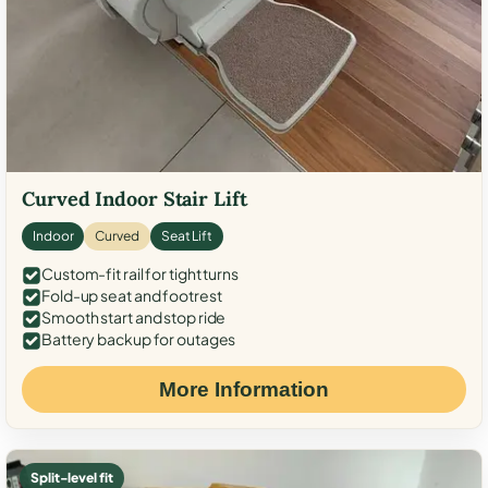
Curved Indoor Stair Lift
Indoor
Curved
Seat Lift
Custom-fit rail for tight turns
Fold-up seat and footrest
Smooth start and stop ride
Battery backup for outages
More Information
Split-level fit