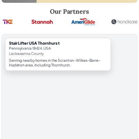
Robert Brooks, local StairLifter USA consultant for Thornhurst in Lac
Our Partners
StairLifter USA Thornhurst
Pennsylvania 18424, USA
Lackawanna County
Serving nearby homes in the Scranton–Wilkes-Barre–
Hazleton area, including Thornhurst.