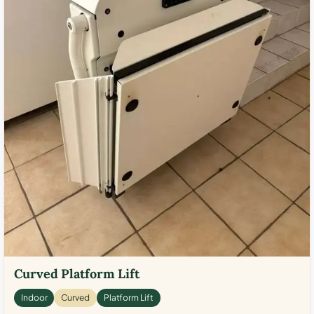
Curved Platform Lift
Indoor
Curved
Platform Lift