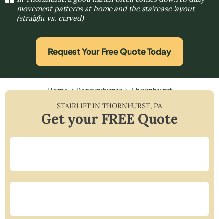
movement patterns at home and the staircase layout
(straight vs. curved)
Request Your Free Quote Today
Home
»
Pennsylvania
»
Thornhurst
STAIRLIFT IN
THORNHURST
,
PA
Get your FREE Quote