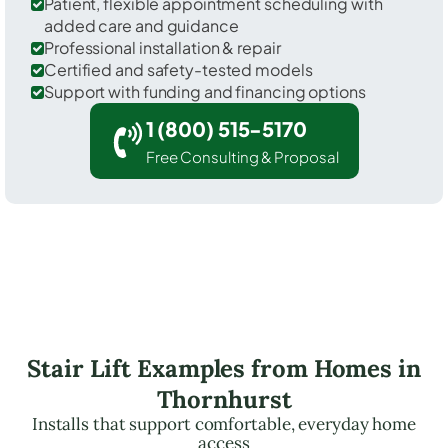
Patient, flexible appointment scheduling with
added care and guidance
Professional installation & repair
Certified and safety-tested models
Support with funding and financing options
1 (800) 515-5170
Free Consulting & Proposal
Stair Lift Examples from Homes in
Thornhurst
Installs that support comfortable, everyday home
access