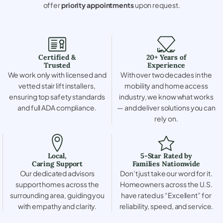
offer
priority appointments
upon request.
Certified &
20+ Years of
Trusted
Experience
We work only with licensed and
With over two decades in the
vetted stair lift installers,
mobility and home access
ensuring top safety standards
industry, we know what works
and full ADA compliance.
— and deliver solutions you can
rely on.
Local,
5-Star Rated by
Caring Support
Families Nationwide
Our dedicated advisors
Don’t just take our word for it.
support homes across the
Homeowners across the U.S.
surrounding area, guiding you
have rated us “Excellent” for
with empathy and clarity.
reliability, speed, and service.