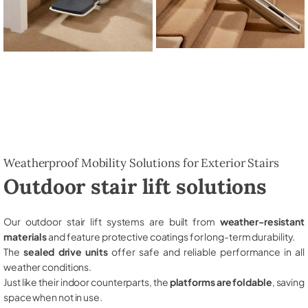
Weatherproof Mobility Solutions for Exterior Stairs
Outdoor stair lift solutions
Our outdoor stair lift systems are built from
weather-resistant
materials
and feature protective coatings for long-term durability.
The
sealed drive units
offer safe and reliable performance in all
weather conditions.
Just like their indoor counterparts, the
platforms are foldable
, saving
space when not in use.