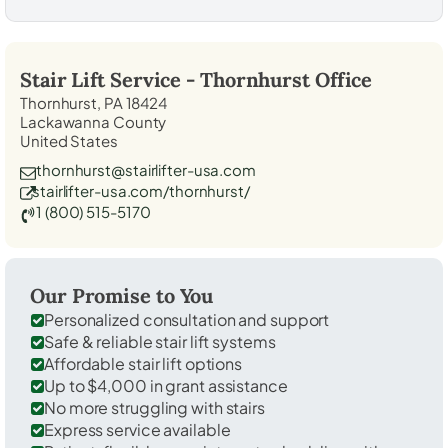
Stair Lift Service -
Thornhurst
Office
Thornhurst, PA 18424
Lackawanna County
United States
thornhurst@stairlifter-usa.com
stairlifter-usa.com/thornhurst/
1 (800) 515-5170
Our Promise to You
Personalized consultation and support
Safe & reliable stair lift systems
Affordable stair lift options
Up to $4,000 in grant assistance
No more struggling with stairs
Express service available