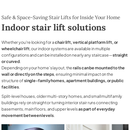
Safe & Space-Saving Stair Lifts for Inside Your Home
Indoor stair lift solutions
Whether you're looking for a
chair lift, vertical platform lift, or
wheelchair lift
, our indoor systems are available in multiple
configurations and can be installed on nearly any staircase—
straight
or curved
.
Depending on your home’s layout, the
rails can be mounted to the
wall or directly on the steps
, ensuring minimal impact on the
structure of
single-family homes, apartment buildings, or public
facilities
.
Split-level houses, older multi-story homes, and small multifamily
buildings rely on straight or turning interior stair runs connecting
basements, main floors, and upper levels
as part of everyday
movement between levels
.