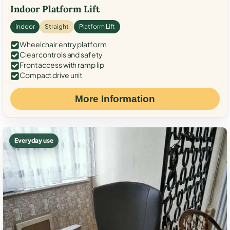
Indoor Platform Lift
Indoor
Straight
Platform Lift
Wheelchair entry platform
Clear controls and safety
Front access with ramp lip
Compact drive unit
More Information
Everyday use