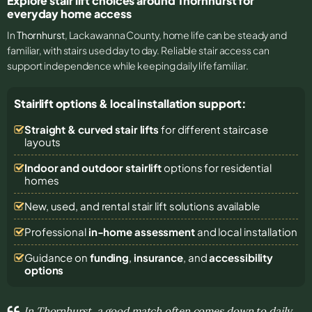
Explore stair lift choices around Thornhurst for
everyday home access
In
Thornhurst
, Lackawanna County, home life can be steady and
familiar, with stairs used day to day. Reliable stair access can
support independence while keeping daily life familiar.
Stairlift options & local installation support:
Straight & curved stair lifts
for different staircase
layouts
Indoor and outdoor stairlift
options for residential
homes
New, used, and rental stair lift solutions
available
Professional
in-home assessment
and local installation
Guidance on
funding
,
insurance
, and
accessibility
options
In Thornhurst, a good match often comes down to daily