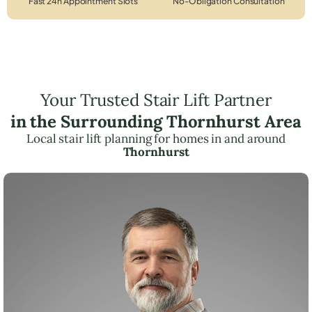
Fast 24h Appointment Slots
No-Obligation Consultation
Your Trusted Stair Lift Partner
in the Surrounding Thornhurst Area
Local stair lift planning for homes in and around
Thornhurst