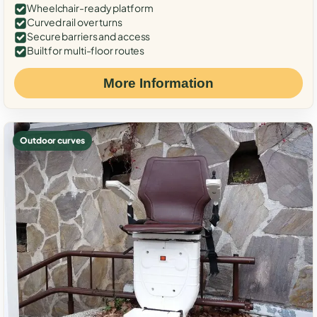
Wheelchair-ready platform
Curved rail over turns
Secure barriers and access
Built for multi-floor routes
More Information
Outdoor curves