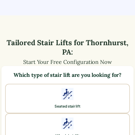
Tailored Stair Lifts for
Thornhurst
,
PA
:
Start Your Free Configuration Now
Which type of stair lift are you looking for?
Seated stair lift