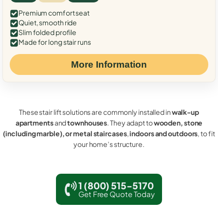
Premium comfort seat
Quiet, smooth ride
Slim folded profile
Made for long stair runs
More Information
These stair lift solutions are commonly installed in
walk-up
apartments
and
townhouses
. They adapt to
wooden, stone
(including marble), or metal staircases
,
indoors and outdoors
, to fit
your home’s structure.
1 (800) 515-5170
Get Free Quote Today