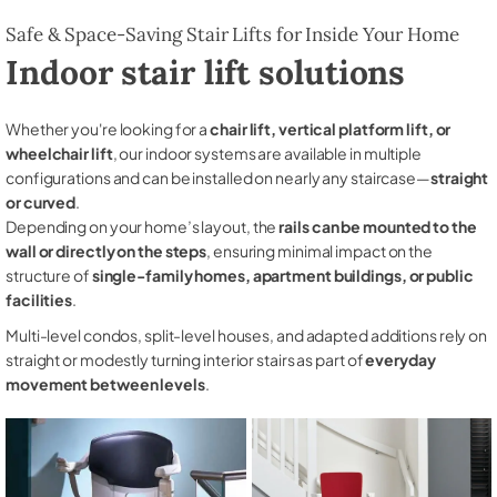
Safe & Space-Saving Stair Lifts for Inside Your Home
Indoor stair lift solutions
Whether you're looking for a
chair lift, vertical platform lift, or
wheelchair lift
, our indoor systems are available in multiple
configurations and can be installed on nearly any staircase—
straight
or curved
.
Depending on your home’s layout, the
rails can be mounted to the
wall or directly on the steps
, ensuring minimal impact on the
structure of
single-family homes, apartment buildings, or public
facilities
.
Multi-level condos, split-level houses, and adapted additions rely on
straight or modestly turning interior stairs as part of
everyday
movement between levels
.