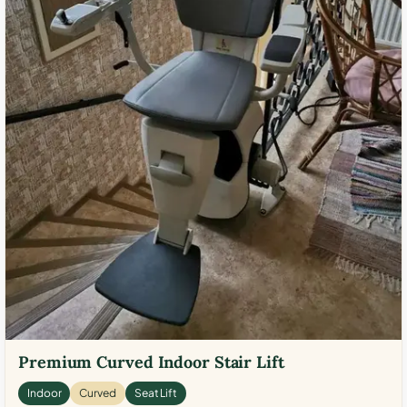
Premium Curved Indoor Stair Lift
Indoor
Curved
Seat Lift