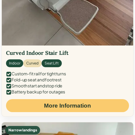
Curved Indoor Stair Lift
Indoor
Curved
Seat Lift
Custom-fit rail for tight turns
Fold-up seat and footrest
Smooth start and stop ride
Battery backup for outages
More Information
Narrow landings