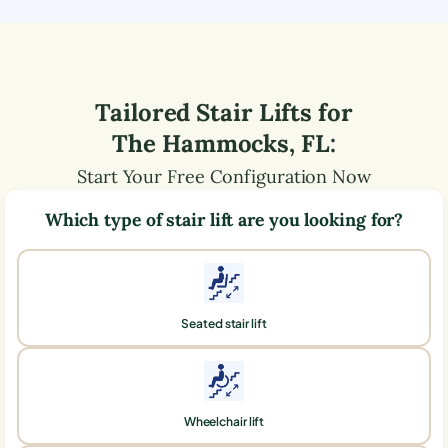
Tailored Stair Lifts for
The Hammocks
,
FL
:
Start Your Free Configuration Now
Which type of stair lift are you looking for?
Seated stair lift
Wheelchair lift