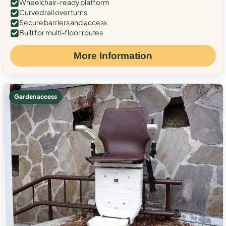
Wheelchair-ready platform
Curved rail over turns
Secure barriers and access
Built for multi-floor routes
More Information
Garden access