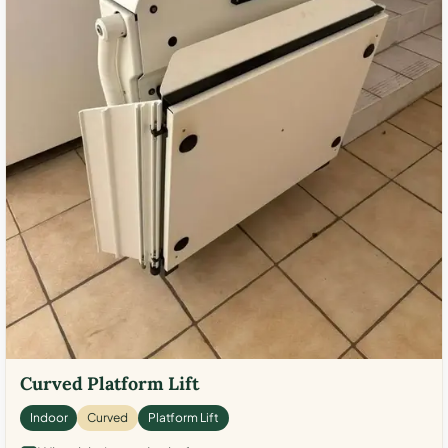
Curved Platform Lift
Indoor
Curved
Platform Lift