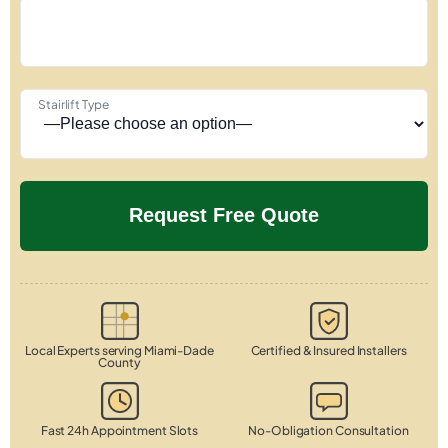
Stairlift Type
Local Experts serving Miami-Dade
Certified & Insured Installers
County
Fast 24h Appointment Slots
No-Obligation Consultation