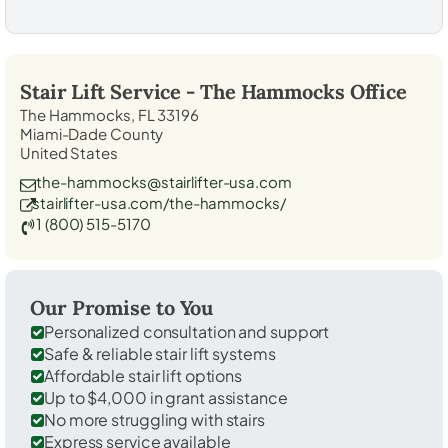
Stair Lift Service -
The Hammocks
Office
The Hammocks, FL 33196
Miami-Dade County
United States
the-hammocks@stairlifter-usa.com
stairlifter-usa.com/the-hammocks/
1 (800) 515-5170
Our Promise to You
Personalized consultation and support
Safe & reliable stair lift systems
Affordable stair lift options
Up to $4,000 in grant assistance
No more struggling with stairs
Express service available