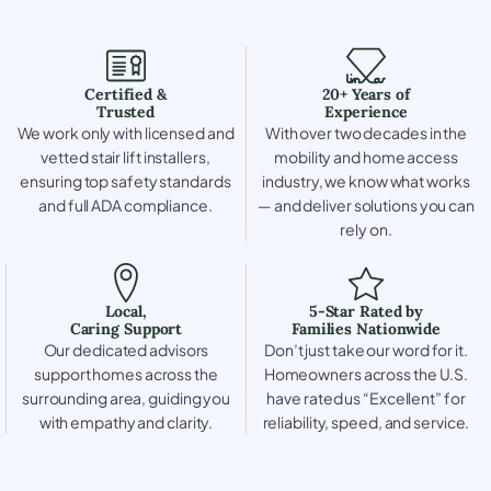
Certified &
20+ Years of
Trusted
Experience
We work only with licensed and
With over two decades in the
vetted stair lift installers,
mobility and home access
ensuring top safety standards
industry, we know what works
and full ADA compliance.
— and deliver solutions you can
rely on.
Local,
5-Star Rated by
Caring Support
Families Nationwide
Our dedicated advisors
Don’t just take our word for it.
support homes across the
Homeowners across the U.S.
surrounding area, guiding you
have rated us “Excellent” for
with empathy and clarity.
reliability, speed, and service.