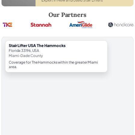
Robert Brooks, local StairLifter USA consultant for The Hammocks in
Our Partners
StairLifter USA The Hammocks
Florida 33196, USA
Miami-Dade County
Coverage for The Hammocks within the greater Miami
area.