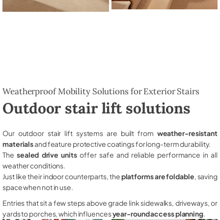
Weatherproof Mobility Solutions for Exterior Stairs
Outdoor stair lift solutions
Our outdoor stair lift systems are built from
weather-resistant
materials
and feature protective coatings for long-term durability.
The
sealed drive units
offer safe and reliable performance in all
weather conditions.
Just like their indoor counterparts, the
platforms are foldable
, saving
space when not in use.
Entries that sit a few steps above grade link sidewalks, driveways, or
yards to porches, which influences
year-round access planning
.