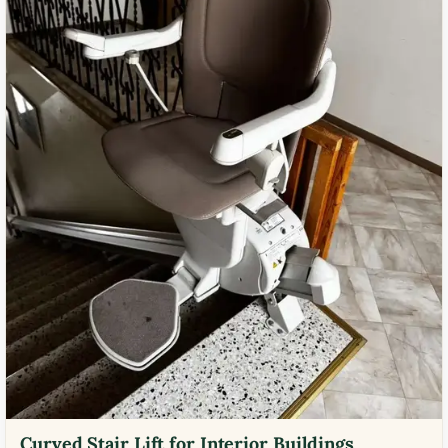
Curved Stair Lift for Interior Buildings