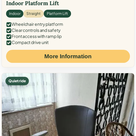
Indoor Platform Lift
Indoor
Straight
Platform Lift
Wheelchair entry platform
Clear controls and safety
Front access with ramp lip
Compact drive unit
More Information
Quiet ride