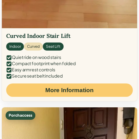
Curved Indoor Stair Lift
Indoor
Curved
Seat Lift
Quiet ride on wood stairs
Compact footprint when folded
Easy armrest controls
Secure seat belt included
More Information
Porch access