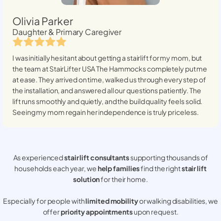
Olivia Parker
Daughter & Primary Caregiver
I was initially hesitant about getting a stairlift for my mom, but
the team at StairLifter USA
The Hammocks
completely put me
at ease. They arrived on time, walked us through every step of
the installation, and answered all our questions patiently. The
lift runs smoothly and quietly, and the build quality feels solid.
Seeing my mom regain her independence is truly priceless.
As experienced
stair lift consultants
supporting thousands of
households each year, we
help families
find the right
stair lift
solution
for their home.
Especially for people with
limited mobility
or walking disabilities, we
offer
priority appointments
upon request.