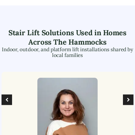
Stair Lift Solutions Used in Homes
Across
The Hammocks
Indoor, outdoor, and platform lift installations shared by
local families