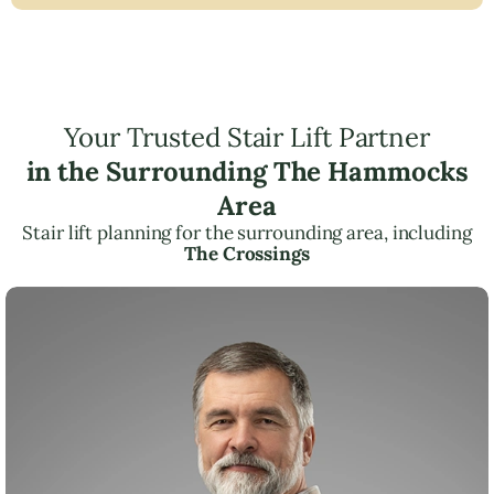
Your Trusted Stair Lift Partner
in the Surrounding The Hammocks
Area
Stair lift planning for the surrounding area, including
The Crossings