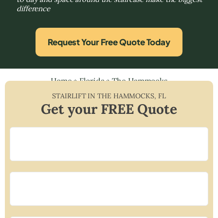
difference
Request Your Free Quote Today
Home
»
Florida
»
The Hammocks
STAIRLIFT IN
THE HAMMOCKS
,
FL
Get your FREE Quote