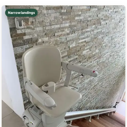
Narrow landings