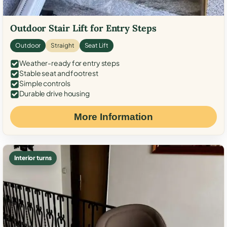
Outdoor Stair Lift for Entry Steps
Outdoor
Straight
Seat Lift
Weather-ready for entry steps
Stable seat and footrest
Simple controls
Durable drive housing
More Information
Interior turns