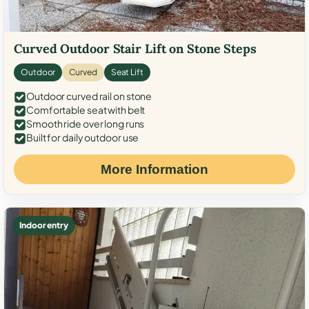
Curved Outdoor Stair Lift on Stone Steps
Outdoor
Curved
Seat Lift
Outdoor curved rail on stone
Comfortable seat with belt
Smooth ride over long runs
Built for daily outdoor use
More Information
Indoor entry