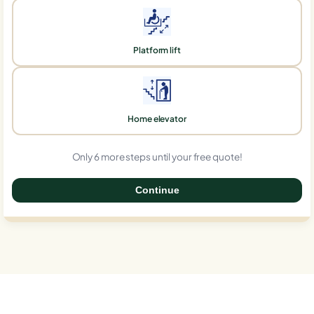
Platform lift
Home elevator
Only 6 more steps until your free quote!
Continue
0%