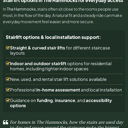
Stair lift options in The Hammocks for everyday access
In
The Hammocks
, stairs often sit close to the rooms people use
most, in the flow of the day. A natural fit and a steady ride can make
everyday movement feel easier and more secure.
Stairlift options & local installation support:
Straight & curved stair lifts
for different staircase
layouts
Indoor and outdoor stairlift
options for residential
homes, including tighter indoor spaces
New, used, and rental stair lift solutions
available
Professional
in-home assessment
and local installation
Guidance on
funding
,
insurance
, and
accessibility
options
For homes in The Hammocks, how the stairs are used day
to day and space around the staircase make the biggest