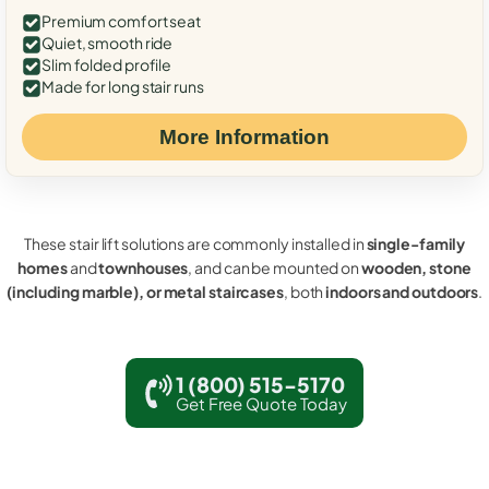
Premium comfort seat
Quiet, smooth ride
Slim folded profile
Made for long stair runs
More Information
These stair lift solutions are commonly installed in
single-family
homes
and
townhouses
, and can be mounted on
wooden, stone
(including marble), or metal staircases
, both
indoors and outdoors
.
1 (800) 515-5170
Get Free Quote Today