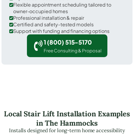
Flexible appointment scheduling tailored to
owner-occupied homes
Professional installation & repair
Certified and safety-tested models
Support with funding and financing options
1 (800) 515-5170
Free Consulting & Proposal
Local Stair Lift Installation Examples
in The Hammocks
Installs designed for long-term home accessibility