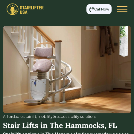
Call Now
Affordable stair lift, mobility & accessibility solutions
Stair Lifts in
The Hammocks
,
FL