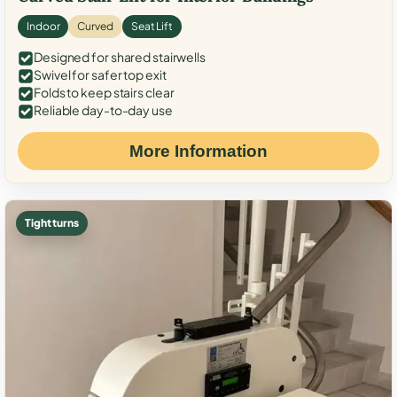
Indoor
Curved
Seat Lift
Designed for shared stairwells
Swivel for safer top exit
Folds to keep stairs clear
Reliable day-to-day use
More Information
Tight turns