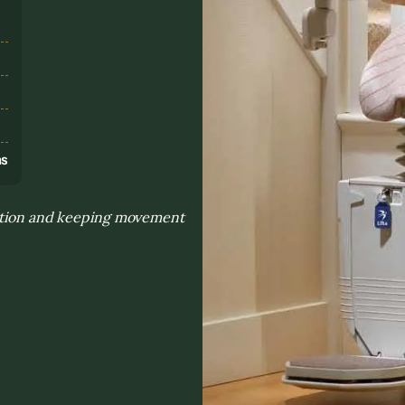
s
ns
sition and keeping movement