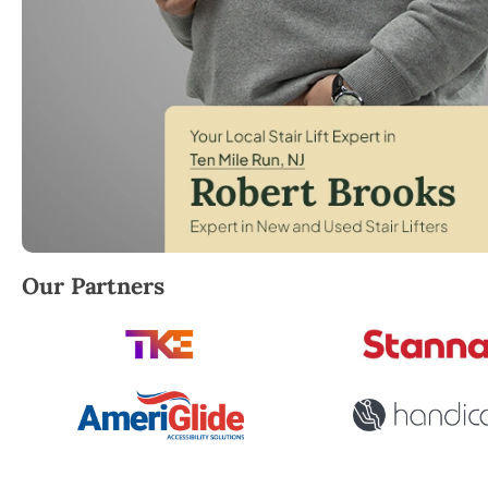
Robert Brooks, local StairLifter USA consultant for 
Our Partners