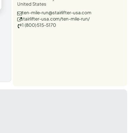
United States
ten-mile-run@stairlifter-usa.com
stairlifter-usa.com/ten-mile-run/
1 (800) 515-5170
t