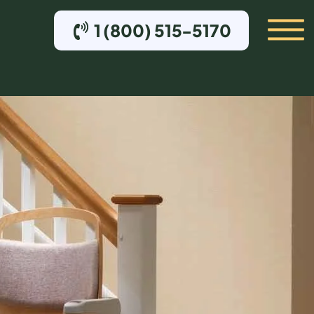
1 (800) 515-5170