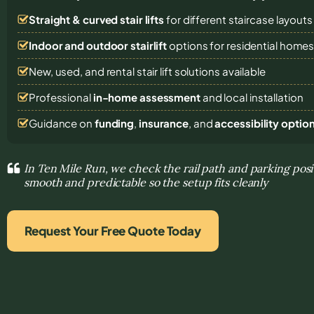
Straight & curved stair lifts
for different staircase layouts
Indoor and outdoor stairlift
options for residential home
New, used, and rental stair lift solutions
available
Professional
in-home assessment
and local installation
Guidance on
funding
,
insurance
, and
accessibility optio
In Ten Mile Run, we check the rail path and parking po
smooth and predictable so the setup fits cleanly
Request Your Free Quote Today