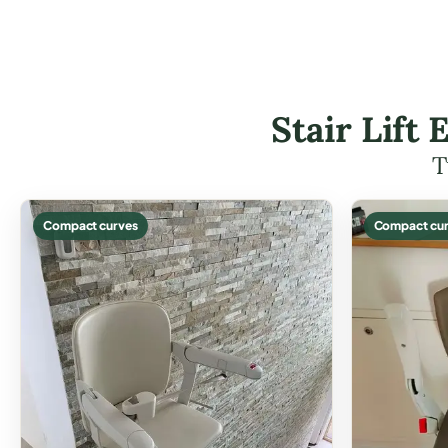
Stair Lift
T
Compact curves
Compact cur