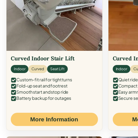
Curved Indoor Stair Lift
Curved In
Indoor
Curved
Seat Lift
Indoor
Cu
Custom-fit rail for tight turns
Quiet ride
Fold-up seat and footrest
Compact f
Smooth start and stop ride
Easy armr
Battery backup for outages
Secure se
More Information
M