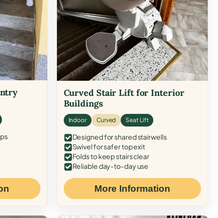
Entry
Curved Stair Lift for Interior
Buildings
Indoor
Curved
Seat Lift
eps
Designed for shared stairwells
Swivel for safer top exit
Folds to keep stairs clear
Reliable day-to-day use
on
More Information