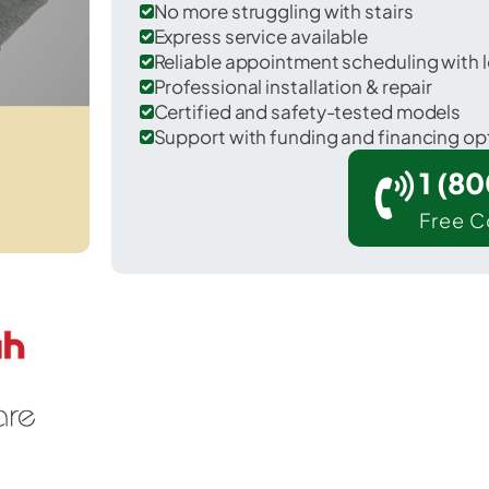
No more struggling with stairs
Express service available
Reliable appointment scheduling with l
Professional installation & repair
Certified and safety-tested models
Support with funding and financing op
1 (8
Free C
Ten Mile Run in Somerset County.