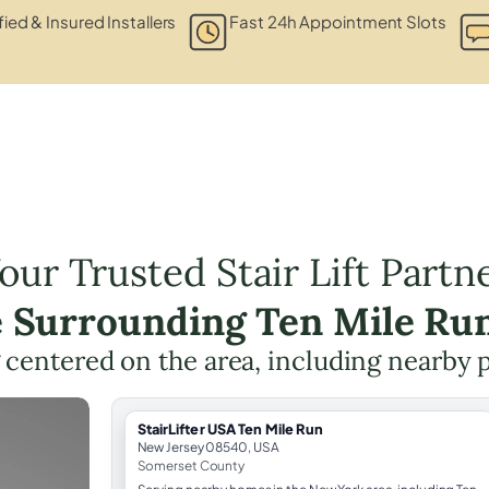
fied & Insured Installers
Fast 24h Appointment Slots
our Trusted Stair Lift Partn
e Surrounding Ten Mile Ru
ng centered on the area, including nearby 
StairLifter USA Ten Mile Run
New Jersey 08540, USA
Somerset County