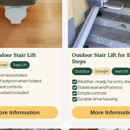
door Stair Lift
Outdoor Stair Lift for 
Steps
rved
Seat Lift
Outdoor
Straight
Seat Lift
 on wood stairs
ootprint when folded
Weather-ready for entry st
est controls
Stable seat and footrest
at belt included
Simple controls
Durable drive housing
ore Information
More Informati