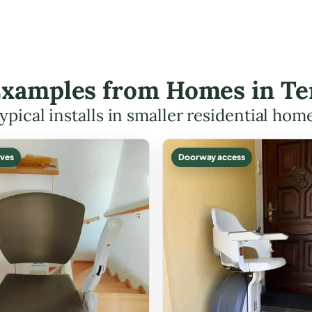
 Examples from Homes in T
ypical installs in smaller residential hom
ves
Doorway access