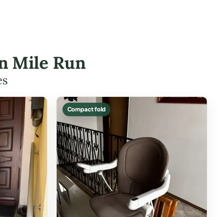
en Mile Run
es
Compact fold