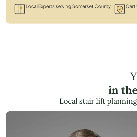
Local Experts serving Somerset County
Certi
Y
in th
Local stair lift planni