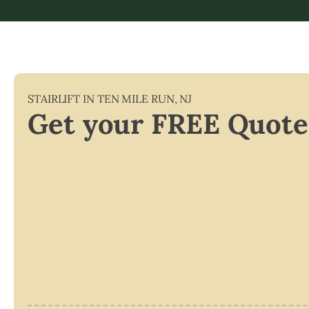
STAIRLIFT IN
TEN MILE RUN
,
NJ
Get your FREE Quote