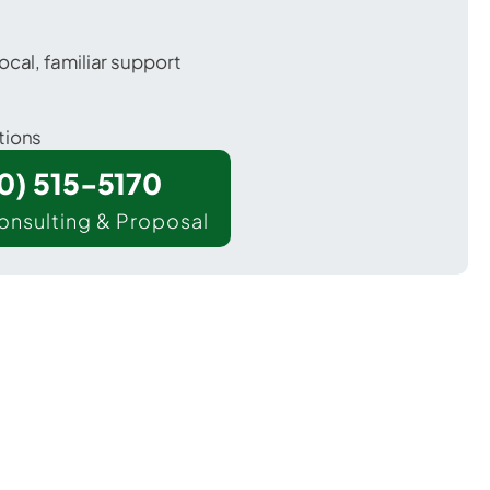
ocal, familiar support
tions
00) 515-5170
onsulting & Proposal