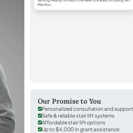
Serving nearby homes in the New York area, including Ten
Mile Run.
Our Promise to You
Personalized consultation and suppor
Safe & reliable stair lift systems
Affordable stair lift options
Up to $4,000 in grant assistance