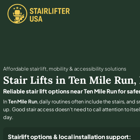
Affordable stair lift, mobility & accessibility solutions
Stair Lifts in
Ten Mile Run
,
Reliable stair lift options near Ten Mile Run for safe
In
Ten Mile Run
, daily routines often include the stairs, an
up. Good stair access doesn’t need to call attention to itsel
day.
Stairlift options & local installation support: