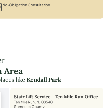
No-Obligation Consultation
er
n Area
places like
Kendall Park
Stair Lift Service -
Ten Mile Run
Office
Ten Mile Run, NJ 08540
Somerset County