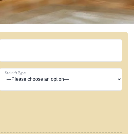
Stairlift Type