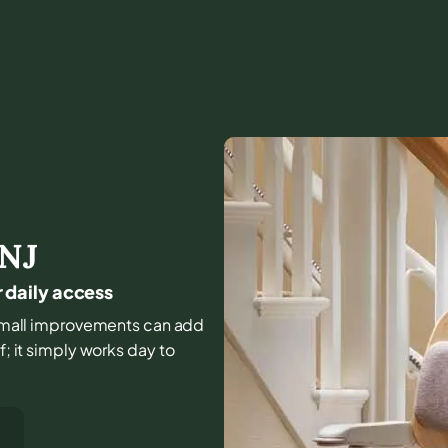
NJ
r daily access
d small improvements can add
f; it simply works day to