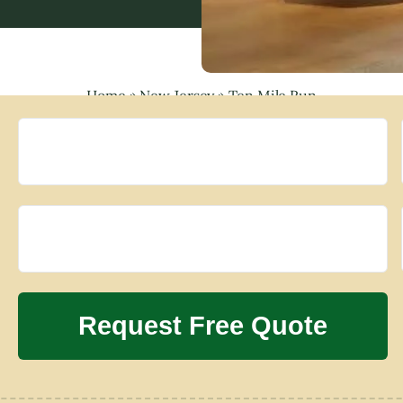
Home
»
New Jersey
»
Ten Mile Run