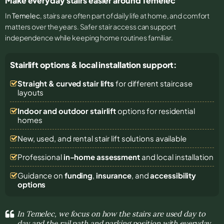
Make everyday stairs easier around Temelec
In
Temelec
, stairs are often part of daily life at home, and comfort
matters over the years. Safer stair access can support
independence while keeping home routines familiar.
Stairlift options & local installation support:
Straight & curved stair lifts
for different staircase
layouts
Indoor and outdoor stairlift
options for residential
homes
New, used, and rental stair lift solutions
available
Professional
in-home assessment
and local installation
Guidance on
funding
,
insurance
, and
accessibility
options
In Temelec, we focus on how the stairs are used day to
day and the rail path and parking position with everyday