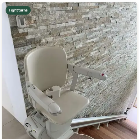
Tight turns