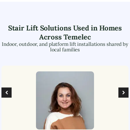
Stair Lift Solutions Used in Homes
Across
Temelec
Indoor, outdoor, and platform lift installations shared by
local families