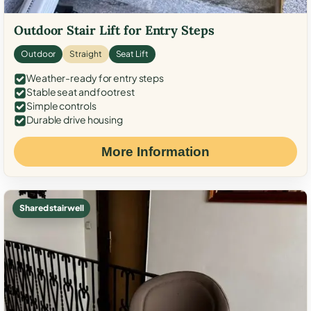
Outdoor Stair Lift for Entry Steps
Outdoor
Straight
Seat Lift
Weather-ready for entry steps
Stable seat and footrest
Simple controls
Durable drive housing
More Information
Shared stairwell