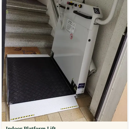
Indoor Platform Lift