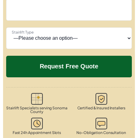
Stairlift Type
Stairlift Specialists serving Sonoma
Certified & Insured Installers
County
Fast 24h Appointment Slots
No-Obligation Consultation