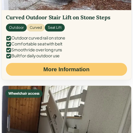
Curved Outdoor Stair Lift on Stone Steps
Outdoor
Curved
Seat Lift
Outdoor curved rail on stone
Comfortable seat with belt
Smooth ride over long runs
Built for daily outdoor use
More Information
Wheelchair access