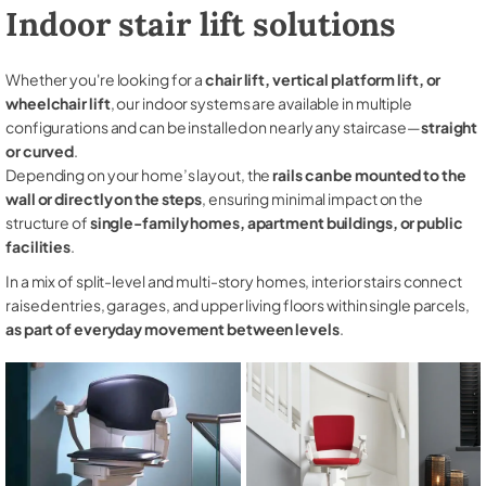
Indoor stair lift solutions
Whether you're looking for a
chair lift, vertical platform lift, or
wheelchair lift
, our indoor systems are available in multiple
configurations and can be installed on nearly any staircase—
straight
or curved
.
Depending on your home’s layout, the
rails can be mounted to the
wall or directly on the steps
, ensuring minimal impact on the
structure of
single-family homes, apartment buildings, or public
facilities
.
In a mix of split-level and multi-story homes, interior stairs connect
raised entries, garages, and upper living floors within single parcels,
as part of everyday movement between levels
.