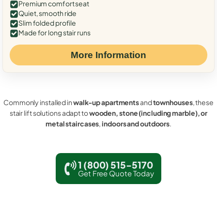
Premium comfort seat
Quiet, smooth ride
Slim folded profile
Made for long stair runs
More Information
Commonly installed in
walk-up apartments
and
townhouses
, these
stair lift solutions adapt to
wooden, stone (including marble), or
metal staircases
,
indoors and outdoors
.
1 (800) 515-5170
Get Free Quote Today