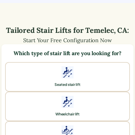
Tailored Stair Lifts for
Temelec
,
CA
:
Start Your Free Configuration Now
Which type of stair lift are you looking for?
Seated stair lift
Wheelchair lift