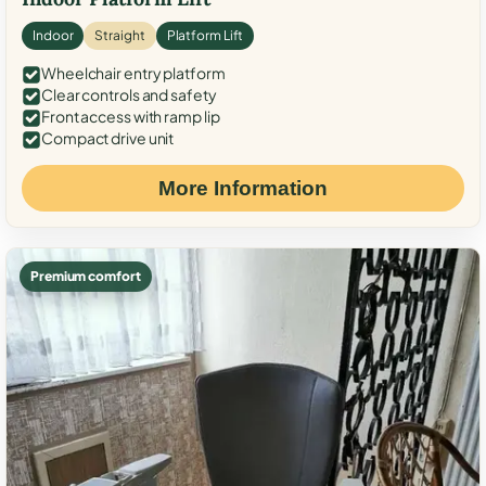
Indoor
Straight
Platform Lift
Wheelchair entry platform
Clear controls and safety
Front access with ramp lip
Compact drive unit
More Information
Premium comfort