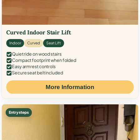
Curved Indoor Stair Lift
Indoor
Curved
Seat Lift
Quiet ride on wood stairs
Compact footprint when folded
Easy armrest controls
Secure seat belt included
More Information
Entry steps