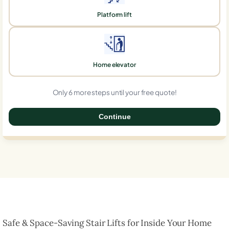
Platform lift
Home elevator
Only 6 more steps until your free quote!
Continue
0%
Safe & Space-Saving Stair Lifts for Inside Your Home