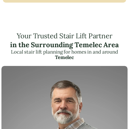
Your Trusted Stair Lift Partner
in the Surrounding Temelec Area
Local stair lift planning for homes in and around
Temelec