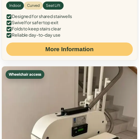
Indoor
Curved
Seat Lift
Designed for shared stairwells
Swivel for safer top exit
Folds to keep stairs clear
Reliable day-to-day use
More Information
Wheelchair access