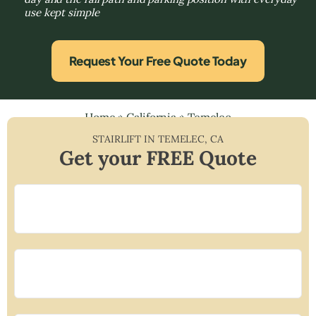
use kept simple
Request Your Free Quote Today
Home
»
California
»
Temelec
STAIRLIFT IN
TEMELEC
,
CA
Get your FREE Quote