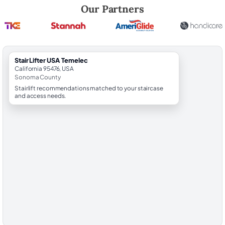
Robert Brooks, local StairLifter USA consultant for Temelec in Sonom
Our Partners
StairLifter USA Temelec
California 95476, USA
Sonoma County
Stairlift recommendations matched to your staircase
and access needs.