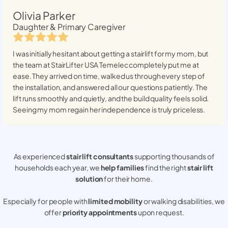
Olivia Parker
Daughter & Primary Caregiver
I was initially hesitant about getting a stairlift for my mom, but
the team at StairLifter USA
Temelec
completely put me at
ease. They arrived on time, walked us through every step of
the installation, and answered all our questions patiently. The
lift runs smoothly and quietly, and the build quality feels solid.
Seeing my mom regain her independence is truly priceless.
As experienced
stair lift consultants
supporting thousands of
households each year, we
help families
find the right
stair lift
solution
for their home.
Especially for people with
limited mobility
or walking disabilities, we
offer
priority appointments
upon request.