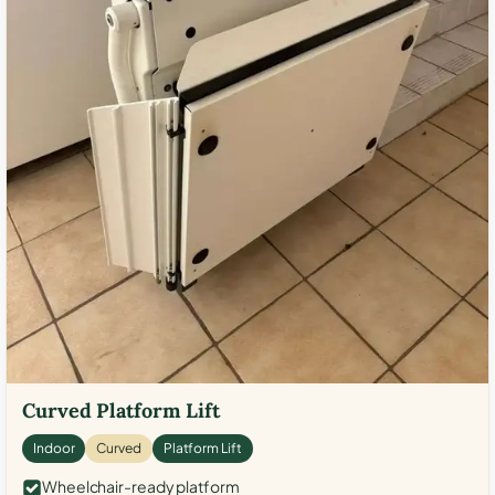
Curved Platform Lift
Indoor
Curved
Platform Lift
Wheelchair-ready platform