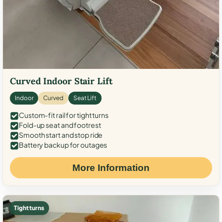
Curved Indoor Stair Lift
Indoor
Curved
Seat Lift
Custom-fit rail for tight turns
Fold-up seat and footrest
Smooth start and stop ride
Battery backup for outages
More Information
Tight turns