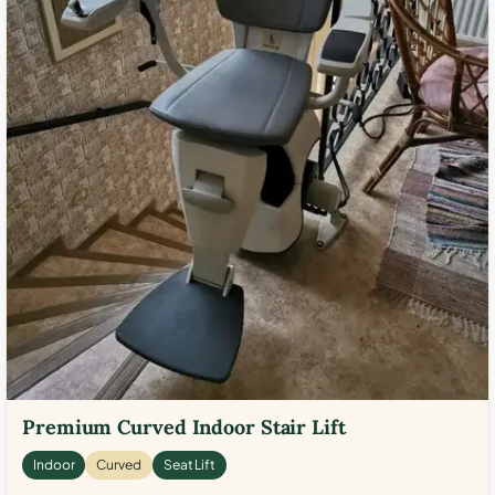
Premium Curved Indoor Stair Lift
Indoor
Curved
Seat Lift