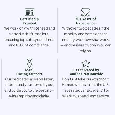
Certified &
20+ Years of
Trusted
Experience
We work only with licensed and
With over two decades in the
vetted stair lift installers,
mobility and home access
ensuring top safety standards
industry, we know what works
and full ADA compliance.
— and deliver solutions you can
rely on.
Local,
5-Star Rated by
Caring Support
Families Nationwide
Our dedicated advisors listen,
Don’t just take our word for it.
understand your home layout,
Homeowners across the U.S.
and guide you to the best lift —
have rated us “Excellent” for
with empathy and clarity.
reliability, speed, and service.