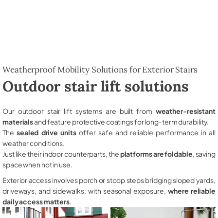
Weatherproof Mobility Solutions for Exterior Stairs
Outdoor stair lift solutions
Our outdoor stair lift systems are built from
weather-resistant
materials
and feature protective coatings for long-term durability.
The
sealed drive units
offer safe and reliable performance in all
weather conditions.
Just like their indoor counterparts, the
platforms are foldable
, saving
space when not in use.
Exterior access involves porch or stoop steps bridging sloped yards,
driveways, and sidewalks, with seasonal exposure,
where reliable
daily access matters
.