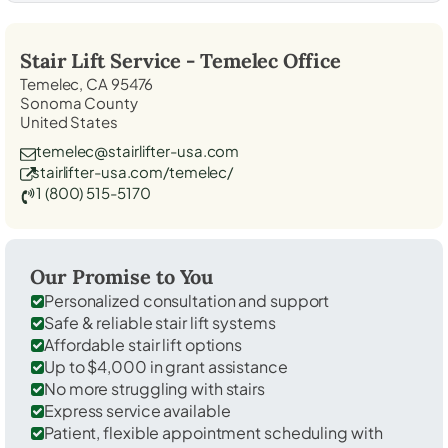
Stair Lift Service -
Temelec
Office
Temelec, CA 95476
Sonoma County
United States
temelec@stairlifter-usa.com
stairlifter-usa.com/temelec/
1 (800) 515-5170
Our Promise to You
Personalized consultation and support
Safe & reliable stair lift systems
Affordable stair lift options
Up to $4,000 in grant assistance
No more struggling with stairs
Express service available
Patient, flexible appointment scheduling with