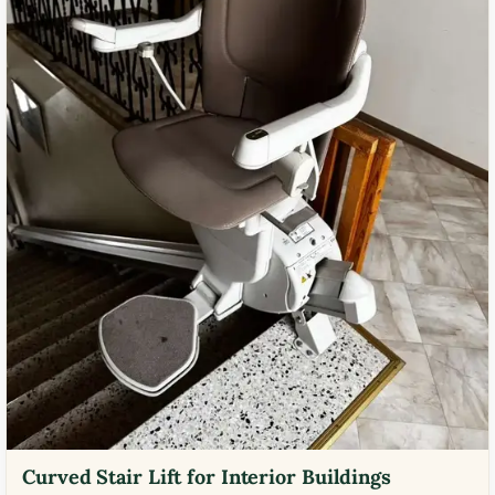
Curved Stair Lift for Interior Buildings