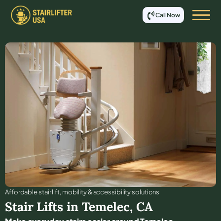
Call Now
Affordable stair lift, mobility & accessibility solutions
Stair Lifts in
Temelec
,
CA