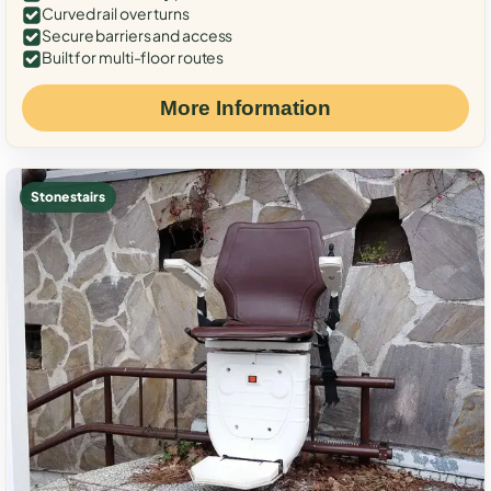
Curved rail over turns
Secure barriers and access
Built for multi-floor routes
More Information
Stone stairs