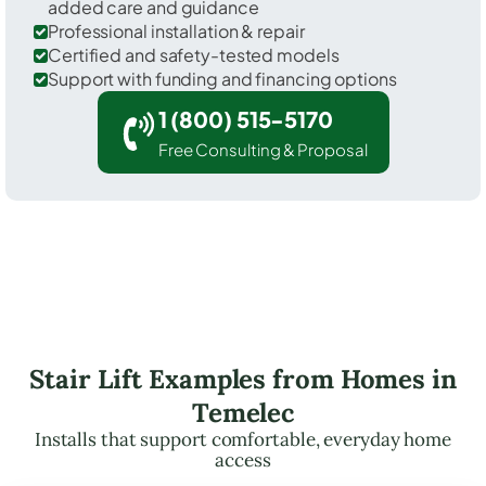
added care and guidance
Professional installation & repair
Certified and safety-tested models
Support with funding and financing options
1 (800) 515-5170
Free Consulting & Proposal
Stair Lift Examples from Homes in
Temelec
Installs that support comfortable, everyday home
access