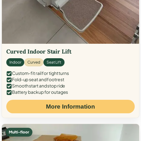
Curved Indoor Stair Lift
Indoor
Curved
Seat Lift
Custom-fit rail for tight turns
Fold-up seat and footrest
Smooth start and stop ride
Battery backup for outages
More Information
Multi-floor