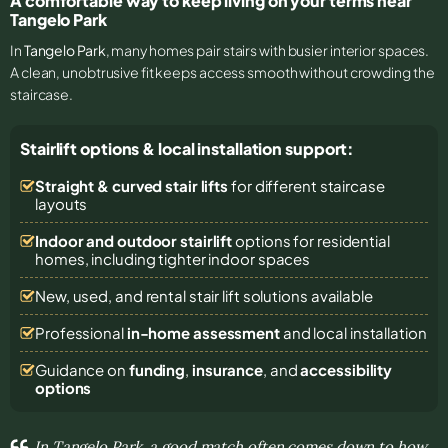
A comfortable way to keep living on your terms near
Tangelo Park
In
Tangelo Park
, many homes pair stairs with busier interior spaces.
A clean, unobtrusive fit keeps access smooth without crowding the
staircase.
Stairlift options & local installation support:
Straight & curved stair lifts
for different staircase
layouts
Indoor and outdoor stairlift
options for residential
homes, including tighter indoor spaces
New, used, and rental stair lift solutions
available
Professional
in-home assessment
and local installation
Guidance on
funding
,
insurance
, and
accessibility
options
In Tangelo Park, a good match often comes down to how