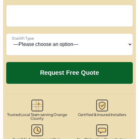
Stairlift Type
Trusted Local Team serving Orange
Certified & Insured Installers
County