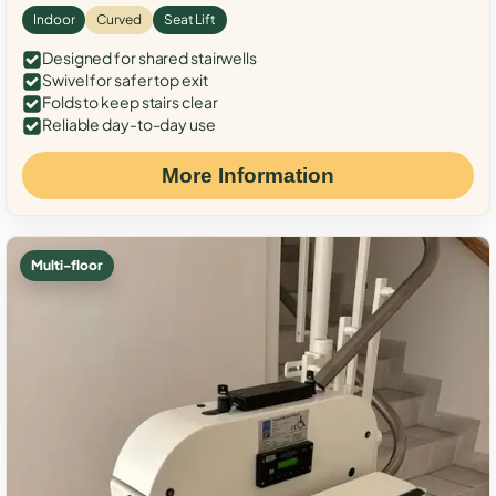
Indoor
Curved
Seat Lift
Designed for shared stairwells
Swivel for safer top exit
Folds to keep stairs clear
Reliable day-to-day use
More Information
Multi-floor