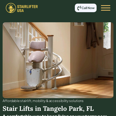
Call Now
Affordable stair lift, mobility & accessibility solutions
Stair Lifts in
Tangelo Park
,
FL