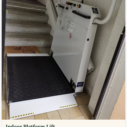
Indoor Platform Lift