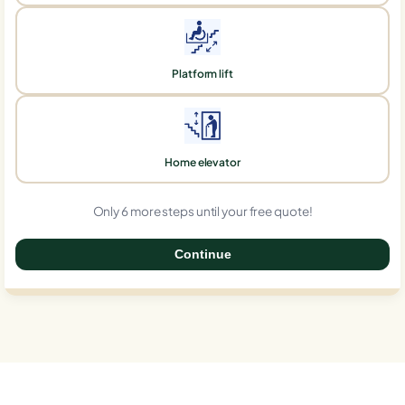
Platform lift
Home elevator
Only 6 more steps until your free quote!
Continue
0%