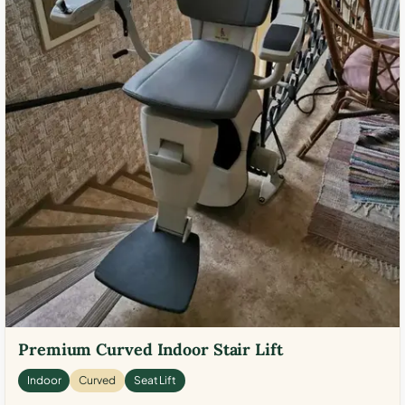
Premium Curved Indoor Stair Lift
Indoor
Curved
Seat Lift