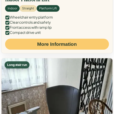
Indoor
Straight
Platform Lift
Wheelchair entry platform
Clear controls and safety
Front access with ramp lip
Compact drive unit
More Information
Long stair run