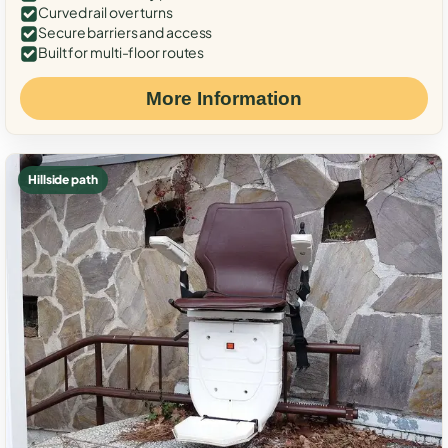
Curved rail over turns
Secure barriers and access
Built for multi-floor routes
More Information
Hillside path