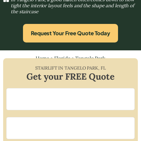
tight the interior layout feels and the shape and length of
the staircase
Request Your Free Quote Today
Home
»
Florida
»
Tangelo Park
STAIRLIFT IN
TANGELO PARK
,
FL
Get your FREE Quote