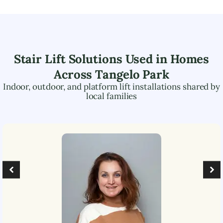
Stair Lift Solutions Used in Homes
Across
Tangelo Park
Indoor, outdoor, and platform lift installations shared by
local families