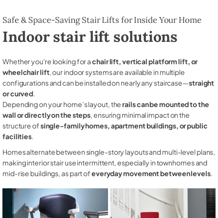
Safe & Space-Saving Stair Lifts for Inside Your Home
Indoor stair lift solutions
Whether you're looking for a
chair lift, vertical platform lift, or
wheelchair lift
, our indoor systems are available in multiple
configurations and can be installed on nearly any staircase—
straight
or curved
.
Depending on your home’s layout, the
rails can be mounted to the
wall or directly on the steps
, ensuring minimal impact on the
structure of
single-family homes, apartment buildings, or public
facilities
.
Homes alternate between single-story layouts and multi-level plans,
making interior stair use intermittent, especially in townhomes and
mid-rise buildings, as part of
everyday movement between levels
.