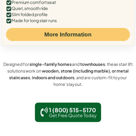
Premium comfort seat
Quiet, smooth ride
Slim folded profile
Made for long stair runs
More Information
Designed for
single-family homes
and
townhouses
, these stair lift
solutions work on
wooden, stone (including marble), or metal
staircases
,
indoors and outdoors
, and are custom-fit to your
home’s layout.
1 (800) 515-5170
Get Free Quote Today