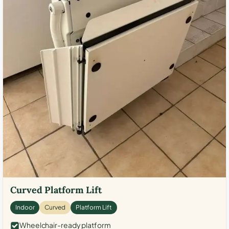
Curved Platform Lift
Indoor
Curved
Platform Lift
Wheelchair-ready platform