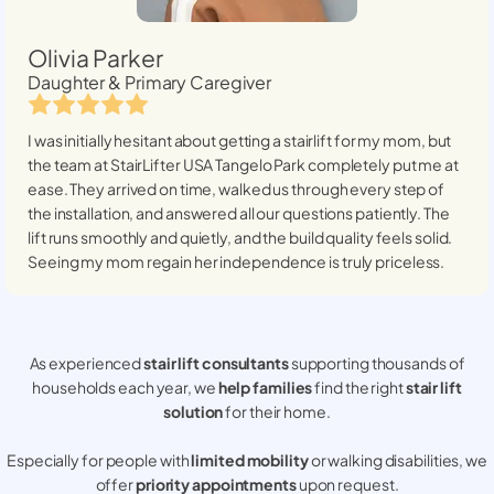
Olivia Parker
Daughter & Primary Caregiver
I was initially hesitant about getting a stairlift for my mom, but
the team at StairLifter USA
Tangelo Park
completely put me at
ease. They arrived on time, walked us through every step of
the installation, and answered all our questions patiently. The
lift runs smoothly and quietly, and the build quality feels solid.
Seeing my mom regain her independence is truly priceless.
As experienced
stair lift consultants
supporting thousands of
households each year, we
help families
find the right
stair lift
solution
for their home.
Especially for people with
limited mobility
or walking disabilities, we
offer
priority appointments
upon request.