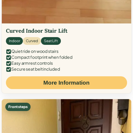
Curved Indoor Stair Lift
Indoor
Curved
Seat Lift
Quiet ride on wood stairs
Compact footprint when folded
Easy armrest controls
Secure seat belt included
More Information
Front steps