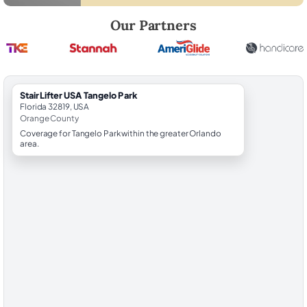
Robert Brooks, local StairLifter USA consultant for Tangelo Park in Or
Our Partners
StairLifter USA Tangelo Park
Florida 32819, USA
Orange County
Coverage for Tangelo Park within the greater Orlando
area.