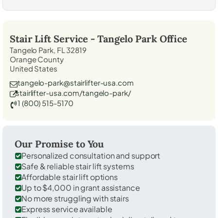
Stair Lift Service -
Tangelo Park
Office
Tangelo Park, FL 32819
Orange County
United States
tangelo-park@stairlifter-usa.com
stairlifter-usa.com/tangelo-park/
1 (800) 515-5170
Our Promise to You
Personalized consultation and support
Safe & reliable stair lift systems
Affordable stair lift options
Up to $4,000 in grant assistance
No more struggling with stairs
Express service available