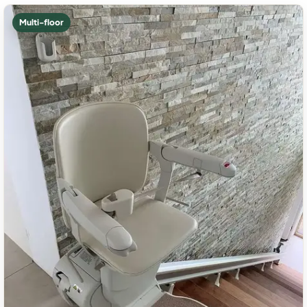
Multi-floor