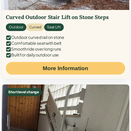
Curved Outdoor Stair Lift on Stone Steps
Outdoor
Curved
Seat Lift
Outdoor curved rail on stone
Comfortable seat with belt
Smooth ride over long runs
Built for daily outdoor use
More Information
Short level change