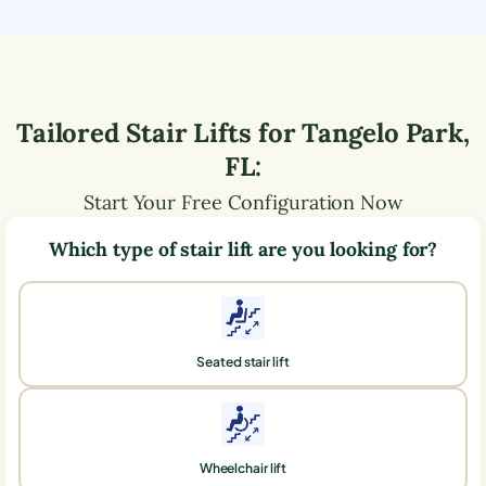
Tailored Stair Lifts for
Tangelo Park
,
FL
:
Start Your Free Configuration Now
Which type of stair lift are you looking for?
Seated stair lift
Wheelchair lift