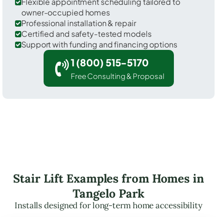
Flexible appointment scheduling tailored to
owner-occupied homes
Professional installation & repair
Certified and safety-tested models
Support with funding and financing options
1 (800) 515-5170
Free Consulting & Proposal
Stair Lift Examples from Homes in
Tangelo Park
Installs designed for long-term home accessibility