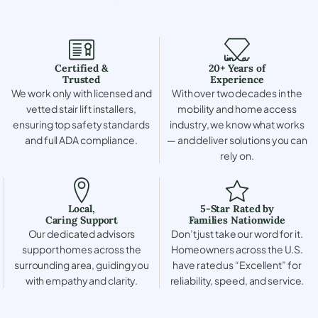
Certified &
20+ Years of
Trusted
Experience
We work only with licensed and
With over two decades in the
vetted stair lift installers,
mobility and home access
ensuring top safety standards
industry, we know what works
and full ADA compliance.
— and deliver solutions you can
rely on.
Local,
5-Star Rated by
Caring Support
Families Nationwide
Our dedicated advisors
Don’t just take our word for it.
support homes across the
Homeowners across the U.S.
surrounding area, guiding you
have rated us “Excellent” for
with empathy and clarity.
reliability, speed, and service.