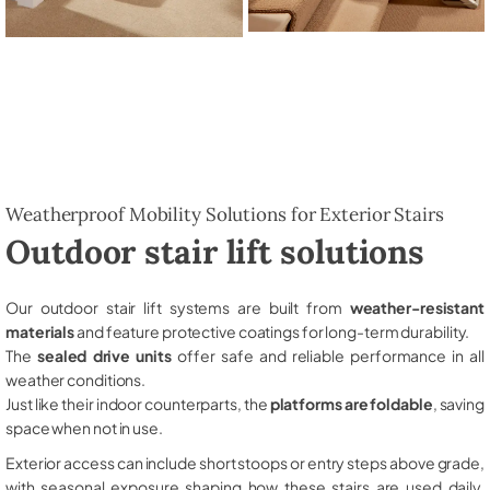
Weatherproof Mobility Solutions for Exterior Stairs
Outdoor stair lift solutions
Our outdoor stair lift systems are built from
weather-resistant
materials
and feature protective coatings for long-term durability.
The
sealed drive units
offer safe and reliable performance in all
weather conditions.
Just like their indoor counterparts, the
platforms are foldable
, saving
space when not in use.
Exterior access can include short stoops or entry steps above grade,
with seasonal exposure shaping how these stairs are used daily,