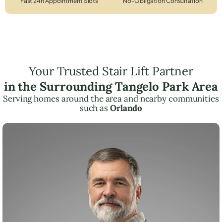
Fast 24h Appointment Slots
No-Obligation Consultation
Your Trusted Stair Lift Partner
in the Surrounding Tangelo Park Area
Serving homes around the area and nearby communities
such as
Orlando