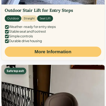
Outdoor Stair Lift for Entry Steps
Outdoor
Straight
Seat Lift
Weather-ready for entry steps
Stable seat and footrest
Simple controls
Durable drive housing
More Information
Safe top exit