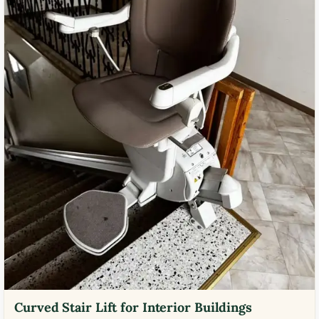
Curved Stair Lift for Interior Buildings