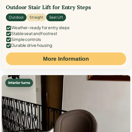
Outdoor Stair Lift for Entry Steps
Outdoor
Straight
Seat Lift
Weather-ready for entry steps
Stable seat and footrest
Simple controls
Durable drive housing
More Information
Interior turns