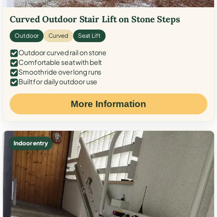
Curved Outdoor Stair Lift on Stone Steps
Outdoor
Curved
Seat Lift
Outdoor curved rail on stone
Comfortable seat with belt
Smooth ride over long runs
Built for daily outdoor use
More Information
Indoor entry