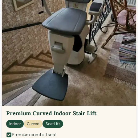
Premium Curved Indoor Stair Lift
Indoor
Curved
Seat Lift
Premium comfort seat