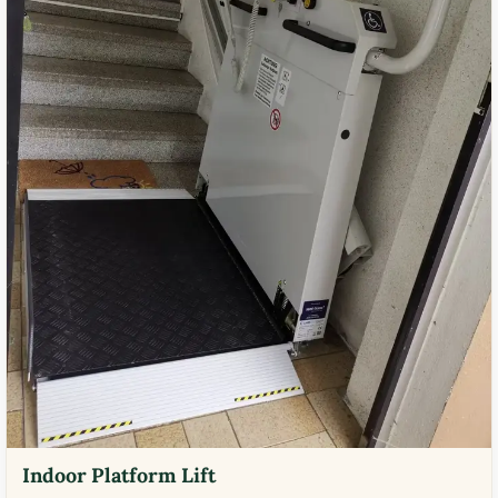
Indoor Platform Lift