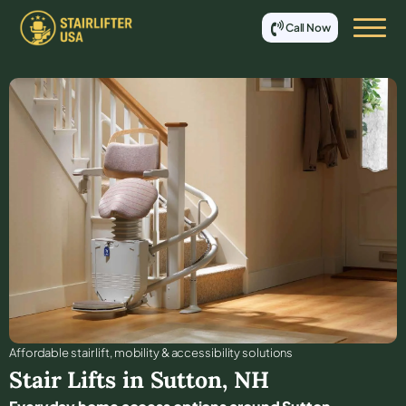
Call Now
Affordable stair lift, mobility & accessibility solutions
Stair Lifts in
Sutton
,
NH