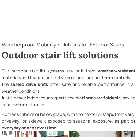
Weatherproof Mobility Solutions for Exterior Stairs
Outdoor stair lift solutions
Our outdoor stair lift systems are built from
weather-resistant
materials
and feature protective coatings for long-term durability.
The
sealed drive units
offer safe and reliable performance in all
weather conditions.
Just like their indoor counterparts, the
platforms are foldable
, saving
space when not in use.
Homes sit above or below grade, with short exterior steps from yard,
driveway, or sidewalk exposed to seasonal exposure, as part of
everyday access over time
.