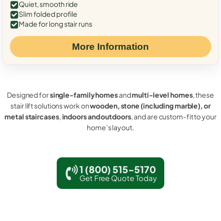
Quiet, smooth ride
Slim folded profile
Made for long stair runs
More Information
Designed for
single-family homes
and
multi-level homes
, these
stair lift solutions work on
wooden, stone (including marble), or
metal staircases
,
indoors and outdoors
, and are custom-fit to your
home’s layout.
1 (800) 515-5170
Get Free Quote Today