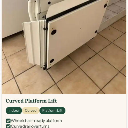
Curved Platform Lift
Indoor
Curved
Platform Lift
Wheelchair-ready platform
Curved rail over turns