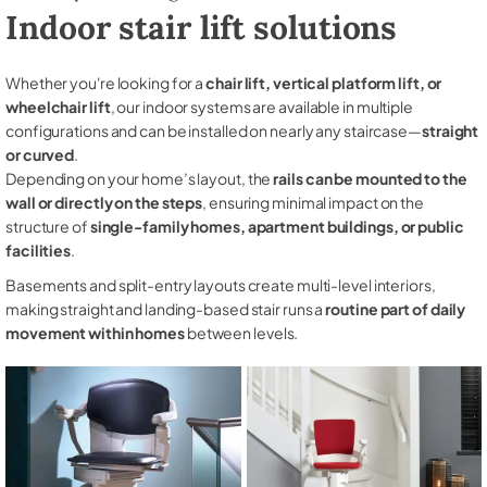
Indoor stair lift solutions
Whether you're looking for a
chair lift, vertical platform lift, or
wheelchair lift
, our indoor systems are available in multiple
configurations and can be installed on nearly any staircase—
straight
or curved
.
Depending on your home’s layout, the
rails can be mounted to the
wall or directly on the steps
, ensuring minimal impact on the
structure of
single-family homes, apartment buildings, or public
facilities
.
Basements and split-entry layouts create multi-level interiors,
making straight and landing-based stair runs a
routine part of daily
movement within homes
between levels.