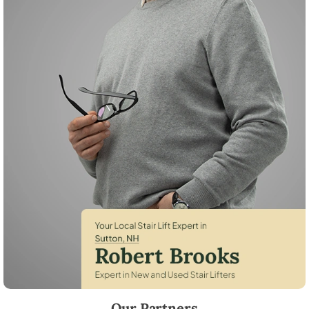
Robert Brooks, local StairLifter USA consultant for Sutton in Merrima
Our Partners