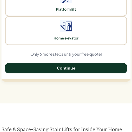
Platform lift
Home elevator
Only 6 more steps until your free quote!
Continue
0%
Safe & Space-Saving Stair Lifts for Inside Your Home