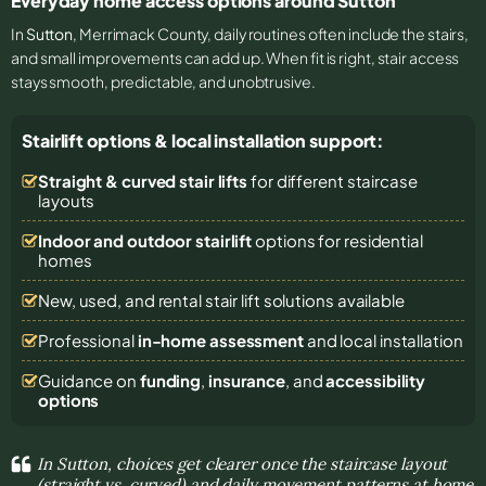
Everyday home access options around Sutton
In
Sutton
, Merrimack County, daily routines often include the stairs,
and small improvements can add up. When fit is right, stair access
stays smooth, predictable, and unobtrusive.
Stairlift options & local installation support:
Straight & curved stair lifts
for different staircase
layouts
Indoor and outdoor stairlift
options for residential
homes
New, used, and rental stair lift solutions
available
Professional
in-home assessment
and local installation
Guidance on
funding
,
insurance
, and
accessibility
options
In Sutton, choices get clearer once the staircase layout
(straight vs. curved) and daily movement patterns at home