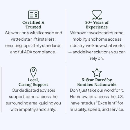
Certified &
20+ Years of
Trusted
Experience
We work only with licensed and
With over two decades in the
vetted stair lift installers,
mobility and home access
ensuring top safety standards
industry, we know what works
and full ADA compliance.
— and deliver solutions you can
rely on.
Local,
5-Star Rated by
Caring Support
Families Nationwide
Our dedicated advisors
Don’t just take our word for it.
support homes across the
Homeowners across the U.S.
surrounding area, guiding you
have rated us “Excellent” for
with empathy and clarity.
reliability, speed, and service.