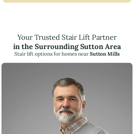
Your Trusted Stair Lift Partner
in the Surrounding Sutton Area
Stair lift options for homes near
Sutton Mills