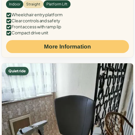
Indoor
Straight
Platform Lift
Wheelchair entry platform
Clear controls and safety
Front access with ramp lip
Compact drive unit
More Information
Quiet ride