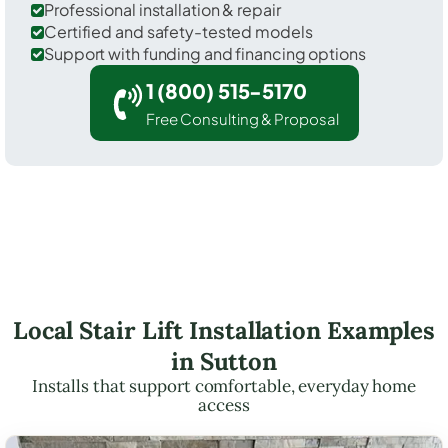
Professional installation & repair
Certified and safety-tested models
Support with funding and financing options
1 (800) 515-5170
Free Consulting & Proposal
Local Stair Lift Installation Examples
in Sutton
Installs that support comfortable, everyday home
access