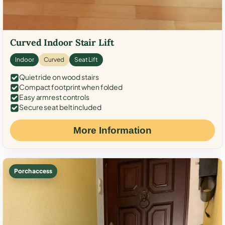
Curved Indoor Stair Lift
Indoor
Curved
Seat Lift
Quiet ride on wood stairs
Compact footprint when folded
Easy armrest controls
Secure seat belt included
More Information
Porch access