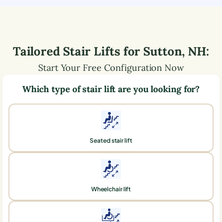
Tailored Stair Lifts for
Sutton
,
NH
:
Start Your Free Configuration Now
Which type of stair lift are you looking for?
Seated stair lift
Wheelchair lift