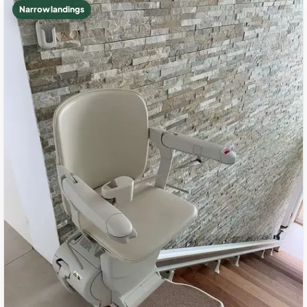
Narrow landings