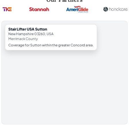
StairLifter USA Sutton
New Hampshire 03260, USA
Merrimack County
Coverage for Sutton within the greater Concord area.