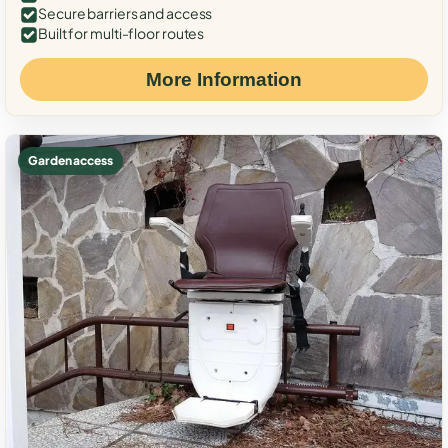
Secure barriers and access
Built for multi-floor routes
More Information
Garden access