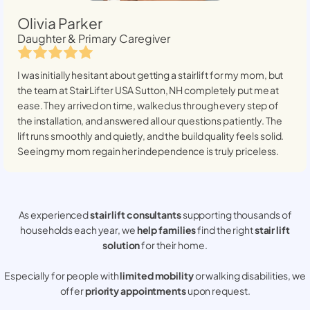
Olivia Parker
Daughter & Primary Caregiver
I was initially hesitant about getting a stairlift for my mom, but
the team at StairLifter USA
Sutton, NH
completely put me at
ease. They arrived on time, walked us through every step of
the installation, and answered all our questions patiently. The
lift runs smoothly and quietly, and the build quality feels solid.
Seeing my mom regain her independence is truly priceless.
As experienced
stair lift consultants
supporting thousands of
households each year, we
help families
find the right
stair lift
solution
for their home.
Especially for people with
limited mobility
or walking disabilities, we
offer
priority appointments
upon request.