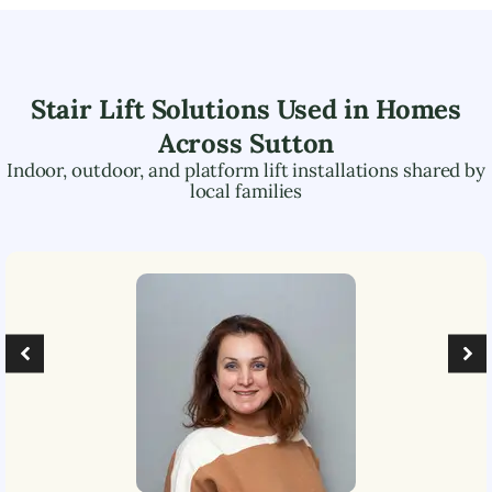
Stair Lift Solutions Used in Homes
Across
Sutton
Indoor, outdoor, and platform lift installations shared by
local families