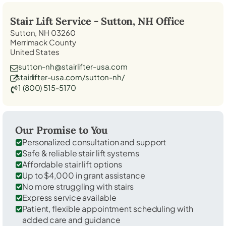
Stair Lift Service -
Sutton, NH
Office
Sutton, NH 03260
Merrimack County
United States
sutton-nh@stairlifter-usa.com
stairlifter-usa.com/sutton-nh/
1 (800) 515-5170
Our Promise to You
Personalized consultation and support
Safe & reliable stair lift systems
Affordable stair lift options
Up to $4,000 in grant assistance
No more struggling with stairs
Express service available
Patient, flexible appointment scheduling with
added care and guidance