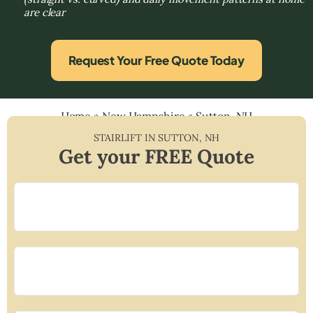
are clear
Request Your Free Quote Today
Home
»
New Hampshire
»
Sutton, NH
STAIRLIFT IN
SUTTON
,
NH
Get your FREE Quote