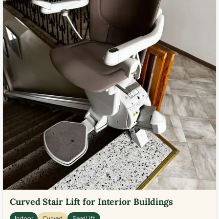
Curved Stair Lift for Interior Buildings
Indoor
Curved
Seat Lift