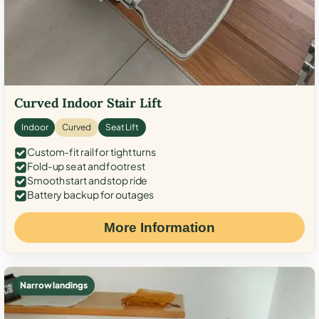
Curved Indoor Stair Lift
Indoor
Curved
Seat Lift
Custom-fit rail for tight turns
Fold-up seat and footrest
Smooth start and stop ride
Battery backup for outages
More Information
Narrow landings