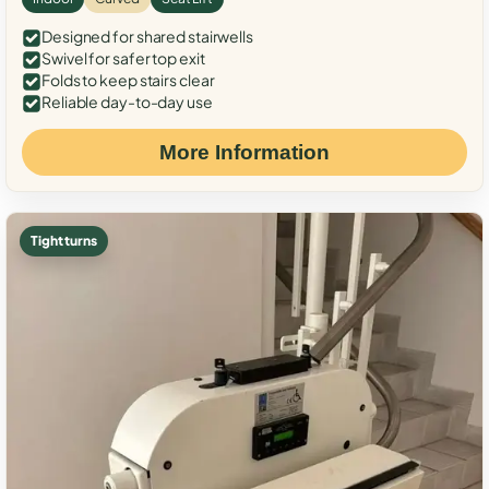
Designed for shared stairwells
Swivel for safer top exit
Folds to keep stairs clear
Reliable day-to-day use
More Information
Tight turns