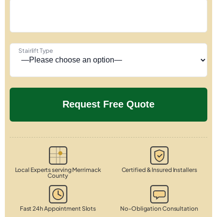
Stairlift Type
Local Experts serving Merrimack
Certified & Insured Installers
County
Fast 24h Appointment Slots
No-Obligation Consultation