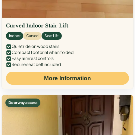
Curved Indoor Stair Lift
Indoor
Curved
Seat Lift
Quiet ride on wood stairs
Compact footprint when folded
Easy armrest controls
Secure seat belt included
More Information
Doorway access