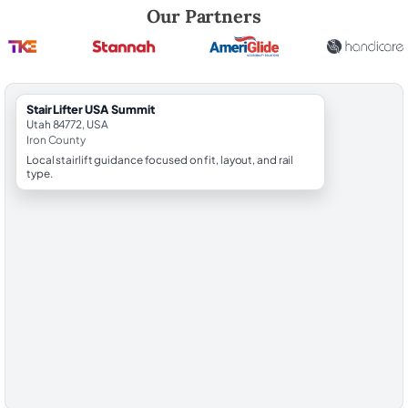
Robert Brooks, local StairLifter USA consultant for Summit in Iron Cou
Our Partners
StairLifter USA Summit
Utah 84772, USA
Iron County
Local stairlift guidance focused on fit, layout, and rail
type.