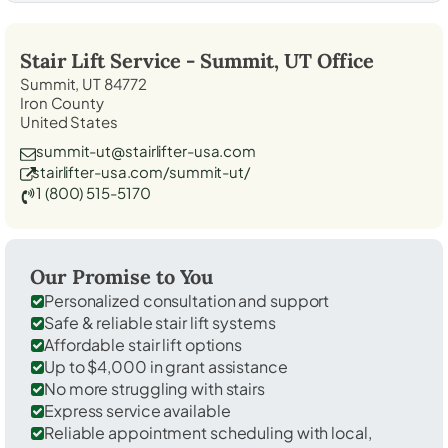
Stair Lift Service -
Summit, UT
Office
Summit, UT 84772
Iron County
United States
summit-ut@stairlifter-usa.com
stairlifter-usa.com/summit-ut/
1 (800) 515-5170
Our Promise to You
Personalized consultation and support
Safe & reliable stair lift systems
Affordable stair lift options
Up to $4,000 in grant assistance
No more struggling with stairs
Express service available
Reliable appointment scheduling with local,