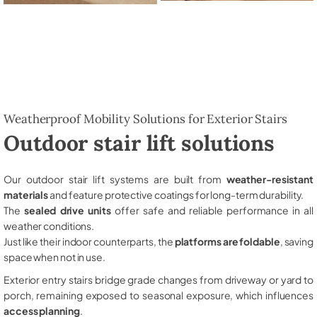
Weatherproof Mobility Solutions for Exterior Stairs
Outdoor stair lift solutions
Our outdoor stair lift systems are built from
weather-resistant
materials
and feature protective coatings for long-term durability.
The
sealed drive units
offer safe and reliable performance in all
weather conditions.
Just like their indoor counterparts, the
platforms are foldable
, saving
space when not in use.
Exterior entry stairs bridge grade changes from driveway or yard to
porch, remaining exposed to seasonal exposure, which influences
access planning
.