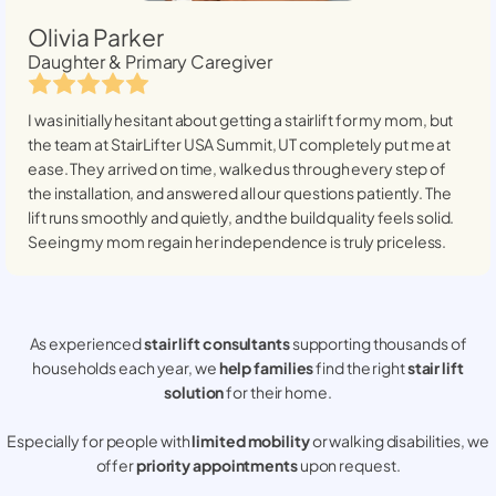
Olivia Parker
Daughter & Primary Caregiver
I was initially hesitant about getting a stairlift for my mom, but
the team at StairLifter USA
Summit, UT
completely put me at
ease. They arrived on time, walked us through every step of
the installation, and answered all our questions patiently. The
lift runs smoothly and quietly, and the build quality feels solid.
Seeing my mom regain her independence is truly priceless.
As experienced
stair lift consultants
supporting thousands of
households each year, we
help families
find the right
stair lift
solution
for their home.
Especially for people with
limited mobility
or walking disabilities, we
offer
priority appointments
upon request.