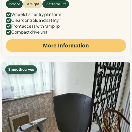
Indoor
Straight
Platform Lift
Wheelchair entry platform
Clear controls and safety
Front access with ramp lip
Compact drive unit
More Information
Smooth curves