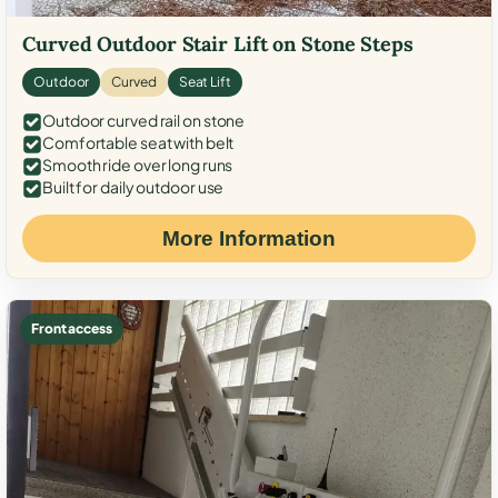
Curved Outdoor Stair Lift on Stone Steps
Outdoor
Curved
Seat Lift
Outdoor curved rail on stone
Comfortable seat with belt
Smooth ride over long runs
Built for daily outdoor use
More Information
Front access