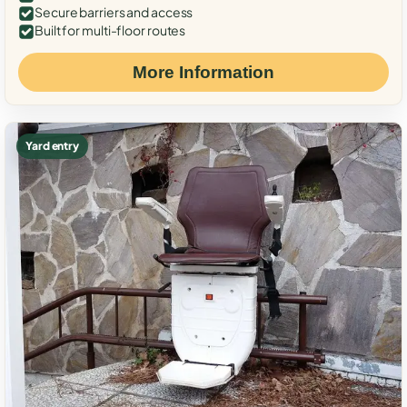
Secure barriers and access
Built for multi-floor routes
More Information
Yard entry