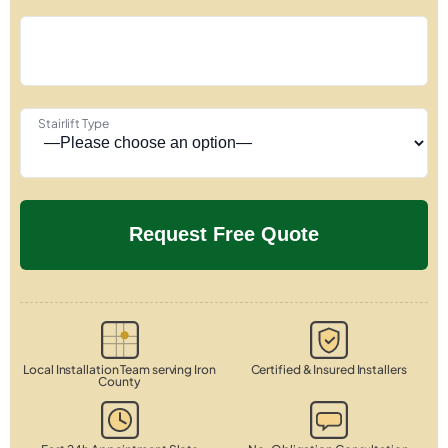
Stairlift Type
Local Installation Team serving Iron
Certified & Insured Installers
County