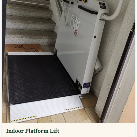
Indoor Platform Lift