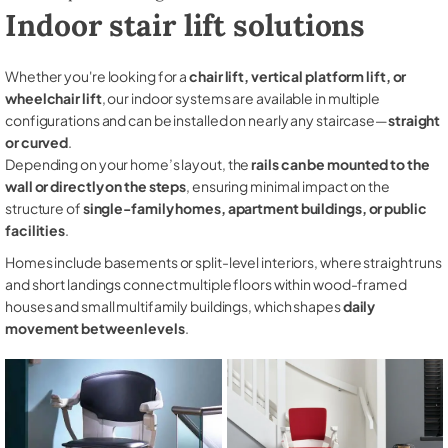
Indoor stair lift solutions
Whether you're looking for a
chair lift, vertical platform lift, or
wheelchair lift
, our indoor systems are available in multiple
configurations and can be installed on nearly any staircase—
straight
or curved
.
Depending on your home’s layout, the
rails can be mounted to the
wall or directly on the steps
, ensuring minimal impact on the
structure of
single-family homes, apartment buildings, or public
facilities
.
Homes include basements or split-level interiors, where straight runs
and short landings connect multiple floors within wood-framed
houses and small multifamily buildings, which shapes
daily
movement between levels
.