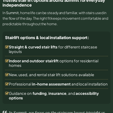
Trusted stair lift options around Summit for everyday
independence
In
Summit
, home life can be steady and familiar, with stairs used in
the flow of the day. The right fit keeps movement comfortable and
predictable throughout the home.
Stairlift options & local installation support:
Straight & curved stair lifts
for different staircase
layouts
Indoor and outdoor stairlift
options for residential
homes
New, used, and rental stair lift solutions
available
Professional
in-home assessment
and local installation
Guidance on
funding
,
insurance
, and
accessibility
options
In Summit, we focus on the staircase layout (straight vs.