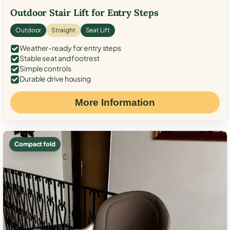
Outdoor Stair Lift for Entry Steps
Outdoor
Straight
Seat Lift
Weather-ready for entry steps
Stable seat and footrest
Simple controls
Durable drive housing
More Information
Compact fold