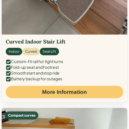
Curved Indoor Stair Lift
Indoor
Curved
Seat Lift
Custom-fit rail for tight turns
Fold-up seat and footrest
Smooth start and stop ride
Battery backup for outages
More Information
Compact curves