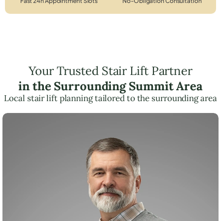
Fast 24h Appointment Slots
No-Obligation Consultation
Your Trusted Stair Lift Partner
in the Surrounding Summit Area
Local stair lift planning tailored to the surrounding area