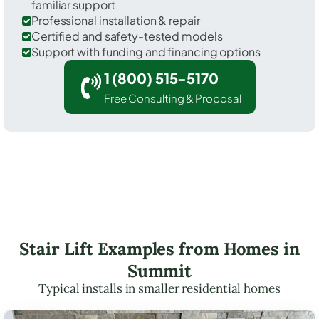
familiar support
Professional installation & repair
Certified and safety-tested models
Support with funding and financing options
1 (800) 515-5170
Free Consulting & Proposal
Stair Lift Examples from Homes in
Summit
Typical installs in smaller residential homes