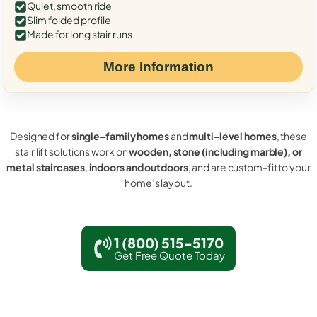
Quiet, smooth ride
Slim folded profile
Made for long stair runs
More Information
Designed for
single-family homes
and
multi-level homes
, these
stair lift solutions work on
wooden, stone (including marble), or
metal staircases
,
indoors and outdoors
, and are custom-fit to your
home’s layout.
1 (800) 515-5170
Get Free Quote Today