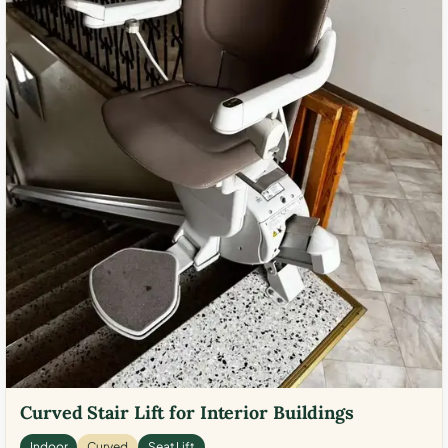
Curved Stair Lift for Interior Buildings
Indoor
Curved
Seat Lift