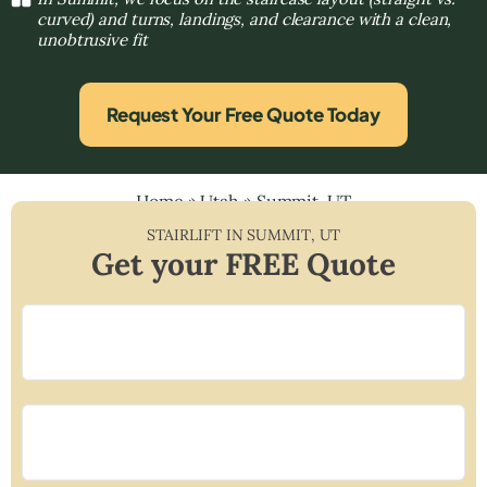
curved) and turns, landings, and clearance with a clean,
unobtrusive fit
Request Your Free Quote Today
Home
»
Utah
»
Summit, UT
STAIRLIFT IN
SUMMIT
,
UT
Get your FREE Quote