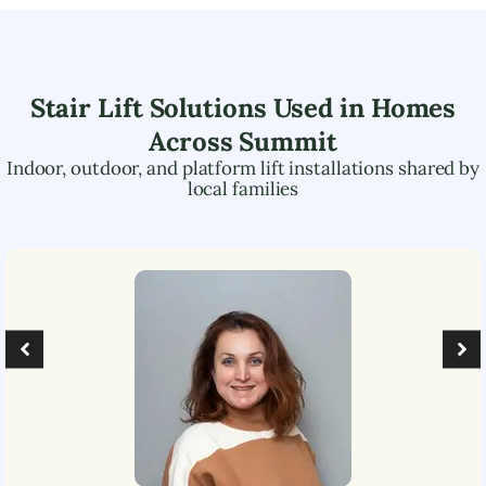
Stair Lift Solutions Used in Homes
Across
Summit
Indoor, outdoor, and platform lift installations shared by
local families