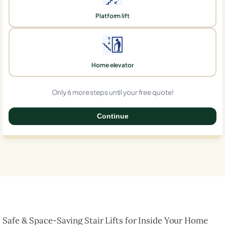
Platform lift
Home elevator
Only 6 more steps until your free quote!
Continue
0%
Safe & Space-Saving Stair Lifts for Inside Your Home