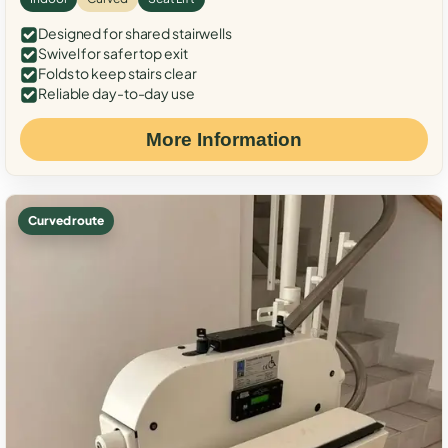
Designed for shared stairwells
Swivel for safer top exit
Folds to keep stairs clear
Reliable day-to-day use
More Information
Curved route