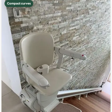
Compact curves