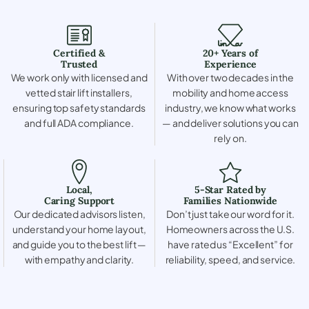
Certified &
20+ Years of
Trusted
Experience
We work only with licensed and
With over two decades in the
vetted stair lift installers,
mobility and home access
ensuring top safety standards
industry, we know what works
and full ADA compliance.
— and deliver solutions you can
rely on.
Local,
5-Star Rated by
Caring Support
Families Nationwide
Our dedicated advisors listen,
Don’t just take our word for it.
understand your home layout,
Homeowners across the U.S.
and guide you to the best lift —
have rated us “Excellent” for
with empathy and clarity.
reliability, speed, and service.