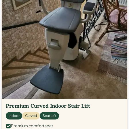
Premium Curved Indoor Stair Lift
Indoor
Curved
Seat Lift
Premium comfort seat