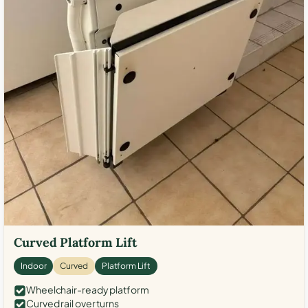
Curved Platform Lift
Indoor
Curved
Platform Lift
Wheelchair-ready platform
Curved rail over turns