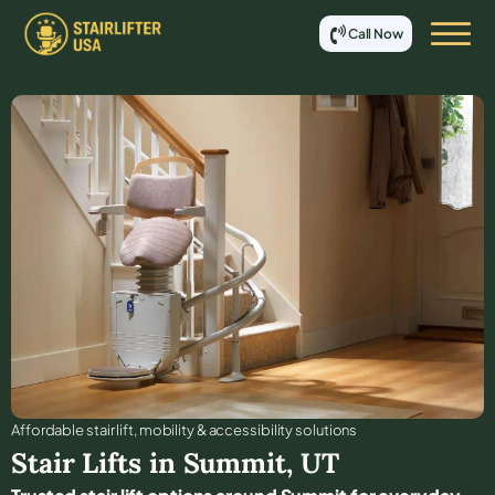
Call Now
Affordable stair lift, mobility & accessibility solutions
Stair Lifts in
Summit
,
UT