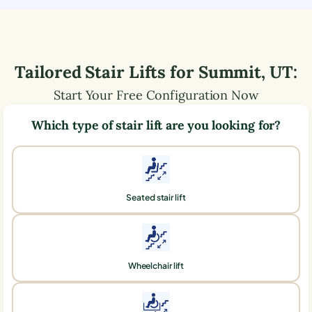
Tailored Stair Lifts for
Summit
,
UT
:
Start Your Free Configuration Now
Which type of stair lift are you looking for?
Seated stair lift
Wheelchair lift