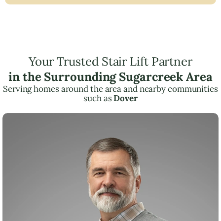
Your Trusted Stair Lift Partner
in the Surrounding Sugarcreek Area
Serving homes around the area and nearby communities
such as
Dover