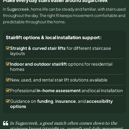
Make everyday stairs easier around Sugarcreek
In
Sugarcreek
, home life can be steady and familiar, with stairs used
throughout the day. The right fit keeps movement comfortable and
predictable throughout the home.
Stairlift options & local installation support:
Straight & curved stair lifts
for different staircase
layouts
Indoor and outdoor stairlift
options for residential
homes
New, used, and rental stair lift solutions
available
Professional
in-home assessment
and local installation
Guidance on
funding
,
insurance
, and
accessibility
options
In Sugarcreek, a good match often comes down to the
staircase layout (straight vs. curved) and daily movement