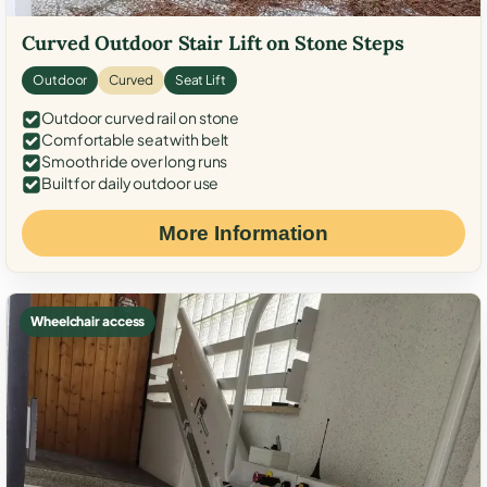
Curved Outdoor Stair Lift on Stone Steps
Outdoor
Curved
Seat Lift
Outdoor curved rail on stone
Comfortable seat with belt
Smooth ride over long runs
Built for daily outdoor use
More Information
Wheelchair access