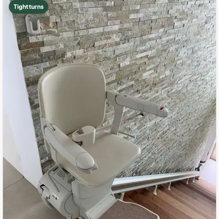
Tight turns