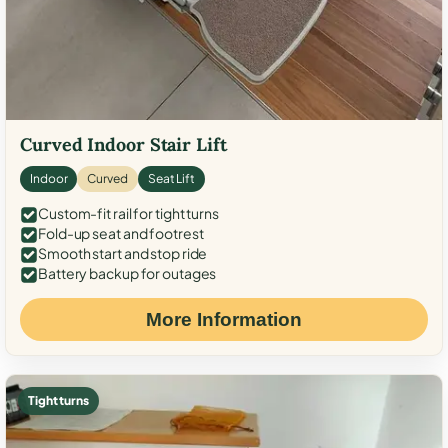
Curved Indoor Stair Lift
Indoor
Curved
Seat Lift
Custom-fit rail for tight turns
Fold-up seat and footrest
Smooth start and stop ride
Battery backup for outages
More Information
Tight turns