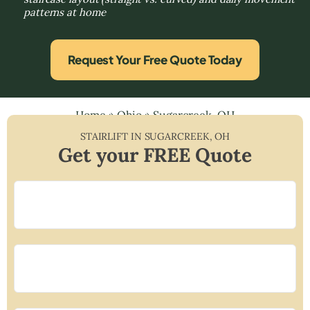
patterns at home
Request Your Free Quote Today
Home
»
Ohio
»
Sugarcreek, OH
STAIRLIFT IN
SUGARCREEK
,
OH
Get your FREE Quote