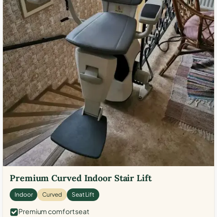
Premium Curved Indoor Stair Lift
Indoor
Curved
Seat Lift
Premium comfort seat