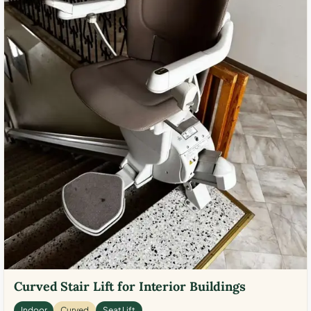
Curved Stair Lift for Interior Buildings
Indoor
Curved
Seat Lift