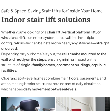
Safe & Space-Saving Stair Lifts for Inside Your Home
Indoor stair lift solutions
Whether you're looking for a
chair lift, vertical platform lift, or
wheelchair lift
, our indoor systems are available in multiple
configurations and can be installed on nearly any staircase—
straight
or curved
.
Depending on your home’s layout, the
rails can be mounted to the
wall or directly on the steps
, ensuring minimal impact on the
structure of
single-family homes, apartment buildings, or public
facilities
.
Older and split-level homes combine main floors, basements, and
attics, making interior stair runs a routine part of daily circulation,
which shapes
daily movement between levels
.