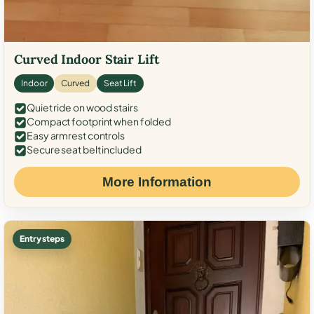
Curved Indoor Stair Lift
Indoor
Curved
Seat Lift
Quiet ride on wood stairs
Compact footprint when folded
Easy armrest controls
Secure seat belt included
More Information
Entry steps