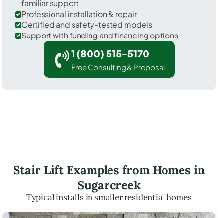
familiar support
Professional installation & repair
Certified and safety-tested models
Support with funding and financing options
1 (800) 515-5170
Free Consulting & Proposal
Stair Lift Examples from Homes in
Sugarcreek
Typical installs in smaller residential homes