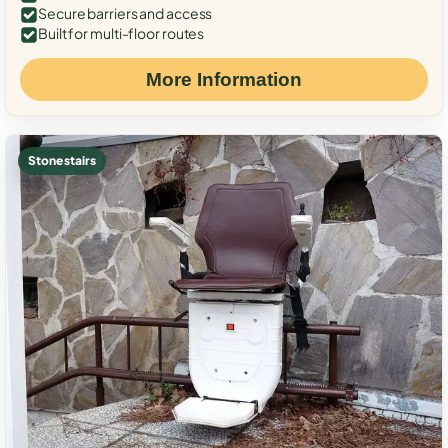
Secure barriers and access
Built for multi-floor routes
More Information
Stone stairs