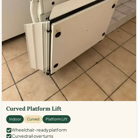
Curved Platform Lift
Indoor
Curved
Platform Lift
Wheelchair-ready platform
Curved rail over turns