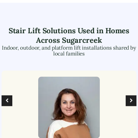
Stair Lift Solutions Used in Homes
Across
Sugarcreek
Indoor, outdoor, and platform lift installations shared by
local families