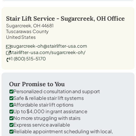
Stair Lift Service -
Sugarcreek, OH
Office
Sugarcreek, OH 44681
Tuscarawas County
United States
sugarcreek-oh@stairlifter-usa.com
stairlifter-usa.com/sugarcreek-oh/
1 (800) 515-5170
Our Promise to You
Personalized consultation and support
Safe & reliable stair lift systems
Affordable stair lift options
Up to $4,000 in grant assistance
No more struggling with stairs
Express service available
Reliable appointment scheduling with local,