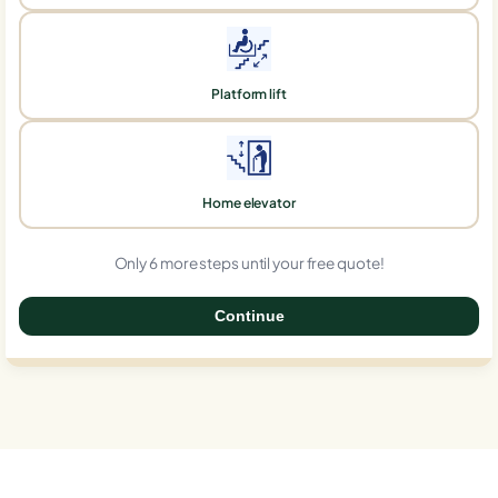
Platform lift
Home elevator
Only 6 more steps until your free quote!
Continue
0%