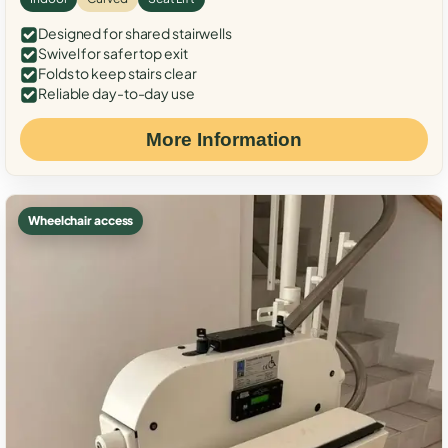
Designed for shared stairwells
Swivel for safer top exit
Folds to keep stairs clear
Reliable day-to-day use
More Information
Wheelchair access