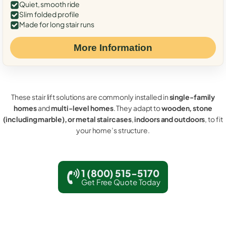
Quiet, smooth ride
Slim folded profile
Made for long stair runs
More Information
These stair lift solutions are commonly installed in
single-family
homes
and
multi-level homes
. They adapt to
wooden, stone
(including marble), or metal staircases
,
indoors and outdoors
, to fit
your home’s structure.
1 (800) 515-5170
Get Free Quote Today