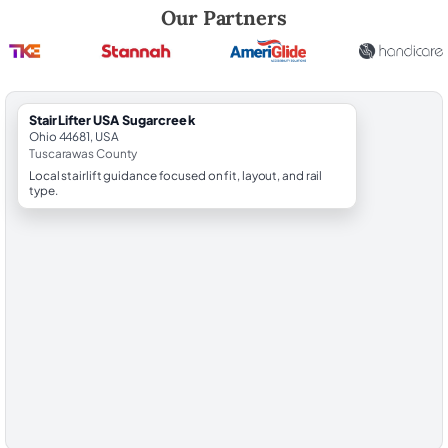
Robert Brooks, local StairLifter USA consultant for Sugarcreek in Tus
Our Partners
StairLifter USA Sugarcreek
Ohio 44681, USA
Tuscarawas County
Local stairlift guidance focused on fit, layout, and rail
type.