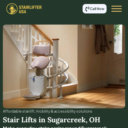
Call Now
Affordable stair lift, mobility & accessibility solutions
Stair Lifts in
Sugarcreek
,
OH