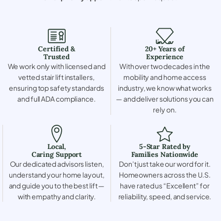
Certified &
20+ Years of
Trusted
Experience
We work only with licensed and
With over two decades in the
vetted stair lift installers,
mobility and home access
ensuring top safety standards
industry, we know what works
and full ADA compliance.
— and deliver solutions you can
rely on.
Local,
5-Star Rated by
Caring Support
Families Nationwide
Our dedicated advisors listen,
Don’t just take our word for it.
understand your home layout,
Homeowners across the U.S.
and guide you to the best lift —
have rated us “Excellent” for
with empathy and clarity.
reliability, speed, and service.