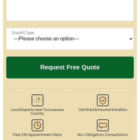
Stairlift Type
Local Experts near Tuscarawas
Certified & Insured Installers
County
Fast 24h Appointment Slots
No-Obligation Consultation