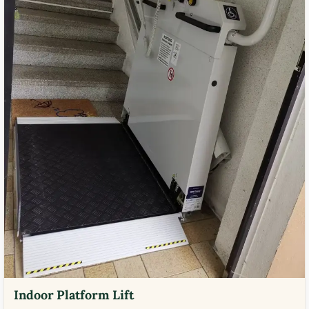
Indoor Platform Lift