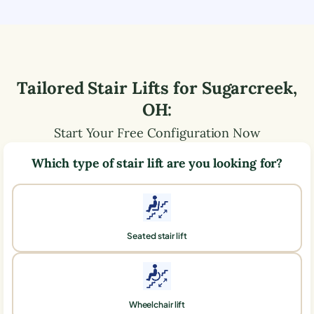
Tailored Stair Lifts for
Sugarcreek
,
OH
:
Start Your Free Configuration Now
Which type of stair lift are you looking for?
Seated stair lift
Wheelchair lift