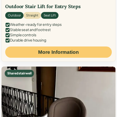
Outdoor Stair Lift for Entry Steps
Outdoor
Straight
Seat Lift
Weather-ready for entry steps
Stable seat and footrest
Simple controls
Durable drive housing
More Information
Shared stairwell