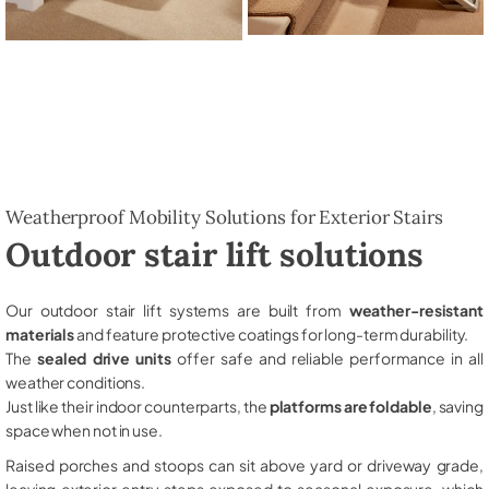
Weatherproof Mobility Solutions for Exterior Stairs
Outdoor stair lift solutions
Our outdoor stair lift systems are built from
weather-resistant
materials
and feature protective coatings for long-term durability.
The
sealed drive units
offer safe and reliable performance in all
weather conditions.
Just like their indoor counterparts, the
platforms are foldable
, saving
space when not in use.
Raised porches and stoops can sit above yard or driveway grade,
leaving exterior entry steps exposed to seasonal exposure, which