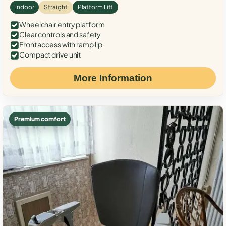
Indoor
Straight
Platform Lift
Wheelchair entry platform
Clear controls and safety
Front access with ramp lip
Compact drive unit
More Information
Premium comfort