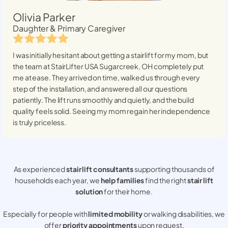
Olivia Parker
Daughter & Primary Caregiver
I was initially hesitant about getting a stairlift for my mom, but
the team at StairLifter USA
Sugarcreek, OH
completely put
me at ease. They arrived on time, walked us through every
step of the installation, and answered all our questions
patiently. The lift runs smoothly and quietly, and the build
quality feels solid. Seeing my mom regain her independence
is truly priceless.
As experienced
stair lift consultants
supporting thousands of
households each year, we
help families
find the right
stair lift
solution
for their home.
Especially for people with
limited mobility
or walking disabilities, we
offer
priority appointments
upon request.