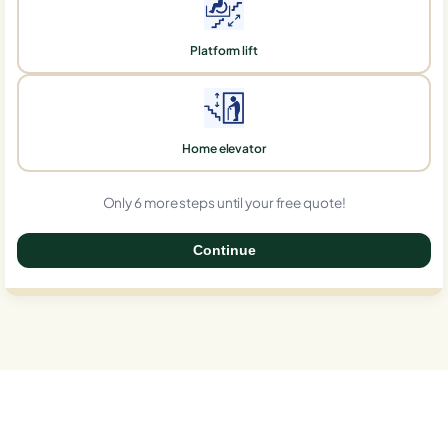
Platform lift
Home elevator
Only 6 more steps until your free quote!
Continue
0%