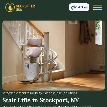
Call Now
Affordable stair lift, mobility & accessibility solutions
Stair Lifts in
Stockport
,
NY