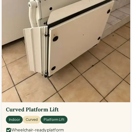
Curved Platform Lift
Indoor
Curved
Platform Lift
Wheelchair-ready platform