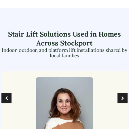
Stair Lift Solutions Used in Homes
Across
Stockport
Indoor, outdoor, and platform lift installations shared by
local families