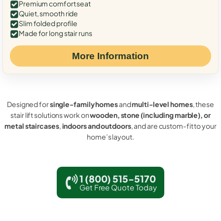
Premium comfort seat
Quiet, smooth ride
Slim folded profile
Made for long stair runs
More Information
Designed for
single-family homes
and
multi-level homes
, these
stair lift solutions work on
wooden, stone (including marble), or
metal staircases
,
indoors and outdoors
, and are custom-fit to your
home’s layout.
1 (800) 515-5170
Get Free Quote Today