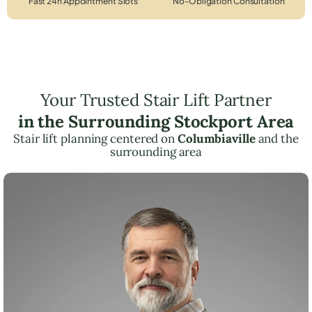
Fast 24h Appointment Slots
No-Obligation Consultation
Your Trusted Stair Lift Partner
in the Surrounding Stockport Area
Stair lift planning centered on
Columbiaville
and the
surrounding area