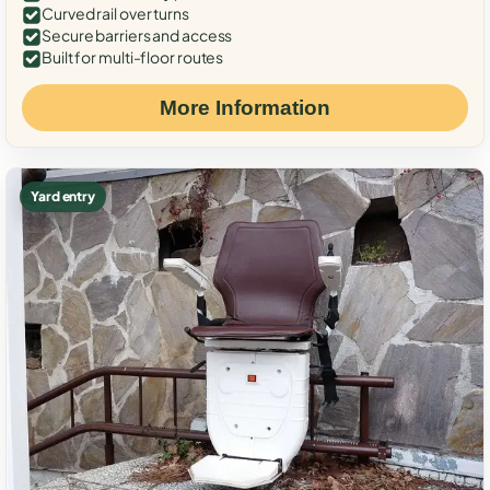
Curved rail over turns
Secure barriers and access
Built for multi-floor routes
More Information
Yard entry