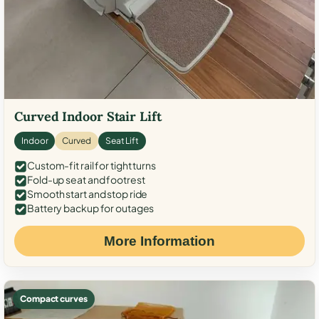
Curved Indoor Stair Lift
Indoor
Curved
Seat Lift
Custom-fit rail for tight turns
Fold-up seat and footrest
Smooth start and stop ride
Battery backup for outages
More Information
Compact curves