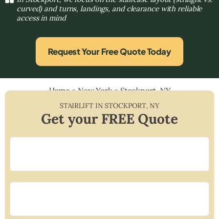
curved) and turns, landings, and clearance with reliable
access in mind
Request Your Free Quote Today
Home
»
New York
»
Stockport, NY
STAIRLIFT IN
STOCKPORT
,
NY
Get your FREE Quote