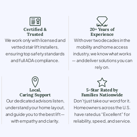
Certified &
20+ Years of
Trusted
Experience
We work only with licensed and
With over two decades in the
vetted stair lift installers,
mobility and home access
ensuring top safety standards
industry, we know what works
and full ADA compliance.
— and deliver solutions you can
rely on.
Local,
5-Star Rated by
Caring Support
Families Nationwide
Our dedicated advisors listen,
Don’t just take our word for it.
understand your home layout,
Homeowners across the U.S.
and guide you to the best lift —
have rated us “Excellent” for
with empathy and clarity.
reliability, speed, and service.