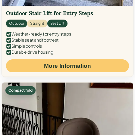
Outdoor Stair Lift for Entry Steps
Outdoor
Straight
Seat Lift
Weather-ready for entry steps
Stable seat and footrest
Simple controls
Durable drive housing
More Information
Compact fold