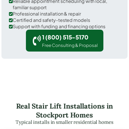
Reliable appointment scheduling with local,
familiar support
Professional installation & repair
Certified and safety-tested models
Support with funding and financing options
1 (800) 515-5170
Free Consulting & Proposal
Real Stair Lift Installations in
Stockport Homes
Typical installs in smaller residential homes