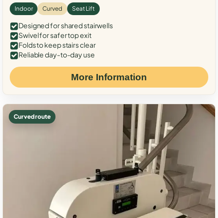
Indoor
Curved
Seat Lift
Designed for shared stairwells
Swivel for safer top exit
Folds to keep stairs clear
Reliable day-to-day use
More Information
Curved route