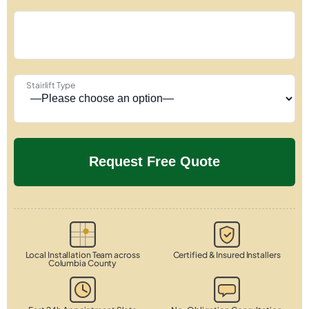
Stairlift Type
Local Installation Team across
Certified & Insured Installers
Columbia County