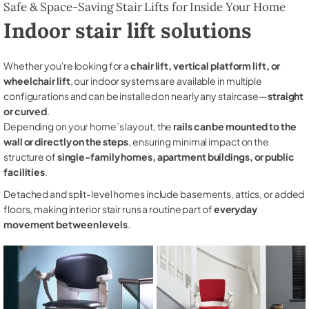
Safe & Space-Saving Stair Lifts for Inside Your Home
Indoor stair lift solutions
Whether you're looking for a
chair lift, vertical platform lift, or
wheelchair lift
, our indoor systems are available in multiple
configurations and can be installed on nearly any staircase—
straight
or curved
.
Depending on your home’s layout, the
rails can be mounted to the
wall or directly on the steps
, ensuring minimal impact on the
structure of
single-family homes, apartment buildings, or public
facilities
.
Detached and split-level homes include basements, attics, or added
floors, making interior stair runs a routine part of
everyday
movement between levels
.