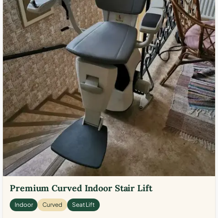
Premium Curved Indoor Stair Lift
Indoor
Curved
Seat Lift