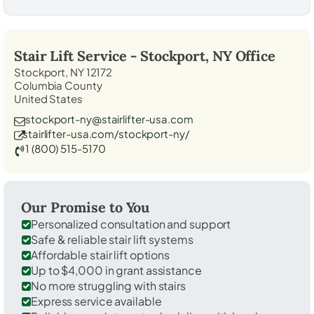
Stair Lift Service -
Stockport, NY
Office
Stockport, NY 12172
Columbia County
United States
stockport-ny@stairlifter-usa.com
stairlifter-usa.com/stockport-ny/
1 (800) 515-5170
Our Promise to You
Personalized consultation and support
Safe & reliable stair lift systems
Affordable stair lift options
Up to $4,000 in grant assistance
No more struggling with stairs
Express service available