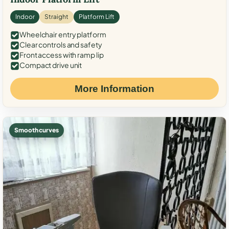
Indoor
Straight
Platform Lift
Wheelchair entry platform
Clear controls and safety
Front access with ramp lip
Compact drive unit
More Information
Smooth curves