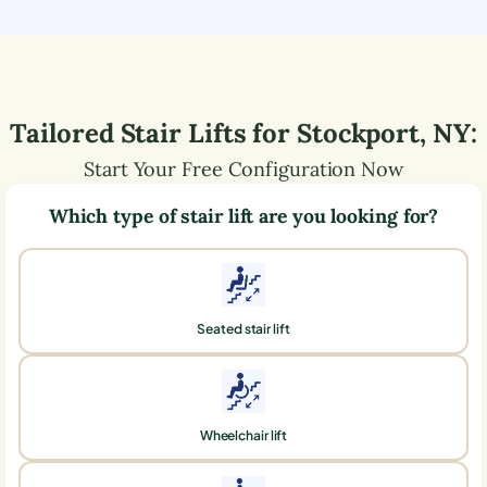
Tailored Stair Lifts for
Stockport
,
NY
:
Start Your Free Configuration Now
Which type of stair lift are you looking for?
Seated stair lift
Wheelchair lift