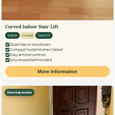
Curved Indoor Stair Lift
Indoor
Curved
Seat Lift
Quiet ride on wood stairs
Compact footprint when folded
Easy armrest controls
Secure seat belt included
More Information
Doorway access