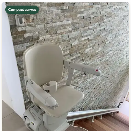
Compact curves