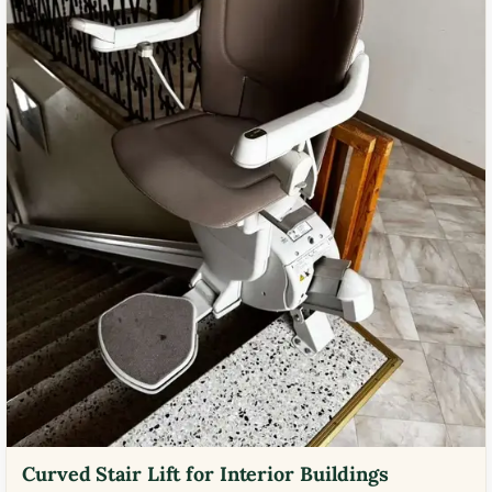
Curved Stair Lift for Interior Buildings