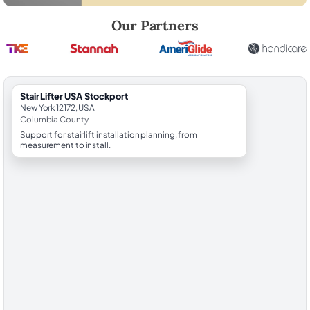
Robert Brooks, local StairLifter USA consultant for Stockport in Colu
Our Partners
StairLifter USA Stockport
New York 12172, USA
Columbia County
Support for stairlift installation planning, from
measurement to install.