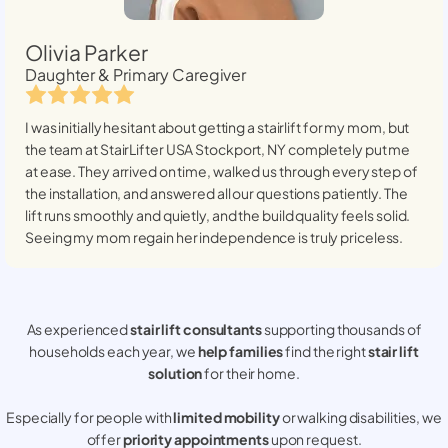
Olivia Parker
Daughter & Primary Caregiver
I was initially hesitant about getting a stairlift for my mom, but
the team at StairLifter USA
Stockport, NY
completely put me
at ease. They arrived on time, walked us through every step of
the installation, and answered all our questions patiently. The
lift runs smoothly and quietly, and the build quality feels solid.
Seeing my mom regain her independence is truly priceless.
As experienced
stair lift consultants
supporting thousands of
households each year, we
help families
find the right
stair lift
solution
for their home.
Especially for people with
limited mobility
or walking disabilities, we
offer
priority appointments
upon request.