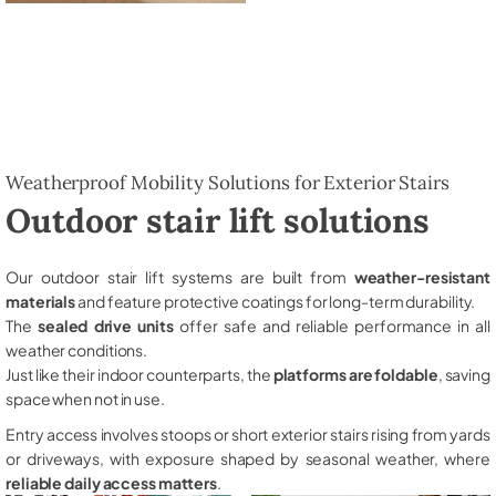
Weatherproof Mobility Solutions for Exterior Stairs
Outdoor stair lift solutions
Our outdoor stair lift systems are built from
weather-resistant
materials
and feature protective coatings for long-term durability.
The
sealed drive units
offer safe and reliable performance in all
weather conditions.
Just like their indoor counterparts, the
platforms are foldable
, saving
space when not in use.
Entry access involves stoops or short exterior stairs rising from yards
or driveways, with exposure shaped by seasonal weather, where
reliable daily access matters
.