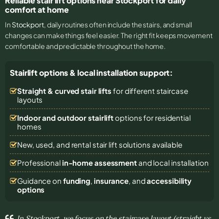
Reliable stair lift options near Stockport for daily
comfort at home
In
Stockport
, daily routines often include the stairs, and small
changes can make things feel easier. The right fit keeps movement
comfortable and predictable throughout the home.
Stairlift options & local installation support:
Straight & curved stair lifts
for different staircase
layouts
Indoor and outdoor stairlift
options for residential
homes
New, used, and rental stair lift solutions
available
Professional
in-home assessment
and local installation
Guidance on
funding
,
insurance
, and
accessibility
options
In Stockport, we focus on the staircase layout (straight vs.