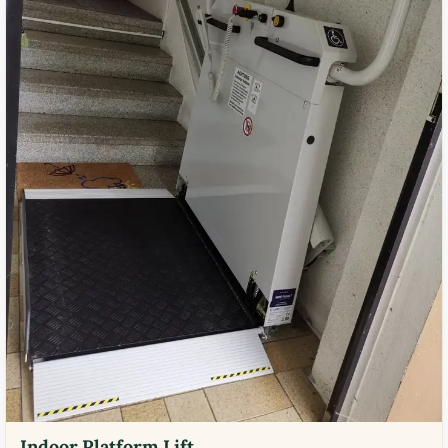
Indoor Platform Lift