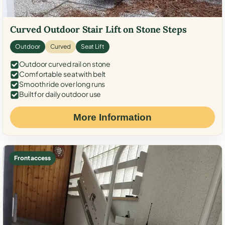
Curved Outdoor Stair Lift on Stone Steps
Outdoor
Curved
Seat Lift
Outdoor curved rail on stone
Comfortable seat with belt
Smooth ride over long runs
Built for daily outdoor use
More Information
Front access