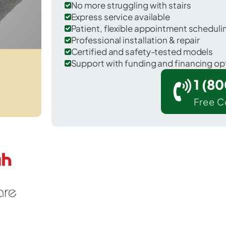
No more struggling with stairs
Express service available
Patient, flexible appointment schedul
Professional installation & repair
Certified and safety-tested models
Support with funding and financing op
1 (8
Free C
 Stewardson in Shelby County.