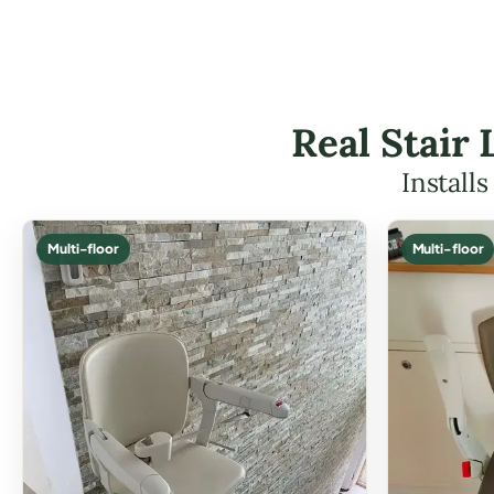
Real Stair 
Install
Multi-floor
Multi-floor