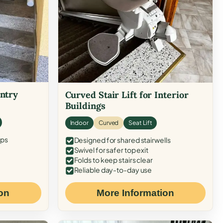
Entry
Curved Stair Lift for Interior
Buildings
Indoor
Curved
Seat Lift
eps
Designed for shared stairwells
Swivel for safer top exit
Folds to keep stairs clear
Reliable day-to-day use
on
More Information