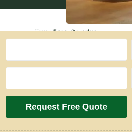
Home
»
Illinois
»
Stewardson