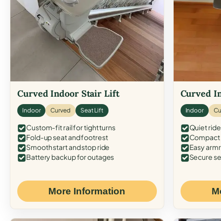
Curved Indoor Stair Lift
Curved In
Indoor
Curved
Seat Lift
Indoor
Cu
Custom-fit rail for tight turns
Quiet ride
Fold-up seat and footrest
Compact f
Smooth start and stop ride
Easy armr
Battery backup for outages
Secure se
More Information
M