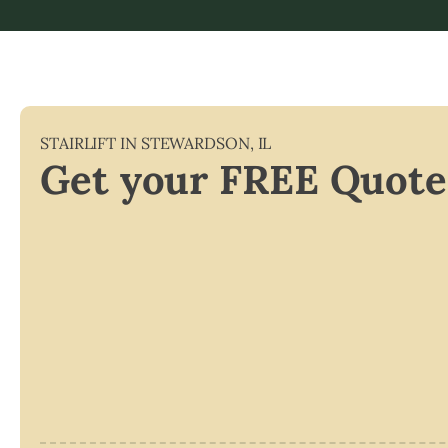
STAIRLIFT IN
STEWARDSON
,
IL
Get your FREE Quote