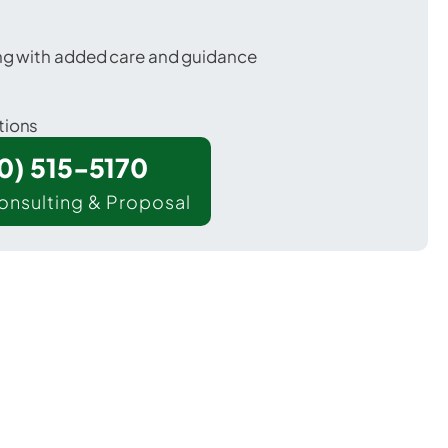
ing with added care and guidance
tions
00) 515-5170
onsulting & Proposal