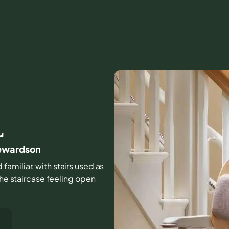
L
tewardson
familiar, with stairs used as
the staircase feeling open