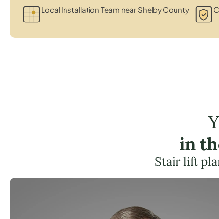
Local Installation Team near Shelby County
C
Y
in t
Stair lift p