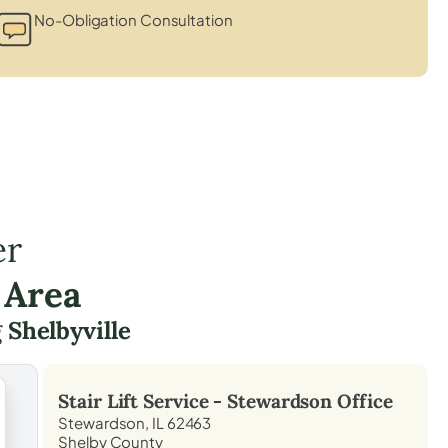
No-Obligation Consultation
er
 Area
g
Shelbyville
Stair Lift Service -
Stewardson
Office
Stewardson, IL 62463
Shelby County