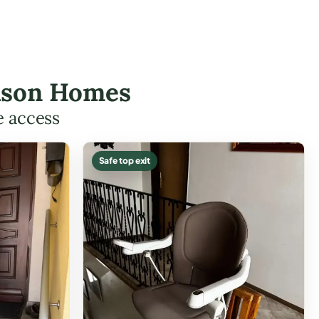
ardson Homes
e access
Safe top exit