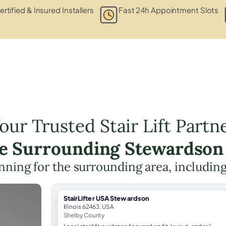
ertified & Insured Installers
Fast 24h Appointment Slots
our Trusted Stair Lift Partn
he Surrounding Stewardson
lanning for the surrounding area, includin
StairLifter USA Stewardson
Illinois 62463, USA
Shelby County