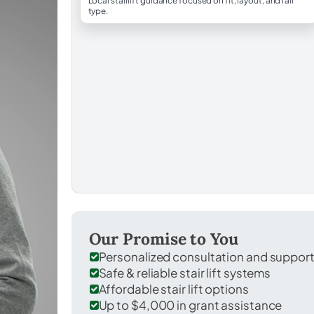
Local stairlift guidance focused on fit, layout, and rail
type.
Our Promise to You
Personalized consultation and suppor
Safe & reliable stair lift systems
Affordable stair lift options
Up to $4,000 in grant assistance