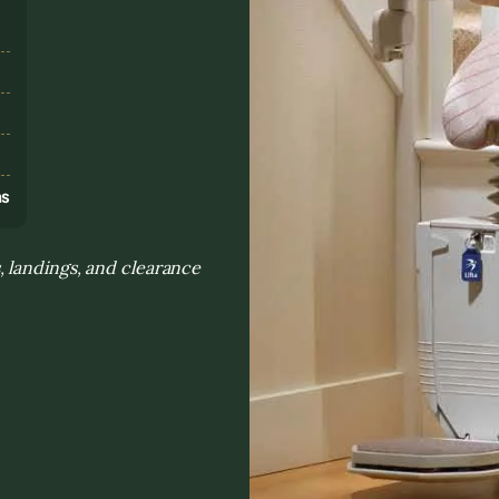
s
ns
 landings, and clearance