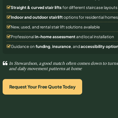
Straight & curved stair lifts
for different staircase layouts
Indoor and outdoor stairlift
options for residential home
New, used, and rental stair lift solutions
available
Professional
in-home assessment
and local installation
Guidance on
funding
,
insurance
, and
accessibility optio
In Stewardson, a good match often comes down to turns,
and daily movement patterns at home
Request Your Free Quote Today