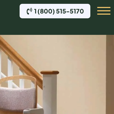
1 (800) 515-5170