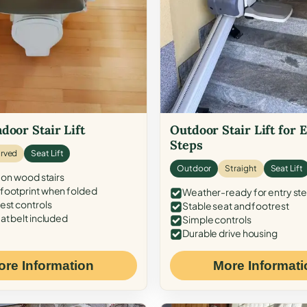
door Stair Lift
Outdoor Stair Lift for 
Steps
rved
Seat Lift
Outdoor
Straight
Seat Lift
 on wood stairs
ootprint when folded
Weather-ready for entry st
est controls
Stable seat and footrest
at belt included
Simple controls
Durable drive housing
ore Information
More Informati