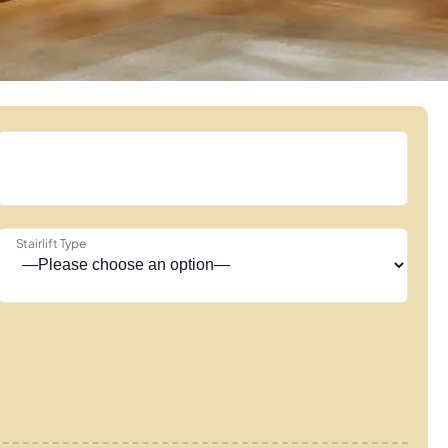
Stairlift Type