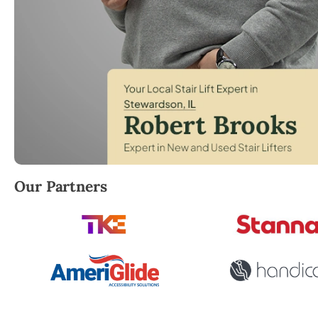
Robert Brooks, local StairLifter USA consultant for
Our Partners