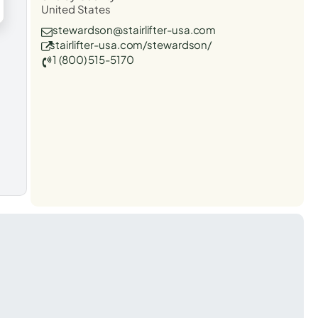
United States
stewardson@stairlifter-usa.com
stairlifter-usa.com/stewardson/
1 (800) 515-5170
t