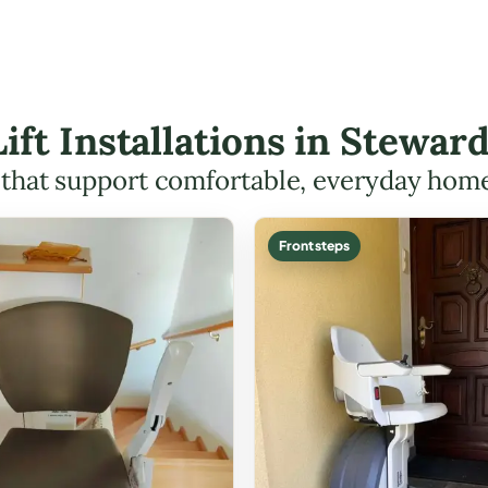
Lift Installations in Stew
s that support comfortable, everyday hom
Front steps