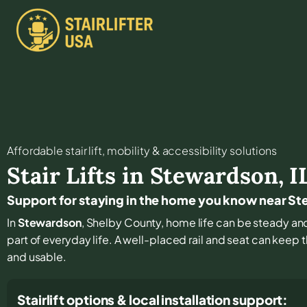
Affordable stair lift, mobility & accessibility solutions
Stair Lifts in
Stewardson
,
I
Support for staying in the home you know near S
In
Stewardson
, Shelby County, home life can be steady and 
part of everyday life. A well-placed rail and seat can keep 
and usable.
Stairlift options & local installation support: