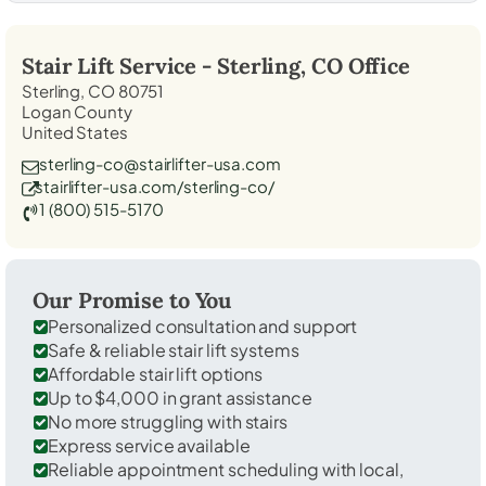
Stair Lift Service -
Sterling, CO
Office
Sterling, CO 80751
Logan County
United States
sterling-co@stairlifter-usa.com
stairlifter-usa.com/sterling-co/
1 (800) 515-5170
Our Promise to You
Personalized consultation and support
Safe & reliable stair lift systems
Affordable stair lift options
Up to $4,000 in grant assistance
No more struggling with stairs
Express service available
Reliable appointment scheduling with local,