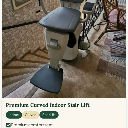
Premium Curved Indoor Stair Lift
Indoor
Curved
Seat Lift
Premium comfort seat