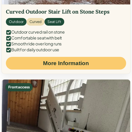
Curved Outdoor Stair Lift on Stone Steps
Outdoor
Curved
Seat Lift
Outdoor curved rail on stone
Comfortable seat with belt
Smooth ride over long runs
Built for daily outdoor use
More Information
Front access