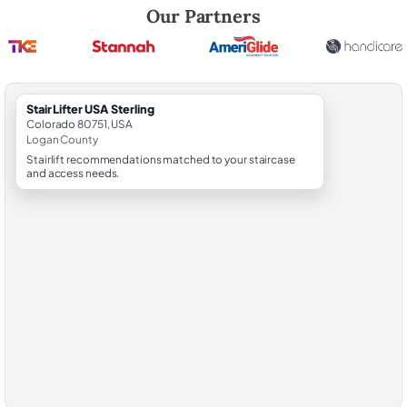
Robert Brooks, local StairLifter USA consultant for Sterling in Logan C
Our Partners
StairLifter USA Sterling
Colorado 80751, USA
Logan County
Stairlift recommendations matched to your staircase
and access needs.