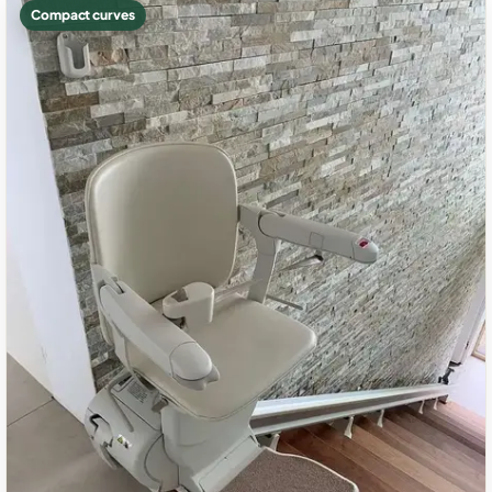
Compact curves