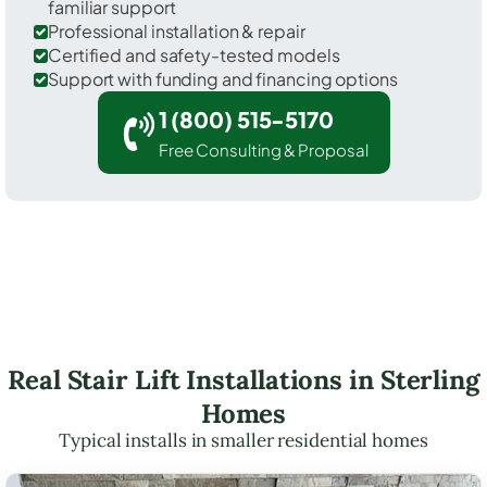
familiar support
Professional installation & repair
Certified and safety-tested models
Support with funding and financing options
1 (800) 515-5170
Free Consulting & Proposal
Real Stair Lift Installations in Sterling
Homes
Typical installs in smaller residential homes