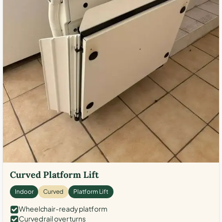
Curved Platform Lift
Indoor
Curved
Platform Lift
Wheelchair-ready platform
Curved rail over turns