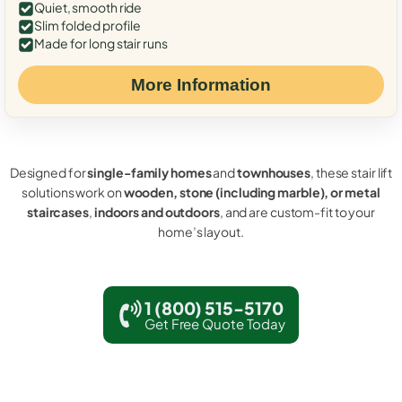
Quiet, smooth ride
Slim folded profile
Made for long stair runs
More Information
Designed for
single-family homes
and
townhouses
, these stair lift
solutions work on
wooden, stone (including marble), or metal
staircases
,
indoors and outdoors
, and are custom-fit to your
home’s layout.
1 (800) 515-5170
Get Free Quote Today