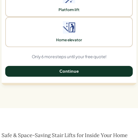
Platform lift
Home elevator
Only 6 more steps until your free quote!
Continue
0%
Safe & Space-Saving Stair Lifts for Inside Your Home