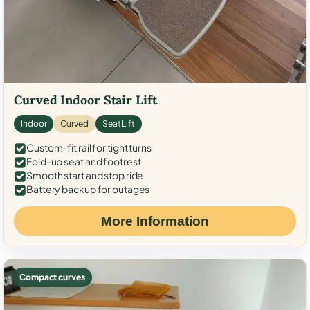
Curved Indoor Stair Lift
Indoor
Curved
Seat Lift
Custom-fit rail for tight turns
Fold-up seat and footrest
Smooth start and stop ride
Battery backup for outages
More Information
Compact curves