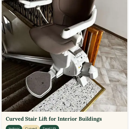
Curved Stair Lift for Interior Buildings
Indoor
Curved
Seat Lift