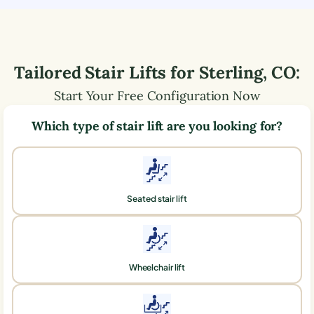
Tailored Stair Lifts for
Sterling
,
CO
:
Start Your Free Configuration Now
Which type of stair lift are you looking for?
Seated stair lift
Wheelchair lift