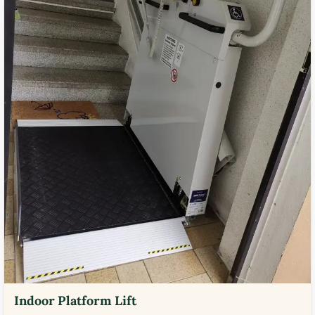
Indoor Platform Lift