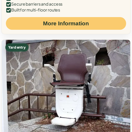
Secure barriers and access
Built for multi-floor routes
More Information
Yard entry