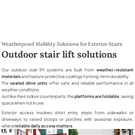
Weatherproof Mobility Solutions for Exterior Stairs
Outdoor stair lift solutions
Our outdoor stair lift systems are built from
weather-resistant
materials
and feature protective coatings for long-term durability.
The
sealed drive units
offer safe and reliable performance in all
weather conditions.
Just like their indoor counterparts, the
platforms are foldable
, saving
space when not in use.
Exterior access involves short entry steps from sidewalks or
driveways to raised stoops or porches with seasonal exposure,
where
reliable daily access matters
.