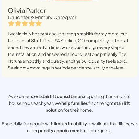
Olivia Parker
Daughter & Primary Caregiver
I was initially hesitant about getting a stairlift for my mom, but
the team at StairLifter USA
Sterling, CO
completely put me at
ease. They arrived on time, walked us through every step of
the installation, and answered all our questions patiently. The
lift runs smoothly and quietly, and the build quality feels solid.
Seeing my mom regain her independence is truly priceless.
As experienced
stair lift consultants
supporting thousands of
households each year, we
help families
find the right
stair lift
solution
for their home.
Especially for people with
limited mobility
or walking disabilities, we
offer
priority appointments
upon request.