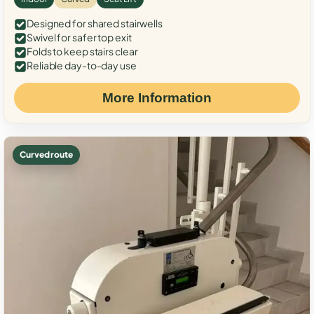
Designed for shared stairwells
Swivel for safer top exit
Folds to keep stairs clear
Reliable day-to-day use
More Information
Curved route