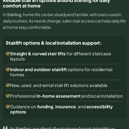
Reliable stair lift options around Sterling for daily
comfort at home
In
Sterling
, home life can be steady and familiar, with stairs used in
daily routines. As needs change, safer stair access can help daily life
at home stay comfortable.
Stairlift options & local installation support:
Straight & curved stair lifts
for different staircase
layouts
Indoor and outdoor stairlift
options for residential
homes
New, used, and rental stair lift solutions
available
Professional
in-home assessment
and local installation
Guidance on
funding
,
insurance
, and
accessibility
options
In Sterling, we check the staircase layout (straight vs.