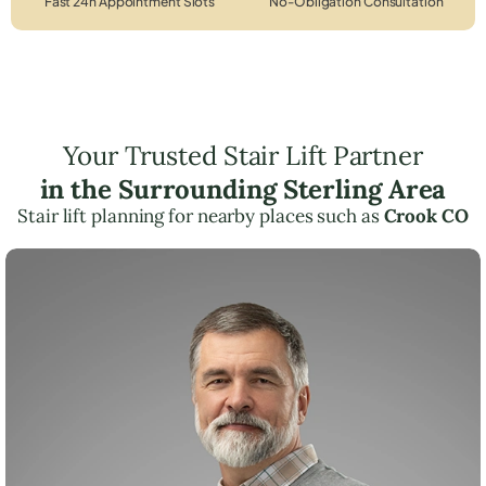
Fast 24h Appointment Slots
No-Obligation Consultation
Your Trusted Stair Lift Partner
in the Surrounding Sterling Area
Stair lift planning for nearby places such as
Crook CO