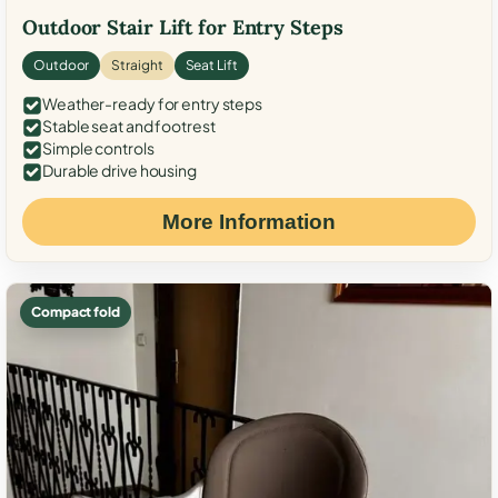
Outdoor Stair Lift for Entry Steps
Outdoor
Straight
Seat Lift
Weather-ready for entry steps
Stable seat and footrest
Simple controls
Durable drive housing
More Information
Compact fold