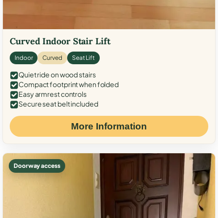
Curved Indoor Stair Lift
Indoor
Curved
Seat Lift
Quiet ride on wood stairs
Compact footprint when folded
Easy armrest controls
Secure seat belt included
More Information
Doorway access