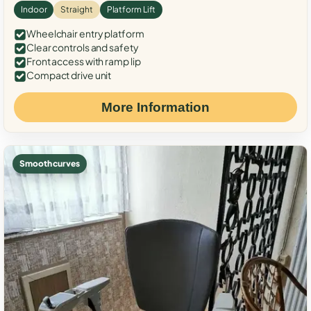
Indoor
Straight
Platform Lift
Wheelchair entry platform
Clear controls and safety
Front access with ramp lip
Compact drive unit
More Information
Smooth curves