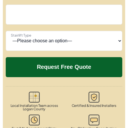
Stairlift Type
Local Installation Team across
Certified & Insured Installers
Logan County