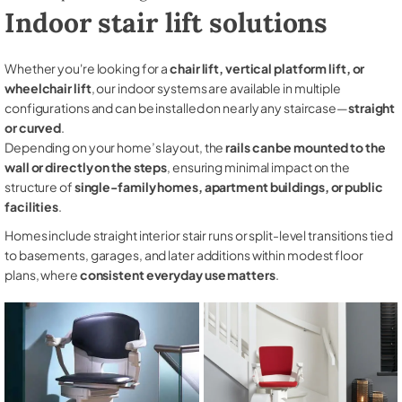
Indoor stair lift solutions
Whether you're looking for a
chair lift, vertical platform lift, or
wheelchair lift
, our indoor systems are available in multiple
configurations and can be installed on nearly any staircase—
straight
or curved
.
Depending on your home’s layout, the
rails can be mounted to the
wall or directly on the steps
, ensuring minimal impact on the
structure of
single-family homes, apartment buildings, or public
facilities
.
Homes include straight interior stair runs or split-level transitions tied
to basements, garages, and later additions within modest floor
plans, where
consistent everyday use matters
.