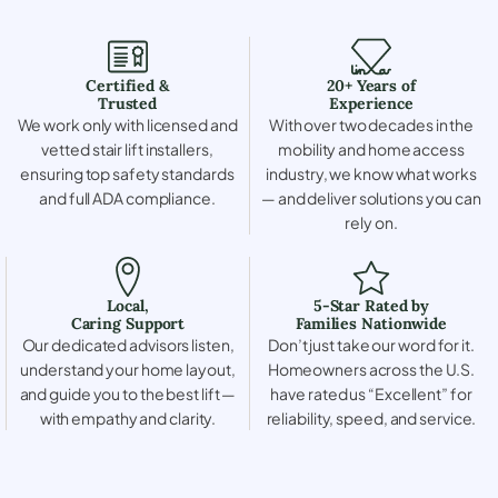
Certified &
20+ Years of
Trusted
Experience
We work only with licensed and
With over two decades in the
vetted stair lift installers,
mobility and home access
ensuring top safety standards
industry, we know what works
and full ADA compliance.
— and deliver solutions you can
rely on.
Local,
5-Star Rated by
Caring Support
Families Nationwide
Our dedicated advisors listen,
Don’t just take our word for it.
understand your home layout,
Homeowners across the U.S.
and guide you to the best lift —
have rated us “Excellent” for
with empathy and clarity.
reliability, speed, and service.