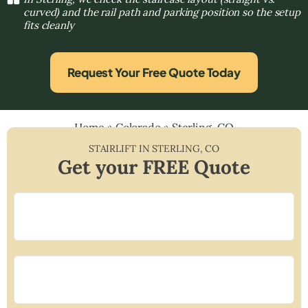
curved) and the rail path and parking position so the setup
fits cleanly
Request Your Free Quote Today
Home
»
Colorado
»
Sterling, CO
STAIRLIFT IN
STERLING
,
CO
Get your FREE Quote