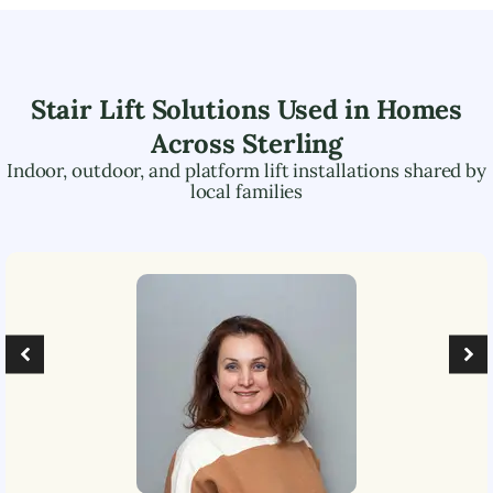
Stair Lift Solutions Used in Homes
Across
Sterling
Indoor, outdoor, and platform lift installations shared by
local families