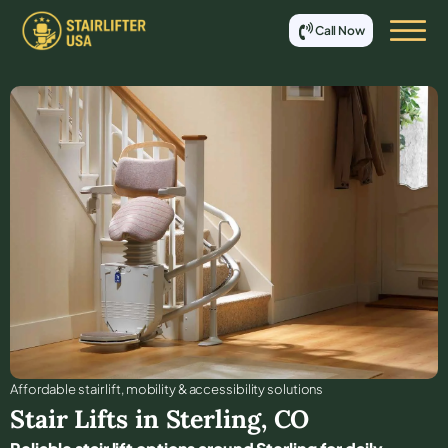
Call Now
Affordable stair lift, mobility & accessibility solutions
Stair Lifts in
Sterling
,
CO