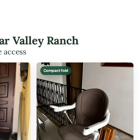
tar Valley Ranch
e access
Compact fold