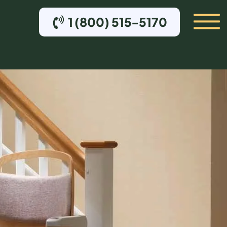
1 (800) 515-5170