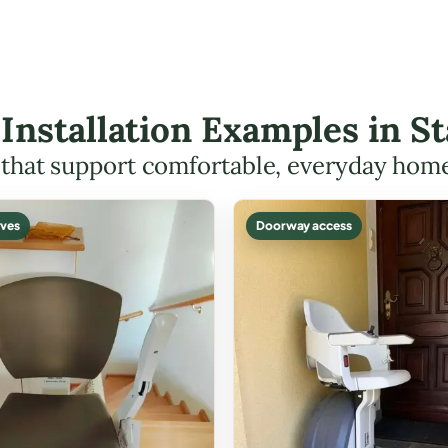
t Installation Examples in S
s that support comfortable, everyday hom
ves
Doorway access