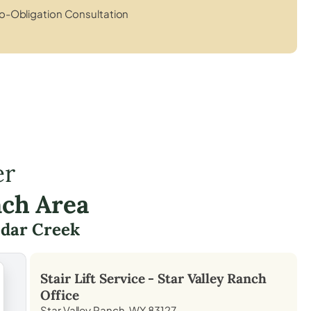
o-Obligation Consultation
er
nch Area
dar Creek
Stair Lift Service -
Star Valley Ranch
Office
Star Valley Ranch, WY 83127