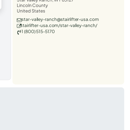
Lincoln County
United States
star-valley-ranch@stairlifter-usa.com
stairlifter-usa.com/star-valley-ranch/
1 (800) 515-5170
t