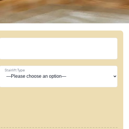
Stairlift Type