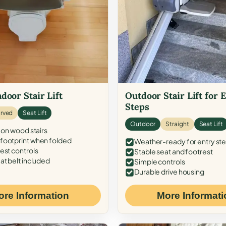
door Stair Lift
Outdoor Stair Lift for 
Steps
rved
Seat Lift
Outdoor
Straight
Seat Lift
 on wood stairs
ootprint when folded
Weather-ready for entry st
est controls
Stable seat and footrest
at belt included
Simple controls
Durable drive housing
ore Information
More Informati