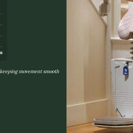
s
ns
to keeping movement smooth