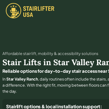
Affordable stair lift, mobility & accessibility solutions
Stair Lifts in
Star Valley Ra
Reliable options for day-to-day stair access near
In
Star Valley Ranch
, daily routines often include the stairs
a difference. With the right fit, moving between floors can f
the day.
Stairlift options & local installation support: