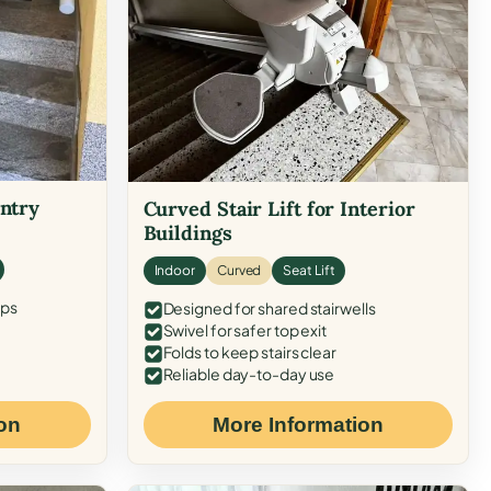
Entry
Curved Stair Lift for Interior
Buildings
Indoor
Curved
Seat Lift
eps
Designed for shared stairwells
Swivel for safer top exit
Folds to keep stairs clear
Reliable day-to-day use
on
More Information