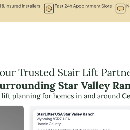
 & Insured Installers
Fast 24h Appointment Slots
N
our Trusted Stair Lift Partn
Surrounding Star Valley Ra
r lift planning for homes in and around
Ce
StairLifter USA Star Valley Ranch
Wyoming 83127, USA
Lincoln County