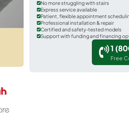
No more struggling with stairs
Express service available
Patient, flexible appointment schedul
Professional installation & repair
Certified and safety-tested models
Support with funding and financing op
1 (8
Free C
tar Valley Ranch in Lincoln County.