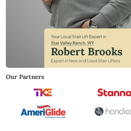
Robert Brooks, local StairLifter USA consultant for S
Our Partners