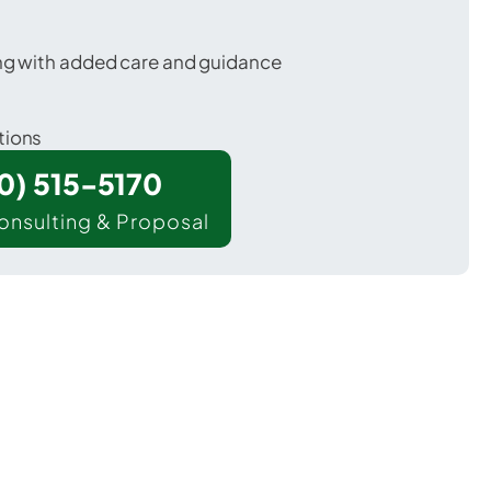
ing with added care and guidance
tions
00) 515-5170
onsulting & Proposal