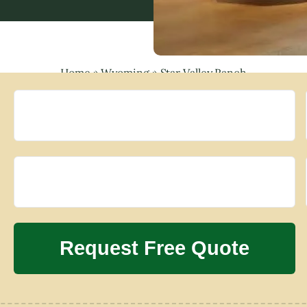
Home
»
Wyoming
»
Star Valley Ranch