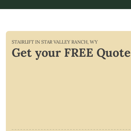
STAIRLIFT IN
STAR VALLEY RANCH
,
WY
Get your FREE Quote