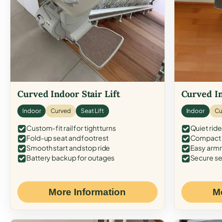
Curved Indoor Stair Lift
Curved In
Indoor
Curved
Seat Lift
Indoor
Cu
Custom-fit rail for tight turns
Quiet ride
Fold-up seat and footrest
Compact f
Smooth start and stop ride
Easy armr
Battery backup for outages
Secure se
More Information
M