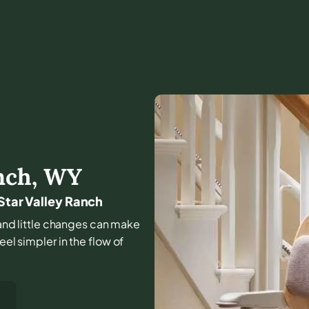
nch
,
WY
 Star Valley Ranch
, and little changes can make
eel simpler in the flow of