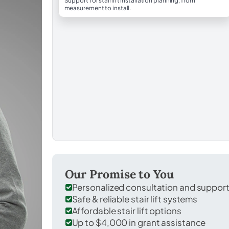
Support for stairlift installation planning, from
measurement to install.
Our Promise to You
Personalized consultation and suppor
Safe & reliable stair lift systems
Affordable stair lift options
Up to $4,000 in grant assistance