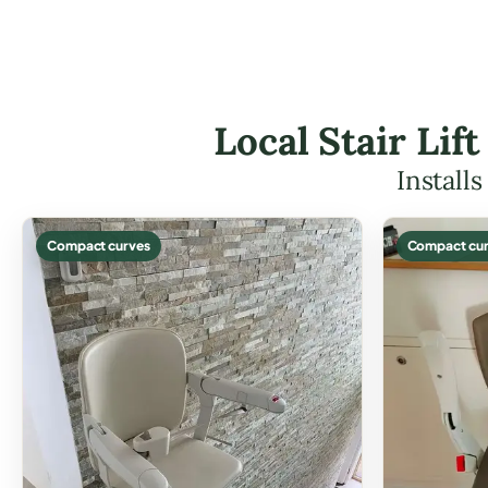
Local Stair Lif
Install
Compact curves
Compact cur