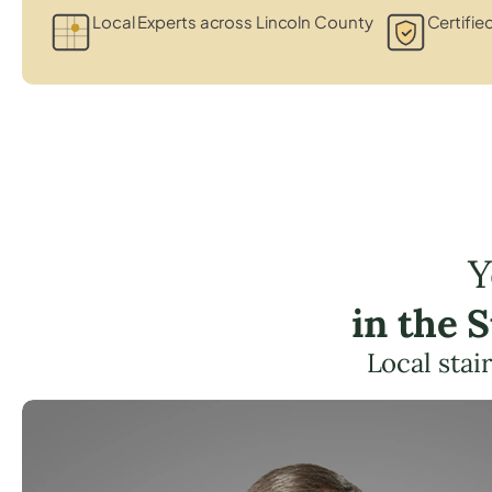
Local Experts across Lincoln County
Certified
Y
in the 
Local stai