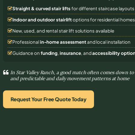
Straight & curved stair lifts
for different staircase layouts
Indoor and outdoor stairlift
options for residential home
New, used, and rental stair lift solutions
available
Professional
in-home assessment
and local installation
Guidance on
funding
,
insurance
, and
accessibility optio
In Star Valley Ranch, a good match often comes down 
and predictable and daily movement patterns at home
Request Your Free Quote Today