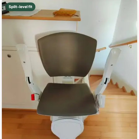
Split-level fit