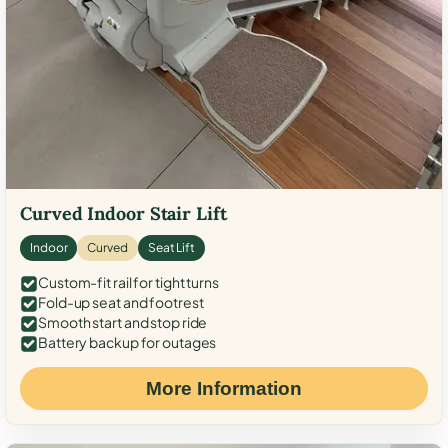
Curved Indoor Stair Lift
Indoor
Curved
Seat Lift
Custom-fit rail for tight turns
Fold-up seat and footrest
Smooth start and stop ride
Battery backup for outages
More Information