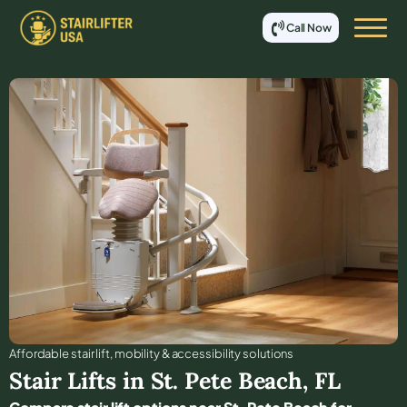
Call Now
Affordable stair lift, mobility & accessibility solutions
Stair Lifts in
St. Pete Beach
,
FL