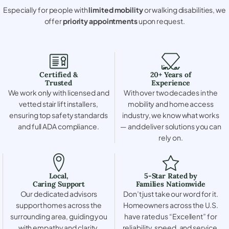
Especially for people with
limited mobility
or walking disabilities, we
offer
priority appointments
upon request.
Certified &
20+ Years of
Trusted
Experience
We work only with licensed and
With over two decades in the
vetted stair lift installers,
mobility and home access
ensuring top safety standards
industry, we know what works
and full ADA compliance.
— and deliver solutions you can
rely on.
Local,
5-Star Rated by
Caring Support
Families Nationwide
Our dedicated advisors
Don’t just take our word for it.
support homes across the
Homeowners across the U.S.
surrounding area, guiding you
have rated us “Excellent” for
with empathy and clarity.
reliability, speed, and service.