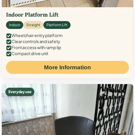
Indoor Platform Lift
Indoor
Straight
Platform Lift
Wheelchair entry platform
Clear controls and safety
Front access with ramp lip
Compact drive unit
More Information
Everyday use