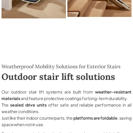
Weatherproof Mobility Solutions for Exterior Stairs
Outdoor stair lift solutions
Our outdoor stair lift systems are built from
weather-resistant
materials
and feature protective coatings for long-term durability.
The
sealed drive units
offer safe and reliable performance in all
weather conditions.
Just like their indoor counterparts, the
platforms are foldable
, saving
space when not in use.