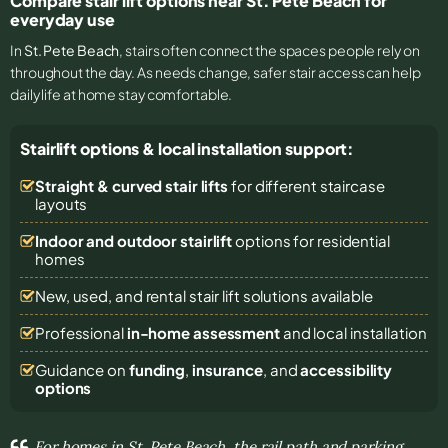
Compare stair lift options near St. Pete Beach for
everyday use
In
St. Pete Beach
, stairs often connect the spaces people rely on
throughout the day. As needs change, safer stair access can help
daily life at home stay comfortable.
Stairlift options & local installation support:
Straight & curved stair lifts
for different staircase
layouts
Indoor and outdoor stairlift
options for residential
homes
New, used, and rental stair lift solutions
available
Professional
in-home assessment
and local installation
Guidance on
funding
,
insurance
, and
accessibility
options
For homes in St. Pete Beach, the rail path and parking