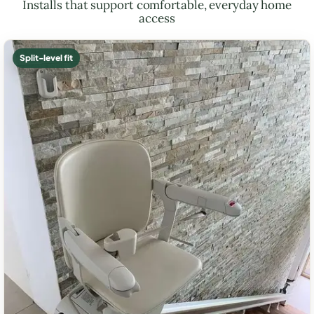
Installs that support comfortable, everyday home
access
Split-level fit