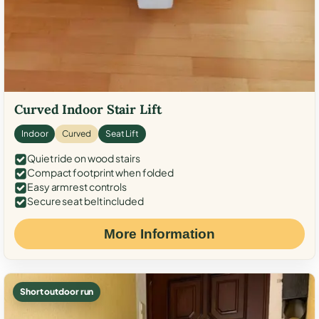
Curved Indoor Stair Lift
Indoor
Curved
Seat Lift
Quiet ride on wood stairs
Compact footprint when folded
Easy armrest controls
Secure seat belt included
More Information
Short outdoor run