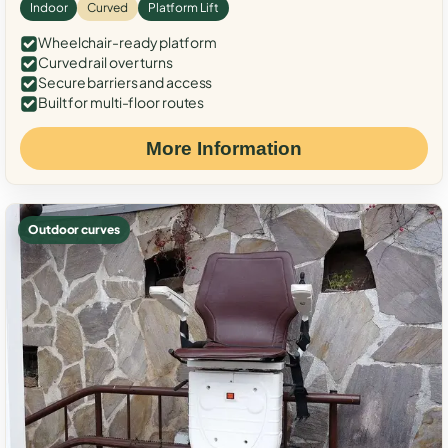
Indoor
Curved
Platform Lift
Wheelchair-ready platform
Curved rail over turns
Secure barriers and access
Built for multi-floor routes
More Information
Outdoor curves