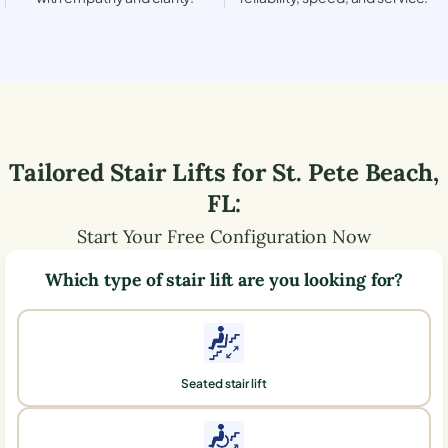
Tailored Stair Lifts for
St. Pete Beach
,
FL
:
Start Your Free Configuration Now
Which type of stair lift are you looking for?
Seated stair lift