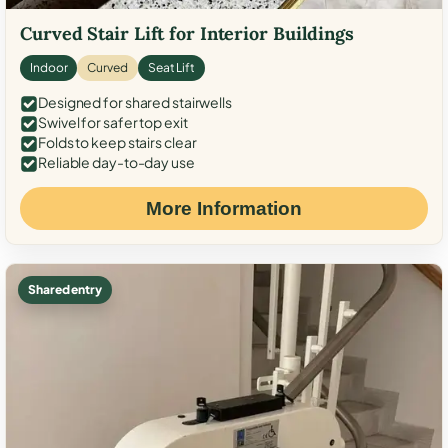
Curved Stair Lift for Interior Buildings
Indoor
Curved
Seat Lift
Designed for shared stairwells
Swivel for safer top exit
Folds to keep stairs clear
Reliable day-to-day use
More Information
Shared entry