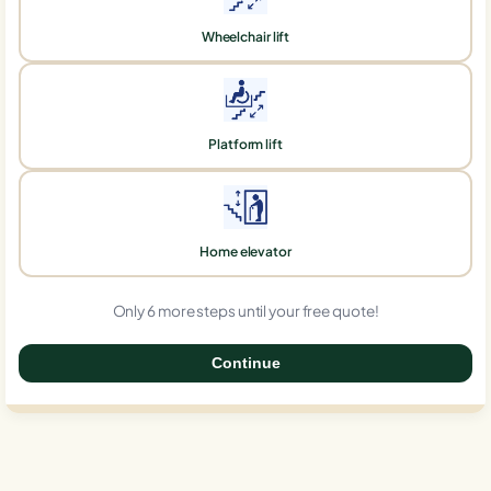
Wheelchair lift
Platform lift
Home elevator
Only 6 more steps until your free quote!
Continue
0%