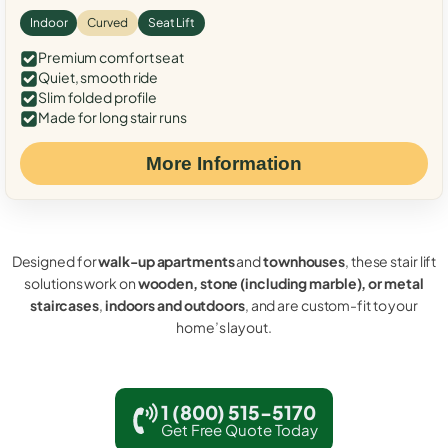
Indoor
Curved
Seat Lift
Premium comfort seat
Quiet, smooth ride
Slim folded profile
Made for long stair runs
More Information
Designed for
walk-up apartments
and
townhouses
, these stair lift
solutions work on
wooden, stone (including marble), or metal
staircases
,
indoors and outdoors
, and are custom-fit to your
home’s layout.
1 (800) 515-5170
Get Free Quote Today