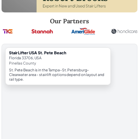
Robert Brooks, local StairLifter USA consultant for St. Pete Beach in P
Our Partners
StairLifter USA St. Pete Beach
Florida 33706, USA
Pinellas County
St. Pete Beach is in the Tampa–St. Petersburg–
Clearwater area - stairlift options depend on layout and
rail type.