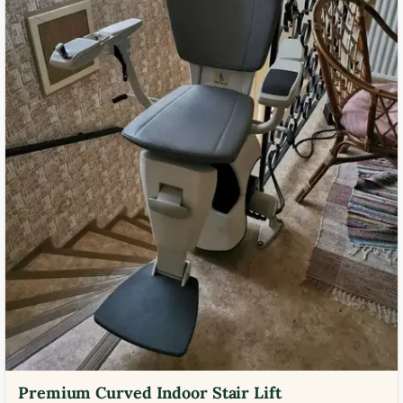
Premium Curved Indoor Stair Lift