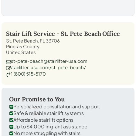
Stair Lift Service -
St. Pete Beach
Office
St. Pete Beach, FL 33706
Pinellas County
United States
st-pete-beach@stairlifter-usa.com
stairlifter-usa.com/st-pete-beach/
1 (800) 515-5170
Our Promise to You
Personalized consultation and support
Safe & reliable stair lift systems
Affordable stair lift options
Up to $4,000 in grant assistance
No more struggling with stairs