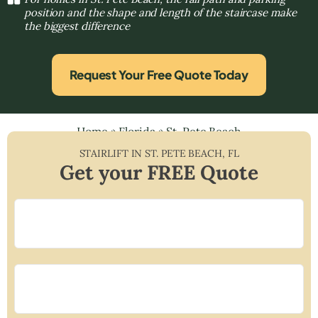
position and the shape and length of the staircase make
the biggest difference
Request Your Free Quote Today
Home
»
Florida
»
St. Pete Beach
STAIRLIFT IN
ST. PETE BEACH
,
FL
Get your FREE Quote