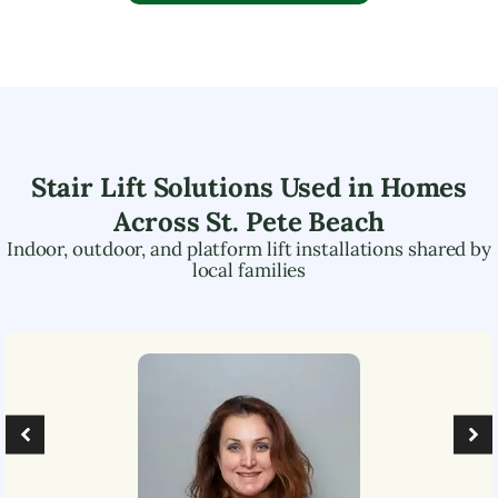
Stair Lift Solutions Used in Homes
Across
St. Pete Beach
Indoor, outdoor, and platform lift installations shared by
local families