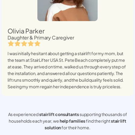
Olivia Parker
Daughter & Primary Caregiver
I was initially hesitant about getting a stairlift for my mom, but
the team at StairLifter USA
St. Pete Beach
completely put me
at ease. They arrived on time, walked us through every step of
the installation, and answered all our questions patiently. The
lift runs smoothly and quietly, and the build quality feels solid.
Seeing my mom regain her independence is truly priceless.
As experienced
stair lift consultants
supporting thousands of
households each year, we
help families
find the right
stair lift
solution
for their home.