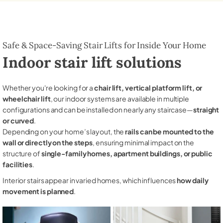
Safe & Space-Saving Stair Lifts for Inside Your Home
Indoor stair lift solutions
Whether you're looking for a
chair lift, vertical platform lift, or
wheelchair lift
, our indoor systems are available in multiple
configurations and can be installed on nearly any staircase—
straight
or curved
.
Depending on your home’s layout, the
rails can be mounted to the
wall or directly on the steps
, ensuring minimal impact on the
structure of
single-family homes, apartment buildings, or public
facilities
.
Interior stairs appear in varied homes, which influences
how daily
movement is planned
.