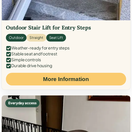
Outdoor Stair Lift for Entry Steps
Outdoor
Straight
Seat Lift
Weather-ready for entry steps
Stable seat and footrest
Simple controls
Durable drive housing
More Information
Everyday access