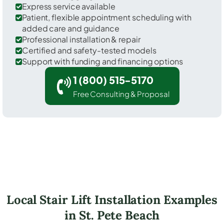
Express service available
Patient, flexible appointment scheduling with
added care and guidance
Professional installation & repair
Certified and safety-tested models
Support with funding and financing options
1 (800) 515-5170
Free Consulting & Proposal
Local Stair Lift Installation Examples
in St. Pete Beach