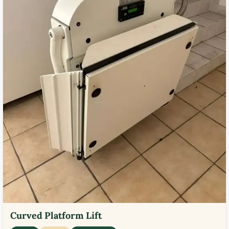
Curved Platform Lift