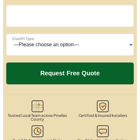
Stairlift Type
Trusted Local Team across Pinellas
Certified & Insured Installers
County