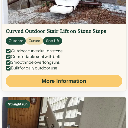
Curved Outdoor Stair Lift on Stone Steps
Outdoor
Curved
Seat Lift
Outdoor curved rail on stone
Comfortable seat with belt
Smooth ride over long runs
Built for daily outdoor use
More Information
Straight run