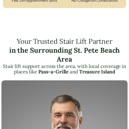
Fast 24h Appointment Slots
No-Obligation Consultation
Your Trusted Stair Lift Partner
in the Surrounding St. Pete Beach
Area
Stair lift support across the area, with local coverage in
places like
Pass-a-Grille
and
Treasure Island