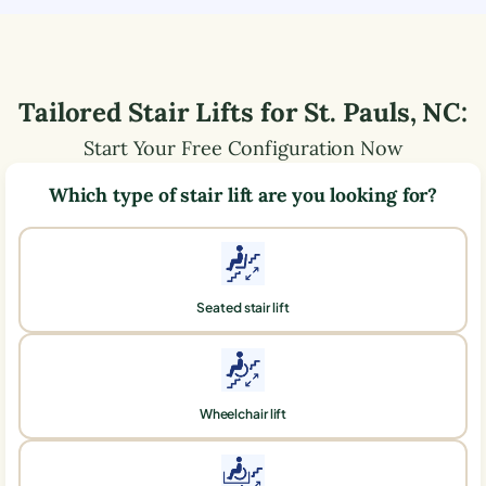
Tailored Stair Lifts for
St. Pauls
,
NC
:
Start Your Free Configuration Now
Which type of stair lift are you looking for?
Seated stair lift
Wheelchair lift