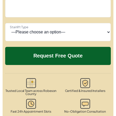
Stairlift Type
Trusted Local Team across Robeson
Certified & Insured Installers
County
Fast 24h Appointment Slots
No-Obligation Consultation