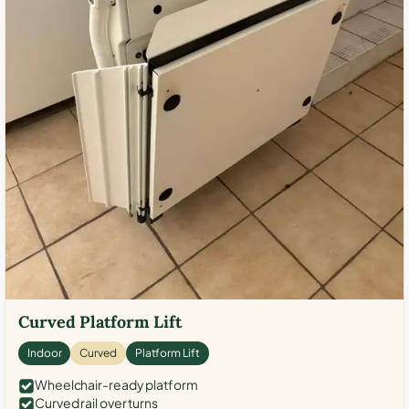
Curved Platform Lift
Indoor
Curved
Platform Lift
Wheelchair-ready platform
Curved rail over turns