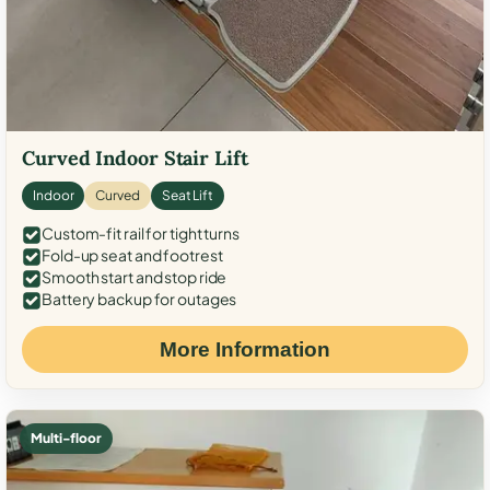
Curved Indoor Stair Lift
Indoor
Curved
Seat Lift
Custom-fit rail for tight turns
Fold-up seat and footrest
Smooth start and stop ride
Battery backup for outages
More Information
Multi-floor