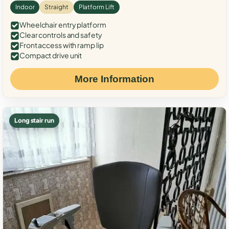
Indoor
Straight
Platform Lift
Wheelchair entry platform
Clear controls and safety
Front access with ramp lip
Compact drive unit
More Information
Long stair run