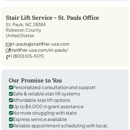
Stair Lift Service -
St. Pauls
Office
St. Pauls, NC 28384
Robeson County
United States
st-pauls@stairlifter-usa.com
stairlifter-usa.com/st-pauls/
1 (800) 515-5170
Our Promise to You
Personalized consultation and support
Safe & reliable stair lift systems
Affordable stair lift options
Up to $4,000 in grant assistance
No more struggling with stairs
Express service available
Reliable appointment scheduling with local,