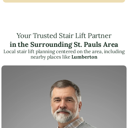
Your Trusted Stair Lift Partner
in the Surrounding St. Pauls Area
Local stair lift planning centered on the area, including
nearby places like
Lumberton