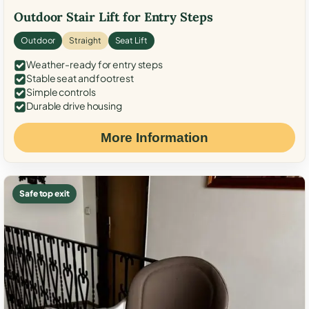
Outdoor Stair Lift for Entry Steps
Outdoor
Straight
Seat Lift
Weather-ready for entry steps
Stable seat and footrest
Simple controls
Durable drive housing
More Information
Safe top exit