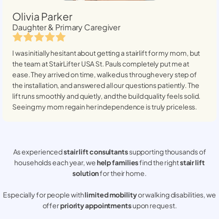
Olivia Parker
Daughter & Primary Caregiver
I was initially hesitant about getting a stairlift for my mom, but
the team at StairLifter USA
St. Pauls
completely put me at
ease. They arrived on time, walked us through every step of
the installation, and answered all our questions patiently. The
lift runs smoothly and quietly, and the build quality feels solid.
Seeing my mom regain her independence is truly priceless.
As experienced
stair lift consultants
supporting thousands of
households each year, we
help families
find the right
stair lift
solution
for their home.
Especially for people with
limited mobility
or walking disabilities, we
offer
priority appointments
upon request.