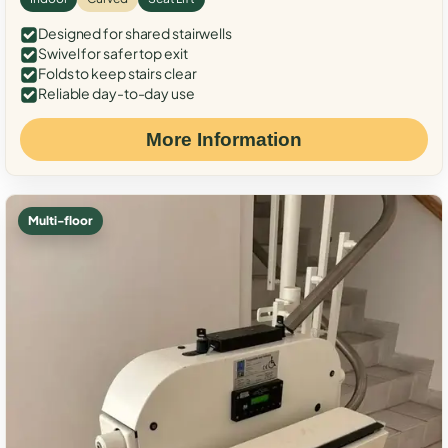
Designed for shared stairwells
Swivel for safer top exit
Folds to keep stairs clear
Reliable day-to-day use
More Information
Multi-floor