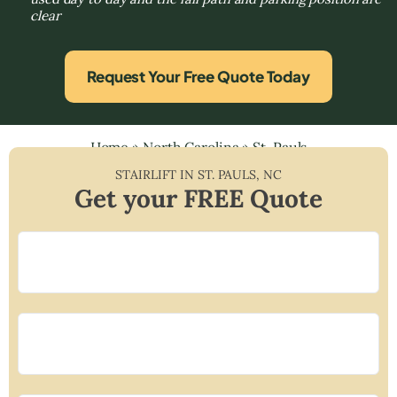
clear
Request Your Free Quote Today
Home
»
North Carolina
»
St. Pauls
STAIRLIFT IN
ST. PAULS
,
NC
Get your FREE Quote