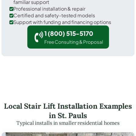
familiar support
Professional installation & repair
Certified and safety-tested models
Support with funding and financing options
1 (800) 515-5170
Free Consulting & Proposal
Local Stair Lift Installation Examples
in St. Pauls
Typical installs in smaller residential homes