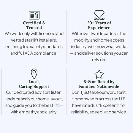
Certified &
20+ Years of
Trusted
Experience
We work only with licensed and
With over two decades in the
vetted stair lift installers,
mobility and home access
ensuring top safety standards
industry, we know what works
and full ADA compliance.
— and deliver solutions you can
rely on.
Local,
5-Star Rated by
Caring Support
Families Nationwide
Our dedicated advisors listen,
Don’t just take our word for it.
understand your home layout,
Homeowners across the U.S.
and guide you to the best lift —
have rated us “Excellent” for
with empathy and clarity.
reliability, speed, and service.