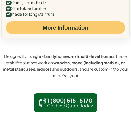
Quiet, smooth ride
Slim folded profile
Made for long stair runs
More Information
Designed for
single-family homes
and
multi-level homes
, these
stair lift solutions work on
wooden, stone (including marble), or
metal staircases
,
indoors and outdoors
, and are custom-fit to your
home’s layout.
1 (800) 515-5170
Get Free Quote Today