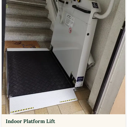
Indoor Platform Lift