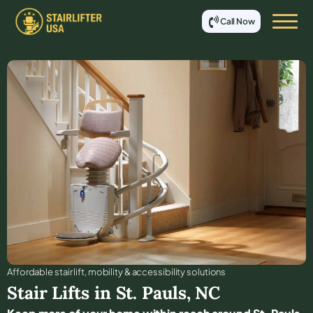
Call Now
Affordable stair lift, mobility & accessibility solutions
Stair Lifts in
St. Pauls
,
NC