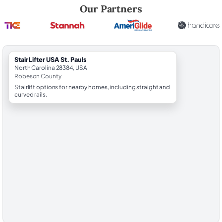
Robert Brooks, local StairLifter USA consultant for St. Pauls in Robeso
Our Partners
StairLifter USA St. Pauls
North Carolina 28384, USA
Robeson County
Stairlift options for nearby homes, including straight and
curved rails.