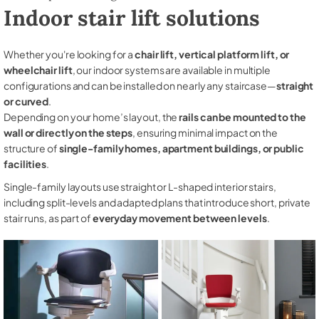
Indoor stair lift solutions
Whether you're looking for a
chair lift, vertical platform lift, or
wheelchair lift
, our indoor systems are available in multiple
configurations and can be installed on nearly any staircase—
straight
or curved
.
Depending on your home’s layout, the
rails can be mounted to the
wall or directly on the steps
, ensuring minimal impact on the
structure of
single-family homes, apartment buildings, or public
facilities
.
Single-family layouts use straight or L-shaped interior stairs,
including split-levels and adapted plans that introduce short, private
stair runs, as part of
everyday movement between levels
.