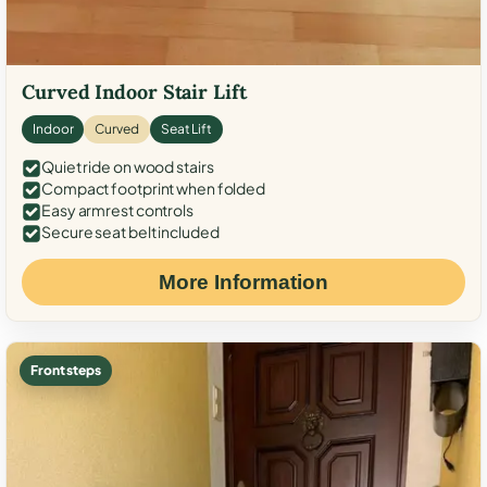
Curved Indoor Stair Lift
Indoor
Curved
Seat Lift
Quiet ride on wood stairs
Compact footprint when folded
Easy armrest controls
Secure seat belt included
More Information
Front steps