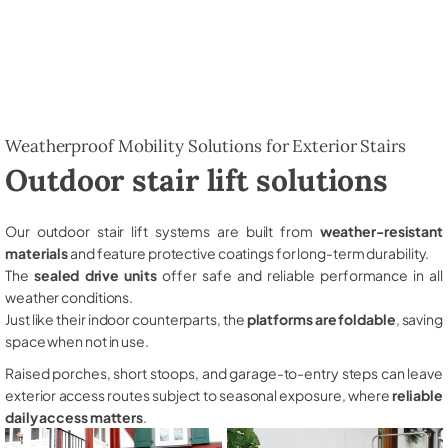
Weatherproof Mobility Solutions for Exterior Stairs
Outdoor stair lift solutions
Our outdoor stair lift systems are built from
weather-resistant
materials
and feature protective coatings for long-term durability.
The
sealed drive units
offer safe and reliable performance in all
weather conditions.
Just like their indoor counterparts, the
platforms are foldable
, saving
space when not in use.
Raised porches, short stoops, and garage-to-entry steps can leave
exterior access routes subject to seasonal exposure, where
reliable
daily access matters
.