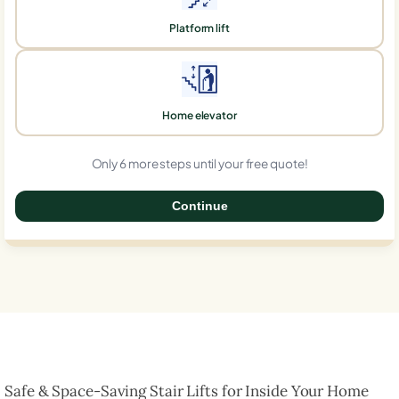
Platform lift
Home elevator
Only 6 more steps until your free quote!
Continue
0%
Safe & Space-Saving Stair Lifts for Inside Your Home