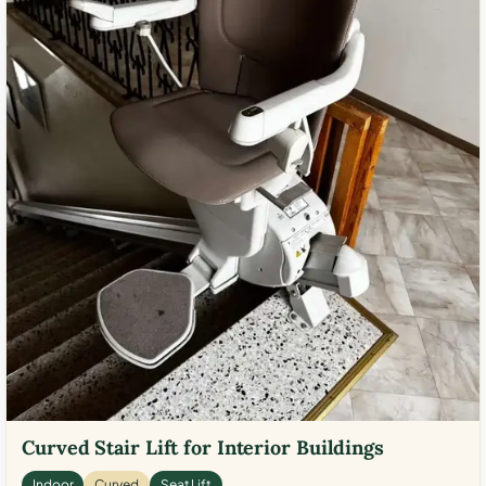
Curved Stair Lift for Interior Buildings
Indoor
Curved
Seat Lift