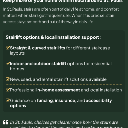
Keep more of your home within reach around St. Pauls
In
St. Pauls
, stairs are often part of daily life at home, and comfort
matters when stairs get frequent use. When fit is precise, stair
access stays smooth and out of the way in daily life.
Stairlift options & local installation support:
Straight & curved stair lifts
for different staircase
layouts
Indoor and outdoor stairlift
options for residential
homes
New, used, and rental stair lift solutions
available
Professional
in-home assessment
and local installation
Guidance on
funding
,
insurance
, and
accessibility
options
In St. Pauls, choices get clearer once how the stairs are
used day to day and the rail path and parking position are