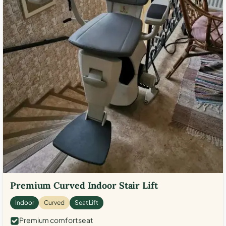
Premium Curved Indoor Stair Lift
Indoor
Curved
Seat Lift
Premium comfort seat