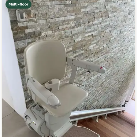
Multi-floor