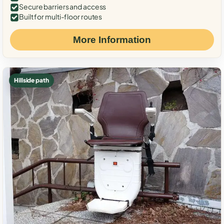
Secure barriers and access
Built for multi-floor routes
More Information
Hillside path