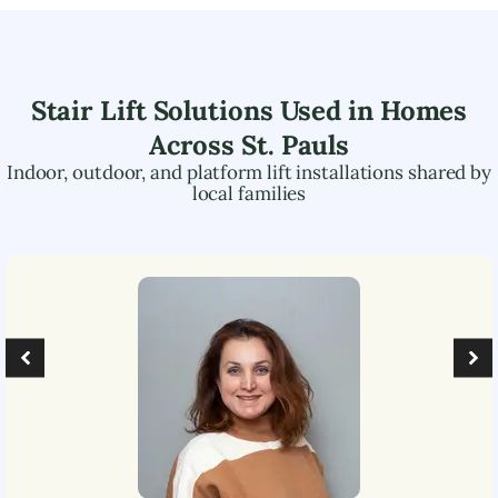
Stair Lift Solutions Used in Homes
Across
St. Pauls
Indoor, outdoor, and platform lift installations shared by
local families