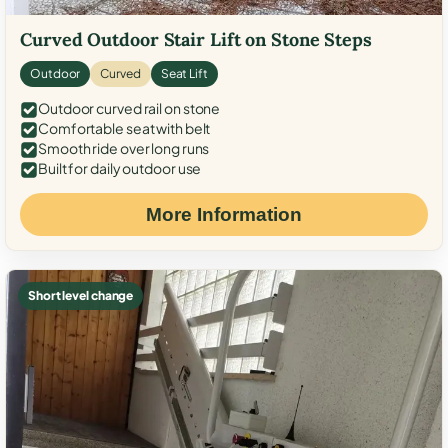
Curved Outdoor Stair Lift on Stone Steps
Outdoor
Curved
Seat Lift
Outdoor curved rail on stone
Comfortable seat with belt
Smooth ride over long runs
Built for daily outdoor use
More Information
Short level change