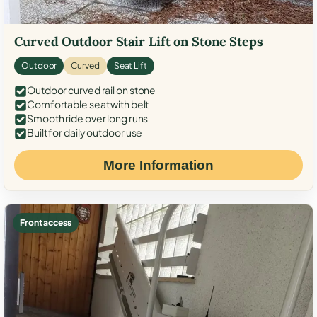
Curved Outdoor Stair Lift on Stone Steps
Outdoor
Curved
Seat Lift
Outdoor curved rail on stone
Comfortable seat with belt
Smooth ride over long runs
Built for daily outdoor use
More Information
Front access