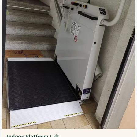
Indoor Platform Lift