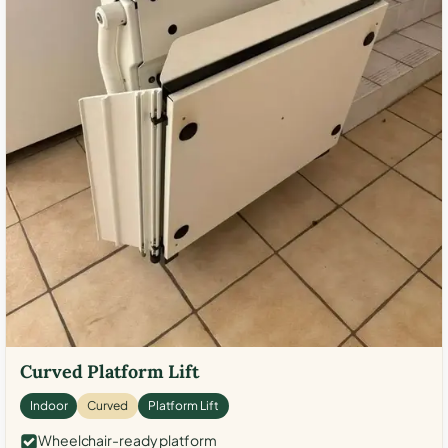
Curved Platform Lift
Indoor
Curved
Platform Lift
Wheelchair-ready platform