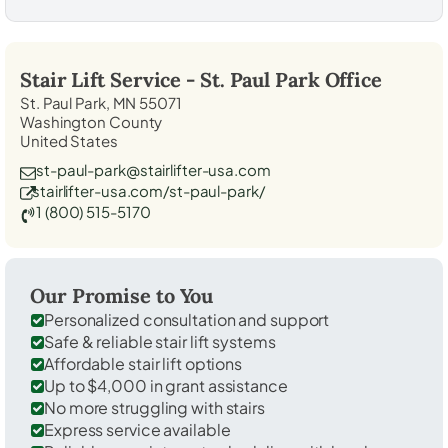
Stair Lift Service -
St. Paul Park
Office
St. Paul Park, MN 55071
Washington County
United States
st-paul-park@stairlifter-usa.com
stairlifter-usa.com/st-paul-park/
1 (800) 515-5170
Our Promise to You
Personalized consultation and support
Safe & reliable stair lift systems
Affordable stair lift options
Up to $4,000 in grant assistance
No more struggling with stairs
Express service available