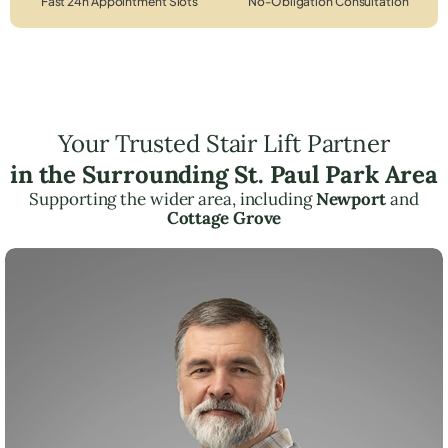
Fast 24h Appointment Slots
No-Obligation Consultation
Your Trusted Stair Lift Partner
in the Surrounding St. Paul Park Area
Supporting the wider area, including
Newport
and
Cottage Grove