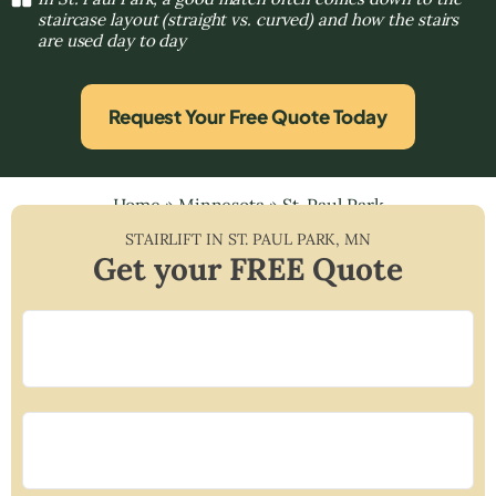
staircase layout (straight vs. curved) and how the stairs
are used day to day
Request Your Free Quote Today
Home
»
Minnesota
»
St. Paul Park
STAIRLIFT IN
ST. PAUL PARK
,
MN
Get your FREE Quote