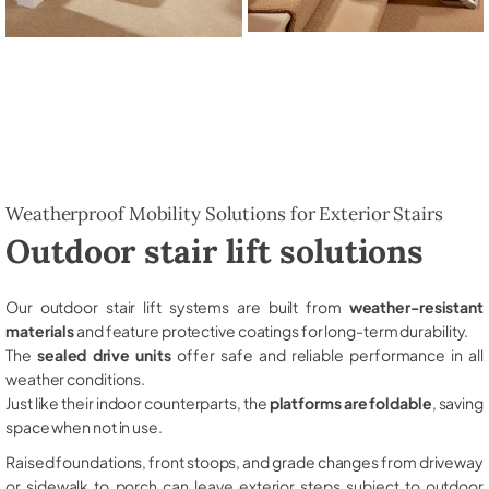
Weatherproof Mobility Solutions for Exterior Stairs
Outdoor stair lift solutions
Our outdoor stair lift systems are built from
weather-resistant
materials
and feature protective coatings for long-term durability.
The
sealed drive units
offer safe and reliable performance in all
weather conditions.
Just like their indoor counterparts, the
platforms are foldable
, saving
space when not in use.
Raised foundations, front stoops, and grade changes from driveway
or sidewalk to porch can leave exterior steps subject to outdoor