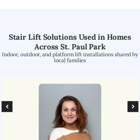
Stair Lift Solutions Used in Homes
Across
St. Paul Park
Indoor, outdoor, and platform lift installations shared by
local families