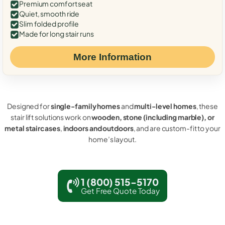
Premium comfort seat
Quiet, smooth ride
Slim folded profile
Made for long stair runs
More Information
Designed for
single-family homes
and
multi-level homes
, these
stair lift solutions work on
wooden, stone (including marble), or
metal staircases
,
indoors and outdoors
, and are custom-fit to your
home’s layout.
1 (800) 515-5170
Get Free Quote Today