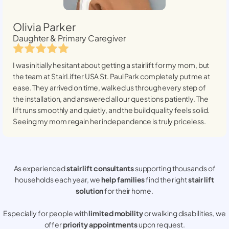
Olivia Parker
Daughter & Primary Caregiver
I was initially hesitant about getting a stairlift for my mom, but
the team at StairLifter USA
St. Paul Park
completely put me at
ease. They arrived on time, walked us through every step of
the installation, and answered all our questions patiently. The
lift runs smoothly and quietly, and the build quality feels solid.
Seeing my mom regain her independence is truly priceless.
As experienced
stair lift consultants
supporting thousands of
households each year, we
help families
find the right
stair lift
solution
for their home.
Especially for people with
limited mobility
or walking disabilities, we
offer
priority appointments
upon request.