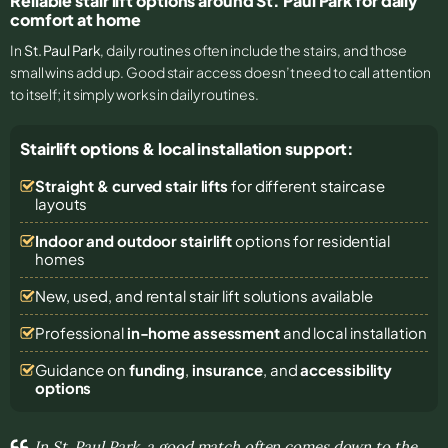
Reliable stair lift options around St. Paul Park for daily
comfort at home
In
St. Paul Park
, daily routines often include the stairs, and those
small wins add up. Good stair access doesn’t need to call attention
to itself; it simply works in daily routines.
Stairlift options & local installation support:
Straight & curved stair lifts
for different staircase
layouts
Indoor and outdoor stairlift
options for residential
homes
New, used, and rental stair lift solutions
available
Professional
in-home assessment
and local installation
Guidance on
funding
,
insurance
, and
accessibility
options
In St. Paul Park, a good match often comes down to the