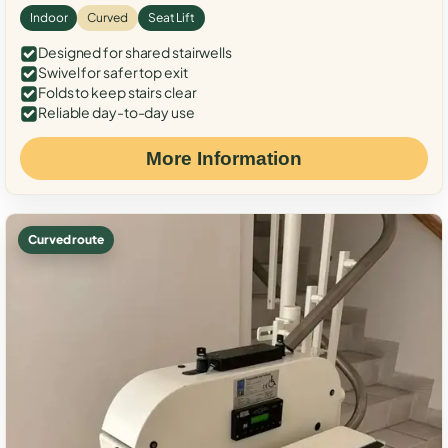
Indoor
Curved
Seat Lift
Designed for shared stairwells
Swivel for safer top exit
Folds to keep stairs clear
Reliable day-to-day use
More Information
Curved route