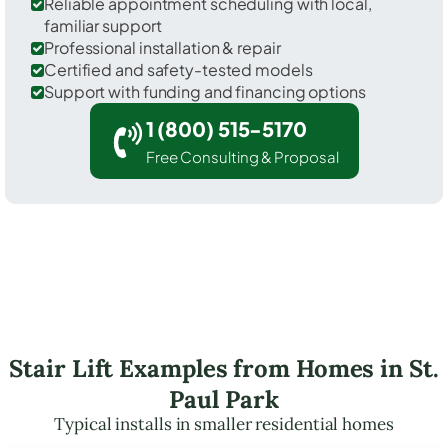
Reliable appointment scheduling with local,
familiar support
Professional installation & repair
Certified and safety-tested models
Support with funding and financing options
1 (800) 515-5170
Free Consulting & Proposal
Stair Lift Examples from Homes in St.
Paul Park
Typical installs in smaller residential homes