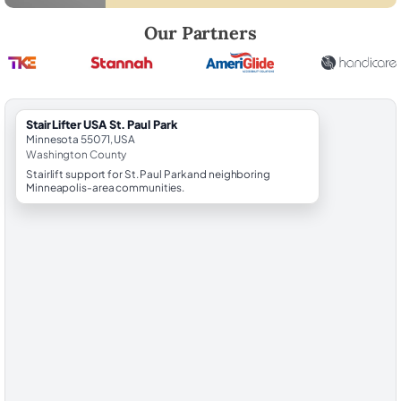
Robert Brooks, local StairLifter USA consultant for St. Paul Park in Wa
Our Partners
StairLifter USA St. Paul Park
Minnesota 55071, USA
Washington County
Stairlift support for St. Paul Park and neighboring
Minneapolis-area communities.