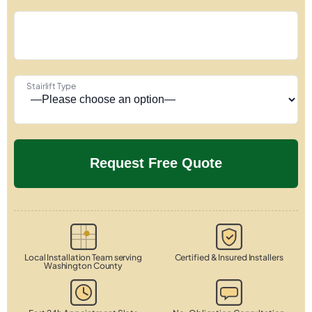
Stairlift Type
Local Installation Team serving
Certified & Insured Installers
Washington County