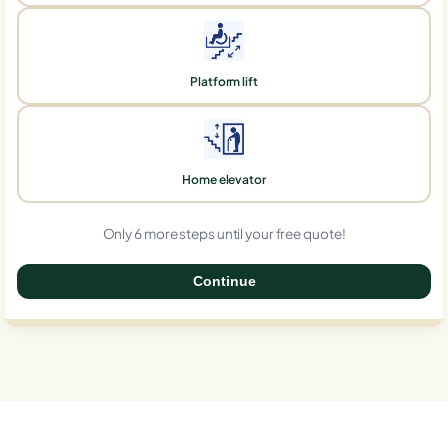
Platform lift
Home elevator
Only 6 more steps until your free quote!
Continue
0%