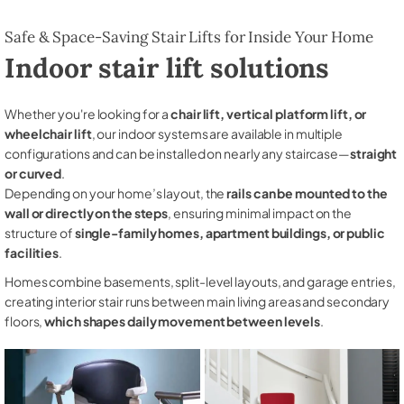
Safe & Space-Saving Stair Lifts for Inside Your Home
Indoor stair lift solutions
Whether you're looking for a
chair lift, vertical platform lift, or
wheelchair lift
, our indoor systems are available in multiple
configurations and can be installed on nearly any staircase—
straight
or curved
.
Depending on your home’s layout, the
rails can be mounted to the
wall or directly on the steps
, ensuring minimal impact on the
structure of
single-family homes, apartment buildings, or public
facilities
.
Homes combine basements, split-level layouts, and garage entries,
creating interior stair runs between main living areas and secondary
floors,
which shapes daily movement between levels
.