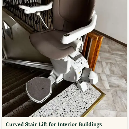
Curved Stair Lift for Interior Buildings