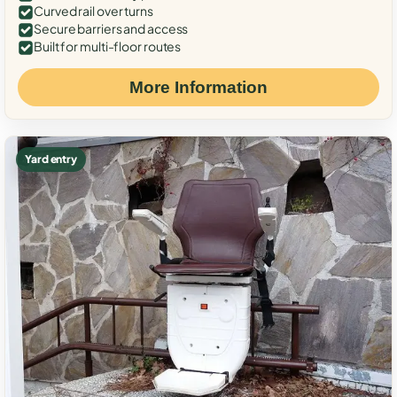
Curved rail over turns
Secure barriers and access
Built for multi-floor routes
More Information
Yard entry