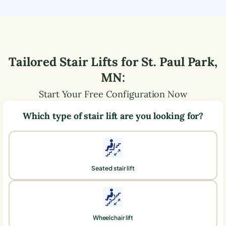
Tailored Stair Lifts for
St. Paul Park
,
MN
:
Start Your Free Configuration Now
Which type of stair lift are you looking for?
Seated stair lift
Wheelchair lift