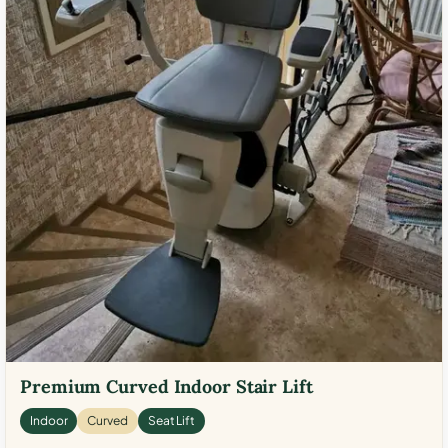
Premium Curved Indoor Stair Lift
Indoor
Curved
Seat Lift