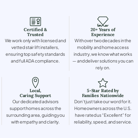
Certified &
20+ Years of
Trusted
Experience
We work only with licensed and
With over two decades in the
vetted stair lift installers,
mobility and home access
ensuring top safety standards
industry, we know what works
and full ADA compliance.
— and deliver solutions you can
rely on.
Local,
5-Star Rated by
Caring Support
Families Nationwide
Our dedicated advisors
Don’t just take our word for it.
support homes across the
Homeowners across the U.S.
surrounding area, guiding you
have rated us “Excellent” for
with empathy and clarity.
reliability, speed, and service.