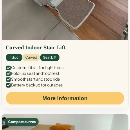
Curved Indoor Stair Lift
Indoor
Curved
Seat Lift
Custom-fit rail for tight turns
Fold-up seat and footrest
Smooth start and stop ride
Battery backup for outages
More Information
Compact curves