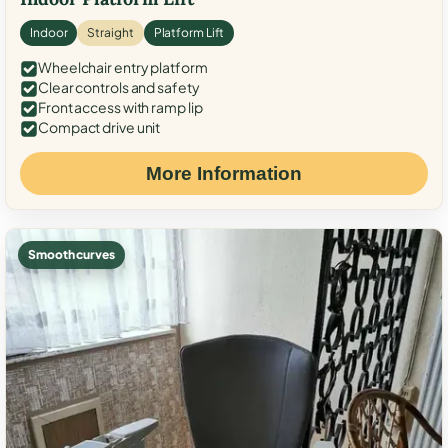
Indoor
Straight
Platform Lift
Wheelchair entry platform
Clear controls and safety
Front access with ramp lip
Compact drive unit
More Information
Smooth curves