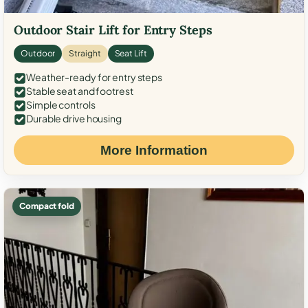
Outdoor Stair Lift for Entry Steps
Outdoor
Straight
Seat Lift
Weather-ready for entry steps
Stable seat and footrest
Simple controls
Durable drive housing
More Information
Compact fold