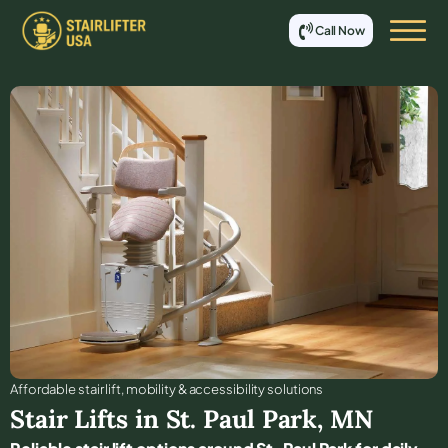
Call Now
Affordable stair lift, mobility & accessibility solutions
Stair Lifts in
St. Paul Park
,
MN