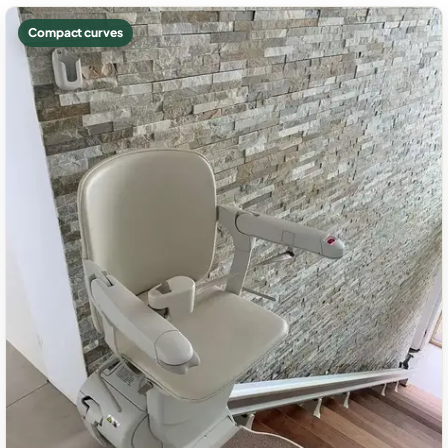
Compact curves