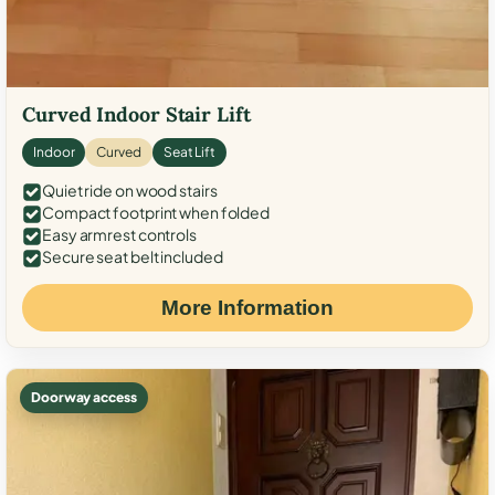
Curved Indoor Stair Lift
Indoor
Curved
Seat Lift
Quiet ride on wood stairs
Compact footprint when folded
Easy armrest controls
Secure seat belt included
More Information
Doorway access