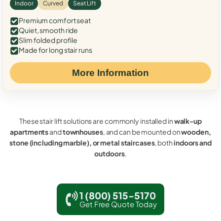
Indoor
Curved
Seat Lift
Premium comfort seat
Quiet, smooth ride
Slim folded profile
Made for long stair runs
More Information
These stair lift solutions are commonly installed in
walk-up
apartments
and
townhouses
, and can be mounted on
wooden,
stone (including marble), or metal staircases
, both
indoors and
outdoors
.
1 (800) 515-5170
Get Free Quote Today