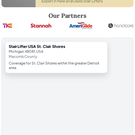
Robert Brooks, local StairLifter USA consultant for St. Clair Shores i
Our Partners
StairLifter USA St. Clair Shores
Michigan 48081, USA
Macomb County
Coverage for St. Clair Shores within the greater Detroit
area.