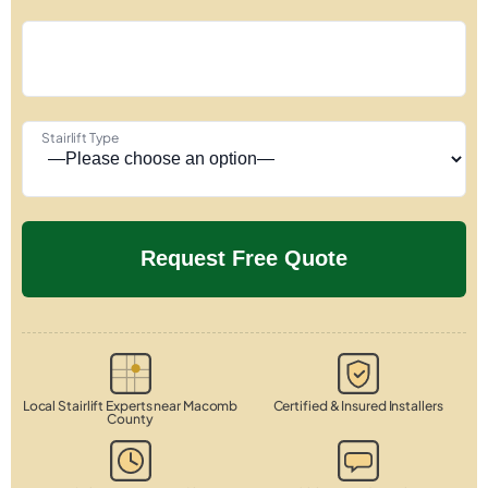
Stairlift Type
Local Stairlift Experts near Macomb
Certified & Insured Installers
County