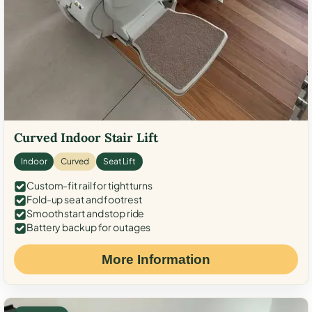
Curved Indoor Stair Lift
Indoor
Curved
Seat Lift
Custom-fit rail for tight turns
Fold-up seat and footrest
Smooth start and stop ride
Battery backup for outages
More Information