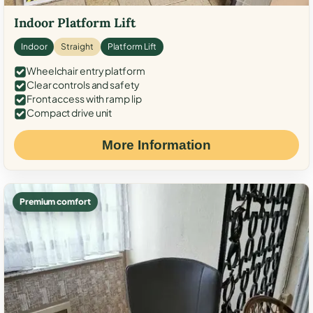
Indoor Platform Lift
Indoor
Straight
Platform Lift
Wheelchair entry platform
Clear controls and safety
Front access with ramp lip
Compact drive unit
More Information
Premium comfort