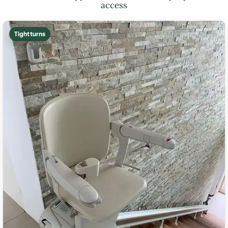
access
Tight turns