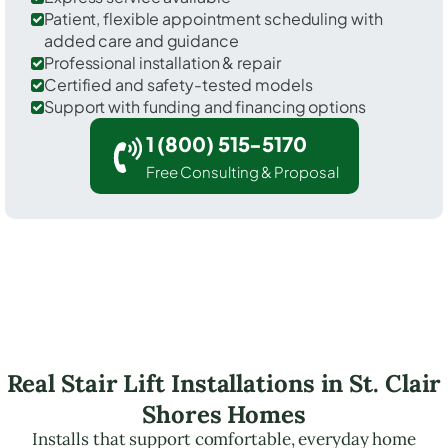
Patient, flexible appointment scheduling with
added care and guidance
Professional installation & repair
Certified and safety-tested models
Support with funding and financing options
1 (800) 515-5170
Free Consulting & Proposal
Real Stair Lift Installations in St. Clair
Shores Homes
Installs that support comfortable, everyday home