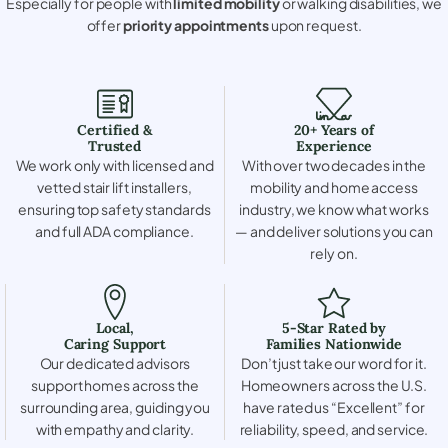
Especially for people with
limited mobility
or walking disabilities, we
offer
priority appointments
upon request.
Certified &
20+ Years of
Trusted
Experience
We work only with licensed and
With over two decades in the
vetted stair lift installers,
mobility and home access
ensuring top safety standards
industry, we know what works
and full ADA compliance.
— and deliver solutions you can
rely on.
Local,
5-Star Rated by
Caring Support
Families Nationwide
Our dedicated advisors
Don’t just take our word for it.
support homes across the
Homeowners across the U.S.
surrounding area, guiding you
have rated us “Excellent” for
with empathy and clarity.
reliability, speed, and service.