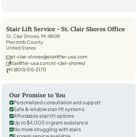
Stair Lift Service -
St. Clair Shores
Office
St. Clair Shores, MI 48081
Macomb County
United States
st-clair-shores@stairlifter-usa.com
stairlifter-usa.com/st-clair-shores/
1 (800) 515-5170
Our Promise to You
Personalized consultation and support
Safe & reliable stair lift systems
Affordable stair lift options
Up to $4,000 in grant assistance
No more struggling with stairs
Express service available