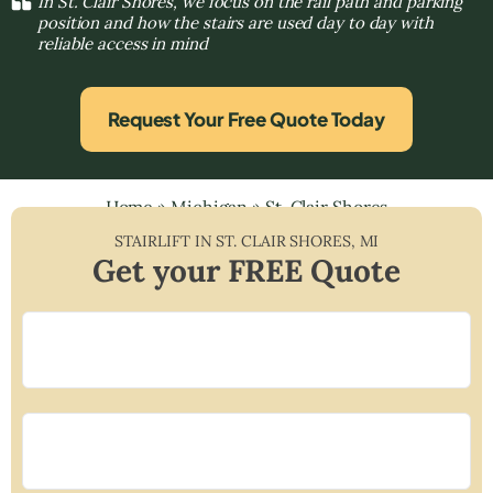
In St. Clair Shores, we focus on the rail path and parking
position and how the stairs are used day to day with
reliable access in mind
Request Your Free Quote Today
Home
»
Michigan
»
St. Clair Shores
STAIRLIFT IN
ST. CLAIR SHORES
,
MI
Get your FREE Quote