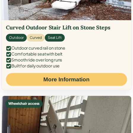
Curved Outdoor Stair Lift on Stone Steps
Outdoor
Curved
Seat Lift
Outdoor curved rail on stone
Comfortable seat with belt
Smooth ride over long runs
Built for daily outdoor use
More Information
Wheelchair access