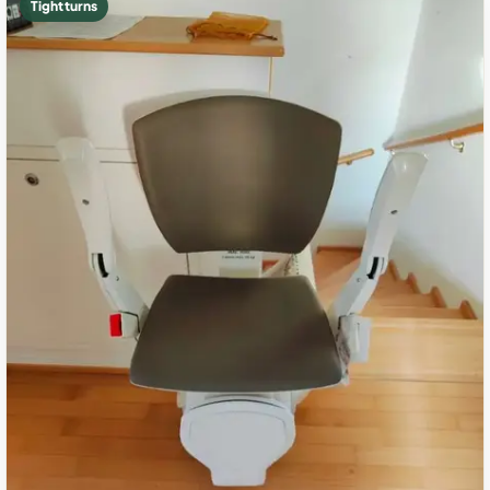
Tight turns