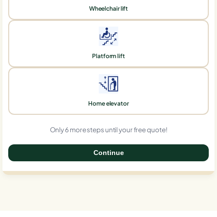
Wheelchair lift
Platform lift
Home elevator
Only 6 more steps until your free quote!
Continue
0%