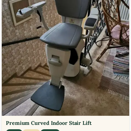
Premium Curved Indoor Stair Lift