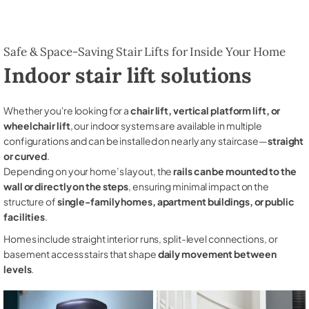
Safe & Space-Saving Stair Lifts for Inside Your Home
Indoor stair lift solutions
Whether you're looking for a
chair lift, vertical platform lift, or
wheelchair lift
, our indoor systems are available in multiple
configurations and can be installed on nearly any staircase—
straight
or curved
.
Depending on your home’s layout, the
rails can be mounted to the
wall or directly on the steps
, ensuring minimal impact on the
structure of
single-family homes, apartment buildings, or public
facilities
.
Homes include straight interior runs, split-level connections, or
basement access stairs that shape
daily movement between
levels
.