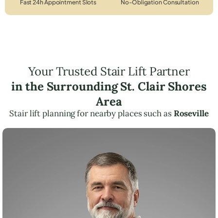
Fast 24h Appointment Slots
No-Obligation Consultation
Your Trusted Stair Lift Partner
in the Surrounding St. Clair Shores
Area
Stair lift planning for nearby places such as
Roseville