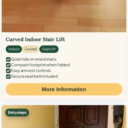
Curved Indoor Stair Lift
Indoor
Curved
Seat Lift
Quiet ride on wood stairs
Compact footprint when folded
Easy armrest controls
Secure seat belt included
More Information
Entry steps