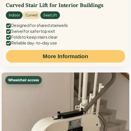
Curved Stair Lift for Interior Buildings
Indoor
Curved
Seat Lift
Designed for shared stairwells
Swivel for safer top exit
Folds to keep stairs clear
Reliable day-to-day use
More Information
Wheelchair access