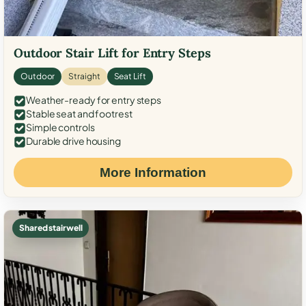
Outdoor Stair Lift for Entry Steps
Outdoor
Straight
Seat Lift
Weather-ready for entry steps
Stable seat and footrest
Simple controls
Durable drive housing
More Information
Shared stairwell