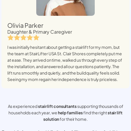
Olivia Parker
Daughter & Primary Caregiver
I was initially hesitant about getting a stairlift for my mom, but
the team at StairLifter USA
St. Clair Shores
completely put me
at ease. They arrived on time, walked us through every step of
the installation, and answered all our questions patiently. The
lift runs smoothly and quietly, and the build quality feels solid.
Seeing my mom regain her independence is truly priceless.
As experienced
stair lift consultants
supporting thousands of
households each year, we
help families
find the right
stair lift
solution
for their home.