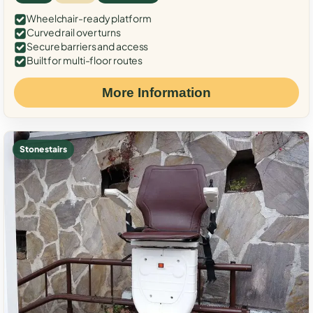
Wheelchair-ready platform
Curved rail over turns
Secure barriers and access
Built for multi-floor routes
More Information
Stone stairs