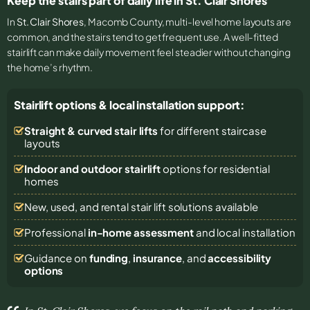
Keep the stairs part of daily life in St. Clair Shores
In
St. Clair Shores
, Macomb County, multi-level home layouts are
common, and the stairs tend to get frequent use. A well-fitted
stairlift can make daily movement feel steadier without changing
the home’s rhythm.
Stairlift options & local installation support:
Straight & curved stair lifts
for different staircase
layouts
Indoor and outdoor stairlift
options for residential
homes
New, used, and rental stair lift solutions
available
Professional
in-home assessment
and local installation
Guidance on
funding
,
insurance
, and
accessibility
options