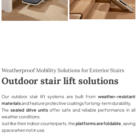
Weatherproof Mobility Solutions for Exterior Stairs
Outdoor stair lift solutions
Our outdoor stair lift systems are built from
weather-resistant
materials
and feature protective coatings for long-term durability.
The
sealed drive units
offer safe and reliable performance in all
weather conditions.
Just like their indoor counterparts, the
platforms are foldable
, saving
space when not in use.