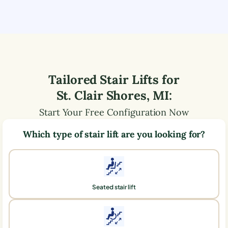
Tailored Stair Lifts for
St. Clair Shores
,
MI
:
Start Your Free Configuration Now
Which type of stair lift are you looking for?
Seated stair lift