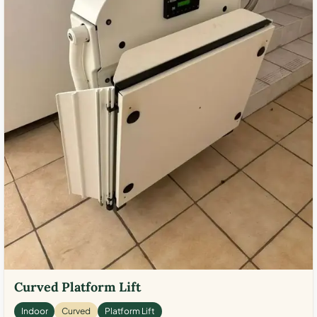
Curved Platform Lift
Indoor
Curved
Platform Lift