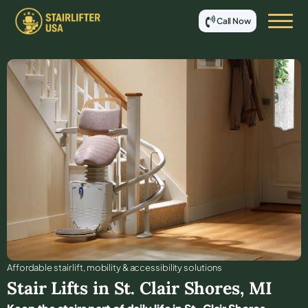
Call Now
Affordable stair lift, mobility & accessibility solutions
Stair Lifts in
St. Clair Shores
,
MI