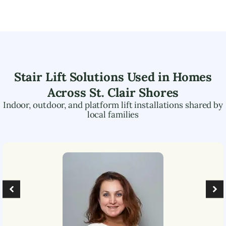
Stair Lift Solutions Used in Homes
Across
St. Clair Shores
Indoor, outdoor, and platform lift installations shared by
local families