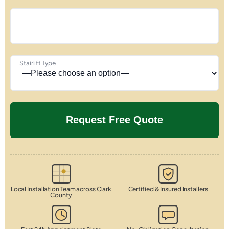
Stairlift Type
Local Installation Team across Clark
Certified & Insured Installers
County