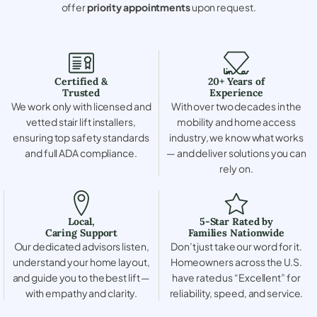
offer
priority appointments
upon request.
Certified &
20+ Years of
Trusted
Experience
We work only with licensed and
With over two decades in the
vetted stair lift installers,
mobility and home access
ensuring top safety standards
industry, we know what works
and full ADA compliance.
— and deliver solutions you can
rely on.
Local,
5-Star Rated by
Caring Support
Families Nationwide
Our dedicated advisors listen,
Don’t just take our word for it.
understand your home layout,
Homeowners across the U.S.
and guide you to the best lift —
have rated us “Excellent” for
with empathy and clarity.
reliability, speed, and service.