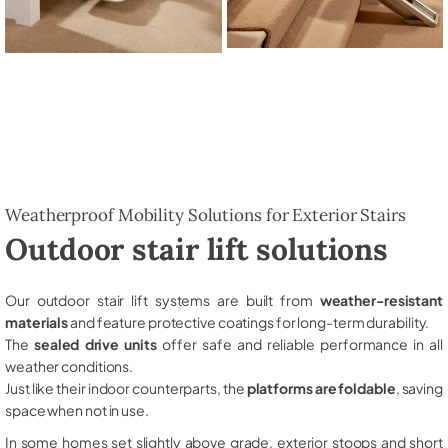
Weatherproof Mobility Solutions for Exterior Stairs
Outdoor stair lift solutions
Our outdoor stair lift systems are built from
weather-resistant
materials
and feature protective coatings for long-term durability.
The
sealed drive units
offer safe and reliable performance in all
weather conditions.
Just like their indoor counterparts, the
platforms are foldable
, saving
space when not in use.
In some homes set slightly above grade, exterior stoops and short