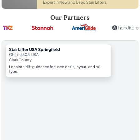
Robert Brooks, local StairLifter USA consultant for Springfield in Clar
Our Partners
StairLifter USA Springfield
Ohio 45503, USA
Clark County
Local stairlift guidance focused on fit, layout, and rail
type.