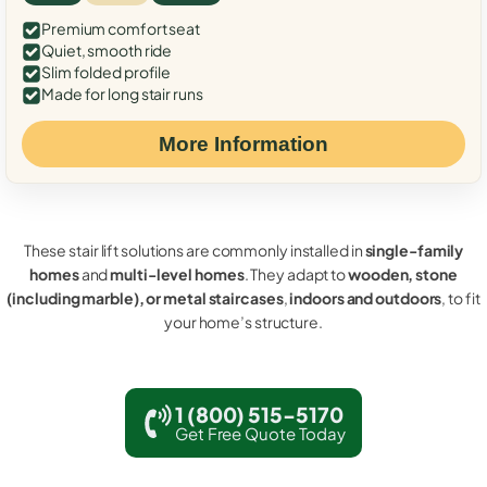
Premium comfort seat
Quiet, smooth ride
Slim folded profile
Made for long stair runs
More Information
These stair lift solutions are commonly installed in
single-family
homes
and
multi-level homes
. They adapt to
wooden, stone
(including marble), or metal staircases
,
indoors and outdoors
, to fit
your home’s structure.
1 (800) 515-5170
Get Free Quote Today