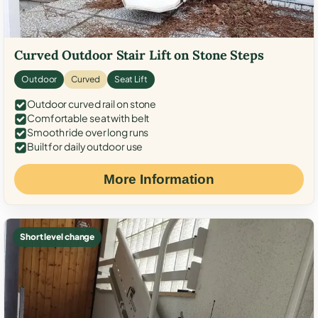
Curved Outdoor Stair Lift on Stone Steps
Outdoor
Curved
Seat Lift
Outdoor curved rail on stone
Comfortable seat with belt
Smooth ride over long runs
Built for daily outdoor use
More Information
Short level change