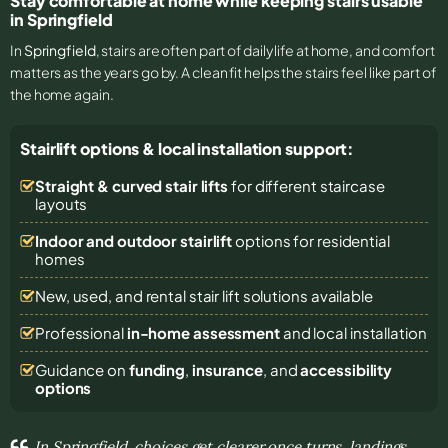
Stay comfortable at home while keeping stairs usable
in Springfield
In
Springfield
, stairs are often part of daily life at home, and comfort
matters as the years go by. A clean fit helps the stairs feel like part of
the home again.
Stairlift options & local installation support:
Straight & curved stair lifts
for different staircase
layouts
Indoor and outdoor stairlift
options for residential
homes
New, used, and rental stair lift solutions
available
Professional
in-home assessment
and local installation
Guidance on
funding
,
insurance
, and
accessibility
options
In Springfield, choices get clearer once turns, landings,