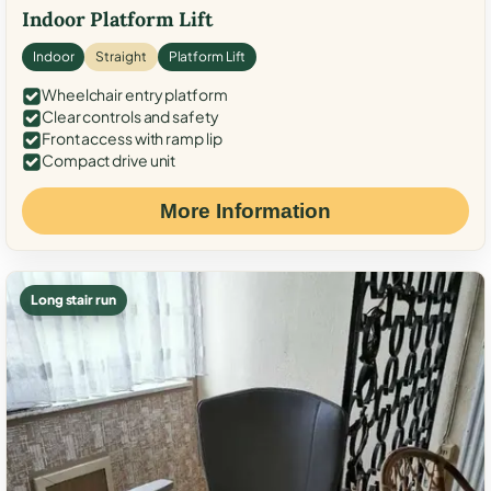
Indoor Platform Lift
Indoor
Straight
Platform Lift
Wheelchair entry platform
Clear controls and safety
Front access with ramp lip
Compact drive unit
More Information
Long stair run