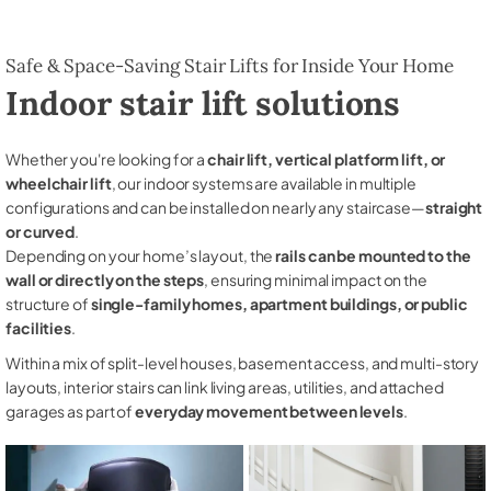
Safe & Space-Saving Stair Lifts for Inside Your Home
Indoor stair lift solutions
Whether you're looking for a
chair lift, vertical platform lift, or
wheelchair lift
, our indoor systems are available in multiple
configurations and can be installed on nearly any staircase—
straight
or curved
.
Depending on your home’s layout, the
rails can be mounted to the
wall or directly on the steps
, ensuring minimal impact on the
structure of
single-family homes, apartment buildings, or public
facilities
.
Within a mix of split-level houses, basement access, and multi-story
layouts, interior stairs can link living areas, utilities, and attached
garages as part of
everyday movement between levels
.