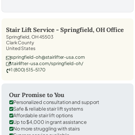
Stair Lift Service -
Springfield, OH
Office
Springfield, OH 45503
Clark County
United States
springfield-oh@stairlifter-usa.com
stairlifter-usa.com/springfield-oh/
1 (800) 515-5170
Our Promise to You
Personalized consultation and support
Safe & reliable stair lift systems
Affordable stair lift options
Up to $4,000 in grant assistance
No more struggling with stairs