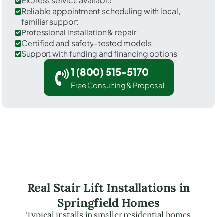
Express service available
Reliable appointment scheduling with local,
familiar support
Professional installation & repair
Certified and safety-tested models
Support with funding and financing options
1 (800) 515-5170
Free Consulting & Proposal
Real Stair Lift Installations in
Springfield Homes
Typical installs in smaller residential homes