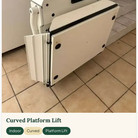
Curved Platform Lift
Indoor
Curved
Platform Lift