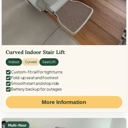
Curved Indoor Stair Lift
Indoor
Curved
Seat Lift
Custom-fit rail for tight turns
Fold-up seat and footrest
Smooth start and stop ride
Battery backup for outages
More Information
Multi-floor