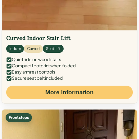
Curved Indoor Stair Lift
Indoor
Curved
Seat Lift
Quiet ride on wood stairs
Compact footprint when folded
Easy armrest controls
Secure seat belt included
More Information
Front steps