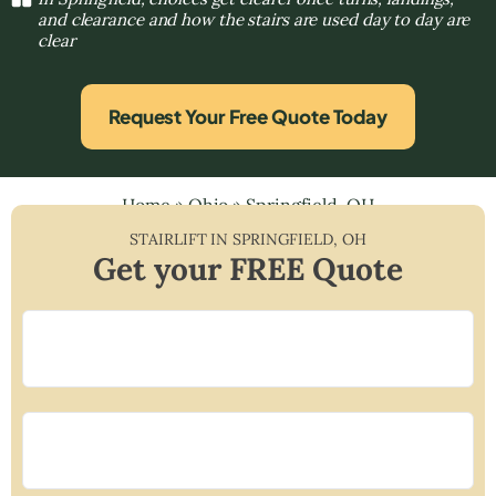
and clearance and how the stairs are used day to day are
clear
Request Your Free Quote Today
Home
»
Ohio
»
Springfield, OH
STAIRLIFT IN
SPRINGFIELD
,
OH
Get your FREE Quote