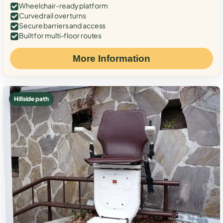
Wheelchair-ready platform
Curved rail over turns
Secure barriers and access
Built for multi-floor routes
More Information
Hillside path