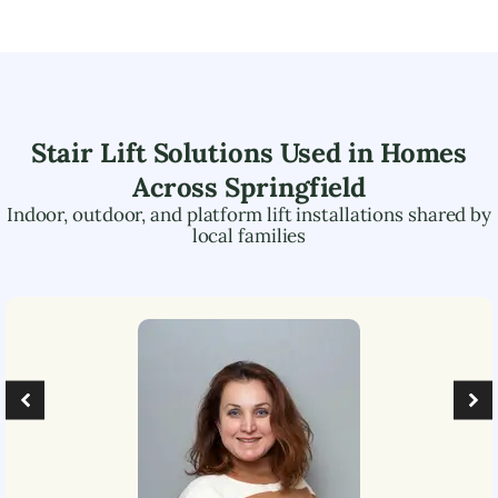
Stair Lift Solutions Used in Homes
Across
Springfield
Indoor, outdoor, and platform lift installations shared by
local families