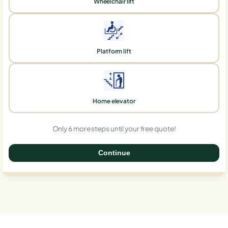
Wheelchair lift
Platform lift
Home elevator
Only 6 more steps until your free quote!
Continue
0%