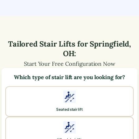
Tailored Stair Lifts for
Springfield
,
OH
:
Start Your Free Configuration Now
Which type of stair lift are you looking for?
Seated stair lift