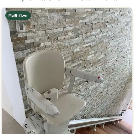
Multi-floor