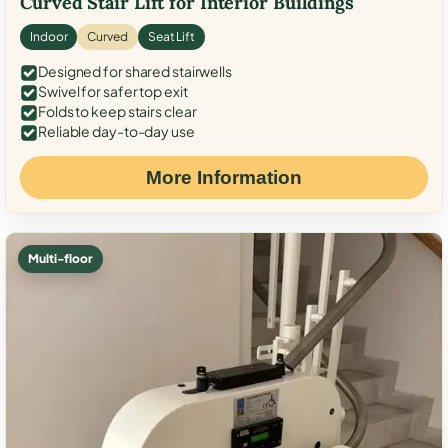
Curved Stair Lift for Interior Buildings
Indoor
Curved
Seat Lift
Designed for shared stairwells
Swivel for safer top exit
Folds to keep stairs clear
Reliable day-to-day use
More Information
Multi-floor