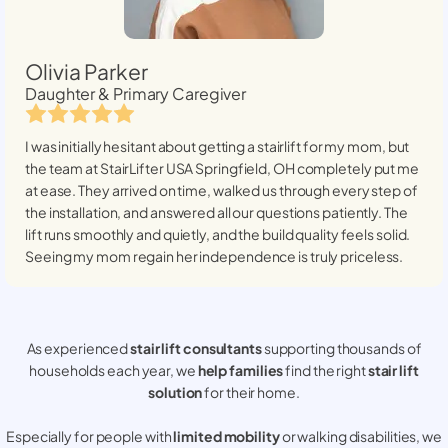
Olivia Parker
Daughter & Primary Caregiver
I was initially hesitant about getting a stairlift for my mom, but
the team at StairLifter USA
Springfield, OH
completely put me
at ease. They arrived on time, walked us through every step of
the installation, and answered all our questions patiently. The
lift runs smoothly and quietly, and the build quality feels solid.
Seeing my mom regain her independence is truly priceless.
As experienced
stair lift consultants
supporting thousands of
households each year, we
help families
find the right
stair lift
solution
for their home.
Especially for people with
limited mobility
or walking disabilities, we