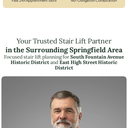
Fast 24h Appointment Slots
No-Obligation Consultation
Your Trusted Stair Lift Partner
in the Surrounding Springfield Area
Focused stair lift planning for
South Fountain Avenue
Historic District
and
East High Street Historic
District