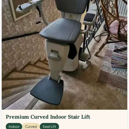
Premium Curved Indoor Stair Lift
Indoor
Curved
Seat Lift