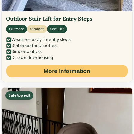
Outdoor Stair Lift for Entry Steps
Outdoor
Straight
Seat Lift
Weather-ready for entry steps
Stable seat and footrest
Simple controls
Durable drive housing
More Information
Safe top exit