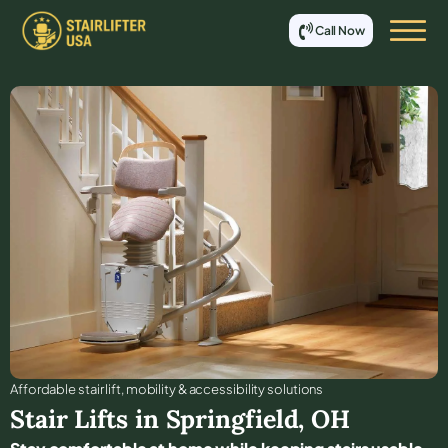
Call Now
Affordable stair lift, mobility & accessibility solutions
Stair Lifts in
Springfield
,
OH