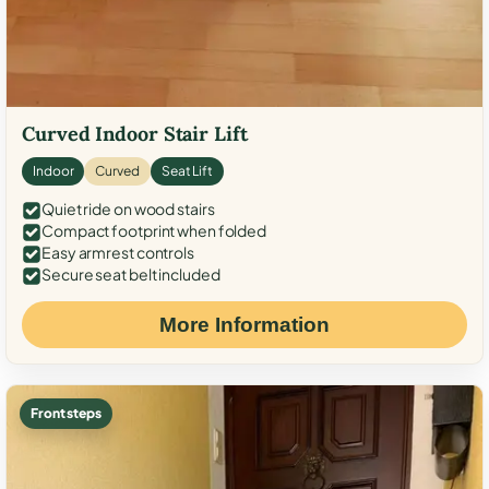
Curved Indoor Stair Lift
Indoor
Curved
Seat Lift
Quiet ride on wood stairs
Compact footprint when folded
Easy armrest controls
Secure seat belt included
More Information
Front steps