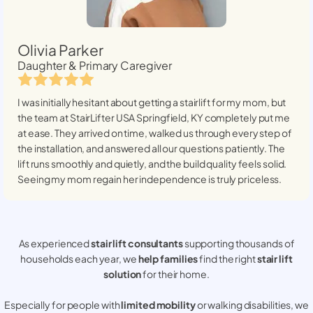
Olivia Parker
Daughter & Primary Caregiver
I was initially hesitant about getting a stairlift for my mom, but
the team at StairLifter USA
Springfield, KY
completely put me
at ease. They arrived on time, walked us through every step of
the installation, and answered all our questions patiently. The
lift runs smoothly and quietly, and the build quality feels solid.
Seeing my mom regain her independence is truly priceless.
As experienced
stair lift consultants
supporting thousands of
households each year, we
help families
find the right
stair lift
solution
for their home.
Especially for people with
limited mobility
or walking disabilities, we