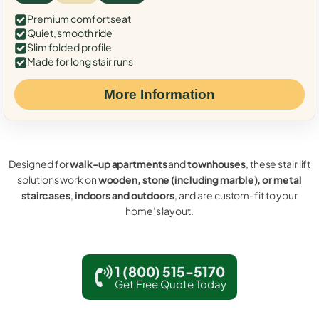
Premium comfort seat
Quiet, smooth ride
Slim folded profile
Made for long stair runs
More Information
Designed for
walk-up apartments
and
townhouses
, these stair lift
solutions work on
wooden, stone (including marble), or metal
staircases
,
indoors and outdoors
, and are custom-fit to your
home’s layout.
1 (800) 515-5170
Get Free Quote Today