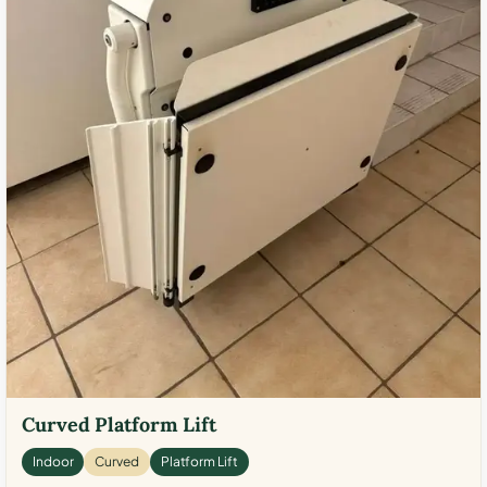
Curved Platform Lift
Indoor
Curved
Platform Lift