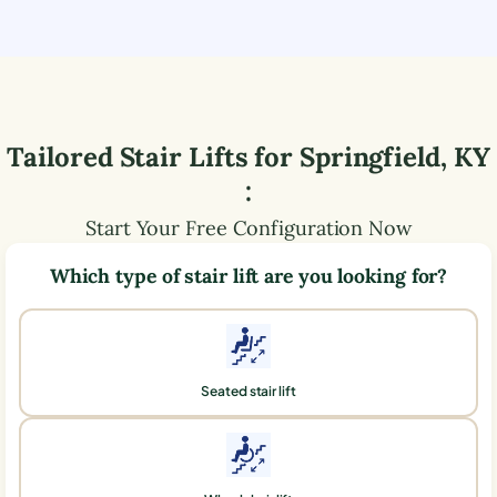
Tailored Stair Lifts for
Springfield
,
KY
:
Start Your Free Configuration Now
Which type of stair lift are you looking for?
Seated stair lift