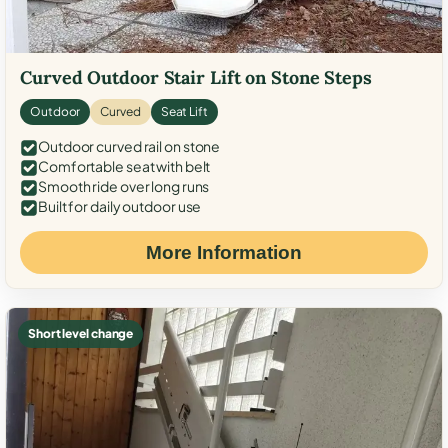
Curved Outdoor Stair Lift on Stone Steps
Outdoor
Curved
Seat Lift
Outdoor curved rail on stone
Comfortable seat with belt
Smooth ride over long runs
Built for daily outdoor use
More Information
Short level change