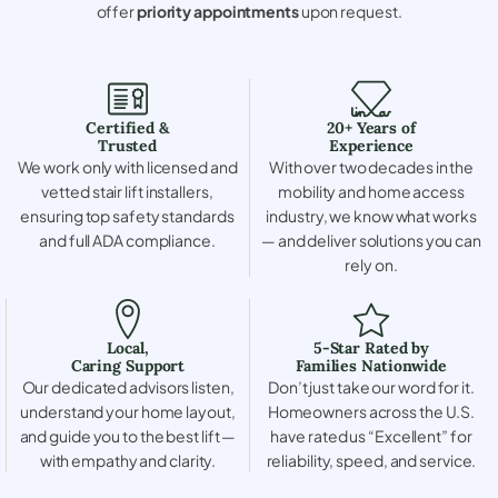
offer
priority appointments
upon request.
Certified &
20+ Years of
Trusted
Experience
We work only with licensed and
With over two decades in the
vetted stair lift installers,
mobility and home access
ensuring top safety standards
industry, we know what works
and full ADA compliance.
— and deliver solutions you can
rely on.
Local,
5-Star Rated by
Caring Support
Families Nationwide
Our dedicated advisors listen,
Don’t just take our word for it.
understand your home layout,
Homeowners across the U.S.
and guide you to the best lift —
have rated us “Excellent” for
with empathy and clarity.
reliability, speed, and service.