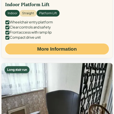
Indoor Platform Lift
Indoor
Straight
Platform Lift
Wheelchair entry platform
Clear controls and safety
Front access with ramp lip
Compact drive unit
More Information
Long stair run