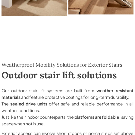
Weatherproof Mobility Solutions for Exterior Stairs
Outdoor stair lift solutions
Our outdoor stair lift systems are built from
weather-resistant
materials
and feature protective coatings for long-term durability.
The
sealed drive units
offer safe and reliable performance in all
weather conditions.
Just like their indoor counterparts, the
platforms are foldable
, saving
space when not in use.
Exterior access can involve short stoops or porch steps set above