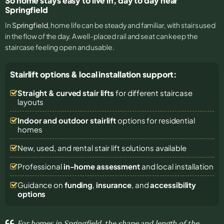
So home stays easy to live in, day to day near
Springfield
In
Springfield
, home life can be steady and familiar, with stairs used
in the flow of the day. A well-placed rail and seat can keep the
staircase feeling open and usable.
Stairlift options & local installation support:
Straight & curved stair lifts
for different staircase
layouts
Indoor and outdoor stairlift
options for residential
homes
New, used, and rental stair lift solutions
available
Professional
in-home assessment
and local installation
Guidance on
funding
,
insurance
, and
accessibility
options
For homes in Springfield, the shape and length of the