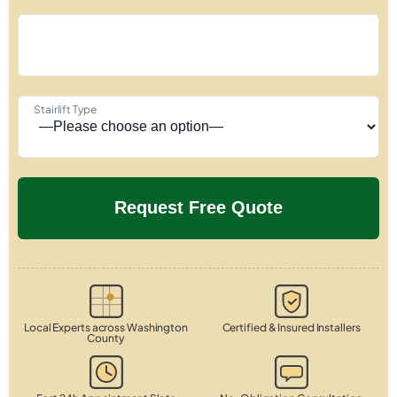
Stairlift Type
Local Experts across Washington
Certified & Insured Installers
County