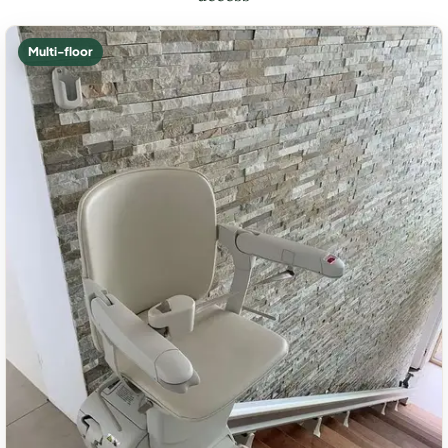
Multi-floor