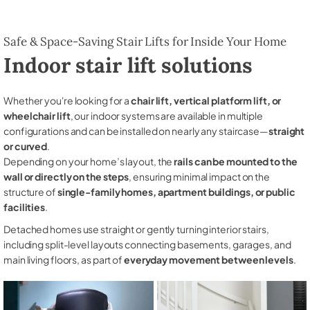
Safe & Space-Saving Stair Lifts for Inside Your Home
Indoor stair lift solutions
Whether you're looking for a
chair lift, vertical platform lift, or
wheelchair lift
, our indoor systems are available in multiple
configurations and can be installed on nearly any staircase—
straight
or curved
.
Depending on your home’s layout, the
rails can be mounted to the
wall or directly on the steps
, ensuring minimal impact on the
structure of
single-family homes, apartment buildings, or public
facilities
.
Detached homes use straight or gently turning interior stairs,
including split-level layouts connecting basements, garages, and
main living floors, as part of
everyday movement between levels
.