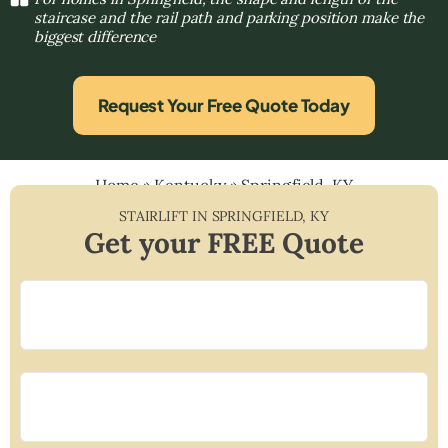
staircase and the rail path and parking position make the
biggest difference
Request Your Free Quote Today
Home
»
Kentucky
»
Springfield, KY
STAIRLIFT IN
SPRINGFIELD
,
KY
Get your FREE Quote