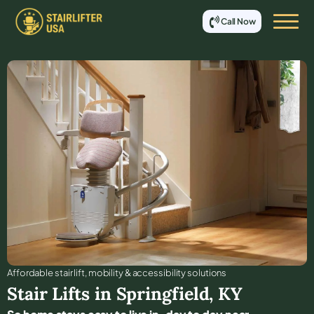
Call Now
Affordable stair lift, mobility & accessibility solutions
Stair Lifts in
Springfield
,
KY