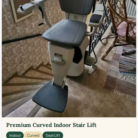
Premium Curved Indoor Stair Lift
Indoor
Curved
Seat Lift