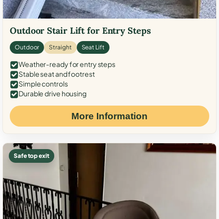
Outdoor Stair Lift for Entry Steps
Outdoor
Straight
Seat Lift
Weather-ready for entry steps
Stable seat and footrest
Simple controls
Durable drive housing
More Information
Safe top exit