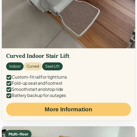
Curved Indoor Stair Lift
Indoor
Curved
Seat Lift
Custom-fit rail for tight turns
Fold-up seat and footrest
Smooth start and stop ride
Battery backup for outages
More Information
Multi-floor