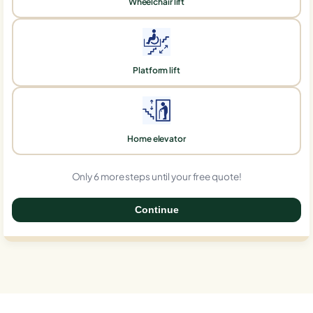
Wheelchair lift
Platform lift
Home elevator
Only 6 more steps until your free quote!
Continue
0%