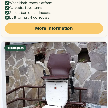
Wheelchair-ready platform
Curved rail over turns
Secure barriers and access
Built for multi-floor routes
More Information
Hillside path