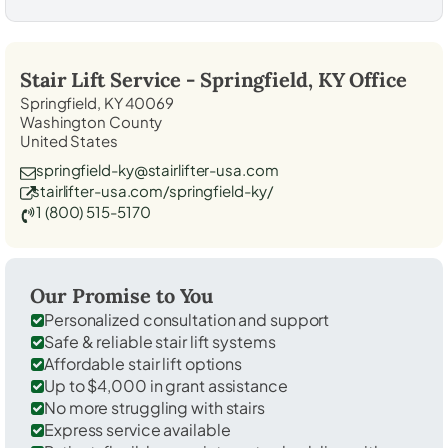
Stair Lift Service -
Springfield, KY
Office
Springfield, KY 40069
Washington County
United States
springfield-ky@stairlifter-usa.com
stairlifter-usa.com/springfield-ky/
1 (800) 515-5170
Our Promise to You
Personalized consultation and support
Safe & reliable stair lift systems
Affordable stair lift options
Up to $4,000 in grant assistance
No more struggling with stairs
Express service available