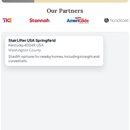
Robert Brooks, local StairLifter USA consultant for Springfield in Was
Our Partners
StairLifter USA Springfield
Kentucky 40069, USA
Washington County
Stairlift options for nearby homes, including straight and
curved rails.