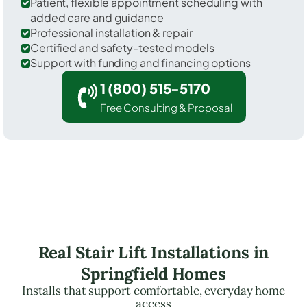
Patient, flexible appointment scheduling with
added care and guidance
Professional installation & repair
Certified and safety-tested models
Support with funding and financing options
1 (800) 515-5170
Free Consulting & Proposal
Real Stair Lift Installations in
Springfield Homes
Installs that support comfortable, everyday home
access