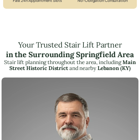
Fast 24h Appointment Slots
No-Obligation Consultation
Your Trusted Stair Lift Partner
in the Surrounding Springfield Area
Stair lift planning throughout the area, including
Main
Street Historic District
and nearby
Lebanon (KY)