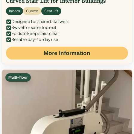
Curved Stair Lift for Interior Buildings
Indoor
Curved
Seat Lift
Designed for shared stairwells
Swivel for safer top exit
Folds to keep stairs clear
Reliable day-to-day use
More Information
Multi-floor