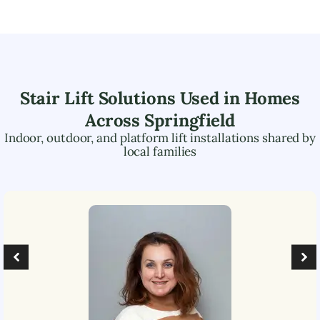
Stair Lift Solutions Used in Homes
Across
Springfield
Indoor, outdoor, and platform lift installations shared by
local families