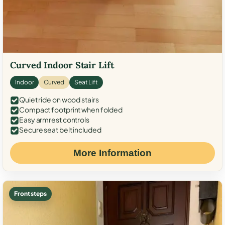
Curved Indoor Stair Lift
Indoor
Curved
Seat Lift
Quiet ride on wood stairs
Compact footprint when folded
Easy armrest controls
Secure seat belt included
More Information
Front steps