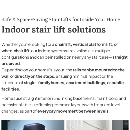
Safe & Space-Saving Stair Lifts for Inside Your Home
Indoor stair lift solutions
Whether you're looking for a
chair lift, vertical platform lift, or
wheelchair lift
, our indoor systems are available in multiple
configurations and can be installed on nearly any staircase—
straight
or curved
.
Depending on your home’s layout, the
rails can be mounted to the
wall or directly on the steps
, ensuring minimal impact on the
structure of
single-family homes, apartment buildings, or public
facilities
.
Homes use straight interior runs linking basements, main floors, and
occasional attics, reflecting common layouts with frequent level
changes, as part of
everyday movement between levels
.