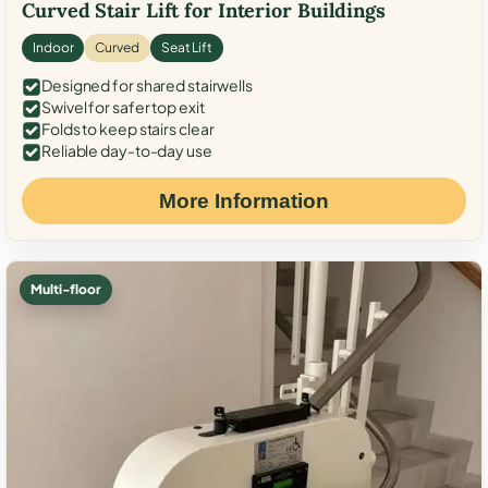
Curved Stair Lift for Interior Buildings
Indoor
Curved
Seat Lift
Designed for shared stairwells
Swivel for safer top exit
Folds to keep stairs clear
Reliable day-to-day use
More Information
Multi-floor