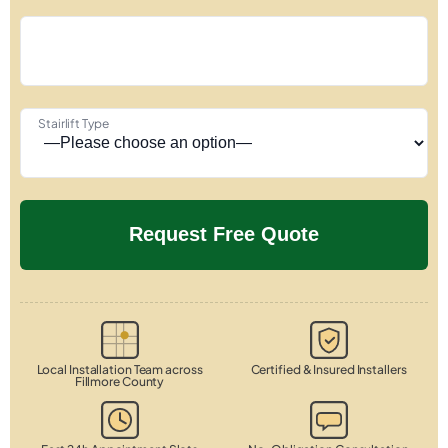
Stairlift Type
Local Installation Team across
Certified & Insured Installers
Fillmore County