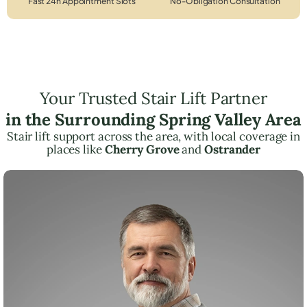
Fast 24h Appointment Slots
No-Obligation Consultation
Your Trusted Stair Lift Partner
in the Surrounding Spring Valley Area
Stair lift support across the area, with local coverage in
places like
Cherry Grove
and
Ostrander