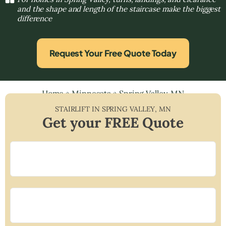
and the shape and length of the staircase make the biggest
difference
Request Your Free Quote Today
Home
»
Minnesota
»
Spring Valley, MN
STAIRLIFT IN
SPRING VALLEY
,
MN
Get your FREE Quote