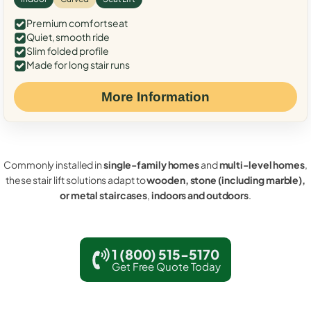
Premium comfort seat
Quiet, smooth ride
Slim folded profile
Made for long stair runs
More Information
Commonly installed in
single-family homes
and
multi-level homes
,
these stair lift solutions adapt to
wooden, stone (including marble),
or metal staircases
,
indoors and outdoors
.
1 (800) 515-5170
Get Free Quote Today