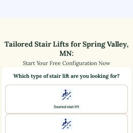
Tailored Stair Lifts for
Spring Valley
,
MN
:
Start Your Free Configuration Now
Which type of stair lift are you looking for?
Seated stair lift