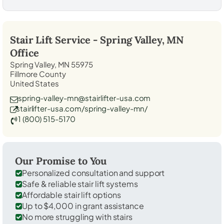
Stair Lift Service -
Spring Valley, MN
Office
Spring Valley, MN 55975
Fillmore County
United States
spring-valley-mn@stairlifter-usa.com
stairlifter-usa.com/spring-valley-mn/
1 (800) 515-5170
Our Promise to You
Personalized consultation and support
Safe & reliable stair lift systems
Affordable stair lift options
Up to $4,000 in grant assistance
No more struggling with stairs