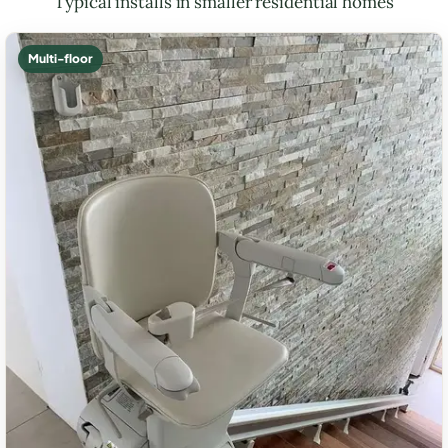
Typical installs in smaller residential homes
Multi-floor