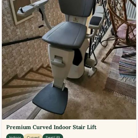
Premium Curved Indoor Stair Lift
Indoor
Curved
Seat Lift