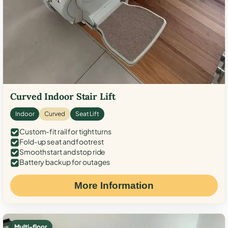
Curved Indoor Stair Lift
Indoor
Curved
Seat Lift
Custom-fit rail for tight turns
Fold-up seat and footrest
Smooth start and stop ride
Battery backup for outages
More Information
Multi-floor