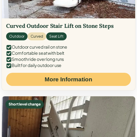
Curved Outdoor Stair Lift on Stone Steps
Outdoor
Curved
Seat Lift
Outdoor curved rail on stone
Comfortable seat with belt
Smooth ride over long runs
Built for daily outdoor use
More Information
Short level change