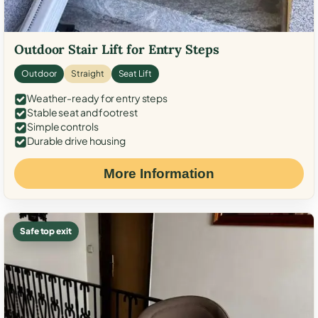
Outdoor Stair Lift for Entry Steps
Outdoor
Straight
Seat Lift
Weather-ready for entry steps
Stable seat and footrest
Simple controls
Durable drive housing
More Information
Safe top exit