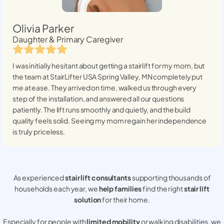
Olivia Parker
Daughter & Primary Caregiver
I was initially hesitant about getting a stairlift for my mom, but
the team at StairLifter USA
Spring Valley, MN
completely put
me at ease. They arrived on time, walked us through every
step of the installation, and answered all our questions
patiently. The lift runs smoothly and quietly, and the build
quality feels solid. Seeing my mom regain her independence
is truly priceless.
As experienced
stair lift consultants
supporting thousands of
households each year, we
help families
find the right
stair lift
solution
for their home.
Especially for people with
limited mobility
or walking disabilities, we