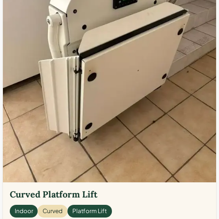
Curved Platform Lift
Indoor
Curved
Platform Lift