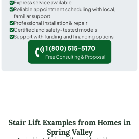
Express service available
Reliable appointment scheduling with local,
familiar support
Professional installation & repair
Certified and safety-tested models
Support with funding and financing options
1 (800) 515-5170
Free Consulting & Proposal
Stair Lift Examples from Homes in
Spring Valley