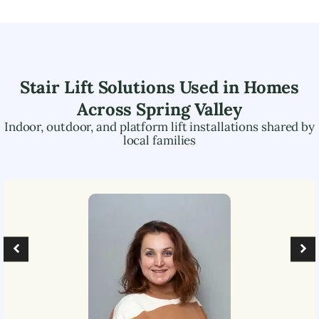
Stair Lift Solutions Used in Homes
Across
Spring Valley
Indoor, outdoor, and platform lift installations shared by
local families