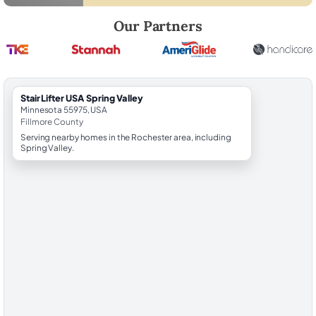
Robert Brooks, local StairLifter USA consultant for Spring Valley in Fil
Our Partners
StairLifter USA Spring Valley
Minnesota 55975, USA
Fillmore County
Serving nearby homes in the Rochester area, including
Spring Valley.