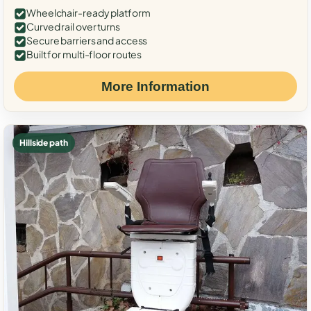
Wheelchair-ready platform
Curved rail over turns
Secure barriers and access
Built for multi-floor routes
More Information
Hillside path