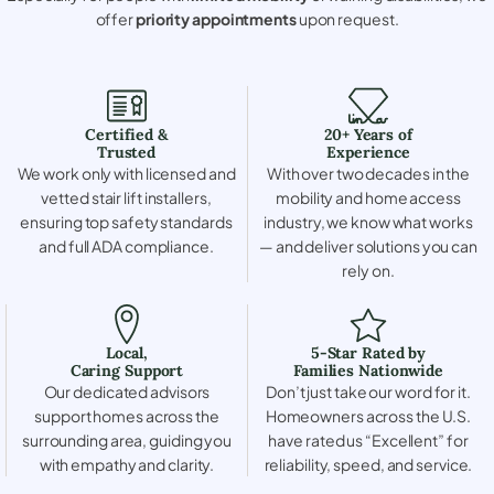
offer
priority appointments
upon request.
Certified &
20+ Years of
Trusted
Experience
We work only with licensed and
With over two decades in the
vetted stair lift installers,
mobility and home access
ensuring top safety standards
industry, we know what works
and full ADA compliance.
— and deliver solutions you can
rely on.
Local,
5-Star Rated by
Caring Support
Families Nationwide
Our dedicated advisors
Don’t just take our word for it.
support homes across the
Homeowners across the U.S.
surrounding area, guiding you
have rated us “Excellent” for
with empathy and clarity.
reliability, speed, and service.