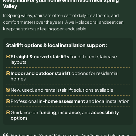
Keep more of your home within reach near Spring
Valley
In
Spring Valley
, stairs are often part of daily life at home, and
comfort matters over the years. A well-placed rail and seat can
keep the staircase feeling open and usable.
Stairlift options & local installation support:
Straight & curved stair lifts
for different staircase
layouts
Indoor and outdoor stairlift
options for residential
homes
New, used, and rental stair lift solutions
available
Professional
in-home assessment
and local installation
Guidance on
funding
,
insurance
, and
accessibility
options
For homes in Spring Valley, turns, landings, and clearance