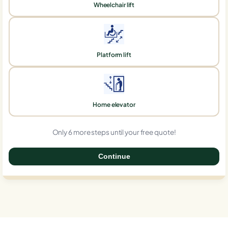
Wheelchair lift
Platform lift
Home elevator
Only 6 more steps until your free quote!
Continue
0%