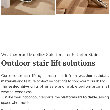
Weatherproof Mobility Solutions for Exterior Stairs
Outdoor stair lift solutions
Our outdoor stair lift systems are built from
weather-resistant
materials
and feature protective coatings for long-term durability.
The
sealed drive units
offer safe and reliable performance in all
weather conditions.
Just like their indoor counterparts, the
platforms are foldable
, saving
space when not in use.