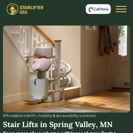
Call Now
Affordable stair lift, mobility & accessibility solutions
Stair Lifts in
Spring Valley
,
MN