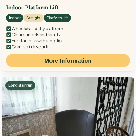
Indoor Platform Lift
Indoor
Straight
Platform Lift
Wheelchair entry platform
Clear controls and safety
Front access with ramp lip
Compact drive unit
More Information
Long stair run