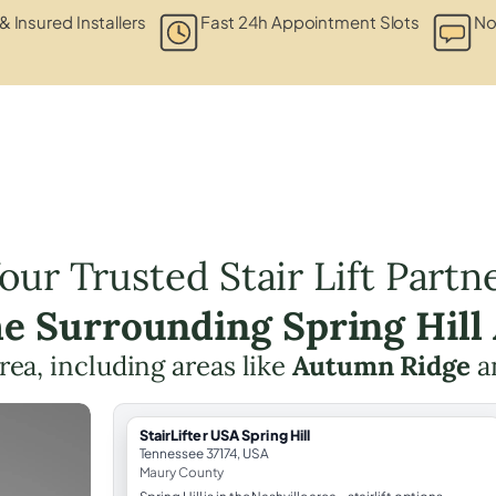
& Insured Installers
Fast 24h Appointment Slots
No
our Trusted Stair Lift Partn
he Surrounding Spring Hill
area, including areas like
Autumn Ridge
a
StairLifter USA Spring Hill
Tennessee 37174, USA
Maury County