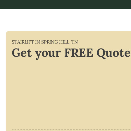
STAIRLIFT IN
SPRING HILL
,
TN
Get your FREE Quote