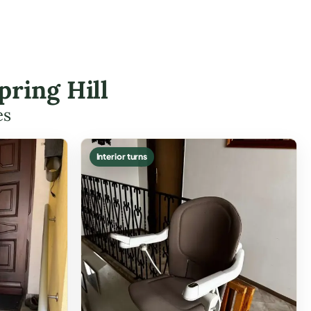
pring Hill
es
Interior turns