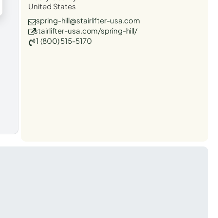
United States
spring-hill@stairlifter-usa.com
stairlifter-usa.com/spring-hill/
1 (800) 515-5170
t