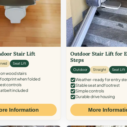
door Stair Lift
Outdoor Stair Lift for 
Steps
rved
Seat Lift
Outdoor
Straight
Seat Lift
 on wood stairs
ootprint when folded
Weather-ready for entry st
est controls
Stable seat and footrest
at belt included
Simple controls
Durable drive housing
ore Information
More Informati