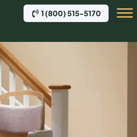
1 (800) 515-5170