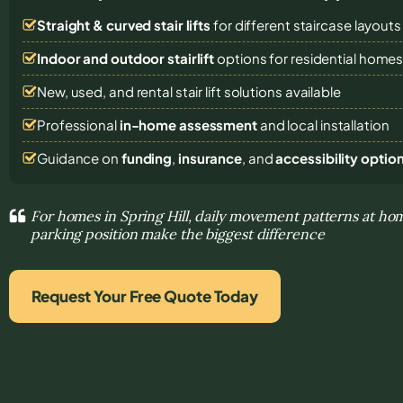
Straight & curved stair lifts
for different staircase layouts
Indoor and outdoor stairlift
options for residential home
New, used, and rental stair lift solutions
available
Professional
in-home assessment
and local installation
Guidance on
funding
,
insurance
, and
accessibility optio
For homes in Spring Hill, daily movement patterns at hom
parking position make the biggest difference
Request Your Free Quote Today