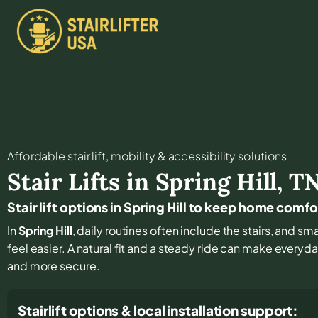
Affordable stair lift, mobility & accessibility solutions
Stair Lifts in
Spring Hill
,
T
Stair lift options in Spring Hill to keep home comf
In
Spring Hill
, daily routines often include the stairs, and 
feel easier. A natural fit and a steady ride can make every
and more secure.
Stairlift options & local installation support: