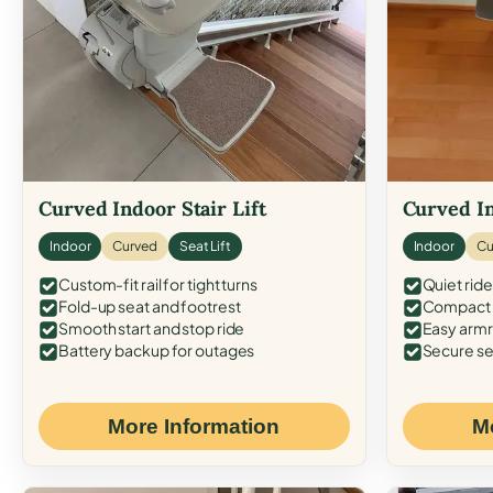
Curved Indoor Stair Lift
Curved In
Indoor
Curved
Seat Lift
Indoor
Cu
Custom-fit rail for tight turns
Quiet ride
Fold-up seat and footrest
Compact f
Smooth start and stop ride
Easy armr
Battery backup for outages
Secure se
More Information
M