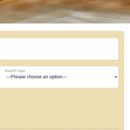
Stairlift Type