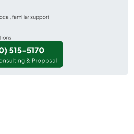
ocal, familiar support
tions
00) 515-5170
onsulting & Proposal