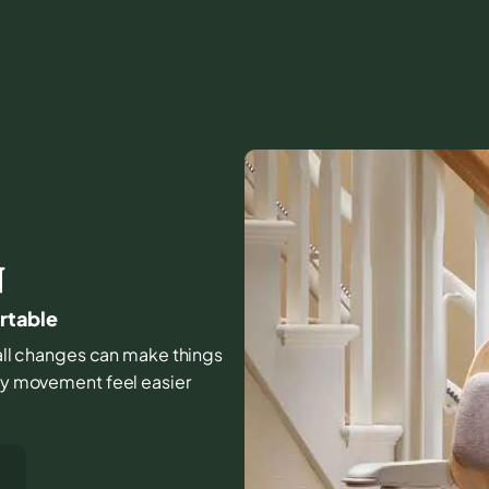
N
ortable
small changes can make things
day movement feel easier