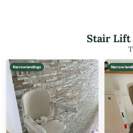
Stair Lif
T
Narrow landings
Narrow land