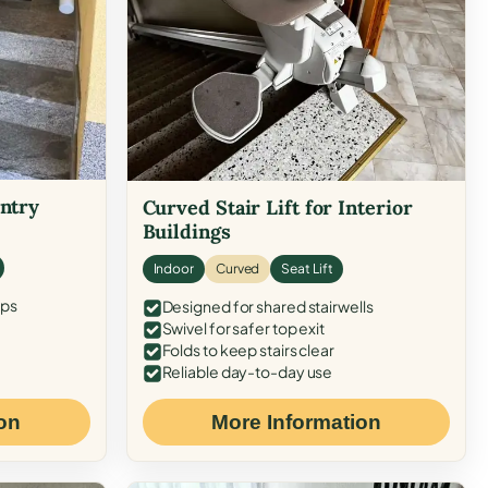
Entry
Curved Stair Lift for Interior
Buildings
Indoor
Curved
Seat Lift
eps
Designed for shared stairwells
Swivel for safer top exit
Folds to keep stairs clear
Reliable day-to-day use
on
More Information