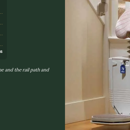
s
ns
e and the rail path and