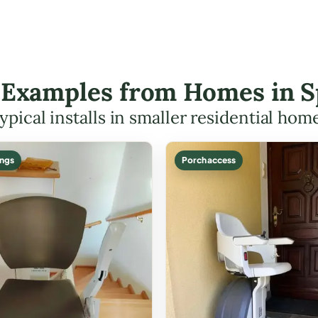
t Examples from Homes in S
ypical installs in smaller residential hom
ings
Porch access