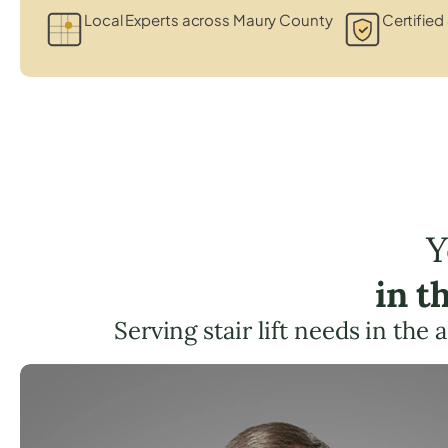
Local Experts across Maury County
Certified 
Y
in t
Serving stair lift needs in the 