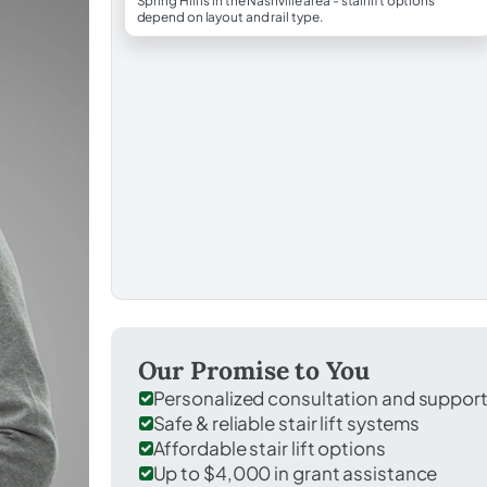
Spring Hill is in the Nashville area - stairlift options
depend on layout and rail type.
Our Promise to You
Personalized consultation and suppor
Safe & reliable stair lift systems
Affordable stair lift options
Up to $4,000 in grant assistance