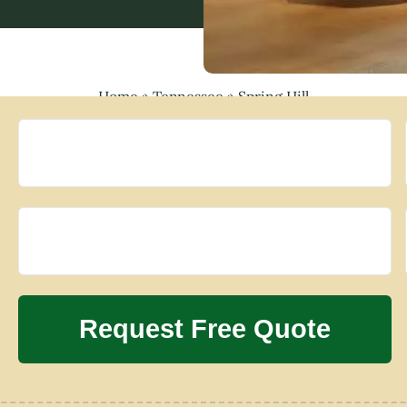
Home
»
Tennessee
»
Spring Hill