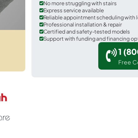
No more struggling with stairs
Express service available
Reliable appointment scheduling with l
Professional installation & repair
Certified and safety-tested models
Support with funding and financing op
1 (8
Free C
pring Hill in Maury County.