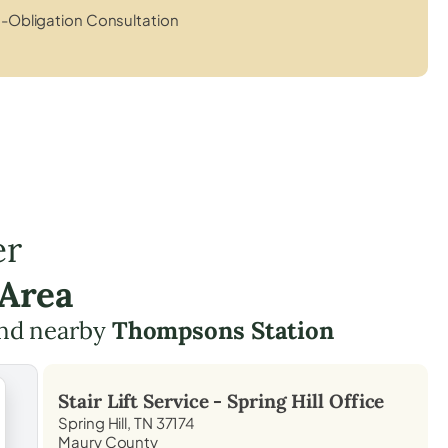
-Obligation Consultation
er
 Area
nd nearby
Thompsons Station
Stair Lift Service -
Spring Hill
Office
Spring Hill, TN 37174
Maury County