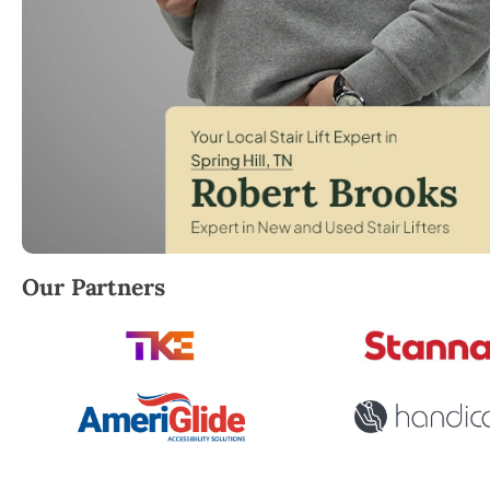
Robert Brooks, local StairLifter USA consultant for S
Our Partners